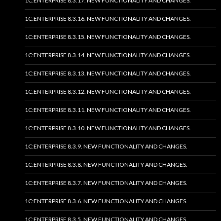
1C:ENTERPRISE 8.3.17. NEW FUNCTIONALITY AND CHANGES.
1C:ENTERPRISE 8.3.16. NEW FUNCTIONALITY AND CHANGES.
1C:ENTERPRISE 8.3.15. NEW FUNCTIONALITY AND CHANGES.
1C:ENTERPRISE 8.3.14. NEW FUNCTIONALITY AND CHANGES.
1C:ENTERPRISE 8.3.13. NEW FUNCTIONALITY AND CHANGES.
1C:ENTERPRISE 8.3.12. NEW FUNCTIONALITY AND CHANGES.
1C:ENTERPRISE 8.3.11. NEW FUNCTIONALITY AND CHANGES.
1C:ENTERPRISE 8.3.10. NEW FUNCTIONALITY AND CHANGES.
1C:ENTERPRISE 8.3.9. NEW FUNCTIONALITY AND CHANGES.
1C:ENTERPRISE 8.3.8. NEW FUNCTIONALITY AND CHANGES.
1C:ENTERPRISE 8.3.7. NEW FUNCTIONALITY AND CHANGES.
1C:ENTERPRISE 8.3.6. NEW FUNCTIONALITY AND CHANGES.
1C:ENTERPRISE 8.3.5. NEW FUNCTIONALITY AND CHANGES.