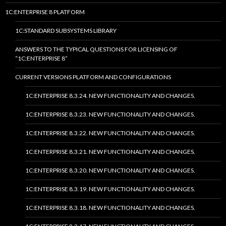
1C:ENTERPRISE 8 PLATFORM
1C:STANDARD SUBSYSTEMS LIBRARY
ANSWERS TO THE TYPICAL QUESTIONS FOR LICENSING OF
“1C:ENTERPRISE 8”
CURRENT VERSIONS PLATFORM AND CONFIGURATIONS
1C:ENTERPRISE 8.3.24. NEW FUNCTIONALITY AND CHANGES.
1C:ENTERPRISE 8.3.23. NEW FUNCTIONALITY AND CHANGES.
1C:ENTERPRISE 8.3.22. NEW FUNCTIONALITY AND CHANGES.
1C:ENTERPRISE 8.3.21. NEW FUNCTIONALITY AND CHANGES.
1C:ENTERPRISE 8.3.20. NEW FUNCTIONALITY AND CHANGES.
1C:ENTERPRISE 8.3.19. NEW FUNCTIONALITY AND CHANGES.
1C:ENTERPRISE 8.3.18. NEW FUNCTIONALITY AND CHANGES.