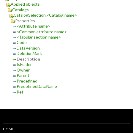
Applied objects
Catalogs
CatalogSelection.<Catalog name>
Properties
<Attribute name>
<Common attribute name>
<Tabular section name>
Code
DataVersion
DeletionMark
Description
IsFolder
Owner
Parent
Predefined
PredefinedDataName
Ref
HOME