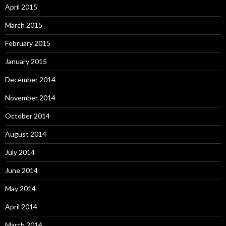
April 2015
March 2015
February 2015
January 2015
December 2014
November 2014
October 2014
August 2014
July 2014
June 2014
May 2014
April 2014
March 2014