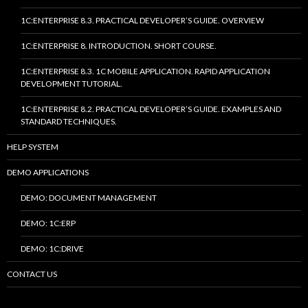
1C:ENTERPRISE 8.3. PRACTICAL DEVELOPER’S GUIDE. OVERVIEW
1C:ENTERPRISE 8. INTRODUCTION. SHORT COURSE.
1C:ENTERPRISE 8.3. 1C MOBILE APPLICATION. RAPID APPLICATION
DEVELOPMENT TUTORIAL.
1C:ENTERPRISE 8.2. PRACTICAL DEVELOPER’S GUIDE. EXAMPLES AND
STANDARD TECHNIQUES.
HELP SYSTEM
DEMO APPLICATIONS
DEMO: DOCUMENT MANAGEMENT
DEMO: 1C:ERP
DEMO: 1C:DRIVE
CONTACT US