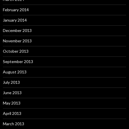
February 2014
January 2014
December 2013
November 2013
October 2013
September 2013
August 2013
July 2013
June 2013
May 2013
April 2013
March 2013