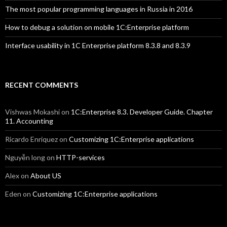
The most popular programming languages in Russia in 2016
How to debug a solution on mobile 1C:Enterprise platform
Interface usability in 1C Enterprise platform 8.3.8 and 8.3.9
RECENT COMMENTS
Vishwas Mokashi
on
1C:Enterprise 8.3. Developer Guide. Chapter
11. Accounting
Ricardo Enriquez
on
Customizing 1C:Enterprise applications
Nguyễn long
on
HTTP-services
Alex
on
About US
Eden
on
Customizing 1C:Enterprise applications