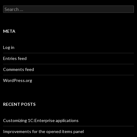
Search
for:
META
Log in
Entries feed
Comments feed
WordPress.org
RECENT POSTS
Customizing 1C:Enterprise applications
Improvements for the opened items panel