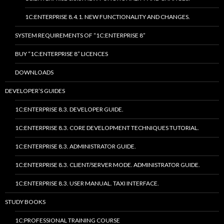
1C:ENTERPRISE 8.4.1. NEW FUNCTIONALITY AND CHANGES.
SYSTEM REQUIREMENTS OF “1C:ENTERPRISE 8”
BUY “1C:ENTERPRISE 8” LICENCES
DOWNLOADS
DEVELOPER’S GUIDES
1C:ENTERPRISE 8.3. DEVELOPER GUIDE.
1C:ENTERPRISE 8.3. CORE DEVELOPMENT TECHNIQUES TUTORIAL.
1C:ENTERPRISE 8.3. ADMINISTRATOR GUIDE.
1C:ENTERPRISE 8.3. CLIENT/SERVER MODE. ADMINISTRATOR GUIDE.
1C:ENTERPRISE 8.3. USER MANUAL. TAXI INTERFACE.
STUDY BOOKS
1C:PROFESSIONAL TRAINING COURSE