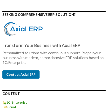
SEEKING COMPREHENSIVE ERP SOLUTION?
Transform Your Business with Axial ERP
Personalized solutions with continuous support. Propel your
business with modern, comprehensive ERP solutions based on
1C:Enterprise.
Contact Axial ERP
CONTENT
1C:Enterprise
Script