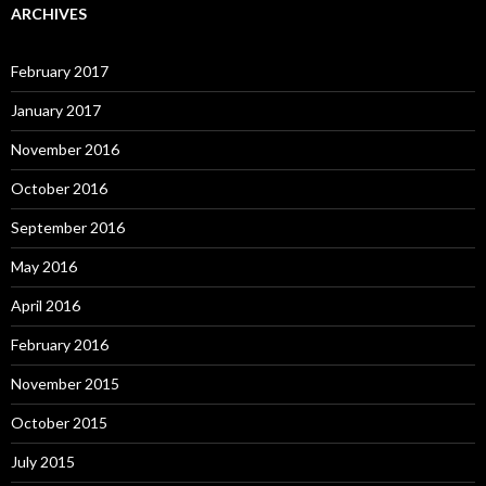
ARCHIVES
February 2017
January 2017
November 2016
October 2016
September 2016
May 2016
April 2016
February 2016
November 2015
October 2015
July 2015