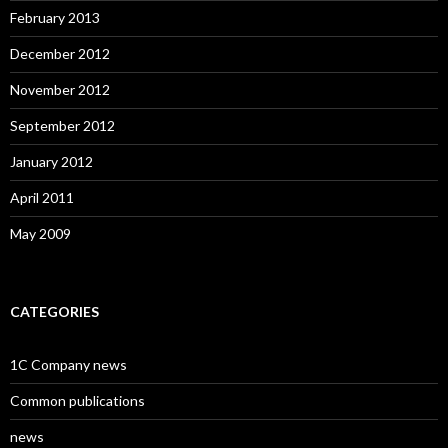
February 2013
December 2012
November 2012
September 2012
January 2012
April 2011
May 2009
CATEGORIES
1C Company news
Common publications
news