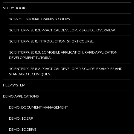
STUDY BOOKS
1C:PROFESSIONAL TRAINING COURSE
1C:ENTERPRISE 8.3. PRACTICAL DEVELOPER’S GUIDE. OVERVIEW
1C:ENTERPRISE 8. INTRODUCTION. SHORT COURSE.
1C:ENTERPRISE 8.3. 1C MOBILE APPLICATION. RAPID APPLICATION
DEVELOPMENT TUTORIAL.
1C:ENTERPRISE 8.2. PRACTICAL DEVELOPER’S GUIDE. EXAMPLES AND
STANDARD TECHNIQUES.
HELP SYSTEM
DEMO APPLICATIONS
DEMO: DOCUMENT MANAGEMENT
DEMO: 1C:ERP
DEMO: 1C:DRIVE