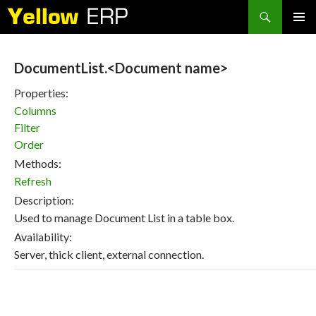
Search
SKIP
PRIMAR
TO
MENU
CONTENT
DocumentList.<Document name>
Properties:
Columns
Filter
Order
Methods:
Refresh
Description:
Used to manage Document List in a table box.
Availability:
Server, thick client, external connection.