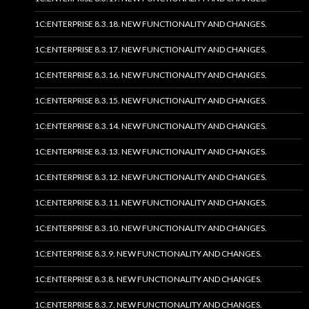
1C:ENTERPRISE 8.3.18. NEW FUNCTIONALITY AND CHANGES.
1C:ENTERPRISE 8.3.17. NEW FUNCTIONALITY AND CHANGES.
1C:ENTERPRISE 8.3.16. NEW FUNCTIONALITY AND CHANGES.
1C:ENTERPRISE 8.3.15. NEW FUNCTIONALITY AND CHANGES.
1C:ENTERPRISE 8.3.14. NEW FUNCTIONALITY AND CHANGES.
1C:ENTERPRISE 8.3.13. NEW FUNCTIONALITY AND CHANGES.
1C:ENTERPRISE 8.3.12. NEW FUNCTIONALITY AND CHANGES.
1C:ENTERPRISE 8.3.11. NEW FUNCTIONALITY AND CHANGES.
1C:ENTERPRISE 8.3.10. NEW FUNCTIONALITY AND CHANGES.
1C:ENTERPRISE 8.3.9. NEW FUNCTIONALITY AND CHANGES.
1C:ENTERPRISE 8.3.8. NEW FUNCTIONALITY AND CHANGES.
1C:ENTERPRISE 8.3.7. NEW FUNCTIONALITY AND CHANGES.