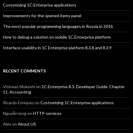
Customizing 1C:Enterprise applications
Improvements for the opened items panel
The most popular programming languages in Russia in 2016
How to debug a solution on mobile 1C:Enterprise platform
Interface usability in 1C Enterprise platform 8.3.8 and 8.3.9
RECENT COMMENTS
Vishwas Mokashi
on
1C:Enterprise 8.3. Developer Guide. Chapter
11. Accounting
Ricardo Enriquez
on
Customizing 1C:Enterprise applications
Nguyễn long
on
HTTP-services
Alex
on
About US