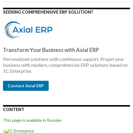
SEEKING COMPREHENSIVE ERP SOLUTION?
Transform Your Business with Axial ERP
Personalized solutions with continuous support. Propel your
business with modern, comprehensive ERP solutions based on
1C:Enterprise.
Contact Axial ERP
CONTENT
This page is available in Russian
1C:Enterprise