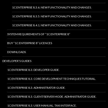
1C:ENTERPRISE 8.3.6. NEW FUNCTIONALITY AND CHANGES.
1C:ENTERPRISE 8.3.5. NEW FUNCTIONALITY AND CHANGES.
1C:ENTERPRISE 8.4.1. NEW FUNCTIONALITY AND CHANGES.
SYSTEM REQUIREMENTS OF “1C:ENTERPRISE 8”
BUY “1C:ENTERPRISE 8” LICENCES
DOWNLOADS
DEVELOPER’S GUIDES
1C:ENTERPRISE 8.3. DEVELOPER GUIDE.
1C:ENTERPRISE 8.3. CORE DEVELOPMENT TECHNIQUES TUTORIAL.
1C:ENTERPRISE 8.3. ADMINISTRATOR GUIDE.
1C:ENTERPRISE 8.3. CLIENT/SERVER MODE. ADMINISTRATOR GUIDE.
1C:ENTERPRISE 8.3. USER MANUAL. TAXI INTERFACE.