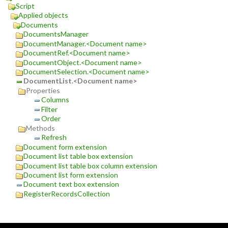
Script
Applied objects
Documents
DocumentsManager
DocumentManager.<Document name>
DocumentRef.<Document name>
DocumentObject.<Document name>
DocumentSelection.<Document name>
DocumentList.<Document name>
Properties
Columns
Filter
Order
Methods
Refresh
Document form extension
Document list table box extension
Document list table box column extension
Document list form extension
Document text box extension
RegisterRecordsCollection