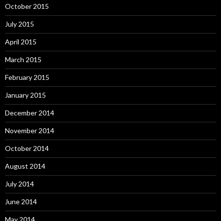
October 2015
July 2015
April 2015
March 2015
February 2015
January 2015
December 2014
November 2014
October 2014
August 2014
July 2014
June 2014
May 2014