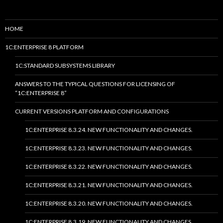
HOME
1C:ENTERPRISE 8 PLATFORM
1C:STANDARD SUBSYSTEMS LIBRARY
ANSWERS TO THE TYPICAL QUESTIONS FOR LICENSING OF
“1C:ENTERPRISE 8”
CURRENT VERSIONS PLATFORM AND CONFIGURATIONS
1C:ENTERPRISE 8.3.24. NEW FUNCTIONALITY AND CHANGES.
1C:ENTERPRISE 8.3.23. NEW FUNCTIONALITY AND CHANGES.
1C:ENTERPRISE 8.3.22. NEW FUNCTIONALITY AND CHANGES.
1C:ENTERPRISE 8.3.21. NEW FUNCTIONALITY AND CHANGES.
1C:ENTERPRISE 8.3.20. NEW FUNCTIONALITY AND CHANGES.
1C:ENTERPRISE 8.3.19. NEW FUNCTIONALITY AND CHANGES.