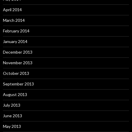
April 2014
March 2014
February 2014
January 2014
December 2013
November 2013
October 2013
September 2013
August 2013
July 2013
June 2013
May 2013