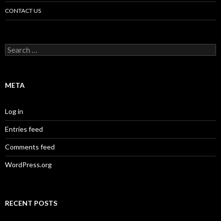
CONTACT US
Search
for:
META
Log in
Entries feed
Comments feed
WordPress.org
RECENT POSTS