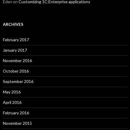
Eden
on
Customizing 1C:Enterprise applications
ARCHIVES
February 2017
January 2017
November 2016
October 2016
September 2016
May 2016
April 2016
February 2016
November 2015