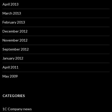
April 2013
March 2013
February 2013
December 2012
November 2012
September 2012
January 2012
April 2011
May 2009
CATEGORIES
1C Company news