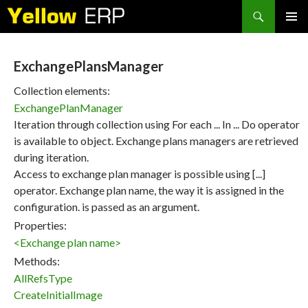
Search
SKIP
PRIMAR
TO
MENU
CONTENT
ExchangePlansManager
Collection elements:
ExchangePlanManager
Iteration through collection using For each ... In ... Do operator
is available to object. Exchange plans managers are retrieved
during iteration.
Access to exchange plan manager is possible using [...]
operator. Exchange plan name, the way it is assigned in the
configuration. is passed as an argument.
Properties:
<Exchange plan name>
Methods:
AllRefsType
CreateInitialImage