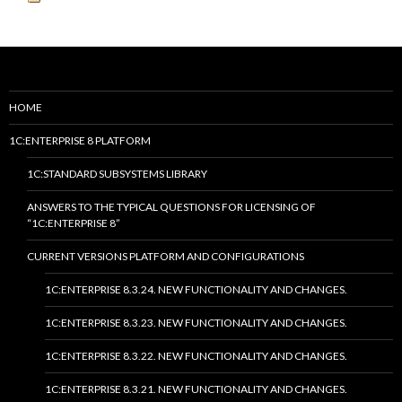
HOME
1C:ENTERPRISE 8 PLATFORM
1C:STANDARD SUBSYSTEMS LIBRARY
ANSWERS TO THE TYPICAL QUESTIONS FOR LICENSING OF
“1C:ENTERPRISE 8”
CURRENT VERSIONS PLATFORM AND CONFIGURATIONS
1C:ENTERPRISE 8.3.24. NEW FUNCTIONALITY AND CHANGES.
1C:ENTERPRISE 8.3.23. NEW FUNCTIONALITY AND CHANGES.
1C:ENTERPRISE 8.3.22. NEW FUNCTIONALITY AND CHANGES.
1C:ENTERPRISE 8.3.21. NEW FUNCTIONALITY AND CHANGES.