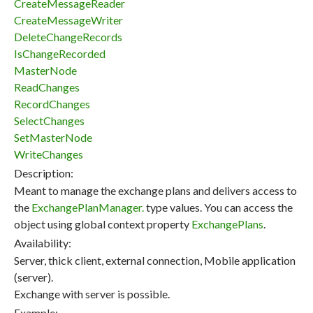
CreateMessageReader
CreateMessageWriter
DeleteChangeRecords
IsChangeRecorded
MasterNode
ReadChanges
RecordChanges
SelectChanges
SetMasterNode
WriteChanges
Description:
Meant to manage the exchange plans and delivers access to
the
ExchangePlanManager.
type values. You can access the
object using global context property
ExchangePlans
.
Availability:
Server, thick client, external connection, Mobile application
(server).
Exchange with server is possible.
Example: