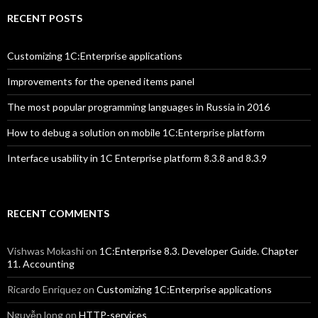
RECENT POSTS
Customizing 1C:Enterprise applications
Improvements for the opened items panel
The most popular programming languages in Russia in 2016
How to debug a solution on mobile 1C:Enterprise platform
Interface usability in 1C Enterprise platform 8.3.8 and 8.3.9
RECENT COMMENTS
Vishwas Mokashi
on
1C:Enterprise 8.3. Developer Guide. Chapter
11. Accounting
Ricardo Enriquez
on
Customizing 1C:Enterprise applications
Nguyễn long
on
HTTP-services