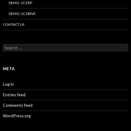
DEMO: 1C:ERP
DEMO: 1C:DRIVE
CONTACT US
Search
for:
META
Log in
Entries feed
Comments feed
WordPress.org