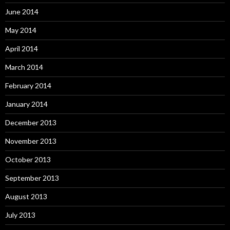
June 2014
May 2014
April 2014
March 2014
February 2014
January 2014
December 2013
November 2013
October 2013
September 2013
August 2013
July 2013