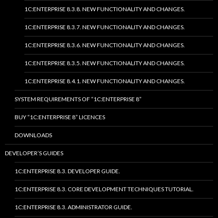
1C:ENTERPRISE 8.3.8. NEW FUNCTIONALITY AND CHANGES.
1C:ENTERPRISE 8.3.7. NEW FUNCTIONALITY AND CHANGES.
1C:ENTERPRISE 8.3.6. NEW FUNCTIONALITY AND CHANGES.
1C:ENTERPRISE 8.3.5. NEW FUNCTIONALITY AND CHANGES.
1C:ENTERPRISE 8.4.1. NEW FUNCTIONALITY AND CHANGES.
SYSTEM REQUIREMENTS OF “1C:ENTERPRISE 8”
BUY “1C:ENTERPRISE 8” LICENCES
DOWNLOADS
DEVELOPER’S GUIDES
1C:ENTERPRISE 8.3. DEVELOPER GUIDE.
1C:ENTERPRISE 8.3. CORE DEVELOPMENT TECHNIQUES TUTORIAL.
1C:ENTERPRISE 8.3. ADMINISTRATOR GUIDE.