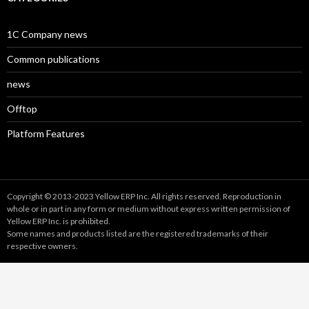
1C Company news
Common publications
news
Offtop
Platform Features
Copyright © 2013-2023 Yellow ERP Inc. All rights reserved. Reproduction in
whole or in part in any form or medium without express written permission of
Yellow ERP Inc. is prohibited.
Some names and products listed are the registered trademarks of their
respective owners.