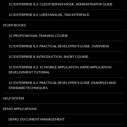
1C:ENTERPRISE 8.3. CLIENT/SERVER MODE. ADMINISTRATOR GUIDE.
1C:ENTERPRISE 8.3. USER MANUAL. TAXI INTERFACE.
STUDY BOOKS
1C:PROFESSIONAL TRAINING COURSE
1C:ENTERPRISE 8.3. PRACTICAL DEVELOPER’S GUIDE. OVERVIEW
1C:ENTERPRISE 8. INTRODUCTION. SHORT COURSE.
1C:ENTERPRISE 8.3. 1C MOBILE APPLICATION. RAPID APPLICATION
DEVELOPMENT TUTORIAL.
1C:ENTERPRISE 8.2. PRACTICAL DEVELOPER’S GUIDE. EXAMPLES AND
STANDARD TECHNIQUES.
HELP SYSTEM
DEMO APPLICATIONS
DEMO: DOCUMENT MANAGEMENT