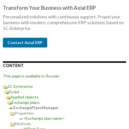
Transform Your Business with Axial ERP
Personalized solutions with continuous support. Propel your
business with modern, comprehensive ERP solutions based on
1C:Enterprise.
Contact Axial ERP
CONTENT
This page is available in Russian
1C:Enterprise
Script
Applied objects
Exchange plans
ExchangePlansManager
Properties
<Exchange plan name>
Methods
AllRefsType