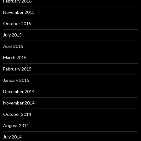
February 2016
November 2015
October 2015
July 2015
April 2015
March 2015
February 2015
January 2015
December 2014
November 2014
October 2014
August 2014
July 2014