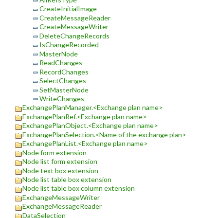
CreateInitialImage
CreateMessageReader
CreateMessageWriter
DeleteChangeRecords
IsChangeRecorded
MasterNode
ReadChanges
RecordChanges
SelectChanges
SetMasterNode
WriteChanges
ExchangePlanManager.<Exchange plan name>
ExchangePlanRef.<Exchange plan name>
ExchangePlanObject.<Exchange plan name>
ExchangePlanSelection.<Name of the exchange plan>
ExchangePlanList.<Exchange plan name>
Node form extension
Node list form extension
Node text box extension
Node list table box extension
Node list table box column extension
ExchangeMessageWriter
ExchangeMessageReader
DataSelection