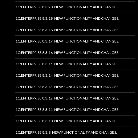
1C:ENTERPRISE 8.3.20. NEW FUNCTIONALITY AND CHANGES.
1C:ENTERPRISE 8.3.19. NEW FUNCTIONALITY AND CHANGES.
1C:ENTERPRISE 8.3.18. NEW FUNCTIONALITY AND CHANGES.
1C:ENTERPRISE 8.3.17. NEW FUNCTIONALITY AND CHANGES.
1C:ENTERPRISE 8.3.16. NEW FUNCTIONALITY AND CHANGES.
1C:ENTERPRISE 8.3.15. NEW FUNCTIONALITY AND CHANGES.
1C:ENTERPRISE 8.3.14. NEW FUNCTIONALITY AND CHANGES.
1C:ENTERPRISE 8.3.13. NEW FUNCTIONALITY AND CHANGES.
1C:ENTERPRISE 8.3.12. NEW FUNCTIONALITY AND CHANGES.
1C:ENTERPRISE 8.3.11. NEW FUNCTIONALITY AND CHANGES.
1C:ENTERPRISE 8.3.10. NEW FUNCTIONALITY AND CHANGES.
1C:ENTERPRISE 8.3.9. NEW FUNCTIONALITY AND CHANGES.