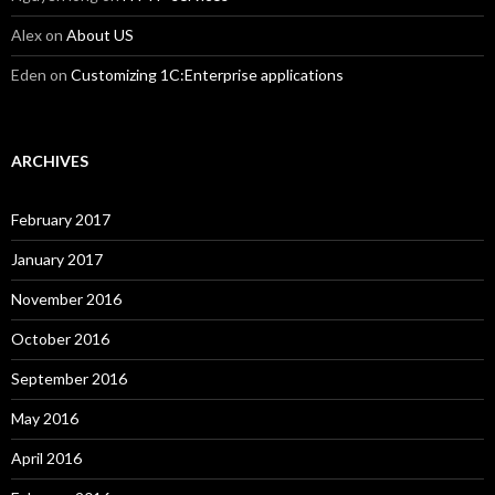
Alex
on
About US
Eden
on
Customizing 1C:Enterprise applications
ARCHIVES
February 2017
January 2017
November 2016
October 2016
September 2016
May 2016
April 2016