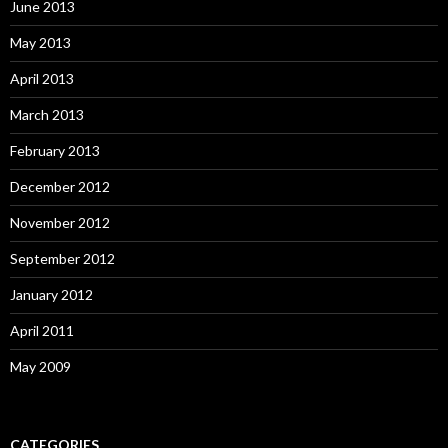
June 2013
May 2013
April 2013
March 2013
February 2013
December 2012
November 2012
September 2012
January 2012
April 2011
May 2009
CATEGORIES