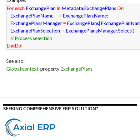
For
each
ExchangePlan
In
Metadata
.
ExchangePlans
Do
ExchangePlanName
=
ExchangePlan
.
Name
;
ExchangePlansManager
=
ExchangePlans
[
ExchangePlanNa
ExchangePlanSelection
=
ExchangePlansManager
.
Select
(
)
;
// Process selection
EndDo
;
See also:
Global context
, property
ExchangePlans
SEEKING COMPREHENSIVE ERP SOLUTION?