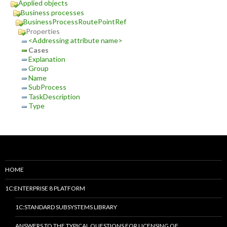
Applied objects
Business processes
BusinessProcessRoutePointRef
Properties
<Addressing attribute name>
Cases
Explanation
Group
Name
SubProcess
TaskDescription
Type
HOME
1C:ENTERPRISE 8 PLATFORM
1C:STANDARD SUBSYSTEMS LIBRARY
ANSWERS TO THE TYPICAL QUESTIONS FOR LICENSING OF