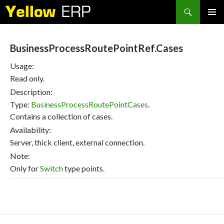
Search
SKIP
PRIMAR
TO
MENU
CONTENT
BusinessProcessRoutePointRef.Cases
Usage:
Read only.
Description:
Type:
BusinessProcessRoutePointCases
.
Contains a collection of cases.
Availability:
Server, thick client, external connection.
Note:
Only for
Switch
type points.