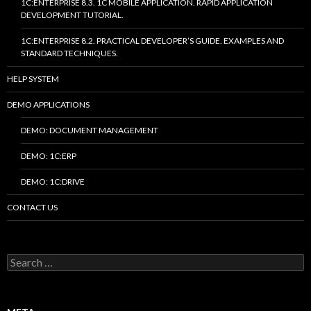
1C:ENTERPRISE 8.3. 1C MOBILE APPLICATION. RAPID APPLICATION
DEVELOPMENT TUTORIAL.
1C:ENTERPRISE 8.2. PRACTICAL DEVELOPER’S GUIDE. EXAMPLES AND
STANDARD TECHNIQUES.
HELP SYSTEM
DEMO APPLICATIONS
DEMO: DOCUMENT MANAGEMENT
DEMO: 1C:ERP
DEMO: 1C:DRIVE
CONTACT US
Search
for: