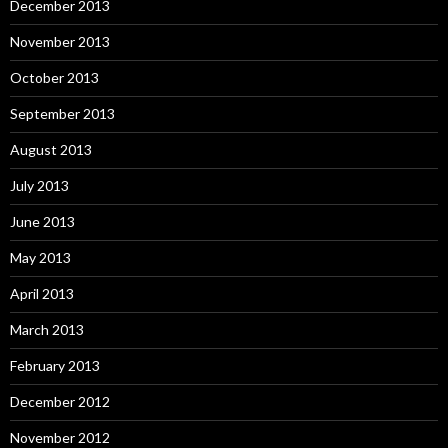
December 2013
November 2013
October 2013
September 2013
August 2013
July 2013
June 2013
May 2013
April 2013
March 2013
February 2013
December 2012
November 2012