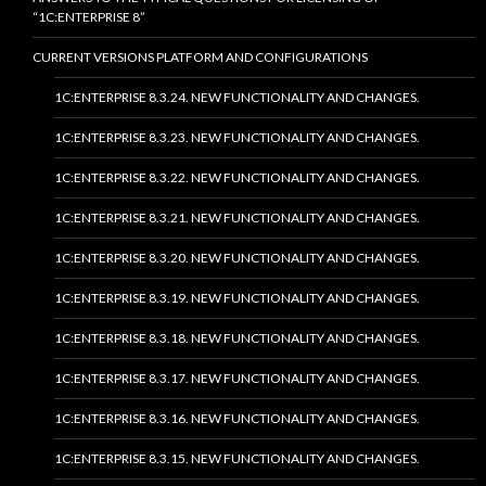
“1C:ENTERPRISE 8”
CURRENT VERSIONS PLATFORM AND CONFIGURATIONS
1C:ENTERPRISE 8.3.24. NEW FUNCTIONALITY AND CHANGES.
1C:ENTERPRISE 8.3.23. NEW FUNCTIONALITY AND CHANGES.
1C:ENTERPRISE 8.3.22. NEW FUNCTIONALITY AND CHANGES.
1C:ENTERPRISE 8.3.21. NEW FUNCTIONALITY AND CHANGES.
1C:ENTERPRISE 8.3.20. NEW FUNCTIONALITY AND CHANGES.
1C:ENTERPRISE 8.3.19. NEW FUNCTIONALITY AND CHANGES.
1C:ENTERPRISE 8.3.18. NEW FUNCTIONALITY AND CHANGES.
1C:ENTERPRISE 8.3.17. NEW FUNCTIONALITY AND CHANGES.
1C:ENTERPRISE 8.3.16. NEW FUNCTIONALITY AND CHANGES.
1C:ENTERPRISE 8.3.15. NEW FUNCTIONALITY AND CHANGES.