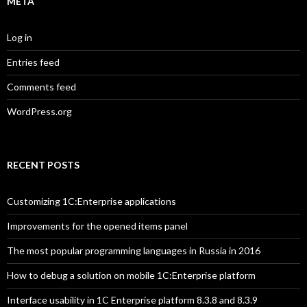
META
Log in
Entries feed
Comments feed
WordPress.org
RECENT POSTS
Customizing 1C:Enterprise applications
Improvements for the opened items panel
The most popular programming languages in Russia in 2016
How to debug a solution on mobile 1C:Enterprise platform
Interface usability in 1C Enterprise platform 8.3.8 and 8.3.9