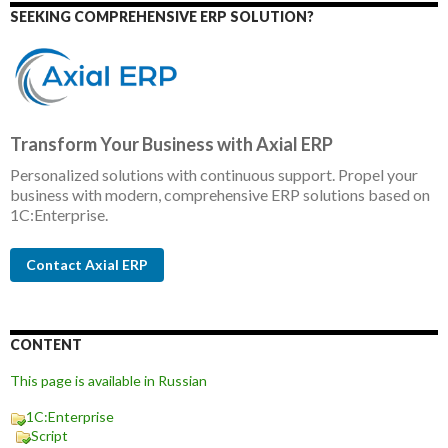
SEEKING COMPREHENSIVE ERP SOLUTION?
Transform Your Business with Axial ERP
Personalized solutions with continuous support. Propel your
business with modern, comprehensive ERP solutions based on
1C:Enterprise.
Contact Axial ERP
CONTENT
This page is available in Russian
1C:Enterprise
Script