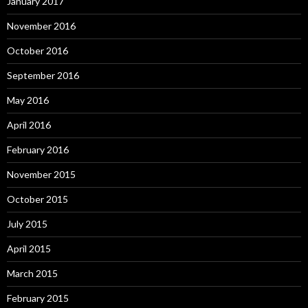
January 2017
November 2016
October 2016
September 2016
May 2016
April 2016
February 2016
November 2015
October 2015
July 2015
April 2015
March 2015
February 2015