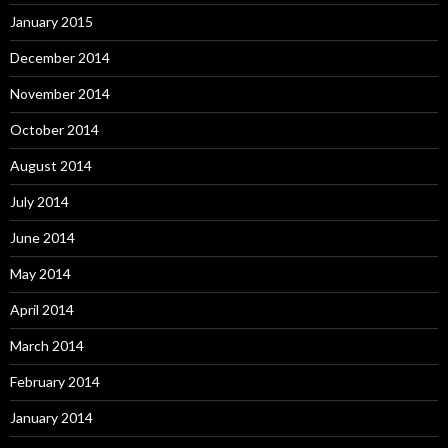
January 2015
December 2014
November 2014
October 2014
August 2014
July 2014
June 2014
May 2014
April 2014
March 2014
February 2014
January 2014