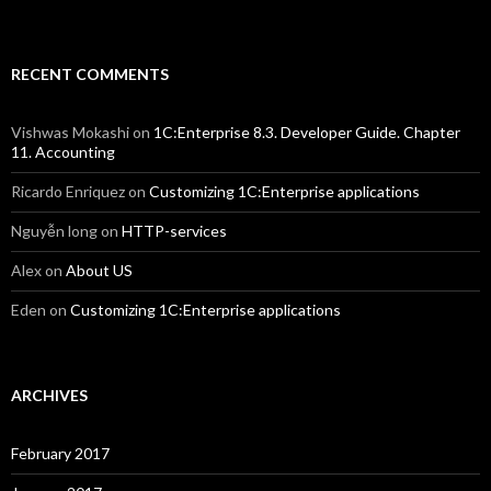
RECENT COMMENTS
Vishwas Mokashi
on
1C:Enterprise 8.3. Developer Guide. Chapter
11. Accounting
Ricardo Enriquez
on
Customizing 1C:Enterprise applications
Nguyễn long
on
HTTP-services
Alex
on
About US
Eden
on
Customizing 1C:Enterprise applications
ARCHIVES
February 2017