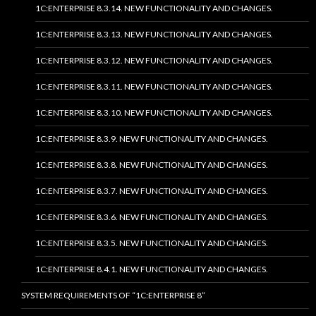
1C:ENTERPRISE 8.3.14. NEW FUNCTIONALITY AND CHANGES.
1C:ENTERPRISE 8.3.13. NEW FUNCTIONALITY AND CHANGES.
1C:ENTERPRISE 8.3.12. NEW FUNCTIONALITY AND CHANGES.
1C:ENTERPRISE 8.3.11. NEW FUNCTIONALITY AND CHANGES.
1C:ENTERPRISE 8.3.10. NEW FUNCTIONALITY AND CHANGES.
1C:ENTERPRISE 8.3.9. NEW FUNCTIONALITY AND CHANGES.
1C:ENTERPRISE 8.3.8. NEW FUNCTIONALITY AND CHANGES.
1C:ENTERPRISE 8.3.7. NEW FUNCTIONALITY AND CHANGES.
1C:ENTERPRISE 8.3.6. NEW FUNCTIONALITY AND CHANGES.
1C:ENTERPRISE 8.3.5. NEW FUNCTIONALITY AND CHANGES.
1C:ENTERPRISE 8.4.1. NEW FUNCTIONALITY AND CHANGES.
SYSTEM REQUIREMENTS OF “1C:ENTERPRISE 8”