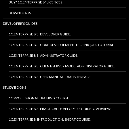
BUY “1C:ENTERPRISE 8” LICENCES
DOWNLOADS
DEVELOPER’S GUIDES
1C:ENTERPRISE 8.3. DEVELOPER GUIDE.
1C:ENTERPRISE 8.3. CORE DEVELOPMENT TECHNIQUES TUTORIAL.
1C:ENTERPRISE 8.3. ADMINISTRATOR GUIDE.
1C:ENTERPRISE 8.3. CLIENT/SERVER MODE. ADMINISTRATOR GUIDE.
1C:ENTERPRISE 8.3. USER MANUAL. TAXI INTERFACE.
STUDY BOOKS
1C:PROFESSIONAL TRAINING COURSE
1C:ENTERPRISE 8.3. PRACTICAL DEVELOPER’S GUIDE. OVERVIEW
1C:ENTERPRISE 8. INTRODUCTION. SHORT COURSE.