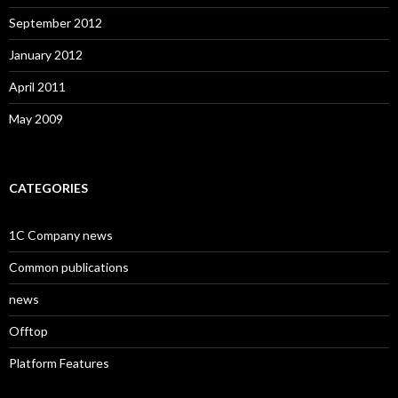
September 2012
January 2012
April 2011
May 2009
CATEGORIES
1C Company news
Common publications
news
Offtop
Platform Features