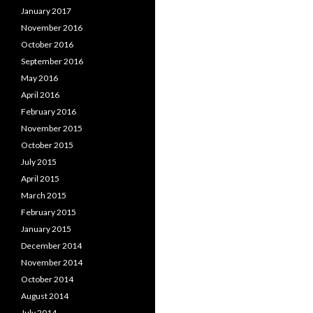
January 2017
November 2016
October 2016
September 2016
May 2016
April 2016
February 2016
November 2015
October 2015
July 2015
April 2015
March 2015
February 2015
January 2015
December 2014
November 2014
October 2014
August 2014
July 2014