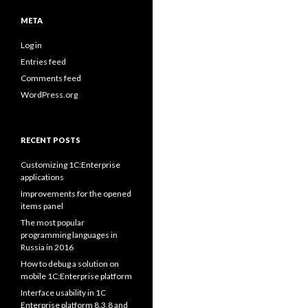
META
Log in
Entries feed
Comments feed
WordPress.org
RECENT POSTS
Customizing 1C:Enterprise
applications
Improvements for the opened
items panel
The most popular
programming languages in
Russia in 2016
How to debug a solution on
mobile 1C:Enterprise platform
Interface usability in 1C
Enterprise platform 8.3.8 and