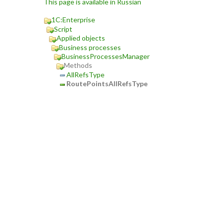
This page is available in Russian
1C:Enterprise
Script
Applied objects
Business processes
BusinessProcessesManager
Methods
AllRefsType
RoutePointsAllRefsType