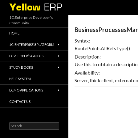
Search
1C:Enterprise Developer's
Community
BusinessProcessesMan
HOME
Syntax:
1C:ENTERPRISE 8 PLATFORM
RoutePointsAllRefsType()
Description:
DEVELOPER’S GUIDES
Use this to obtain a descripti
STUDY BOOKS
Availability:
HELP SYSTEM
Server, thick client, external c
DEMO APPLICATIONS
CONTACT US
Search
for: