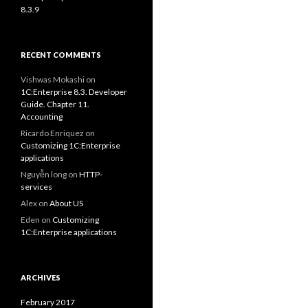
8.3.9
RECENT COMMENTS
Vishwas Mokashi
on
1C:Enterprise 8.3. Developer
Guide. Chapter 11.
Accounting
Ricardo Enriquez
on
Customizing 1C:Enterprise
applications
Nguyễn long
on
HTTP-
services
Alex
on
About US
Eden
on
Customizing
1C:Enterprise applications
ARCHIVES
February 2017