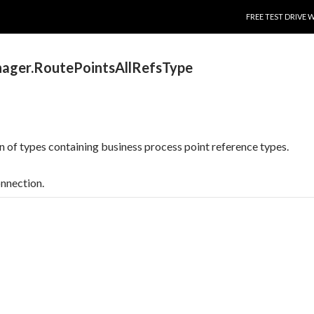
SKIP TO CONTENT
FREE TEST DRIVE 
ager.RoutePointsAllRefsType
on of types containing business process point reference types.
onnection.