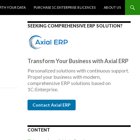
WITH YOUR DATA
PURCHASE 1C:ENTERPRISE 8 LICENCES
ABOUT US
SEEKING COMPREHENSIVE ERP SOLUTION?
Transform Your Business with Axial ERP
Personalized solutions with continuous support.
Propel your business with modern,
comprehensive ERP solutions based on
1C:Enterprise.
Contact Axial ERP
CONTENT