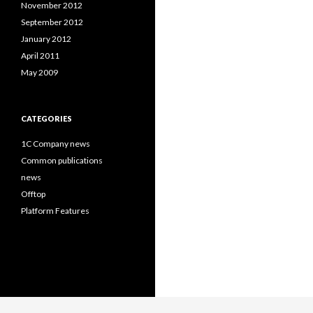
November 2012
September 2012
January 2012
April 2011
May 2009
CATEGORIES
1C Company news
Common publications
news
Offtop
Platform Features