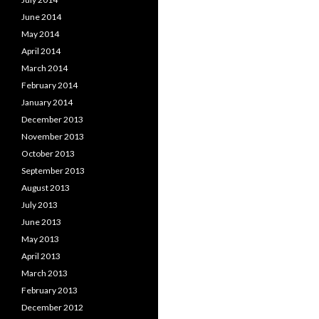
June 2014
May 2014
April 2014
March 2014
February 2014
January 2014
December 2013
November 2013
October 2013
September 2013
August 2013
July 2013
June 2013
May 2013
April 2013
March 2013
February 2013
December 2012