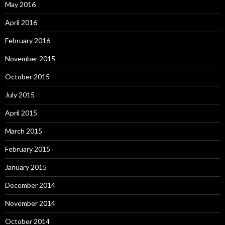
May 2016
April 2016
February 2016
November 2015
October 2015
July 2015
April 2015
March 2015
February 2015
January 2015
December 2014
November 2014
October 2014