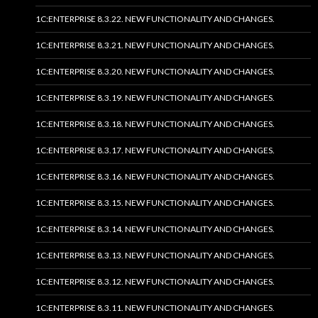
1C:ENTERPRISE 8.3.22. NEW FUNCTIONALITY AND CHANGES.
1C:ENTERPRISE 8.3.21. NEW FUNCTIONALITY AND CHANGES.
1C:ENTERPRISE 8.3.20. NEW FUNCTIONALITY AND CHANGES.
1C:ENTERPRISE 8.3.19. NEW FUNCTIONALITY AND CHANGES.
1C:ENTERPRISE 8.3.18. NEW FUNCTIONALITY AND CHANGES.
1C:ENTERPRISE 8.3.17. NEW FUNCTIONALITY AND CHANGES.
1C:ENTERPRISE 8.3.16. NEW FUNCTIONALITY AND CHANGES.
1C:ENTERPRISE 8.3.15. NEW FUNCTIONALITY AND CHANGES.
1C:ENTERPRISE 8.3.14. NEW FUNCTIONALITY AND CHANGES.
1C:ENTERPRISE 8.3.13. NEW FUNCTIONALITY AND CHANGES.
1C:ENTERPRISE 8.3.12. NEW FUNCTIONALITY AND CHANGES.
1C:ENTERPRISE 8.3.11. NEW FUNCTIONALITY AND CHANGES.