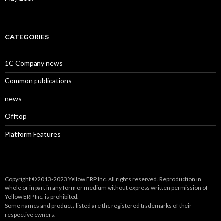
CATEGORIES
1C Company news
Common publications
news
Offtop
Platform Features
Copyright © 2013-2023 Yellow ERP Inc. All rights reserved. Reproduction in
whole or in part in any form or medium without express written permission of
Yellow ERP Inc. is prohibited.
Some names and products listed are the registered trademarks of their
respective owners.