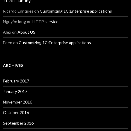
11. Accounting
Ricardo Enriquez
on
Customizing 1C:Enterprise applications
Nguyễn long
on
HTTP-services
Alex
on
About US
Eden
on
Customizing 1C:Enterprise applications
ARCHIVES
February 2017
January 2017
November 2016
October 2016
September 2016