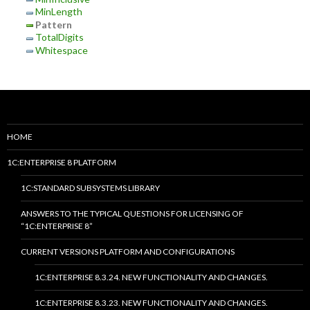
MinLength
Pattern
TotalDigits
Whitespace
HOME
1C:ENTERPRISE 8 PLATFORM
1C:STANDARD SUBSYSTEMS LIBRARY
ANSWERS TO THE TYPICAL QUESTIONS FOR LICENSING OF
“1C:ENTERPRISE 8”
CURRENT VERSIONS PLATFORM AND CONFIGURATIONS
1C:ENTERPRISE 8.3.24. NEW FUNCTIONALITY AND CHANGES.
1C:ENTERPRISE 8.3.23. NEW FUNCTIONALITY AND CHANGES.