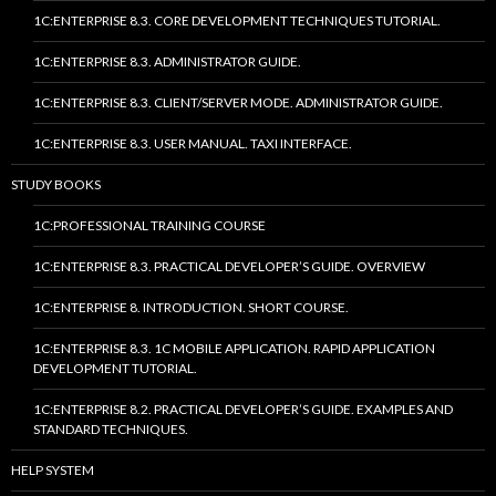
1C:ENTERPRISE 8.3. CORE DEVELOPMENT TECHNIQUES TUTORIAL.
1C:ENTERPRISE 8.3. ADMINISTRATOR GUIDE.
1C:ENTERPRISE 8.3. CLIENT/SERVER MODE. ADMINISTRATOR GUIDE.
1C:ENTERPRISE 8.3. USER MANUAL. TAXI INTERFACE.
STUDY BOOKS
1C:PROFESSIONAL TRAINING COURSE
1C:ENTERPRISE 8.3. PRACTICAL DEVELOPER’S GUIDE. OVERVIEW
1C:ENTERPRISE 8. INTRODUCTION. SHORT COURSE.
1C:ENTERPRISE 8.3. 1C MOBILE APPLICATION. RAPID APPLICATION
DEVELOPMENT TUTORIAL.
1C:ENTERPRISE 8.2. PRACTICAL DEVELOPER’S GUIDE. EXAMPLES AND
STANDARD TECHNIQUES.
HELP SYSTEM