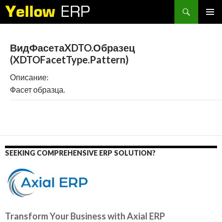
Search
SKIP
PRIMAR
TO
MENU
CONTENT
ВидФасетаXDTO.Образец
(XDTOFacetType.Pattern)
Описание:
Фасет образца.
SEEKING COMPREHENSIVE ERP SOLUTION?
Transform Your Business with Axial ERP