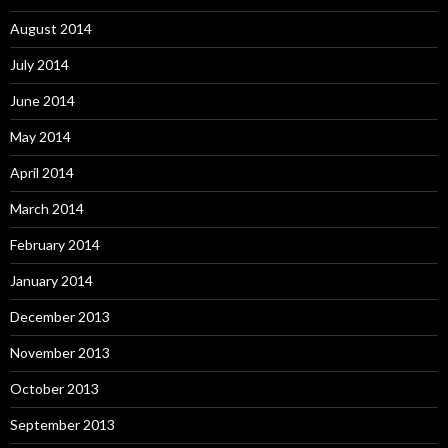
August 2014
July 2014
June 2014
May 2014
April 2014
March 2014
February 2014
January 2014
December 2013
November 2013
October 2013
September 2013