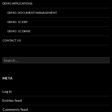
DEMO APPLICATIONS
DEMO: DOCUMENT MANAGEMENT
DEMO: 1C:ERP
DEMO: 1C:DRIVE
CONTACT US
Search
for:
META
Log in
Entries feed
Comments feed