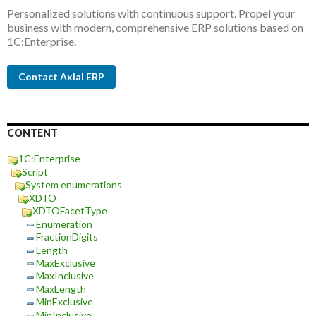
Personalized solutions with continuous support. Propel your
business with modern, comprehensive ERP solutions based on
1C:Enterprise.
Contact Axial ERP
CONTENT
1C:Enterprise
Script
System enumerations
XDTO
XDTOFacetType
Enumeration
FractionDigits
Length
MaxExclusive
MaxInclusive
MaxLength
MinExclusive
MinInclusive