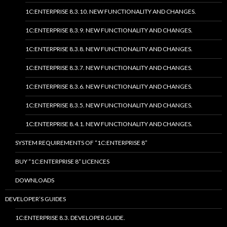
1C:ENTERPRISE 8.3.10. NEW FUNCTIONALITY AND CHANGES.
1C:ENTERPRISE 8.3.9. NEW FUNCTIONALITY AND CHANGES.
1C:ENTERPRISE 8.3.8. NEW FUNCTIONALITY AND CHANGES.
1C:ENTERPRISE 8.3.7. NEW FUNCTIONALITY AND CHANGES.
1C:ENTERPRISE 8.3.6. NEW FUNCTIONALITY AND CHANGES.
1C:ENTERPRISE 8.3.5. NEW FUNCTIONALITY AND CHANGES.
1C:ENTERPRISE 8.4.1. NEW FUNCTIONALITY AND CHANGES.
SYSTEM REQUIREMENTS OF “1C:ENTERPRISE 8”
BUY “1C:ENTERPRISE 8” LICENCES
DOWNLOADS
DEVELOPER’S GUIDES
1C:ENTERPRISE 8.3. DEVELOPER GUIDE.