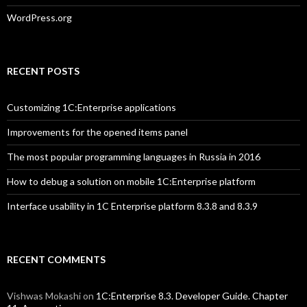
WordPress.org
RECENT POSTS
Customizing 1C:Enterprise applications
Improvements for the opened items panel
The most popular programming languages in Russia in 2016
How to debug a solution on mobile 1C:Enterprise platform
Interface usability in 1C Enterprise platform 8.3.8 and 8.3.9
RECENT COMMENTS
Vishwas Mokashi
on
1C:Enterprise 8.3. Developer Guide. Chapter