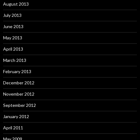
August 2013
July 2013
June 2013
May 2013
April 2013
March 2013
February 2013
December 2012
November 2012
September 2012
January 2012
April 2011
May 2009