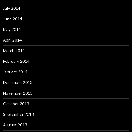
July 2014
June 2014
May 2014
April 2014
March 2014
February 2014
January 2014
December 2013
November 2013
October 2013
September 2013
August 2013