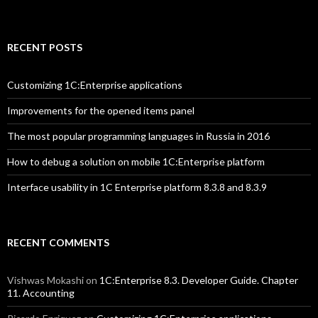
RECENT POSTS
Customizing 1C:Enterprise applications
Improvements for the opened items panel
The most popular programming languages in Russia in 2016
How to debug a solution on mobile 1C:Enterprise platform
Interface usability in 1C Enterprise platform 8.3.8 and 8.3.9
RECENT COMMENTS
Vishwas Mokashi
on
1C:Enterprise 8.3. Developer Guide. Chapter
11. Accounting