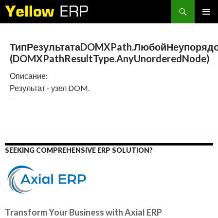
Search
SKIP
PRIMAR
TO
MENU
CONTENT
ТипРезультатаDOMXPath.ЛюбойНеупоряд
(DOMXPathResultType.AnyUnorderedNode)
Описание:
Результат - узел DOM.
SEEKING COMPREHENSIVE ERP SOLUTION?
Transform Your Business with Axial ERP