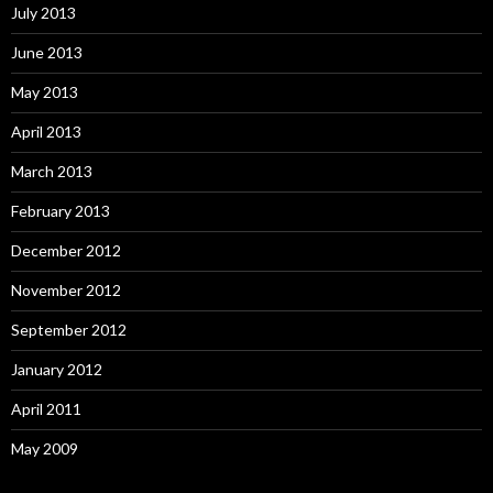
July 2013
June 2013
May 2013
April 2013
March 2013
February 2013
December 2012
November 2012
September 2012
January 2012
April 2011
May 2009