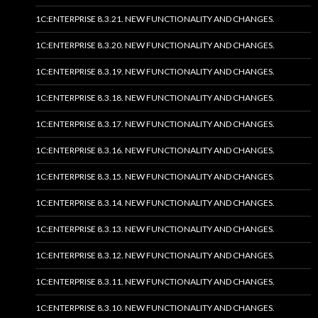
1C:ENTERPRISE 8.3.21. NEW FUNCTIONALITY AND CHANGES.
1C:ENTERPRISE 8.3.20. NEW FUNCTIONALITY AND CHANGES.
1C:ENTERPRISE 8.3.19. NEW FUNCTIONALITY AND CHANGES.
1C:ENTERPRISE 8.3.18. NEW FUNCTIONALITY AND CHANGES.
1C:ENTERPRISE 8.3.17. NEW FUNCTIONALITY AND CHANGES.
1C:ENTERPRISE 8.3.16. NEW FUNCTIONALITY AND CHANGES.
1C:ENTERPRISE 8.3.15. NEW FUNCTIONALITY AND CHANGES.
1C:ENTERPRISE 8.3.14. NEW FUNCTIONALITY AND CHANGES.
1C:ENTERPRISE 8.3.13. NEW FUNCTIONALITY AND CHANGES.
1C:ENTERPRISE 8.3.12. NEW FUNCTIONALITY AND CHANGES.
1C:ENTERPRISE 8.3.11. NEW FUNCTIONALITY AND CHANGES.
1C:ENTERPRISE 8.3.10. NEW FUNCTIONALITY AND CHANGES.