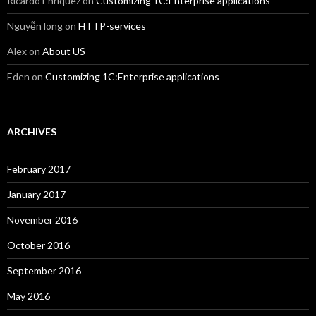
Ricardo Enriquez
on
Customizing 1C:Enterprise applications
Nguyễn long
on
HTTP-services
Alex
on
About US
Eden
on
Customizing 1C:Enterprise applications
ARCHIVES
February 2017
January 2017
November 2016
October 2016
September 2016
May 2016