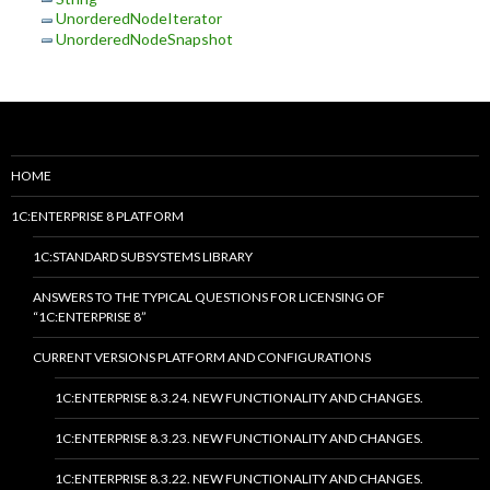
UnorderedNodeIterator
UnorderedNodeSnapshot
HOME
1C:ENTERPRISE 8 PLATFORM
1C:STANDARD SUBSYSTEMS LIBRARY
ANSWERS TO THE TYPICAL QUESTIONS FOR LICENSING OF
“1C:ENTERPRISE 8”
CURRENT VERSIONS PLATFORM AND CONFIGURATIONS
1C:ENTERPRISE 8.3.24. NEW FUNCTIONALITY AND CHANGES.
1C:ENTERPRISE 8.3.23. NEW FUNCTIONALITY AND CHANGES.
1C:ENTERPRISE 8.3.22. NEW FUNCTIONALITY AND CHANGES.