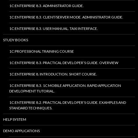
1C:ENTERPRISE 8.3. ADMINISTRATOR GUIDE.
1C:ENTERPRISE 8.3. CLIENT/SERVER MODE. ADMINISTRATOR GUIDE.
1C:ENTERPRISE 8.3. USER MANUAL. TAXI INTERFACE.
STUDY BOOKS
1C:PROFESSIONAL TRAINING COURSE
1C:ENTERPRISE 8.3. PRACTICAL DEVELOPER’S GUIDE. OVERVIEW
1C:ENTERPRISE 8. INTRODUCTION. SHORT COURSE.
1C:ENTERPRISE 8.3. 1C MOBILE APPLICATION. RAPID APPLICATION
DEVELOPMENT TUTORIAL.
1C:ENTERPRISE 8.2. PRACTICAL DEVELOPER’S GUIDE. EXAMPLES AND
STANDARD TECHNIQUES.
HELP SYSTEM
DEMO APPLICATIONS