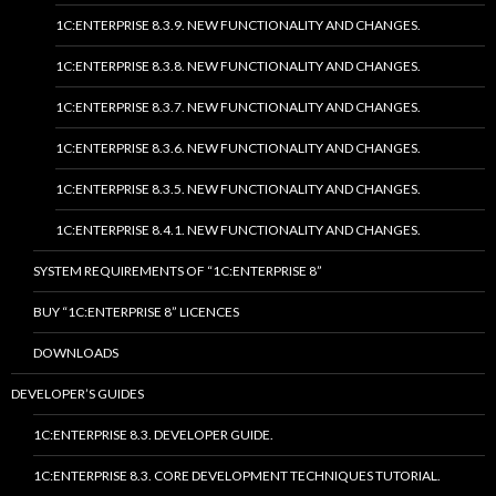
1C:ENTERPRISE 8.3.9. NEW FUNCTIONALITY AND CHANGES.
1C:ENTERPRISE 8.3.8. NEW FUNCTIONALITY AND CHANGES.
1C:ENTERPRISE 8.3.7. NEW FUNCTIONALITY AND CHANGES.
1C:ENTERPRISE 8.3.6. NEW FUNCTIONALITY AND CHANGES.
1C:ENTERPRISE 8.3.5. NEW FUNCTIONALITY AND CHANGES.
1C:ENTERPRISE 8.4.1. NEW FUNCTIONALITY AND CHANGES.
SYSTEM REQUIREMENTS OF “1C:ENTERPRISE 8”
BUY “1C:ENTERPRISE 8” LICENCES
DOWNLOADS
DEVELOPER’S GUIDES
1C:ENTERPRISE 8.3. DEVELOPER GUIDE.
1C:ENTERPRISE 8.3. CORE DEVELOPMENT TECHNIQUES TUTORIAL.