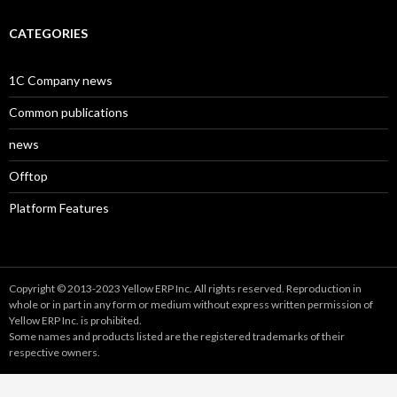
CATEGORIES
1C Company news
Common publications
news
Offtop
Platform Features
Copyright © 2013-2023 Yellow ERP Inc. All rights reserved. Reproduction in
whole or in part in any form or medium without express written permission of
Yellow ERP Inc. is prohibited.
Some names and products listed are the registered trademarks of their
respective owners.