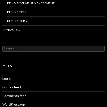
DEMO: DOCUMENT MANAGEMENT
DEMO: 1C:ERP
DEMO: 1C:DRIVE
CONTACT US
Search
for:
META
Log in
Entries feed
Comments feed
WordPress.org