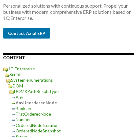
Personalized solutions with continuous support. Propel your
business with modern, comprehensive ERP solutions based on
1C:Enterprise.
Contact Axial ERP
CONTENT
1C:Enterprise
Script
System enumerations
DOM
DOMXPathResultType
Any
AnyUnorderedNode
Boolean
FirstOrderedNode
Number
OrderedNodeIterator
OrderedNodeSnapshot
String