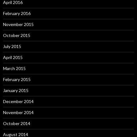
April 2016
February 2016
November 2015
October 2015
July 2015
April 2015
March 2015
February 2015
January 2015
December 2014
November 2014
October 2014
August 2014