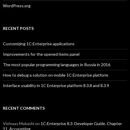
WordPress.org
RECENT POSTS
Customizing 1C:Enterprise applications
Improvements for the opened items panel
The most popular programming languages in Russia in 2016
How to debug a solution on mobile 1C:Enterprise platform
Interface usability in 1C Enterprise platform 8.3.8 and 8.3.9
RECENT COMMENTS
Vishwas Mokashi
on
1C:Enterprise 8.3. Developer Guide. Chapter
11. Accounting