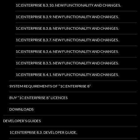
1C:ENTERPRISE 8.3.10. NEW FUNCTIONALITY AND CHANGES.
1C:ENTERPRISE 8.3.9. NEW FUNCTIONALITY AND CHANGES.
1C:ENTERPRISE 8.3.8. NEW FUNCTIONALITY AND CHANGES.
1C:ENTERPRISE 8.3.7. NEW FUNCTIONALITY AND CHANGES.
1C:ENTERPRISE 8.3.6. NEW FUNCTIONALITY AND CHANGES.
1C:ENTERPRISE 8.3.5. NEW FUNCTIONALITY AND CHANGES.
1C:ENTERPRISE 8.4.1. NEW FUNCTIONALITY AND CHANGES.
SYSTEM REQUIREMENTS OF “1C:ENTERPRISE 8”
BUY “1C:ENTERPRISE 8” LICENCES
DOWNLOADS
DEVELOPER’S GUIDES
1C:ENTERPRISE 8.3. DEVELOPER GUIDE.