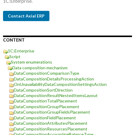
1C:Enterprise.
Contact Axial ERP
CONTENT
1C:Enterprise
Script
System enumerations
Data composition mechanism
DataCompositionComparisonType
DataCompositionDetailsProcessingAction
OnUnavailabilityDataCompositionSettingsAction
DataCompositionSortDirection
DataCompositionResultNestedItemsLayout
DataCompositionTotalPlacement
DataCompositionGroupPlacement
DataCompositionGroupFieldsPlacement
DataCompositionFieldPlacement
DataCompositionAttributesPlacement
DataCompositionResourcesPlacement
DataCompositionAccountingBalanceType