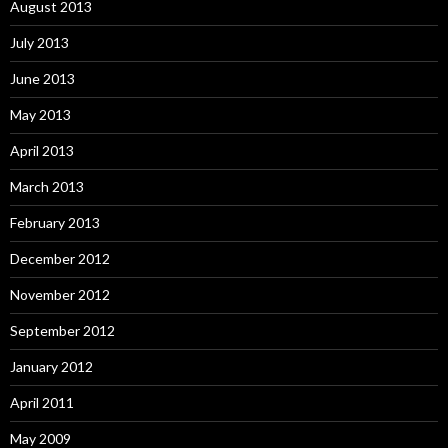
August 2013
July 2013
June 2013
May 2013
April 2013
March 2013
February 2013
December 2012
November 2012
September 2012
January 2012
April 2011
May 2009