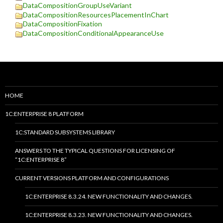
DataCompositionGroupUseVariant
DataCompositionResourcesPlacementInChart
DataCompositionFixation
DataCompositionConditionalAppearanceUse
HOME
1C:ENTERPRISE 8 PLATFORM
1C:STANDARD SUBSYSTEMS LIBRARY
ANSWERS TO THE TYPICAL QUESTIONS FOR LICENSING OF
“1C:ENTERPRISE 8”
CURRENT VERSIONS PLATFORM AND CONFIGURATIONS
1C:ENTERPRISE 8.3.24. NEW FUNCTIONALITY AND CHANGES.
1C:ENTERPRISE 8.3.23. NEW FUNCTIONALITY AND CHANGES.