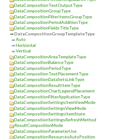
DataCompositionTextOutputType
DataCompositionGroupType
DataCompositionFilterItemsGroupType
DataCompositionPeriodAdditionType
DataCompositionFieldsTitleType
DataCompositionGroupTemplateType
Auto
Horizontal
Vertical
DataCompositionAreaTemplateType
DataCompositionBalanceType
DataCompositionPeriodType
DataCompositionTextPlacementType
DataCompositionDataSetsLinkType
DataCompositionResultItemType
DataCompositionChartLegendPlacement
DataCompositionFilterApplicationType
DataCompositionSettingsItemViewMode
DataCompositionSettingsViewMode
DataCompositionSettingsItemState
DataCompositionSettingsRefreshMethod
ResultCompositionMode
DataCompositionParameterUse
DataCompositionResourcesAutoPosition