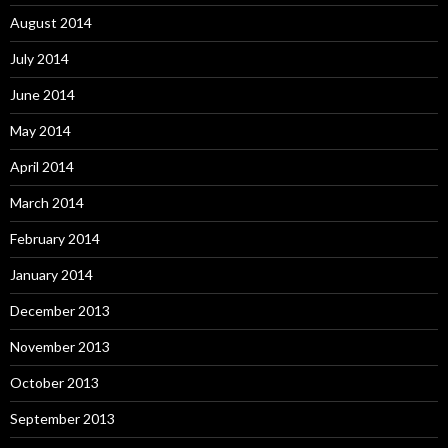
August 2014
July 2014
June 2014
May 2014
April 2014
March 2014
February 2014
January 2014
December 2013
November 2013
October 2013
September 2013