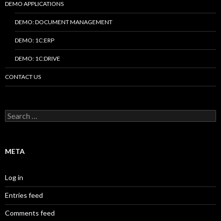
DEMO APPLICATIONS
DEMO: DOCUMENT MANAGEMENT
DEMO: 1C:ERP
DEMO: 1C:DRIVE
CONTACT US
Search
for:
META
Log in
Entries feed
Comments feed