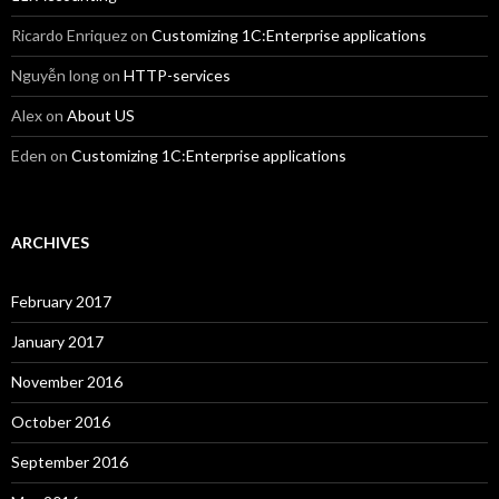
Ricardo Enriquez
on
Customizing 1C:Enterprise applications
Nguyễn long
on
HTTP-services
Alex
on
About US
Eden
on
Customizing 1C:Enterprise applications
ARCHIVES
February 2017
January 2017
November 2016
October 2016
September 2016