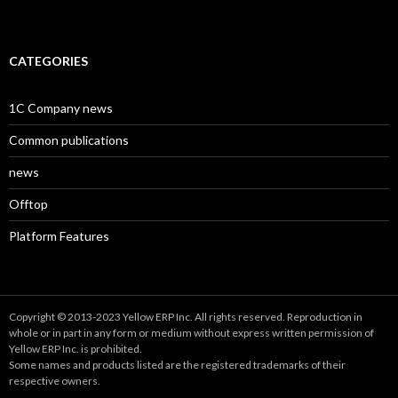
CATEGORIES
1C Company news
Common publications
news
Offtop
Platform Features
Copyright © 2013-2023 Yellow ERP Inc. All rights reserved. Reproduction in
whole or in part in any form or medium without express written permission of
Yellow ERP Inc. is prohibited.
Some names and products listed are the registered trademarks of their
respective owners.