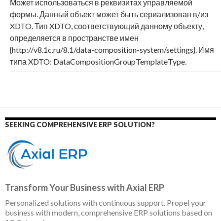
Может использоваться в реквизитах управляемой
формы. Данный объект может быть сериализован в/из
XDTO. Тип XDTO, соответствующий данному объекту,
определяется в пространстве имен
{http://v8.1c.ru/8.1/data-composition-system/settings}. Имя
типа XDTO: DataCompositionGroupTemplateType.
SEEKING COMPREHENSIVE ERP SOLUTION?
Transform Your Business with Axial ERP
Personalized solutions with continuous support. Propel your
business with modern, comprehensive ERP solutions based on