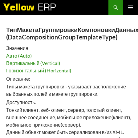
Search
SKIP
PRIMAR
TO
MENU
CONTENT
ТипМакетаГруппировкиКомпоновкиДанны
(DataCompositionGroupTemplateType)
Значения
Авто (Auto)
Вертикальный (Vertical)
Горизонтальный (Horizontal)
Описание:
Типы макета группировки - указывает расположение
выбранных полей в макете группировки.
Доступность:
Тонкий клиент, веб-клиент, сервер, толстый клиент,
внешнее соединение, мобильное приложение(клиент),
мобильное приложение(сервер).
Данный объект может быть сериализован в/из XML.