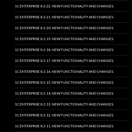
1C:ENTERPRISE 8.3.22. NEW FUNCTIONALITY AND CHANGES.
1C:ENTERPRISE 8.3.21. NEW FUNCTIONALITY AND CHANGES.
1C:ENTERPRISE 8.3.20. NEW FUNCTIONALITY AND CHANGES.
1C:ENTERPRISE 8.3.19. NEW FUNCTIONALITY AND CHANGES.
1C:ENTERPRISE 8.3.18. NEW FUNCTIONALITY AND CHANGES.
1C:ENTERPRISE 8.3.17. NEW FUNCTIONALITY AND CHANGES.
1C:ENTERPRISE 8.3.16. NEW FUNCTIONALITY AND CHANGES.
1C:ENTERPRISE 8.3.15. NEW FUNCTIONALITY AND CHANGES.
1C:ENTERPRISE 8.3.14. NEW FUNCTIONALITY AND CHANGES.
1C:ENTERPRISE 8.3.13. NEW FUNCTIONALITY AND CHANGES.
1C:ENTERPRISE 8.3.12. NEW FUNCTIONALITY AND CHANGES.
1C:ENTERPRISE 8.3.11. NEW FUNCTIONALITY AND CHANGES.