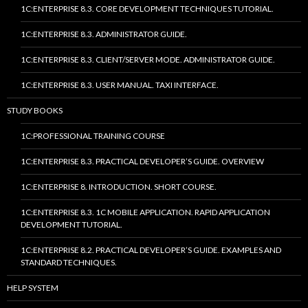
1C:ENTERPRISE 8.3. CORE DEVELOPMENT TECHNIQUES TUTORIAL.
1C:ENTERPRISE 8.3. ADMINISTRATOR GUIDE.
1C:ENTERPRISE 8.3. CLIENT/SERVER MODE. ADMINISTRATOR GUIDE.
1C:ENTERPRISE 8.3. USER MANUAL. TAXI INTERFACE.
STUDY BOOKS
1C:PROFESSIONAL TRAINING COURSE
1C:ENTERPRISE 8.3. PRACTICAL DEVELOPER’S GUIDE. OVERVIEW
1C:ENTERPRISE 8. INTRODUCTION. SHORT COURSE.
1C:ENTERPRISE 8.3. 1C MOBILE APPLICATION. RAPID APPLICATION
DEVELOPMENT TUTORIAL.
1C:ENTERPRISE 8.2. PRACTICAL DEVELOPER’S GUIDE. EXAMPLES AND
STANDARD TECHNIQUES.
HELP SYSTEM