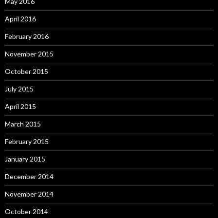
May 2016
April 2016
February 2016
November 2015
October 2015
July 2015
April 2015
March 2015
February 2015
January 2015
December 2014
November 2014
October 2014