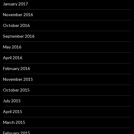
January 2017
November 2016
October 2016
September 2016
May 2016
April 2016
February 2016
November 2015
October 2015
July 2015
April 2015
March 2015
February 2015