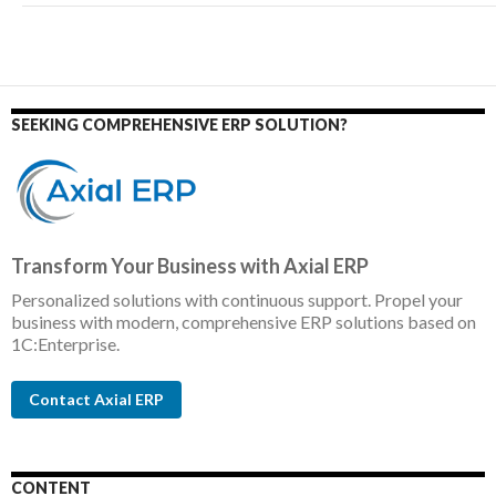
SEEKING COMPREHENSIVE ERP SOLUTION?
Transform Your Business with Axial ERP
Personalized solutions with continuous support. Propel your
business with modern, comprehensive ERP solutions based on
1C:Enterprise.
Contact Axial ERP
CONTENT