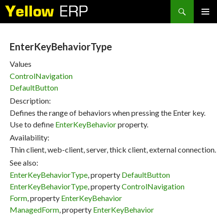
Search
SKIP
PRIMAR
TO
MENU
CONTENT
EnterKeyBehaviorType
Values
ControlNavigation
DefaultButton
Description:
Defines the range of behaviors when pressing the Enter key.
Use to define
EnterKeyBehavior
property.
Availability:
Thin client, web-client, server, thick client, external connection.
See also:
EnterKeyBehaviorType
, property
DefaultButton
EnterKeyBehaviorType
, property
ControlNavigation
Form
, property
EnterKeyBehavior
ManagedForm
, property
EnterKeyBehavior