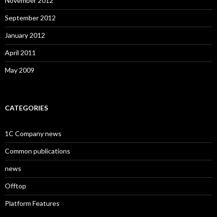
November 2012
September 2012
January 2012
April 2011
May 2009
CATEGORIES
1C Company news
Common publications
news
Offtop
Platform Features