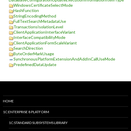
WindowsCertificateSelectMode
HashFunction
StringEncodingMethod
FullTextSearchMetadataUse
TransactionsIsolationLevel
ClientApplicationInterfaceVariant
InterfaceCompatibilityMode
ClientApplicationFormScaleVariant
SearchDirection
ByteOrderMarkUsage
SynchronousPlatformExtensionAndAddInCallUseMode
PredefinedDataUpdate
HOME
1C:ENTERPRISE 8 PLATFORM
1C:STANDARD SUBSYSTEMS LIBRARY