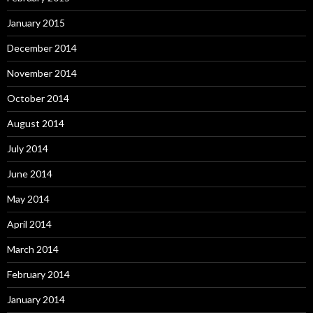
January 2015
December 2014
November 2014
October 2014
August 2014
July 2014
June 2014
May 2014
April 2014
March 2014
February 2014
January 2014