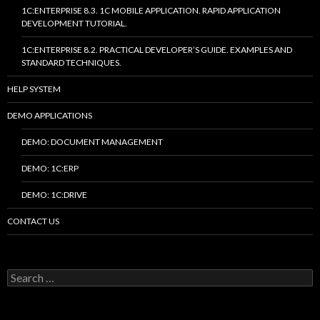
1C:ENTERPRISE 8.3. 1C MOBILE APPLICATION. RAPID APPLICATION
DEVELOPMENT TUTORIAL.
1C:ENTERPRISE 8.2. PRACTICAL DEVELOPER’S GUIDE. EXAMPLES AND
STANDARD TECHNIQUES.
HELP SYSTEM
DEMO APPLICATIONS
DEMO: DOCUMENT MANAGEMENT
DEMO: 1C:ERP
DEMO: 1C:DRIVE
CONTACT US
Search
for: