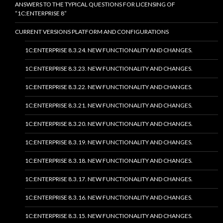
ANSWERS TO THE TYPICAL QUESTIONS FOR LICENSING OF
“1C:ENTERPRISE 8”
CURRENT VERSIONS PLATFORM AND CONFIGURATIONS
1C:ENTERPRISE 8.3.24. NEW FUNCTIONALITY AND CHANGES.
1C:ENTERPRISE 8.3.23. NEW FUNCTIONALITY AND CHANGES.
1C:ENTERPRISE 8.3.22. NEW FUNCTIONALITY AND CHANGES.
1C:ENTERPRISE 8.3.21. NEW FUNCTIONALITY AND CHANGES.
1C:ENTERPRISE 8.3.20. NEW FUNCTIONALITY AND CHANGES.
1C:ENTERPRISE 8.3.19. NEW FUNCTIONALITY AND CHANGES.
1C:ENTERPRISE 8.3.18. NEW FUNCTIONALITY AND CHANGES.
1C:ENTERPRISE 8.3.17. NEW FUNCTIONALITY AND CHANGES.
1C:ENTERPRISE 8.3.16. NEW FUNCTIONALITY AND CHANGES.
1C:ENTERPRISE 8.3.15. NEW FUNCTIONALITY AND CHANGES.