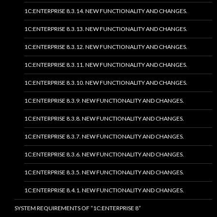
1C:ENTERPRISE 8.3.14. NEW FUNCTIONALITY AND CHANGES.
1C:ENTERPRISE 8.3.13. NEW FUNCTIONALITY AND CHANGES.
1C:ENTERPRISE 8.3.12. NEW FUNCTIONALITY AND CHANGES.
1C:ENTERPRISE 8.3.11. NEW FUNCTIONALITY AND CHANGES.
1C:ENTERPRISE 8.3.10. NEW FUNCTIONALITY AND CHANGES.
1C:ENTERPRISE 8.3.9. NEW FUNCTIONALITY AND CHANGES.
1C:ENTERPRISE 8.3.8. NEW FUNCTIONALITY AND CHANGES.
1C:ENTERPRISE 8.3.7. NEW FUNCTIONALITY AND CHANGES.
1C:ENTERPRISE 8.3.6. NEW FUNCTIONALITY AND CHANGES.
1C:ENTERPRISE 8.3.5. NEW FUNCTIONALITY AND CHANGES.
1C:ENTERPRISE 8.4.1. NEW FUNCTIONALITY AND CHANGES.
SYSTEM REQUIREMENTS OF “1C:ENTERPRISE 8”