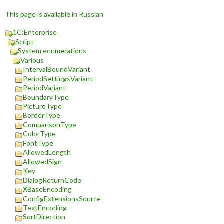
This page is available in Russian
1C:Enterprise
Script
System enumerations
Various
IntervalBoundVariant
PeriodSettingsVariant
PeriodVariant
BoundaryType
PictureType
BorderType
ComparisonType
ColorType
FontType
AllowedLength
AllowedSign
Key
DialogReturnCode
XBaseEncoding
ConfigExtensionsSource
TextEncoding
SortDirection