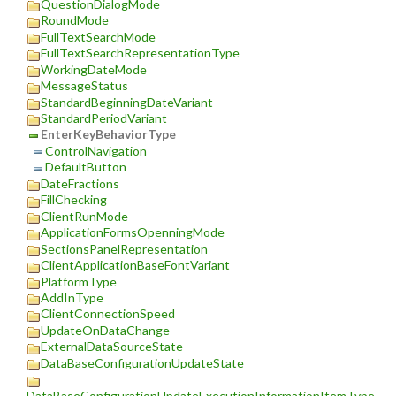
QuestionDialogMode
RoundMode
FullTextSearchMode
FullTextSearchRepresentationType
WorkingDateMode
MessageStatus
StandardBeginningDateVariant
StandardPeriodVariant
EnterKeyBehaviorType
ControlNavigation
DefaultButton
DateFractions
FillChecking
ClientRunMode
ApplicationFormsOpenningMode
SectionsPanelRepresentation
ClientApplicationBaseFontVariant
PlatformType
AddInType
ClientConnectionSpeed
UpdateOnDataChange
ExternalDataSourceState
DataBaseConfigurationUpdateState
DataBaseConfigurationUpdateExecutionInformationItemType