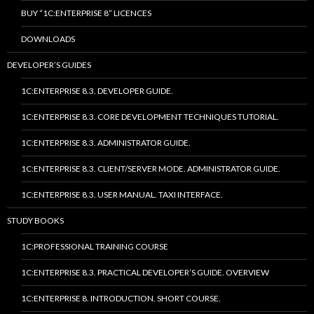
BUY “1C:ENTERPRISE 8” LICENCES
DOWNLOADS
DEVELOPER’S GUIDES
1C:ENTERPRISE 8.3. DEVELOPER GUIDE.
1C:ENTERPRISE 8.3. CORE DEVELOPMENT TECHNIQUES TUTORIAL.
1C:ENTERPRISE 8.3. ADMINISTRATOR GUIDE.
1C:ENTERPRISE 8.3. CLIENT/SERVER MODE. ADMINISTRATOR GUIDE.
1C:ENTERPRISE 8.3. USER MANUAL. TAXI INTERFACE.
STUDY BOOKS
1C:PROFESSIONAL TRAINING COURSE
1C:ENTERPRISE 8.3. PRACTICAL DEVELOPER’S GUIDE. OVERVIEW
1C:ENTERPRISE 8. INTRODUCTION. SHORT COURSE.