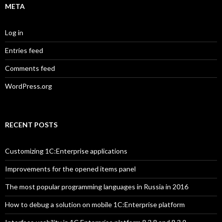
META
Log in
Entries feed
Comments feed
WordPress.org
RECENT POSTS
Customizing 1C:Enterprise applications
Improvements for the opened items panel
The most popular programming languages in Russia in 2016
How to debug a solution on mobile 1C:Enterprise platform