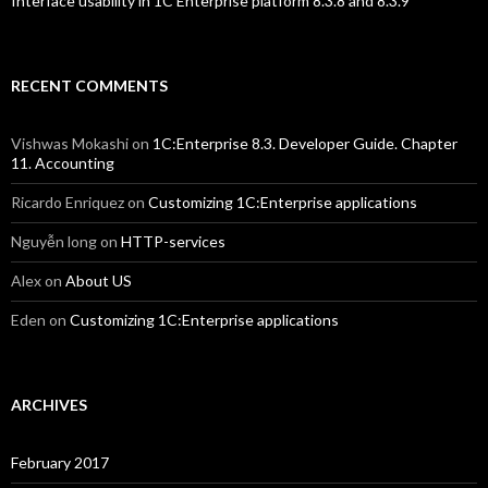
Interface usability in 1C Enterprise platform 8.3.8 and 8.3.9
RECENT COMMENTS
Vishwas Mokashi
on
1C:Enterprise 8.3. Developer Guide. Chapter
11. Accounting
Ricardo Enriquez
on
Customizing 1C:Enterprise applications
Nguyễn long
on
HTTP-services
Alex
on
About US
Eden
on
Customizing 1C:Enterprise applications
ARCHIVES
February 2017