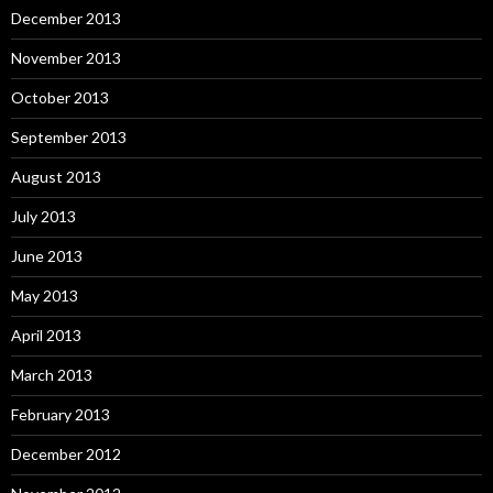
December 2013
November 2013
October 2013
September 2013
August 2013
July 2013
June 2013
May 2013
April 2013
March 2013
February 2013
December 2012