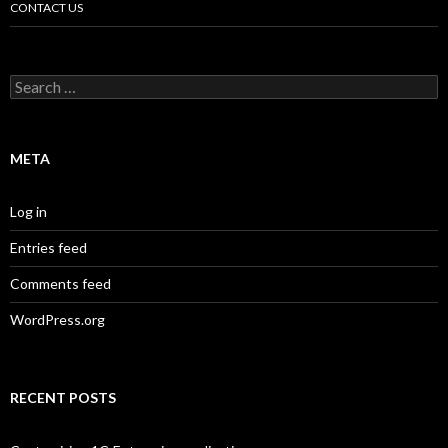
CONTACT US
Search
for:
META
Log in
Entries feed
Comments feed
WordPress.org
RECENT POSTS