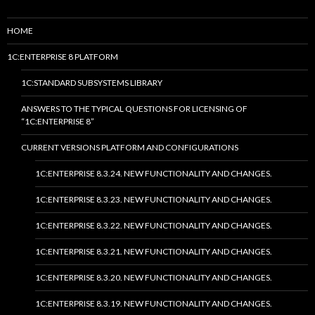
HOME
1C:ENTERPRISE 8 PLATFORM
1C:STANDARD SUBSYSTEMS LIBRARY
ANSWERS TO THE TYPICAL QUESTIONS FOR LICENSING OF
“1C:ENTERPRISE 8”
CURRENT VERSIONS PLATFORM AND CONFIGURATIONS
1C:ENTERPRISE 8.3.24. NEW FUNCTIONALITY AND CHANGES.
1C:ENTERPRISE 8.3.23. NEW FUNCTIONALITY AND CHANGES.
1C:ENTERPRISE 8.3.22. NEW FUNCTIONALITY AND CHANGES.
1C:ENTERPRISE 8.3.21. NEW FUNCTIONALITY AND CHANGES.
1C:ENTERPRISE 8.3.20. NEW FUNCTIONALITY AND CHANGES.
1C:ENTERPRISE 8.3.19. NEW FUNCTIONALITY AND CHANGES.