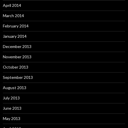
April 2014
March 2014
February 2014
January 2014
December 2013
November 2013
October 2013
September 2013
August 2013
July 2013
June 2013
May 2013