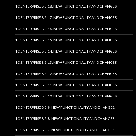
1C:ENTERPRISE 8.3.18. NEW FUNCTIONALITY AND CHANGES.
1C:ENTERPRISE 8.3.17. NEW FUNCTIONALITY AND CHANGES.
1C:ENTERPRISE 8.3.16. NEW FUNCTIONALITY AND CHANGES.
1C:ENTERPRISE 8.3.15. NEW FUNCTIONALITY AND CHANGES.
1C:ENTERPRISE 8.3.14. NEW FUNCTIONALITY AND CHANGES.
1C:ENTERPRISE 8.3.13. NEW FUNCTIONALITY AND CHANGES.
1C:ENTERPRISE 8.3.12. NEW FUNCTIONALITY AND CHANGES.
1C:ENTERPRISE 8.3.11. NEW FUNCTIONALITY AND CHANGES.
1C:ENTERPRISE 8.3.10. NEW FUNCTIONALITY AND CHANGES.
1C:ENTERPRISE 8.3.9. NEW FUNCTIONALITY AND CHANGES.
1C:ENTERPRISE 8.3.8. NEW FUNCTIONALITY AND CHANGES.
1C:ENTERPRISE 8.3.7. NEW FUNCTIONALITY AND CHANGES.