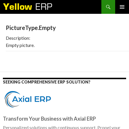
Search
SKIP
PRIMAR
TO
MENU
CONTENT
PictureType.Empty
Description:
Empty picture.
SEEKING COMPREHENSIVE ERP SOLUTION?
Transform Your Business with Axial ERP
Personalized solutions with continuous support. Propel your