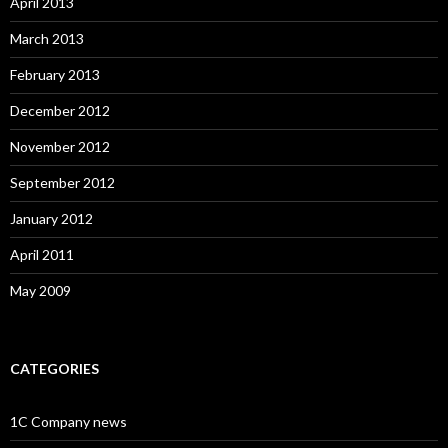
April 2013
March 2013
February 2013
December 2012
November 2012
September 2012
January 2012
April 2011
May 2009
CATEGORIES
1C Company news