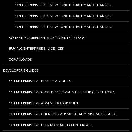
1C:ENTERPRISE 8.3.6. NEW FUNCTIONALITY AND CHANGES.
1C:ENTERPRISE 8.3.5. NEW FUNCTIONALITY AND CHANGES.
1C:ENTERPRISE 8.4.1. NEW FUNCTIONALITY AND CHANGES.
SYSTEM REQUIREMENTS OF “1C:ENTERPRISE 8”
BUY “1C:ENTERPRISE 8” LICENCES
DOWNLOADS
DEVELOPER’S GUIDES
1C:ENTERPRISE 8.3. DEVELOPER GUIDE.
1C:ENTERPRISE 8.3. CORE DEVELOPMENT TECHNIQUES TUTORIAL.
1C:ENTERPRISE 8.3. ADMINISTRATOR GUIDE.
1C:ENTERPRISE 8.3. CLIENT/SERVER MODE. ADMINISTRATOR GUIDE.
1C:ENTERPRISE 8.3. USER MANUAL. TAXI INTERFACE.