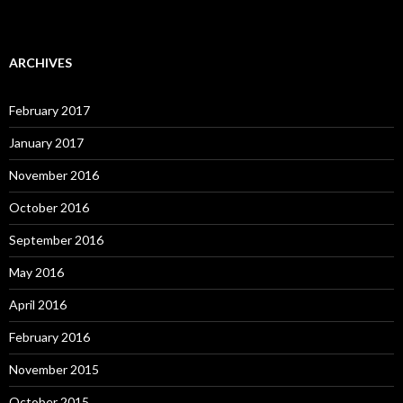
ARCHIVES
February 2017
January 2017
November 2016
October 2016
September 2016
May 2016
April 2016
February 2016
November 2015
October 2015