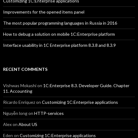
Customizing 1C:Enterprise applications
Improvements for the opened items panel
The most popular programming languages in Russia in 2016
How to debug a solution on mobile 1C:Enterprise platform
Interface usability in 1C Enterprise platform 8.3.8 and 8.3.9
RECENT COMMENTS
Vishwas Mokashi
on
1C:Enterprise 8.3. Developer Guide. Chapter
11. Accounting
Ricardo Enriquez
on
Customizing 1C:Enterprise applications
Nguyễn long
on
HTTP-services
Alex
on
About US
Eden
on
Customizing 1C:Enterprise applications