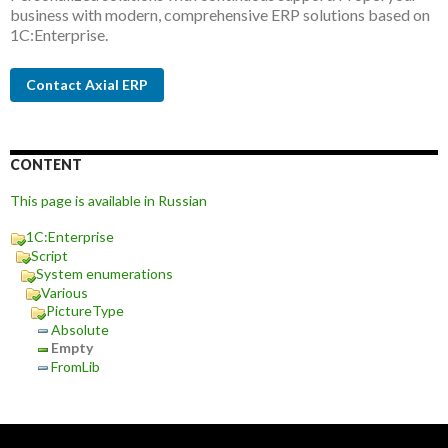
business with modern, comprehensive ERP solutions based on
1C:Enterprise.
Contact Axial ERP
CONTENT
This page is available in Russian
1C:Enterprise
Script
System enumerations
Various
PictureType
Absolute
Empty
FromLib