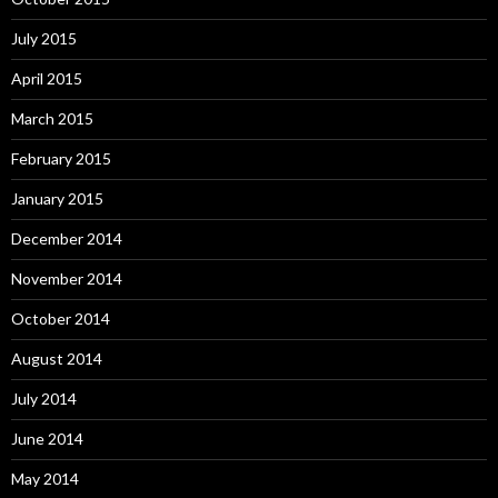
July 2015
April 2015
March 2015
February 2015
January 2015
December 2014
November 2014
October 2014
August 2014
July 2014
June 2014
May 2014