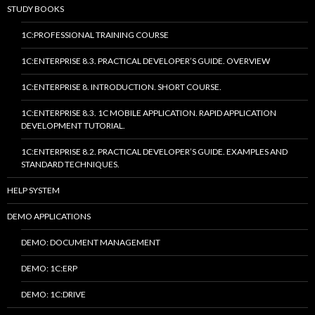
STUDY BOOKS
1C:PROFESSIONAL TRAINING COURSE
1C:ENTERPRISE 8.3. PRACTICAL DEVELOPER’S GUIDE. OVERVIEW
1C:ENTERPRISE 8. INTRODUCTION. SHORT COURSE.
1C:ENTERPRISE 8.3. 1C MOBILE APPLICATION. RAPID APPLICATION
DEVELOPMENT TUTORIAL.
1C:ENTERPRISE 8.2. PRACTICAL DEVELOPER’S GUIDE. EXAMPLES AND
STANDARD TECHNIQUES.
HELP SYSTEM
DEMO APPLICATIONS
DEMO: DOCUMENT MANAGEMENT
DEMO: 1C:ERP
DEMO: 1C:DRIVE