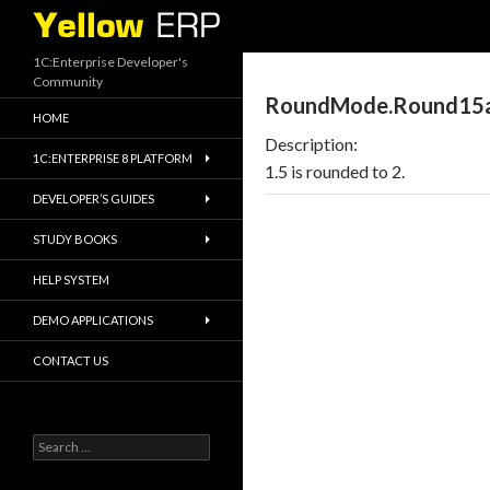
Search
1C:Enterprise Developer's
Community
RoundMode.Round15
HOME
Description:
1C:ENTERPRISE 8 PLATFORM
1.5 is rounded to 2.
DEVELOPER’S GUIDES
STUDY BOOKS
HELP SYSTEM
DEMO APPLICATIONS
CONTACT US
Search
for: