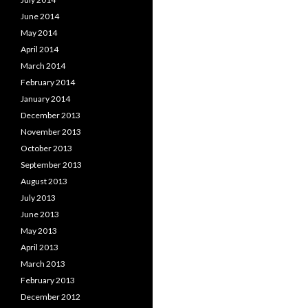
June 2014
May 2014
April 2014
March 2014
February 2014
January 2014
December 2013
November 2013
October 2013
September 2013
August 2013
July 2013
June 2013
May 2013
April 2013
March 2013
February 2013
December 2012