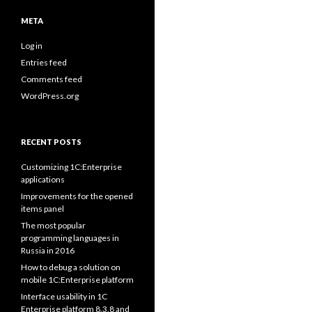
META
Log in
Entries feed
Comments feed
WordPress.org
RECENT POSTS
Customizing 1C:Enterprise
applications
Improvements for the opened
items panel
The most popular
programming languages in
Russia in 2016
How to debug a solution on
mobile 1C:Enterprise platform
Interface usability in 1C
Enterprise platform 8.3.8 and