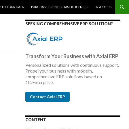
WITH YOUR DATA
PURCHASE 1C:ENTERPRISE 8 LICENCES
ABOUT US
SEEKING COMPREHENSIVE ERP SOLUTION?
Transform Your Business with Axial ERP
Personalized solutions with continuous support.
Propel your business with modern,
comprehensive ERP solutions based on
1C:Enterprise.
Contact Axial ERP
CONTENT