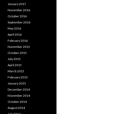
January 2017
November 2016
October 2016
September 2016
May 2016
April 2016
February 2016
November 2015
October 2015
July 2015
April 2015
March 2015
February 2015
January 2015
December 2014
November 2014
October 2014
August 2014
July 2014