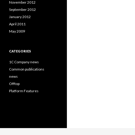
November 2012
September 2012
January 2012
April 2011
May 2009
CATEGORIES
1C Company news
Common publications
news
Offtop
Platform Features