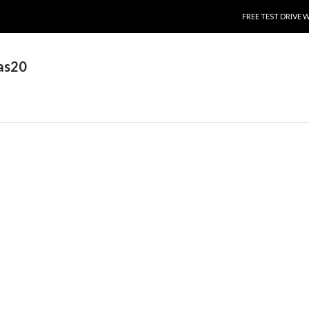
SKIP TO CONTENT
FREE TEST DRIVE 
as20