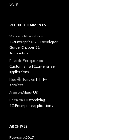
8.3.9
RECENT COMMENTS
Vishwas Mokashi
on
1C:Enterprise 8.3. Developer
Guide. Chapter 11.
Accounting
Ricardo Enriquez
on
Customizing 1C:Enterprise
applications
Nguyễn long
on
HTTP-
services
Alex
on
About US
Eden
on
Customizing
1C:Enterprise applications
ARCHIVES
February 2017