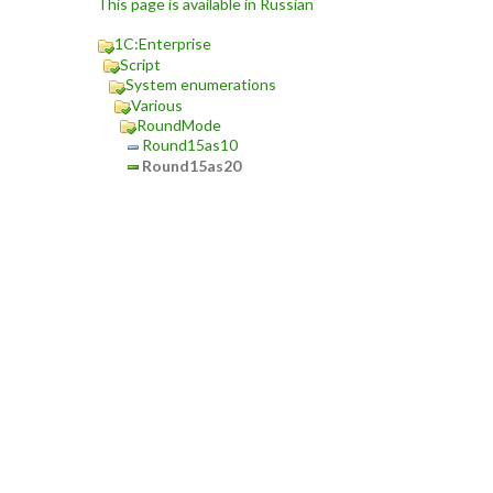
This page is available in Russian
1C:Enterprise
Script
System enumerations
Various
RoundMode
Round15as10
Round15as20