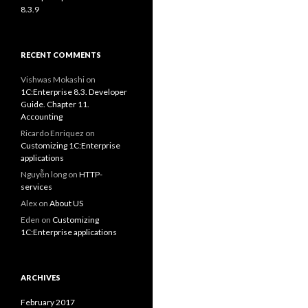
8.3.9
RECENT COMMENTS
Vishwas Mokashi
on
1C:Enterprise 8.3. Developer
Guide. Chapter 11.
Accounting
Ricardo Enriquez
on
Customizing 1C:Enterprise
applications
Nguyễn long
on
HTTP-
services
Alex
on
About US
Eden
on
Customizing
1C:Enterprise applications
ARCHIVES
February 2017