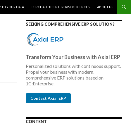
WITH YOUR DATA
PURCHASE 1C:ENTERPRISE 8 LICENCES
ABOUT US
SEEKING COMPREHENSIVE ERP SOLUTION?
Transform Your Business with Axial ERP
Personalized solutions with continuous support.
Propel your business with modern,
comprehensive ERP solutions based on
1C:Enterprise.
Contact Axial ERP
CONTENT