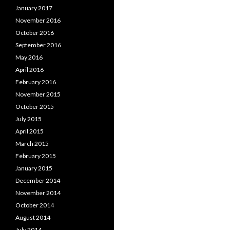
January 2017
November 2016
October 2016
September 2016
May 2016
April 2016
February 2016
November 2015
October 2015
July 2015
April 2015
March 2015
February 2015
January 2015
December 2014
November 2014
October 2014
August 2014
July 2014