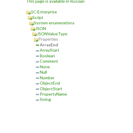
This page is available in Russian
1C:Enterprise
Script
System enumerations
JSON
JSONValueType
Properties
ArrayEnd
ArrayStart
Boolean
Comment
None
Null
Number
ObjectEnd
ObjectStart
PropertyName
String