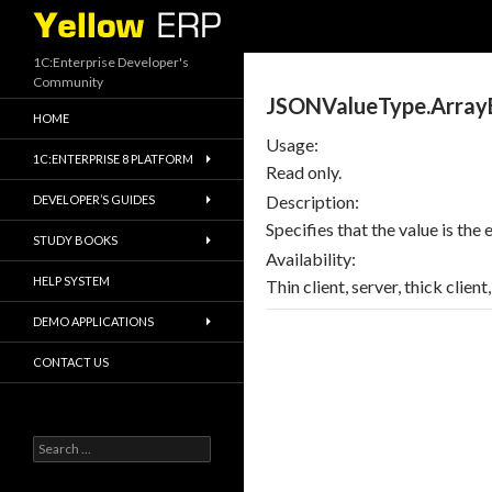
Search
1C:Enterprise Developer's
Community
JSONValueType.Array
HOME
Usage:
1C:ENTERPRISE 8 PLATFORM
Read only.
Description:
DEVELOPER’S GUIDES
Specifies that the value is the
STUDY BOOKS
Availability:
HELP SYSTEM
Thin client, server, thick clien
DEMO APPLICATIONS
CONTACT US
Search
for: