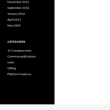
November 2012
September 2012
January 2012
April 2011
May 2009
CATEGORIES
1C Company news
Common publications
news
Offtop
Platform Features