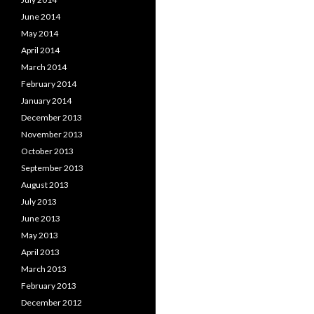
June 2014
May 2014
April 2014
March 2014
February 2014
January 2014
December 2013
November 2013
October 2013
September 2013
August 2013
July 2013
June 2013
May 2013
April 2013
March 2013
February 2013
December 2012