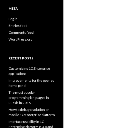
META
Log in
Entries feed
Comments feed
WordPress.org
RECENT POSTS
Customizing 1C:Enterprise
applications
Improvements for the opened
items panel
The most popular
programming languages in
Russia in 2016
How to debug a solution on
mobile 1C:Enterprise platform
Interface usability in 1C
Enterprise platform 8.3.8 and