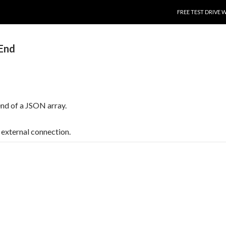
SKIP TO CONTENT
FREE TEST DRIVE 
End
 end of a JSON array.
t, external connection.