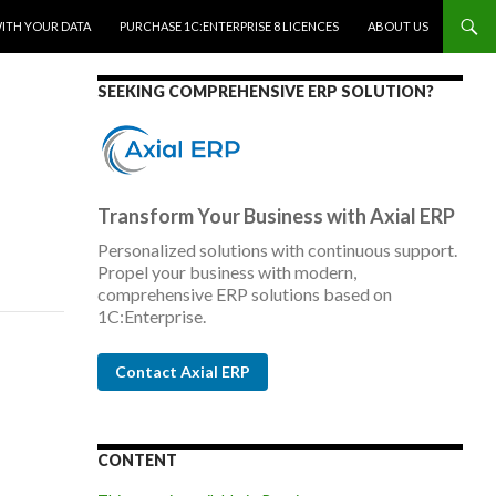
WITH YOUR DATA
PURCHASE 1C:ENTERPRISE 8 LICENCES
ABOUT US
SEEKING COMPREHENSIVE ERP SOLUTION?
Transform Your Business with Axial ERP
Personalized solutions with continuous support.
Propel your business with modern,
comprehensive ERP solutions based on
1C:Enterprise.
Contact Axial ERP
CONTENT