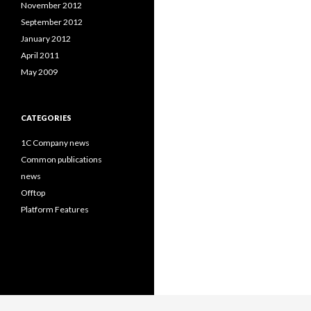
November 2012
September 2012
January 2012
April 2011
May 2009
CATEGORIES
1C Company news
Common publications
news
Offtop
Platform Features