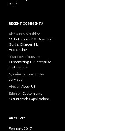
8.3.9
RECENT COMMENTS
Vishwas Mokashi
on
1C:Enterprise 8.3. Developer
Guide. Chapter 11.
Accounting
Ricardo Enriquez
on
Customizing 1C:Enterprise
applications
Nguyễn long
on
HTTP-
services
Alex
on
About US
Eden
on
Customizing
1C:Enterprise applications
ARCHIVES
February 2017