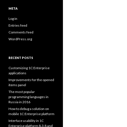
META
Log in
Entries feed
Comments feed
WordPress.org
RECENT POSTS
Customizing 1C:Enterprise
applications
Improvements for the opened
items panel
The most popular
programming languages in
Russia in 2016
How to debug a solution on
mobile 1C:Enterprise platform
Interface usability in 1C
Enterprise platform 8.3.8 and