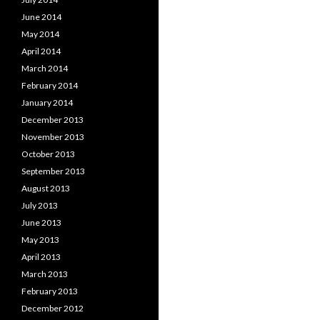
June 2014
May 2014
April 2014
March 2014
February 2014
January 2014
December 2013
November 2013
October 2013
September 2013
August 2013
July 2013
June 2013
May 2013
April 2013
March 2013
February 2013
December 2012