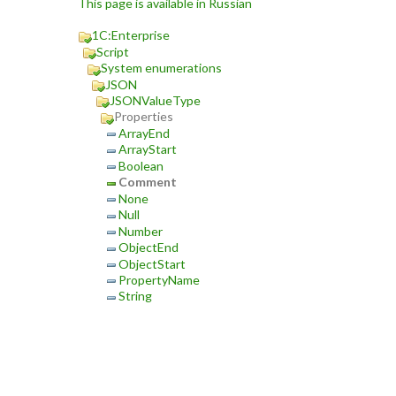
This page is available in Russian
1C:Enterprise
Script
System enumerations
JSON
JSONValueType
Properties
ArrayEnd
ArrayStart
Boolean
Comment
None
Null
Number
ObjectEnd
ObjectStart
PropertyName
String