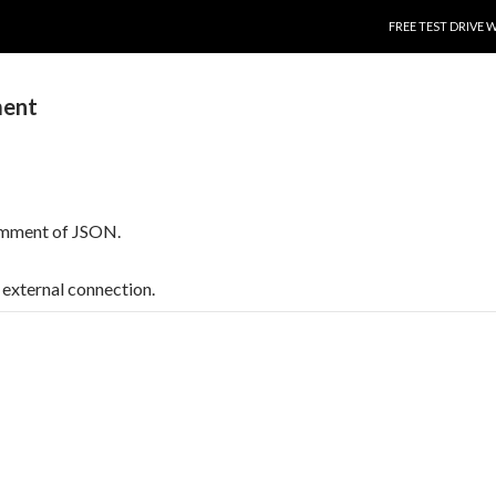
SKIP TO CONTENT
FREE TEST DRIVE 
ent
comment of JSON.
t, external connection.