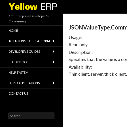
Search
1C:Enterprise Developer's
Community
JSONValueType.Comm
HOME
Usage:
1C:ENTERPRISE 8 PLATFORM
Read only.
Description:
DEVELOPER’S GUIDES
Specifies that the value is a 
STUDY BOOKS
Availability:
HELP SYSTEM
Thin client, server, thick clien
DEMO APPLICATIONS
CONTACT US
Search
for: