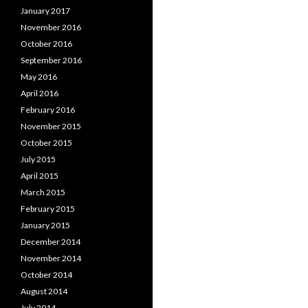
January 2017
November 2016
October 2016
September 2016
May 2016
April 2016
February 2016
November 2015
October 2015
July 2015
April 2015
March 2015
February 2015
January 2015
December 2014
November 2014
October 2014
August 2014
July 2014