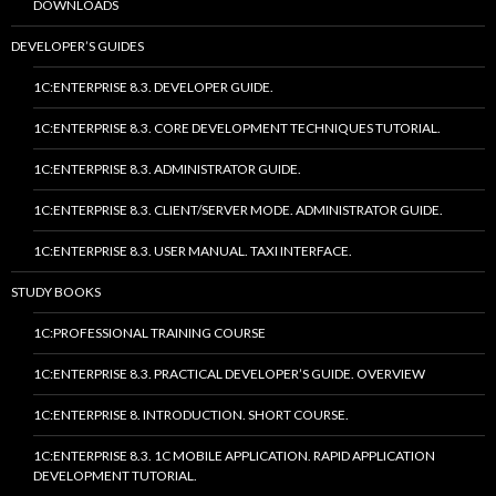
DOWNLOADS
DEVELOPER’S GUIDES
1C:ENTERPRISE 8.3. DEVELOPER GUIDE.
1C:ENTERPRISE 8.3. CORE DEVELOPMENT TECHNIQUES TUTORIAL.
1C:ENTERPRISE 8.3. ADMINISTRATOR GUIDE.
1C:ENTERPRISE 8.3. CLIENT/SERVER MODE. ADMINISTRATOR GUIDE.
1C:ENTERPRISE 8.3. USER MANUAL. TAXI INTERFACE.
STUDY BOOKS
1C:PROFESSIONAL TRAINING COURSE
1C:ENTERPRISE 8.3. PRACTICAL DEVELOPER’S GUIDE. OVERVIEW
1C:ENTERPRISE 8. INTRODUCTION. SHORT COURSE.
1C:ENTERPRISE 8.3. 1C MOBILE APPLICATION. RAPID APPLICATION
DEVELOPMENT TUTORIAL.