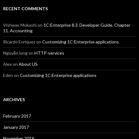
RECENT COMMENTS
Vishwas Mokashi
on
1C:Enterprise 8.3. Developer Guide. Chapter
11. Accounting
Ricardo Enriquez
on
Customizing 1C:Enterprise applications
Nguyễn long
on
HTTP-services
Alex
on
About US
Eden
on
Customizing 1C:Enterprise applications
ARCHIVES
February 2017
January 2017
November 2016