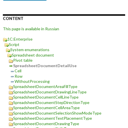
CONTENT
This page is available in Russian
1C:Enterprise
Script
System enumerations
Spreadsheet document
Pivot table
SpreadsheetDocumentDetailUse
Cell
Row
WithoutProcessing
SpreadsheetDocumentAreaFillType
SpreadsheetDocumentDrawingLineType
SpreadsheetDocumentCellLineType
SpreadsheetDocumentStepDirectionType
SpreadsheetDocumentCellAreaType
SpreadsheetDocumentSelectionShowModeType
SpreadsheetDocumentTextPlacementType
SpreadsheetDocumentDrawingType