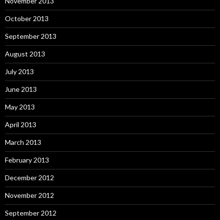
November 2013
October 2013
September 2013
August 2013
July 2013
June 2013
May 2013
April 2013
March 2013
February 2013
December 2012
November 2012
September 2012