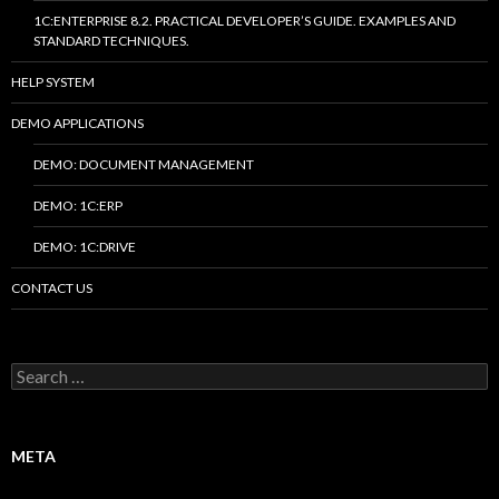
1C:ENTERPRISE 8.2. PRACTICAL DEVELOPER’S GUIDE. EXAMPLES AND
STANDARD TECHNIQUES.
HELP SYSTEM
DEMO APPLICATIONS
DEMO: DOCUMENT MANAGEMENT
DEMO: 1C:ERP
DEMO: 1C:DRIVE
CONTACT US
Search
for:
META