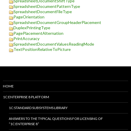
SpreadsheetDocumentShiftType
SpreadsheetDocumentPatternType
SpreadsheetDocumentFileType
PageOrientation
SpreadsheetDocumentGroupHeaderPlacement
DuplexPrintingType
PagePlacementAlternation
PrintAccuracy
SpreadsheetDocumentValuesReadingMode
TextPositionRelativeToPicture
HOME
1C:ENTERPRISE 8 PLATFORM
1C:STANDARD SUBSYSTEMS LIBRARY
ANSWERS TO THE TYPICAL QUESTIONS FOR LICENSING OF
“1C:ENTERPRISE 8”