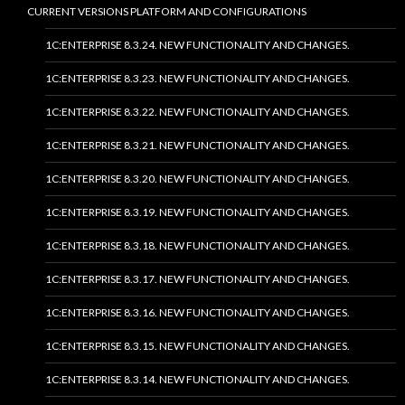
CURRENT VERSIONS PLATFORM AND CONFIGURATIONS
1C:ENTERPRISE 8.3.24. NEW FUNCTIONALITY AND CHANGES.
1C:ENTERPRISE 8.3.23. NEW FUNCTIONALITY AND CHANGES.
1C:ENTERPRISE 8.3.22. NEW FUNCTIONALITY AND CHANGES.
1C:ENTERPRISE 8.3.21. NEW FUNCTIONALITY AND CHANGES.
1C:ENTERPRISE 8.3.20. NEW FUNCTIONALITY AND CHANGES.
1C:ENTERPRISE 8.3.19. NEW FUNCTIONALITY AND CHANGES.
1C:ENTERPRISE 8.3.18. NEW FUNCTIONALITY AND CHANGES.
1C:ENTERPRISE 8.3.17. NEW FUNCTIONALITY AND CHANGES.
1C:ENTERPRISE 8.3.16. NEW FUNCTIONALITY AND CHANGES.
1C:ENTERPRISE 8.3.15. NEW FUNCTIONALITY AND CHANGES.
1C:ENTERPRISE 8.3.14. NEW FUNCTIONALITY AND CHANGES.