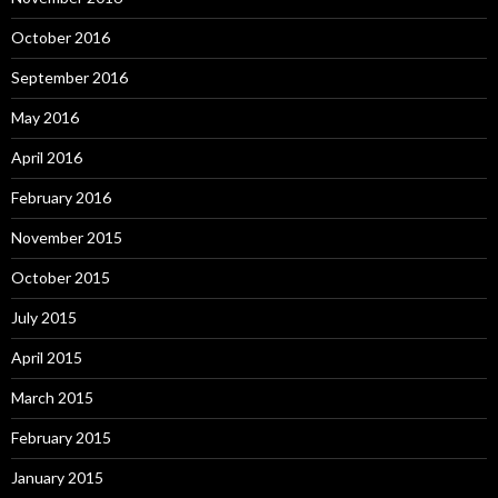
October 2016
September 2016
May 2016
April 2016
February 2016
November 2015
October 2015
July 2015
April 2015
March 2015
February 2015
January 2015