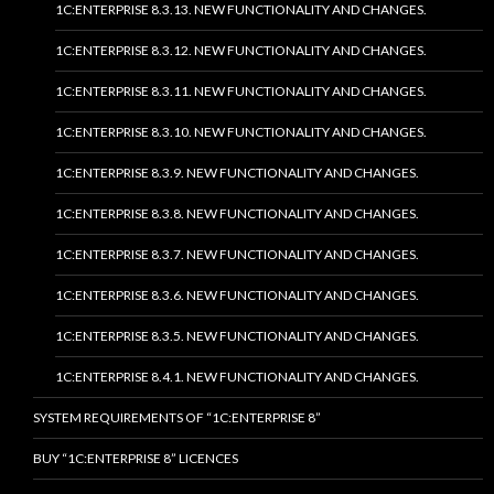
1C:ENTERPRISE 8.3.13. NEW FUNCTIONALITY AND CHANGES.
1C:ENTERPRISE 8.3.12. NEW FUNCTIONALITY AND CHANGES.
1C:ENTERPRISE 8.3.11. NEW FUNCTIONALITY AND CHANGES.
1C:ENTERPRISE 8.3.10. NEW FUNCTIONALITY AND CHANGES.
1C:ENTERPRISE 8.3.9. NEW FUNCTIONALITY AND CHANGES.
1C:ENTERPRISE 8.3.8. NEW FUNCTIONALITY AND CHANGES.
1C:ENTERPRISE 8.3.7. NEW FUNCTIONALITY AND CHANGES.
1C:ENTERPRISE 8.3.6. NEW FUNCTIONALITY AND CHANGES.
1C:ENTERPRISE 8.3.5. NEW FUNCTIONALITY AND CHANGES.
1C:ENTERPRISE 8.4.1. NEW FUNCTIONALITY AND CHANGES.
SYSTEM REQUIREMENTS OF “1C:ENTERPRISE 8”
BUY “1C:ENTERPRISE 8” LICENCES