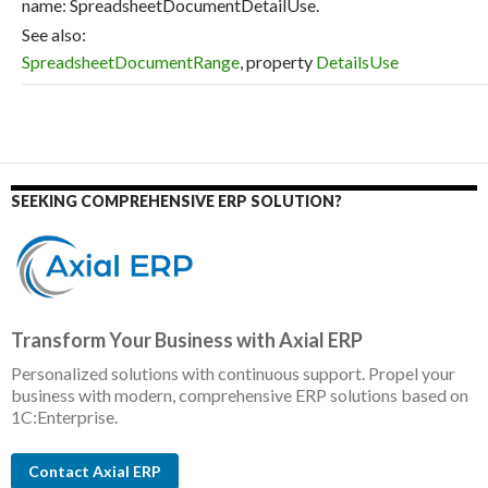
name: SpreadsheetDocumentDetailUse.
See also:
SpreadsheetDocumentRange
, property
DetailsUse
SEEKING COMPREHENSIVE ERP SOLUTION?
Transform Your Business with Axial ERP
Personalized solutions with continuous support. Propel your
business with modern, comprehensive ERP solutions based on
1C:Enterprise.
Contact Axial ERP