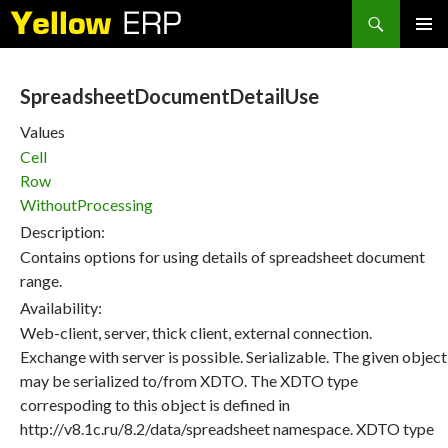
Search
SKIP
PRIMAR
TO
MENU
CONTENT
SpreadsheetDocumentDetailUse
Values
Cell
Row
WithoutProcessing
Description:
Contains options for using details of spreadsheet document
range.
Availability:
Web-client, server, thick client, external connection.
Exchange with server is possible. Serializable. The given object
may be serialized to/from XDTO. The XDTO type
correspoding to this object is defined in
http://v8.1c.ru/8.2/data/spreadsheet namespace. XDTO type