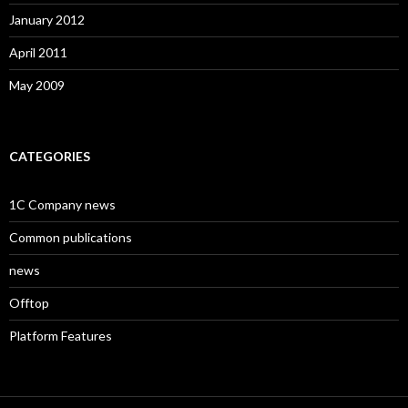
January 2012
April 2011
May 2009
CATEGORIES
1C Company news
Common publications
news
Offtop
Platform Features