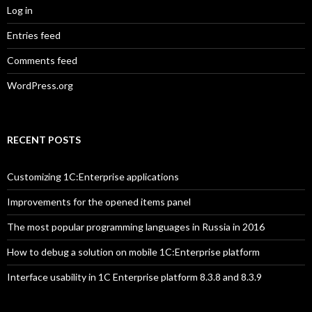
Log in
Entries feed
Comments feed
WordPress.org
RECENT POSTS
Customizing 1C:Enterprise applications
Improvements for the opened items panel
The most popular programming languages in Russia in 2016
How to debug a solution on mobile 1C:Enterprise platform
Interface usability in 1C Enterprise platform 8.3.8 and 8.3.9