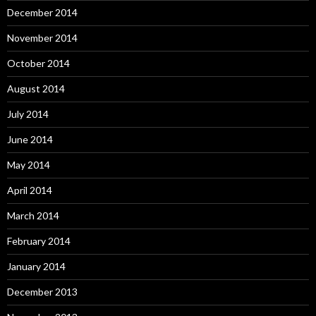
December 2014
November 2014
October 2014
August 2014
July 2014
June 2014
May 2014
April 2014
March 2014
February 2014
January 2014
December 2013