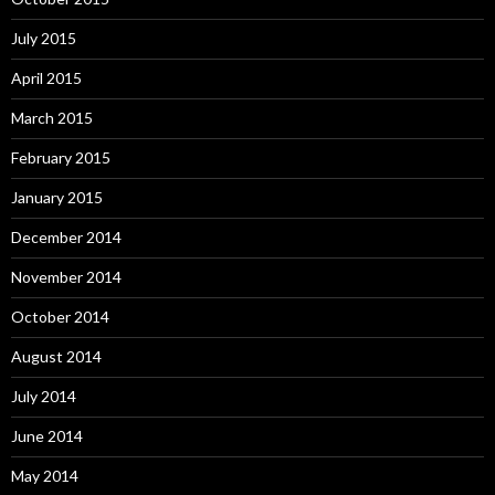
July 2015
April 2015
March 2015
February 2015
January 2015
December 2014
November 2014
October 2014
August 2014
July 2014
June 2014
May 2014