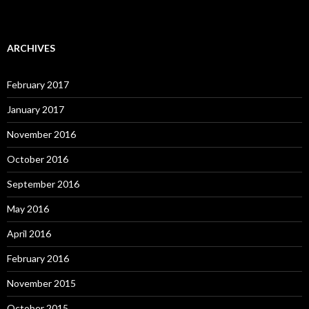
ARCHIVES
February 2017
January 2017
November 2016
October 2016
September 2016
May 2016
April 2016
February 2016
November 2015
October 2015