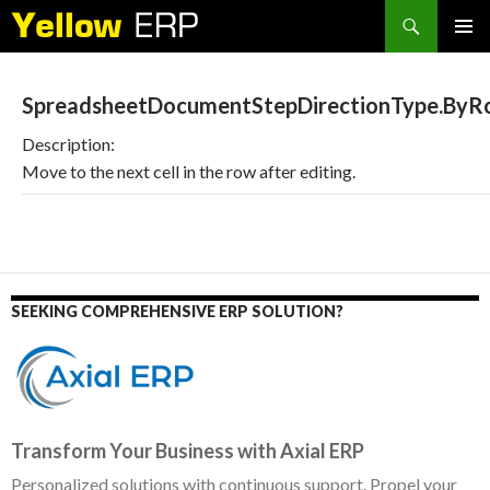
Search
SKIP
PRIMAR
TO
MENU
CONTENT
SpreadsheetDocumentStepDirectionType.ByR
Description:
Move to the next cell in the row after editing.
SEEKING COMPREHENSIVE ERP SOLUTION?
Transform Your Business with Axial ERP
Personalized solutions with continuous support. Propel your