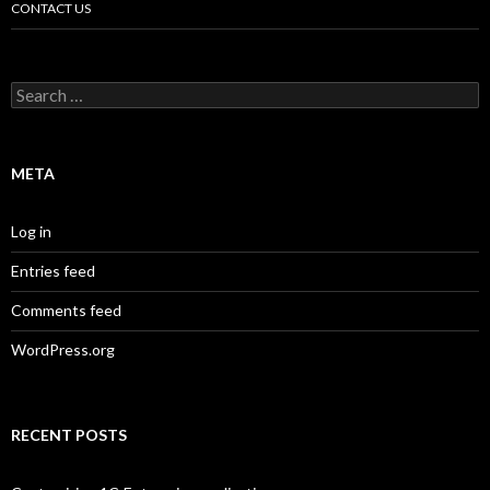
CONTACT US
Search
for:
META
Log in
Entries feed
Comments feed
WordPress.org
RECENT POSTS