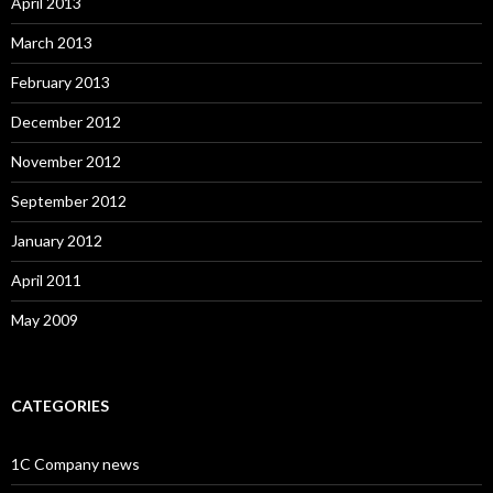
April 2013
March 2013
February 2013
December 2012
November 2012
September 2012
January 2012
April 2011
May 2009
CATEGORIES
1C Company news