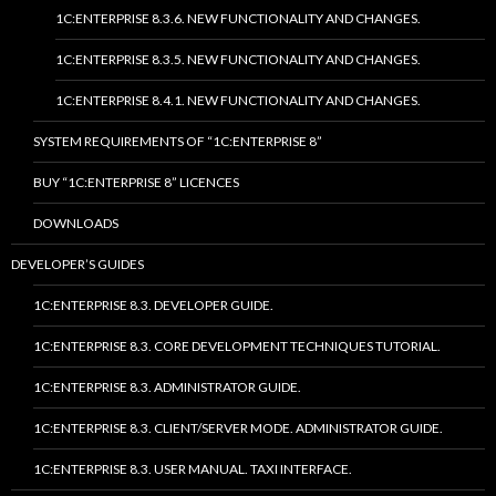
1C:ENTERPRISE 8.3.6. NEW FUNCTIONALITY AND CHANGES.
1C:ENTERPRISE 8.3.5. NEW FUNCTIONALITY AND CHANGES.
1C:ENTERPRISE 8.4.1. NEW FUNCTIONALITY AND CHANGES.
SYSTEM REQUIREMENTS OF “1C:ENTERPRISE 8”
BUY “1C:ENTERPRISE 8” LICENCES
DOWNLOADS
DEVELOPER’S GUIDES
1C:ENTERPRISE 8.3. DEVELOPER GUIDE.
1C:ENTERPRISE 8.3. CORE DEVELOPMENT TECHNIQUES TUTORIAL.
1C:ENTERPRISE 8.3. ADMINISTRATOR GUIDE.
1C:ENTERPRISE 8.3. CLIENT/SERVER MODE. ADMINISTRATOR GUIDE.
1C:ENTERPRISE 8.3. USER MANUAL. TAXI INTERFACE.