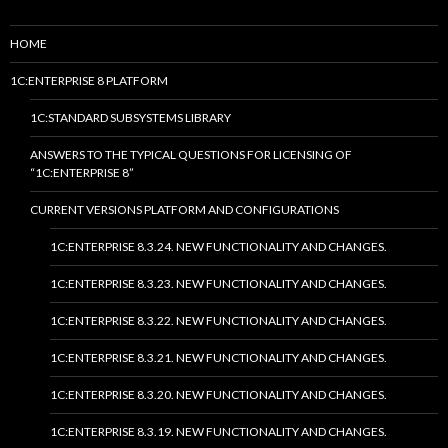
HOME
1C:ENTERPRISE 8 PLATFORM
1C:STANDARD SUBSYSTEMS LIBRARY
ANSWERS TO THE TYPICAL QUESTIONS FOR LICENSING OF
“1C:ENTERPRISE 8”
CURRENT VERSIONS PLATFORM AND CONFIGURATIONS
1C:ENTERPRISE 8.3.24. NEW FUNCTIONALITY AND CHANGES.
1C:ENTERPRISE 8.3.23. NEW FUNCTIONALITY AND CHANGES.
1C:ENTERPRISE 8.3.22. NEW FUNCTIONALITY AND CHANGES.
1C:ENTERPRISE 8.3.21. NEW FUNCTIONALITY AND CHANGES.
1C:ENTERPRISE 8.3.20. NEW FUNCTIONALITY AND CHANGES.
1C:ENTERPRISE 8.3.19. NEW FUNCTIONALITY AND CHANGES.