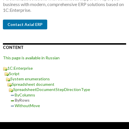
business with modern, comprehensive ERP solutions based on
1C:Enterprise.
Contact Axial ERP
CONTENT
This page is available in Russian
1C:Enterprise
Script
System enumerations
Spreadsheet document
SpreadsheetDocumentStepDirectionType
ByColumns
ByRows
WithoutMove