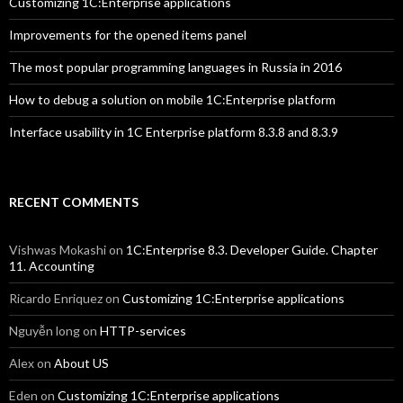
Customizing 1C:Enterprise applications
Improvements for the opened items panel
The most popular programming languages in Russia in 2016
How to debug a solution on mobile 1C:Enterprise platform
Interface usability in 1C Enterprise platform 8.3.8 and 8.3.9
RECENT COMMENTS
Vishwas Mokashi
on
1C:Enterprise 8.3. Developer Guide. Chapter
11. Accounting
Ricardo Enriquez
on
Customizing 1C:Enterprise applications
Nguyễn long
on
HTTP-services
Alex
on
About US
Eden
on
Customizing 1C:Enterprise applications