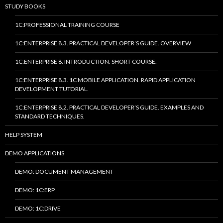
STUDY BOOKS
1C:PROFESSIONAL TRAINING COURSE
1C:ENTERPRISE 8.3. PRACTICAL DEVELOPER’S GUIDE. OVERVIEW
1C:ENTERPRISE 8. INTRODUCTION. SHORT COURSE.
1C:ENTERPRISE 8.3. 1C MOBILE APPLICATION. RAPID APPLICATION
DEVELOPMENT TUTORIAL.
1C:ENTERPRISE 8.2. PRACTICAL DEVELOPER’S GUIDE. EXAMPLES AND
STANDARD TECHNIQUES.
HELP SYSTEM
DEMO APPLICATIONS
DEMO: DOCUMENT MANAGEMENT
DEMO: 1C:ERP
DEMO: 1C:DRIVE