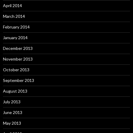
April 2014
March 2014
February 2014
January 2014
December 2013
November 2013
October 2013
September 2013
August 2013
July 2013
June 2013
May 2013