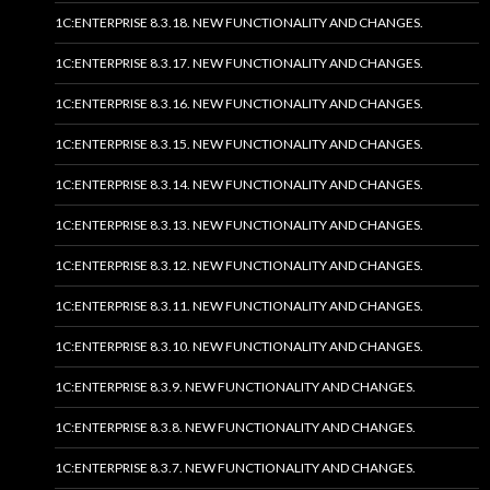
1C:ENTERPRISE 8.3.18. NEW FUNCTIONALITY AND CHANGES.
1C:ENTERPRISE 8.3.17. NEW FUNCTIONALITY AND CHANGES.
1C:ENTERPRISE 8.3.16. NEW FUNCTIONALITY AND CHANGES.
1C:ENTERPRISE 8.3.15. NEW FUNCTIONALITY AND CHANGES.
1C:ENTERPRISE 8.3.14. NEW FUNCTIONALITY AND CHANGES.
1C:ENTERPRISE 8.3.13. NEW FUNCTIONALITY AND CHANGES.
1C:ENTERPRISE 8.3.12. NEW FUNCTIONALITY AND CHANGES.
1C:ENTERPRISE 8.3.11. NEW FUNCTIONALITY AND CHANGES.
1C:ENTERPRISE 8.3.10. NEW FUNCTIONALITY AND CHANGES.
1C:ENTERPRISE 8.3.9. NEW FUNCTIONALITY AND CHANGES.
1C:ENTERPRISE 8.3.8. NEW FUNCTIONALITY AND CHANGES.
1C:ENTERPRISE 8.3.7. NEW FUNCTIONALITY AND CHANGES.