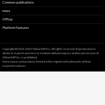
Common publications
news
Offtop
Platform Features
Copyright © 2013-2023 Yellow ERP Inc. All rights reserved. Reproduction in
whole or in part in any form or medium without express written permission of
Yellow ERP Inc. is prohibited.
Some names and products listed are the registered trademarks of their
respective owners.