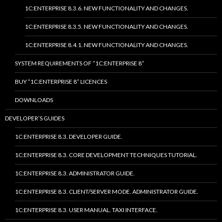
1C:ENTERPRISE 8.3.6. NEW FUNCTIONALITY AND CHANGES.
1C:ENTERPRISE 8.3.5. NEW FUNCTIONALITY AND CHANGES.
1C:ENTERPRISE 8.4.1. NEW FUNCTIONALITY AND CHANGES.
SYSTEM REQUIREMENTS OF “1C:ENTERPRISE 8”
BUY “1C:ENTERPRISE 8” LICENCES
DOWNLOADS
DEVELOPER’S GUIDES
1C:ENTERPRISE 8.3. DEVELOPER GUIDE.
1C:ENTERPRISE 8.3. CORE DEVELOPMENT TECHNIQUES TUTORIAL.
1C:ENTERPRISE 8.3. ADMINISTRATOR GUIDE.
1C:ENTERPRISE 8.3. CLIENT/SERVER MODE. ADMINISTRATOR GUIDE.
1C:ENTERPRISE 8.3. USER MANUAL. TAXI INTERFACE.