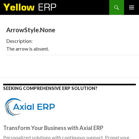
Search
SKIP
PRIMAR
TO
MENU
CONTENT
ArrowStyle.None
Description:
The arrow is absent.
SEEKING COMPREHENSIVE ERP SOLUTION?
Transform Your Business with Axial ERP
Personalized solutions with continuous support. Propel your