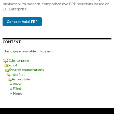
business with modern, comprehensive ERP solutions based on
1C:Enterprise.
Contact Axial ERP
CONTENT
This page is available in Russian
1C:Enterprise
Script
System enumerations
Interface
ArrowStyle
Blank
Filled
None