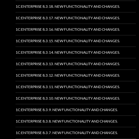
1C:ENTERPRISE 8.3.18. NEW FUNCTIONALITY AND CHANGES.
1C:ENTERPRISE 8.3.17. NEW FUNCTIONALITY AND CHANGES.
1C:ENTERPRISE 8.3.16. NEW FUNCTIONALITY AND CHANGES.
1C:ENTERPRISE 8.3.15. NEW FUNCTIONALITY AND CHANGES.
1C:ENTERPRISE 8.3.14. NEW FUNCTIONALITY AND CHANGES.
1C:ENTERPRISE 8.3.13. NEW FUNCTIONALITY AND CHANGES.
1C:ENTERPRISE 8.3.12. NEW FUNCTIONALITY AND CHANGES.
1C:ENTERPRISE 8.3.11. NEW FUNCTIONALITY AND CHANGES.
1C:ENTERPRISE 8.3.10. NEW FUNCTIONALITY AND CHANGES.
1C:ENTERPRISE 8.3.9. NEW FUNCTIONALITY AND CHANGES.
1C:ENTERPRISE 8.3.8. NEW FUNCTIONALITY AND CHANGES.
1C:ENTERPRISE 8.3.7. NEW FUNCTIONALITY AND CHANGES.