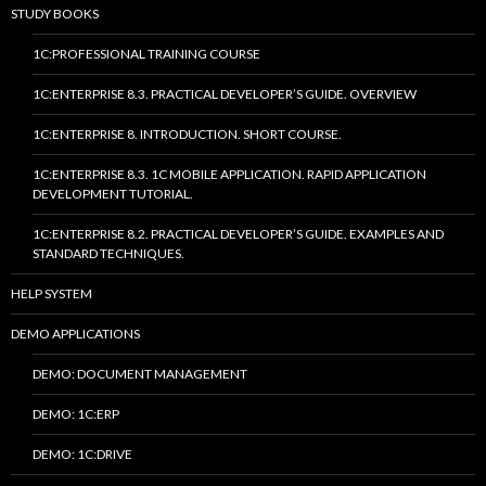
STUDY BOOKS
1C:PROFESSIONAL TRAINING COURSE
1C:ENTERPRISE 8.3. PRACTICAL DEVELOPER’S GUIDE. OVERVIEW
1C:ENTERPRISE 8. INTRODUCTION. SHORT COURSE.
1C:ENTERPRISE 8.3. 1C MOBILE APPLICATION. RAPID APPLICATION
DEVELOPMENT TUTORIAL.
1C:ENTERPRISE 8.2. PRACTICAL DEVELOPER’S GUIDE. EXAMPLES AND
STANDARD TECHNIQUES.
HELP SYSTEM
DEMO APPLICATIONS
DEMO: DOCUMENT MANAGEMENT
DEMO: 1C:ERP
DEMO: 1C:DRIVE