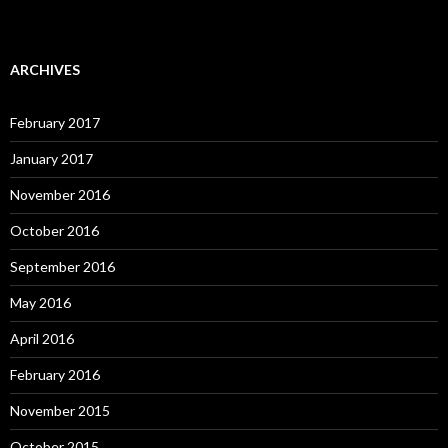
ARCHIVES
February 2017
January 2017
November 2016
October 2016
September 2016
May 2016
April 2016
February 2016
November 2015
October 2015