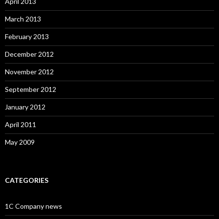
April 2013
March 2013
February 2013
December 2012
November 2012
September 2012
January 2012
April 2011
May 2009
CATEGORIES
1C Company news