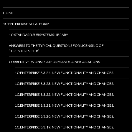
HOME
1C:ENTERPRISE 8 PLATFORM
1C:STANDARD SUBSYSTEMS LIBRARY
ANSWERS TO THE TYPICAL QUESTIONS FOR LICENSING OF
“1C:ENTERPRISE 8”
CURRENT VERSIONS PLATFORM AND CONFIGURATIONS
1C:ENTERPRISE 8.3.24. NEW FUNCTIONALITY AND CHANGES.
1C:ENTERPRISE 8.3.23. NEW FUNCTIONALITY AND CHANGES.
1C:ENTERPRISE 8.3.22. NEW FUNCTIONALITY AND CHANGES.
1C:ENTERPRISE 8.3.21. NEW FUNCTIONALITY AND CHANGES.
1C:ENTERPRISE 8.3.20. NEW FUNCTIONALITY AND CHANGES.
1C:ENTERPRISE 8.3.19. NEW FUNCTIONALITY AND CHANGES.