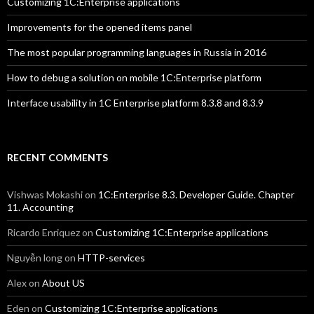
Customizing 1C:Enterprise applications
Improvements for the opened items panel
The most popular programming languages in Russia in 2016
How to debug a solution on mobile 1C:Enterprise platform
Interface usability in 1C Enterprise platform 8.3.8 and 8.3.9
RECENT COMMENTS
Vishwas Mokashi
on
1C:Enterprise 8.3. Developer Guide. Chapter
11. Accounting
Ricardo Enriquez
on
Customizing 1C:Enterprise applications
Nguyễn long
on
HTTP-services
Alex
on
About US
Eden
on
Customizing 1C:Enterprise applications