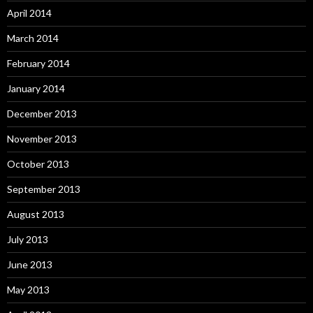
April 2014
March 2014
February 2014
January 2014
December 2013
November 2013
October 2013
September 2013
August 2013
July 2013
June 2013
May 2013