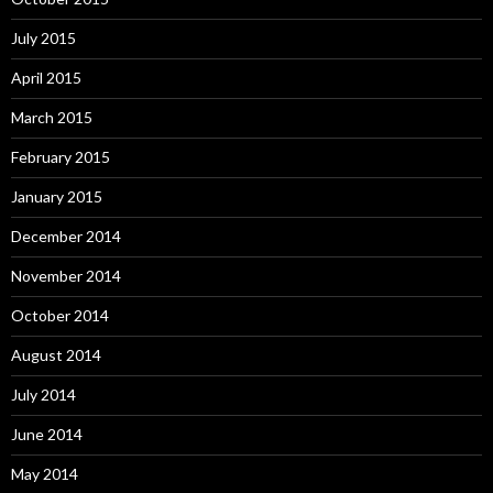
July 2015
April 2015
March 2015
February 2015
January 2015
December 2014
November 2014
October 2014
August 2014
July 2014
June 2014
May 2014