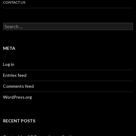
CONTACT US
Search
for:
META
Log in
Entries feed
Comments feed
WordPress.org
RECENT POSTS