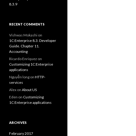
8.3.9
RECENT COMMENTS
Vishwas Mokashi
on
1C:Enterprise 8.3. Developer
Guide. Chapter 11.
Accounting
Ricardo Enriquez
on
Customizing 1C:Enterprise
applications
Nguyễn long
on
HTTP-
services
Alex
on
About US
Eden
on
Customizing
1C:Enterprise applications
ARCHIVES
February 2017