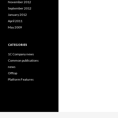
November 2012
September 2012
January 2012
April 2011
May 2009
CATEGORIES
1C Company news
Common publications
news
Offtop
Platform Features