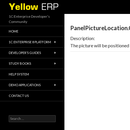
Search
1C:Enterprise Developer's
Community
PanelPictureLocation
HOME
Description:
1C:ENTERPRISE 8 PLATFORM
The picture will be positioned 
DEVELOPER’S GUIDES
STUDY BOOKS
HELP SYSTEM
DEMO APPLICATIONS
CONTACT US
Search
for: