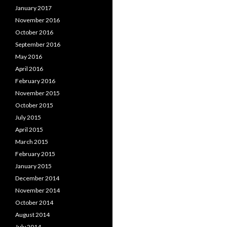
January 2017
November 2016
October 2016
September 2016
May 2016
April 2016
February 2016
November 2015
October 2015
July 2015
April 2015
March 2015
February 2015
January 2015
December 2014
November 2014
October 2014
August 2014
July 2014