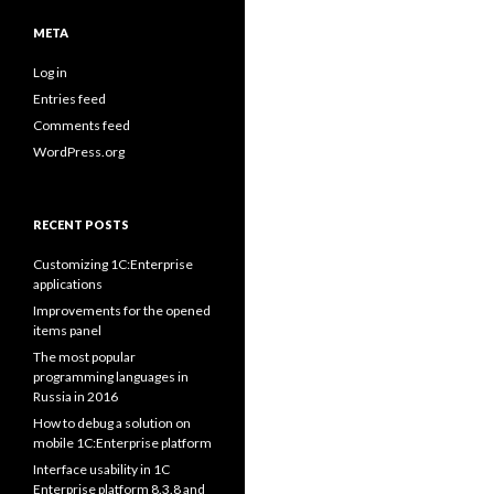
META
Log in
Entries feed
Comments feed
WordPress.org
RECENT POSTS
Customizing 1C:Enterprise
applications
Improvements for the opened
items panel
The most popular
programming languages in
Russia in 2016
How to debug a solution on
mobile 1C:Enterprise platform
Interface usability in 1C
Enterprise platform 8.3.8 and