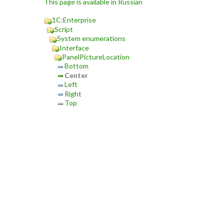
This page is available in Russian
1C:Enterprise
Script
System enumerations
Interface
PanelPictureLocation
Bottom
Center
Left
Right
Top