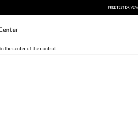
SKIP TO CONTENT
FREE TEST DRIVE 
.Center
in the center of the control.