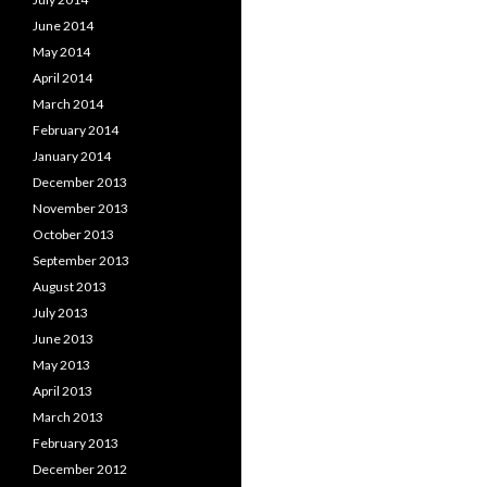
June 2014
May 2014
April 2014
March 2014
February 2014
January 2014
December 2013
November 2013
October 2013
September 2013
August 2013
July 2013
June 2013
May 2013
April 2013
March 2013
February 2013
December 2012