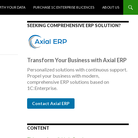
WITH YOUR DATA
PURCHASE 1C:ENTERPRISE 8 LICENCES
ABOUT US
SEEKING COMPREHENSIVE ERP SOLUTION?
Transform Your Business with Axial ERP
Personalized solutions with continuous support.
Propel your business with modern,
comprehensive ERP solutions based on
1C:Enterprise.
Contact Axial ERP
CONTENT