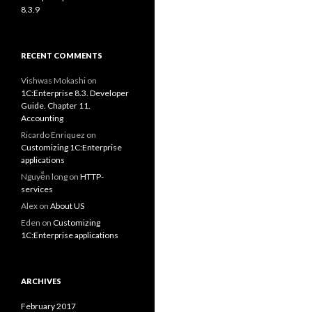
8.3.9
RECENT COMMENTS
Vishwas Mokashi
on
1C:Enterprise 8.3. Developer
Guide. Chapter 11.
Accounting
Ricardo Enriquez
on
Customizing 1C:Enterprise
applications
Nguyễn long
on
HTTP-
services
Alex
on
About US
Eden
on
Customizing
1C:Enterprise applications
ARCHIVES
February 2017