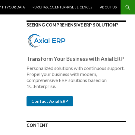
WITH YOUR DATA
PURCHASE 1C:ENTERPRISE 8 LICENCES
ABOUT US
SEEKING COMPREHENSIVE ERP SOLUTION?
Transform Your Business with Axial ERP
Personalized solutions with continuous support.
Propel your business with modern,
comprehensive ERP solutions based on
1C:Enterprise.
Contact Axial ERP
CONTENT