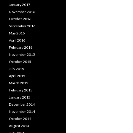
January 2017
November 2016
October 2016
September 2016
May 2016
April 2016
February 2016
November 2015
October 2015
July 2015
April 2015
March 2015
February 2015
January 2015
December 2014
November 2014
October 2014
August 2014
July 2014