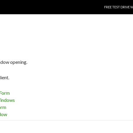
SKIP TO CONTENT
FREE TEST DRIVE 
ndow opening.
ient.
Form
indows
orm
dow