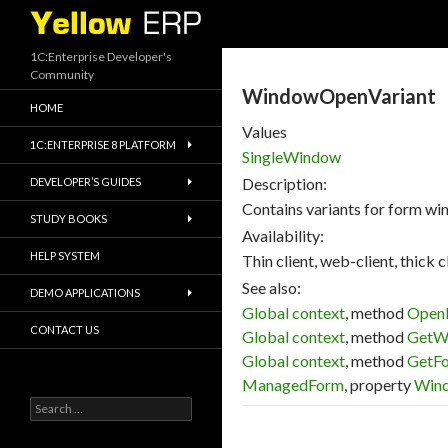
Search
1C:Enterprise Developer's
Community
WindowOpenVariant
HOME
Values
1C:ENTERPRISE 8 PLATFORM
SingleWindow
Description:
DEVELOPER’S GUIDES
Contains variants for form wi
STUDY BOOKS
Availability:
HELP SYSTEM
Thin client, web-client, thick cl
See also:
DEMO APPLICATIONS
Global context
, method
Open
CONTACT US
Global context
, method
GetW
Global context
, method
GetF
ManagedForm
, property
Win
Search
for: