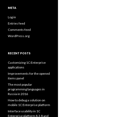
META
Log in
Entries feed
Comments feed
WordPress.org
RECENT POSTS
Customizing 1C:Enterprise
applications
Improvements for the opened
items panel
The most popular
programming languages in
Russia in 2016
How to debug a solution on
mobile 1C:Enterprise platform
Interface usability in 1C
Enterprise platform 8.3.8 and