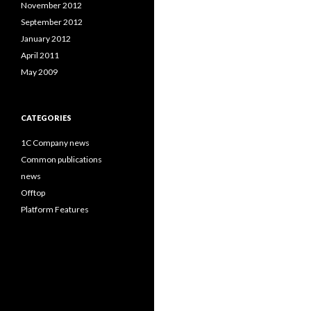
November 2012
September 2012
January 2012
April 2011
May 2009
CATEGORIES
1C Company news
Common publications
news
Offtop
Platform Features