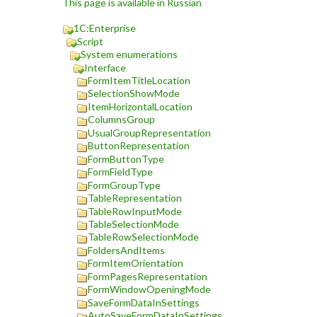
This page is available in Russian
1C:Enterprise
Script
System enumerations
Interface
FormItemTitleLocation
SelectionShowMode
ItemHorizontalLocation
ColumnsGroup
UsualGroupRepresentation
ButtonRepresentation
FormButtonType
FormFieldType
FormGroupType
TableRepresentation
TableRowInputMode
TableSelectionMode
TableRowSelectionMode
FoldersAndItems
FormItemOrientation
FormPagesRepresentation
FormWindowOpeningMode
SaveFormDataInSettings
AutoSaveFormDataInSettings