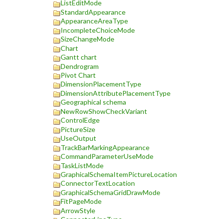
ListEditMode
StandardAppearance
AppearanceAreaType
IncompleteChoiceMode
SizeChangeMode
Chart
Gantt chart
Dendrogram
Pivot Chart
DimensionPlacementType
DimensionAttributePlacementType
Geographical schema
NewRowShowCheckVariant
ControlEdge
PictureSize
UseOutput
TrackBarMarkingAppearance
CommandParameterUseMode
TaskListMode
GraphicalSchemaItemPictureLocation
ConnectorTextLocation
GraphicalSchemaGridDrawMode
FitPageMode
ArrowStyle