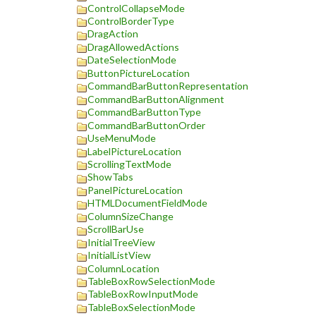
ControlCollapseMode
ControlBorderType
DragAction
DragAllowedActions
DateSelectionMode
ButtonPictureLocation
CommandBarButtonRepresentation
CommandBarButtonAlignment
CommandBarButtonType
CommandBarButtonOrder
UseMenuMode
LabelPictureLocation
ScrollingTextMode
ShowTabs
PanelPictureLocation
HTMLDocumentFieldMode
ColumnSizeChange
ScrollBarUse
InitialTreeView
InitialListView
ColumnLocation
TableBoxRowSelectionMode
TableBoxRowInputMode
TableBoxSelectionMode