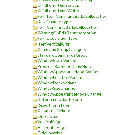
ChildFormItemsGroup
ChildFormItemsWidth
FormItemCommandBarLabelLocation
DataChangeType
FormCommandBarLabelLocation
WarningOnEditRepresentation
FormDecorationType
ItemVerticalAlign
CommandGroupCategory
StandardCommandsGroup
WindowStateVariant
ProgressBarSmoothingMode
WindowAppearanceModeVariant
WindowLocationVariant
WindowDockVariant
WindowSizeChange
WindowAppearanceModeChange
AutonumerationInForm
ReportFormType
ColumnEditMode
Orientation
VerticalAlign
HorizontalAlign
TitleLocation