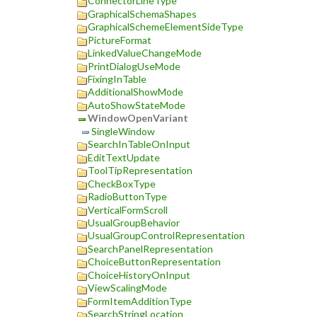
ConnectorLineType
GraphicalSchemaShapes
GraphicalSchemeElementSideType
PictureFormat
LinkedValueChangeMode
PrintDialogUseMode
FixingInTable
AdditionalShowMode
AutoShowStateMode
WindowOpenVariant
SingleWindow
SearchInTableOnInput
EditTextUpdate
ToolTipRepresentation
CheckBoxType
RadioButtonType
VerticalFormScroll
UsualGroupBehavior
UsualGroupControlRepresentation
SearchPanelRepresentation
ChoiceButtonRepresentation
ChoiceHistoryOnInput
ViewScalingMode
FormItemAdditionType
SearchStringLocation