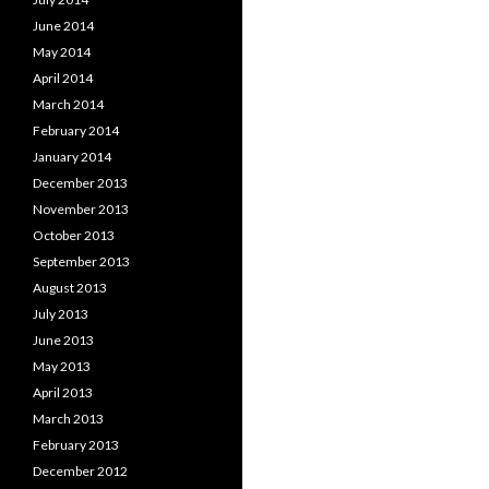
June 2014
May 2014
April 2014
March 2014
February 2014
January 2014
December 2013
November 2013
October 2013
September 2013
August 2013
July 2013
June 2013
May 2013
April 2013
March 2013
February 2013
December 2012