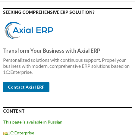
SEEKING COMPREHENSIVE ERP SOLUTION?
Transform Your Business with Axial ERP
Personalized solutions with continuous support. Propel your
business with modern, comprehensive ERP solutions based on
1C:Enterprise.
Contact Axial ERP
CONTENT
This page is available in Russian
1C:Enterprise