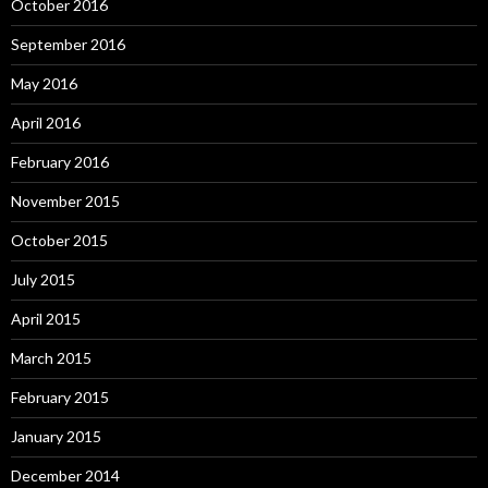
October 2016
September 2016
May 2016
April 2016
February 2016
November 2015
October 2015
July 2015
April 2015
March 2015
February 2015
January 2015
December 2014