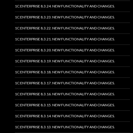
1C:ENTERPRISE 8.3.24. NEW FUNCTIONALITY AND CHANGES.
1C:ENTERPRISE 8.3.23. NEW FUNCTIONALITY AND CHANGES.
1C:ENTERPRISE 8.3.22. NEW FUNCTIONALITY AND CHANGES.
1C:ENTERPRISE 8.3.21. NEW FUNCTIONALITY AND CHANGES.
1C:ENTERPRISE 8.3.20. NEW FUNCTIONALITY AND CHANGES.
1C:ENTERPRISE 8.3.19. NEW FUNCTIONALITY AND CHANGES.
1C:ENTERPRISE 8.3.18. NEW FUNCTIONALITY AND CHANGES.
1C:ENTERPRISE 8.3.17. NEW FUNCTIONALITY AND CHANGES.
1C:ENTERPRISE 8.3.16. NEW FUNCTIONALITY AND CHANGES.
1C:ENTERPRISE 8.3.15. NEW FUNCTIONALITY AND CHANGES.
1C:ENTERPRISE 8.3.14. NEW FUNCTIONALITY AND CHANGES.
1C:ENTERPRISE 8.3.13. NEW FUNCTIONALITY AND CHANGES.