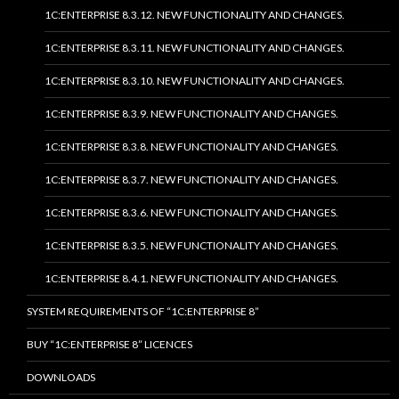
1C:ENTERPRISE 8.3.12. NEW FUNCTIONALITY AND CHANGES.
1C:ENTERPRISE 8.3.11. NEW FUNCTIONALITY AND CHANGES.
1C:ENTERPRISE 8.3.10. NEW FUNCTIONALITY AND CHANGES.
1C:ENTERPRISE 8.3.9. NEW FUNCTIONALITY AND CHANGES.
1C:ENTERPRISE 8.3.8. NEW FUNCTIONALITY AND CHANGES.
1C:ENTERPRISE 8.3.7. NEW FUNCTIONALITY AND CHANGES.
1C:ENTERPRISE 8.3.6. NEW FUNCTIONALITY AND CHANGES.
1C:ENTERPRISE 8.3.5. NEW FUNCTIONALITY AND CHANGES.
1C:ENTERPRISE 8.4.1. NEW FUNCTIONALITY AND CHANGES.
SYSTEM REQUIREMENTS OF “1C:ENTERPRISE 8”
BUY “1C:ENTERPRISE 8” LICENCES
DOWNLOADS