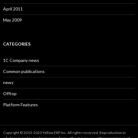
April 2011
May 2009
CATEGORIES
1C Company news
Common publications
news
Offtop
Platform Features
Copyright © 2013-2023 Yellow ERP Inc. All rights reserved. Reproduction in