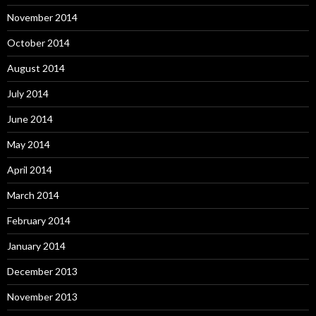
November 2014
October 2014
August 2014
July 2014
June 2014
May 2014
April 2014
March 2014
February 2014
January 2014
December 2013
November 2013