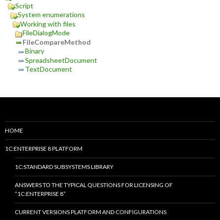
Script
System enumerations
Working with files
FileDialogMode
FileCompareMethod
Binary
SpreadsheetDocument
TextDocument
HOME
1C:ENTERPRISE 8 PLATFORM
1C:STANDARD SUBSYSTEMS LIBRARY
ANSWERS TO THE TYPICAL QUESTIONS FOR LICENSING OF
“1C:ENTERPRISE 8”
CURRENT VERSIONS PLATFORM AND CONFIGURATIONS