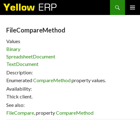
Search
SKIP
PRIMAR
TO
MENU
CONTENT
FileCompareMethod
Values
Binary
SpreadsheetDocument
TextDocument
Description:
Enumerated
CompareMethod
property values.
Availability:
Thick client.
See also:
FileCompare
, property
CompareMethod