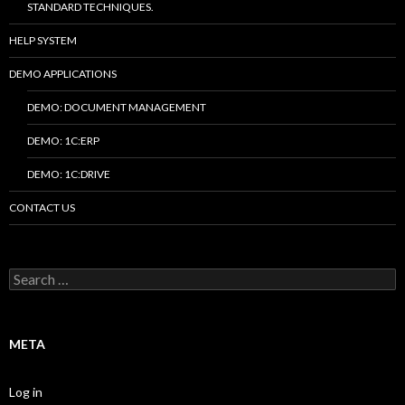
STANDARD TECHNIQUES.
HELP SYSTEM
DEMO APPLICATIONS
DEMO: DOCUMENT MANAGEMENT
DEMO: 1C:ERP
DEMO: 1C:DRIVE
CONTACT US
Search
for:
META
Log in