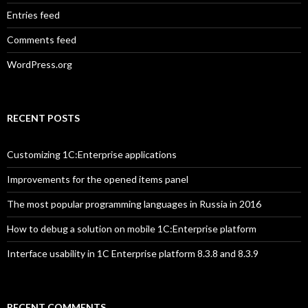
Entries feed
Comments feed
WordPress.org
RECENT POSTS
Customizing 1C:Enterprise applications
Improvements for the opened items panel
The most popular programming languages in Russia in 2016
How to debug a solution on mobile 1C:Enterprise platform
Interface usability in 1C Enterprise platform 8.3.8 and 8.3.9
RECENT COMMENTS