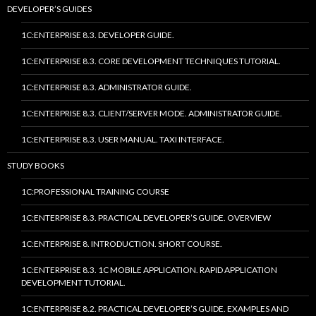
DEVELOPER’S GUIDES
1C:ENTERPRISE 8.3. DEVELOPER GUIDE.
1C:ENTERPRISE 8.3. CORE DEVELOPMENT TECHNIQUES TUTORIAL.
1C:ENTERPRISE 8.3. ADMINISTRATOR GUIDE.
1C:ENTERPRISE 8.3. CLIENT/SERVER MODE. ADMINISTRATOR GUIDE.
1C:ENTERPRISE 8.3. USER MANUAL. TAXI INTERFACE.
STUDY BOOKS
1C:PROFESSIONAL TRAINING COURSE
1C:ENTERPRISE 8.3. PRACTICAL DEVELOPER’S GUIDE. OVERVIEW
1C:ENTERPRISE 8. INTRODUCTION. SHORT COURSE.
1C:ENTERPRISE 8.3. 1C MOBILE APPLICATION. RAPID APPLICATION
DEVELOPMENT TUTORIAL.
1C:ENTERPRISE 8.2. PRACTICAL DEVELOPER’S GUIDE. EXAMPLES AND