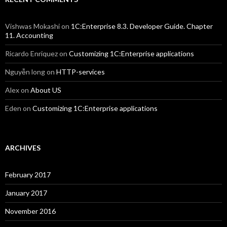
Vishwas Mokashi
on
1C:Enterprise 8.3. Developer Guide. Chapter
11. Accounting
Ricardo Enriquez
on
Customizing 1C:Enterprise applications
Nguyễn long
on
HTTP-services
Alex
on
About US
Eden
on
Customizing 1C:Enterprise applications
ARCHIVES
February 2017
January 2017
November 2016