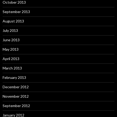
October 2013
September 2013
August 2013
July 2013
June 2013
May 2013
April 2013
March 2013
February 2013
December 2012
November 2012
September 2012
January 2012