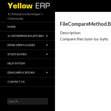
Search
1C:Enterprise Developer's
Community
FileCompareMethod.B
HOME
Description:
1C:ENTERPRISE 8 PLATFORM
Compare files byte-by-byte.
DEVELOPER’S GUIDES
STUDY BOOKS
HELP SYSTEM
DEMO APPLICATIONS
CONTACT US
Search
for: