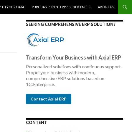
WITH YOUR DATA
PURCHASE 1C:ENTERPRISE 8 LICENCES
ABOUT US
SEEKING COMPREHENSIVE ERP SOLUTION?
Transform Your Business with Axial ERP
Personalized solutions with continuous support.
Propel your business with modern,
comprehensive ERP solutions based on
1C:Enterprise.
Contact Axial ERP
CONTENT