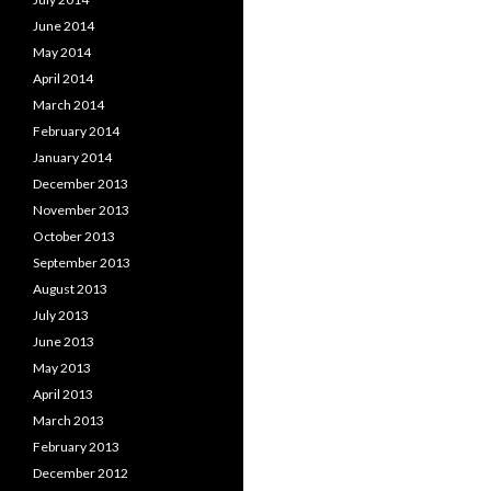
June 2014
May 2014
April 2014
March 2014
February 2014
January 2014
December 2013
November 2013
October 2013
September 2013
August 2013
July 2013
June 2013
May 2013
April 2013
March 2013
February 2013
December 2012