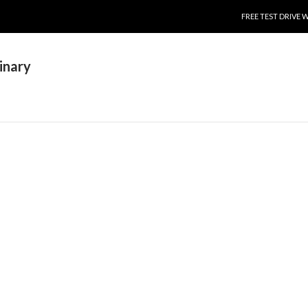
SKIP TO CONTENT
FREE TEST DRIVE 
inary