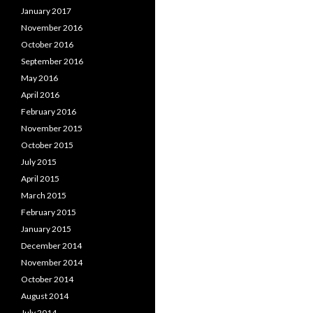
January 2017
November 2016
October 2016
September 2016
May 2016
April 2016
February 2016
November 2015
October 2015
July 2015
April 2015
March 2015
February 2015
January 2015
December 2014
November 2014
October 2014
August 2014
July 2014