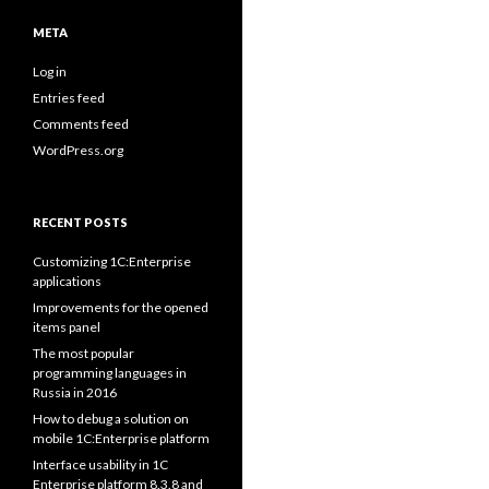
META
Log in
Entries feed
Comments feed
WordPress.org
RECENT POSTS
Customizing 1C:Enterprise
applications
Improvements for the opened
items panel
The most popular
programming languages in
Russia in 2016
How to debug a solution on
mobile 1C:Enterprise platform
Interface usability in 1C
Enterprise platform 8.3.8 and