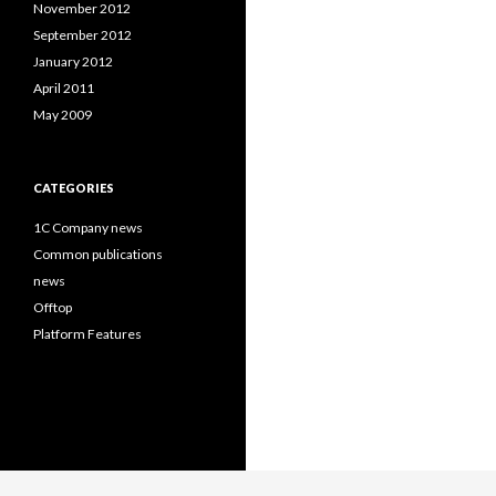
November 2012
September 2012
January 2012
April 2011
May 2009
CATEGORIES
1C Company news
Common publications
news
Offtop
Platform Features