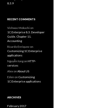
8.3.9
RECENT COMMENTS
Vishwas Mokashi
on
1C:Enterprise 8.3. Developer
Guide. Chapter 11.
Accounting
Ricardo Enriquez
on
Customizing 1C:Enterprise
applications
Nguyễn long
on
HTTP-
services
Alex
on
About US
Eden
on
Customizing
1C:Enterprise applications
ARCHIVES
February 2017