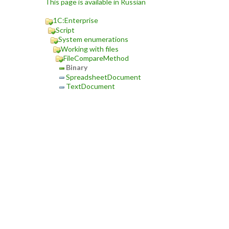
This page is available in Russian
1C:Enterprise
Script
System enumerations
Working with files
FileCompareMethod
Binary
SpreadsheetDocument
TextDocument