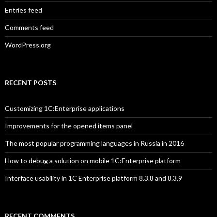
Entries feed
Comments feed
WordPress.org
RECENT POSTS
Customizing 1C:Enterprise applications
Improvements for the opened items panel
The most popular programming languages in Russia in 2016
How to debug a solution on mobile 1C:Enterprise platform
Interface usability in 1C Enterprise platform 8.3.8 and 8.3.9
RECENT COMMENTS