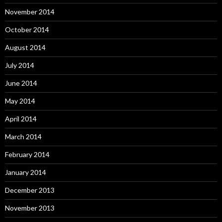
November 2014
October 2014
August 2014
July 2014
June 2014
May 2014
April 2014
March 2014
February 2014
January 2014
December 2013
November 2013