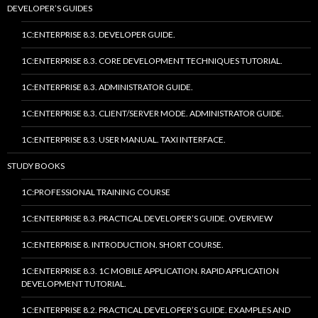
DEVELOPER’S GUIDES
1C:ENTERPRISE 8.3. DEVELOPER GUIDE.
1C:ENTERPRISE 8.3. CORE DEVELOPMENT TECHNIQUES TUTORIAL.
1C:ENTERPRISE 8.3. ADMINISTRATOR GUIDE.
1C:ENTERPRISE 8.3. CLIENT/SERVER MODE. ADMINISTRATOR GUIDE.
1C:ENTERPRISE 8.3. USER MANUAL. TAXI INTERFACE.
STUDY BOOKS
1C:PROFESSIONAL TRAINING COURSE
1C:ENTERPRISE 8.3. PRACTICAL DEVELOPER’S GUIDE. OVERVIEW
1C:ENTERPRISE 8. INTRODUCTION. SHORT COURSE.
1C:ENTERPRISE 8.3. 1C MOBILE APPLICATION. RAPID APPLICATION
DEVELOPMENT TUTORIAL.
1C:ENTERPRISE 8.2. PRACTICAL DEVELOPER’S GUIDE. EXAMPLES AND