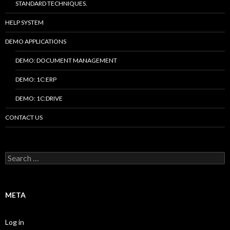
STANDARD TECHNIQUES.
HELP SYSTEM
DEMO APPLICATIONS
DEMO: DOCUMENT MANAGEMENT
DEMO: 1C:ERP
DEMO: 1C:DRIVE
CONTACT US
Search
for:
META
Log in