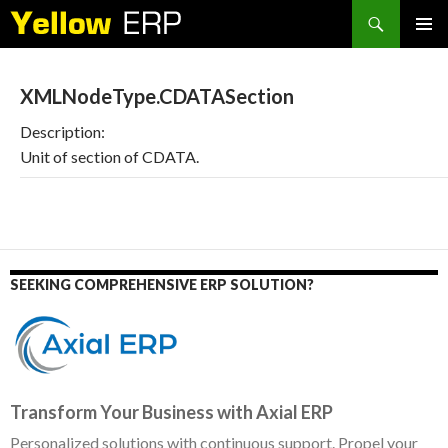
Search
SKIP
PRIMAR
TO
MENU
CONTENT
XMLNodeType.CDATASection
Description:
Unit of section of CDATA.
SEEKING COMPREHENSIVE ERP SOLUTION?
Transform Your Business with Axial ERP
Personalized solutions with continuous support. Propel your