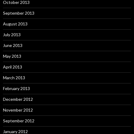
October 2013
September 2013
August 2013
July 2013
June 2013
May 2013
April 2013
March 2013
February 2013
December 2012
November 2012
September 2012
January 2012