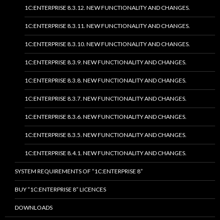
1C:ENTERPRISE 8.3.12. NEW FUNCTIONALITY AND CHANGES.
1C:ENTERPRISE 8.3.11. NEW FUNCTIONALITY AND CHANGES.
1C:ENTERPRISE 8.3.10. NEW FUNCTIONALITY AND CHANGES.
1C:ENTERPRISE 8.3.9. NEW FUNCTIONALITY AND CHANGES.
1C:ENTERPRISE 8.3.8. NEW FUNCTIONALITY AND CHANGES.
1C:ENTERPRISE 8.3.7. NEW FUNCTIONALITY AND CHANGES.
1C:ENTERPRISE 8.3.6. NEW FUNCTIONALITY AND CHANGES.
1C:ENTERPRISE 8.3.5. NEW FUNCTIONALITY AND CHANGES.
1C:ENTERPRISE 8.4.1. NEW FUNCTIONALITY AND CHANGES.
SYSTEM REQUIREMENTS OF “1C:ENTERPRISE 8”
BUY “1C:ENTERPRISE 8” LICENCES
DOWNLOADS