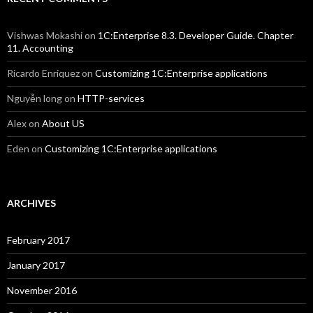
Vishwas Mokashi
on
1C:Enterprise 8.3. Developer Guide. Chapter
11. Accounting
Ricardo Enriquez
on
Customizing 1C:Enterprise applications
Nguyễn long
on
HTTP-services
Alex
on
About US
Eden
on
Customizing 1C:Enterprise applications
ARCHIVES
February 2017
January 2017
November 2016