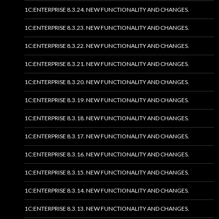
1C:ENTERPRISE 8.3.24. NEW FUNCTIONALITY AND CHANGES.
1C:ENTERPRISE 8.3.23. NEW FUNCTIONALITY AND CHANGES.
1C:ENTERPRISE 8.3.22. NEW FUNCTIONALITY AND CHANGES.
1C:ENTERPRISE 8.3.21. NEW FUNCTIONALITY AND CHANGES.
1C:ENTERPRISE 8.3.20. NEW FUNCTIONALITY AND CHANGES.
1C:ENTERPRISE 8.3.19. NEW FUNCTIONALITY AND CHANGES.
1C:ENTERPRISE 8.3.18. NEW FUNCTIONALITY AND CHANGES.
1C:ENTERPRISE 8.3.17. NEW FUNCTIONALITY AND CHANGES.
1C:ENTERPRISE 8.3.16. NEW FUNCTIONALITY AND CHANGES.
1C:ENTERPRISE 8.3.15. NEW FUNCTIONALITY AND CHANGES.
1C:ENTERPRISE 8.3.14. NEW FUNCTIONALITY AND CHANGES.
1C:ENTERPRISE 8.3.13. NEW FUNCTIONALITY AND CHANGES.