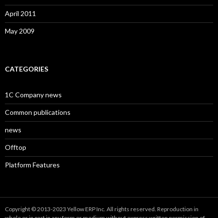
April 2011
May 2009
CATEGORIES
1C Company news
Common publications
news
Offtop
Platform Features
Copyright © 2013-2023 Yellow ERP Inc. All rights reserved. Reproduction in
whole or in part in any form or medium without express written permission of