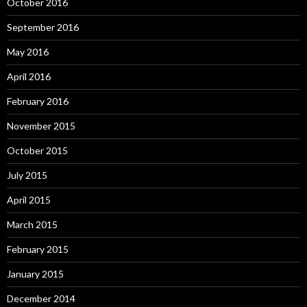
October 2016
September 2016
May 2016
April 2016
February 2016
November 2015
October 2015
July 2015
April 2015
March 2015
February 2015
January 2015
December 2014