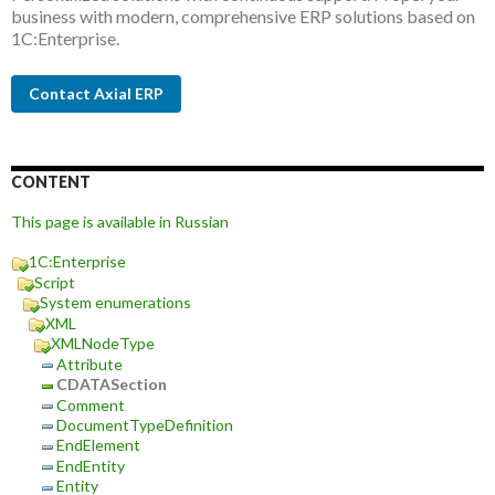
business with modern, comprehensive ERP solutions based on
1C:Enterprise.
Contact Axial ERP
CONTENT
This page is available in Russian
1C:Enterprise
Script
System enumerations
XML
XMLNodeType
Attribute
CDATASection
Comment
DocumentTypeDefinition
EndElement
EndEntity
Entity