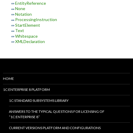
EntityReference
None
Notation
ProcessingInstruction
StartElement
Text
Whitespace
XMLDeclaration
HOME
1C:ENTERPRISE 8 PLATFORM
1C:STANDARD SUBSYSTEMS LIBRARY
ANSWERS TO THE TYPICAL QUESTIONS FOR LICENSING OF
“1C:ENTERPRISE 8”
CURRENT VERSIONS PLATFORM AND CONFIGURATIONS