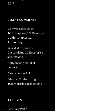
8.3.9
RECENT COMMENTS
Vishwas Mokashi
on
1C:Enterprise 8.3. Developer
Guide. Chapter 11.
Accounting
Ricardo Enriquez
on
Customizing 1C:Enterprise
applications
Nguyễn long
on
HTTP-
services
Alex
on
About US
Eden
on
Customizing
1C:Enterprise applications
ARCHIVES
February 2017