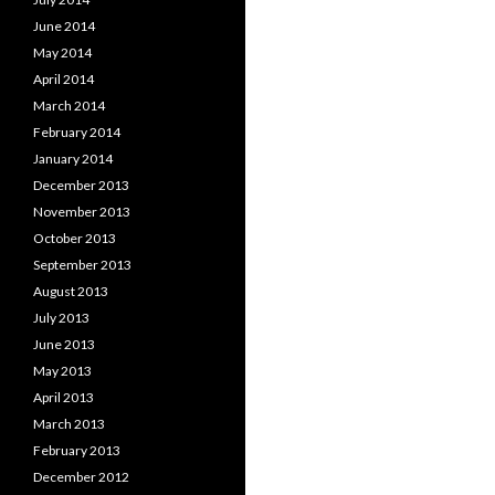
June 2014
May 2014
April 2014
March 2014
February 2014
January 2014
December 2013
November 2013
October 2013
September 2013
August 2013
July 2013
June 2013
May 2013
April 2013
March 2013
February 2013
December 2012