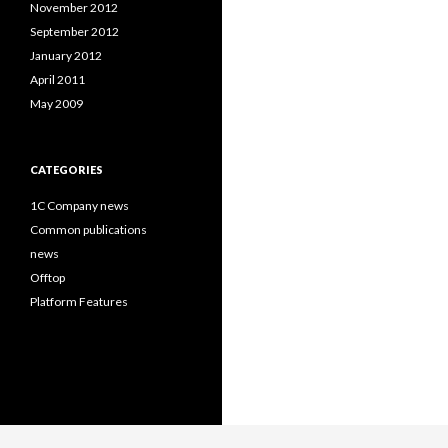
November 2012
September 2012
January 2012
April 2011
May 2009
CATEGORIES
1C Company news
Common publications
news
Offtop
Platform Features