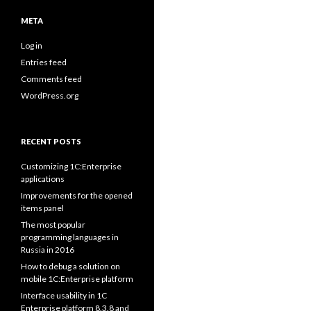
META
Log in
Entries feed
Comments feed
WordPress.org
RECENT POSTS
Customizing 1C:Enterprise
applications
Improvements for the opened
items panel
The most popular
programming languages in
Russia in 2016
How to debug a solution on
mobile 1C:Enterprise platform
Interface usability in 1C
Enterprise platform 8.3.8 and