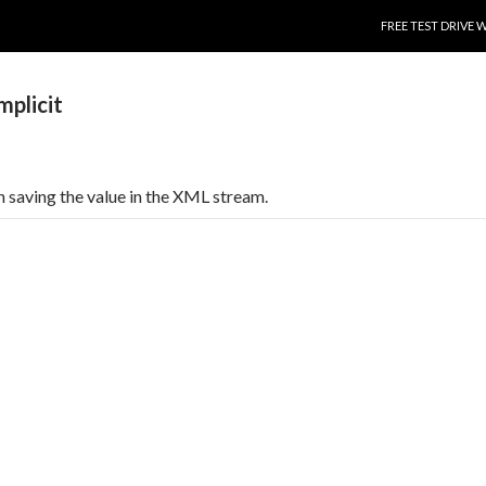
SKIP TO CONTENT
FREE TEST DRIVE 
plicit
 saving the value in the XML stream.