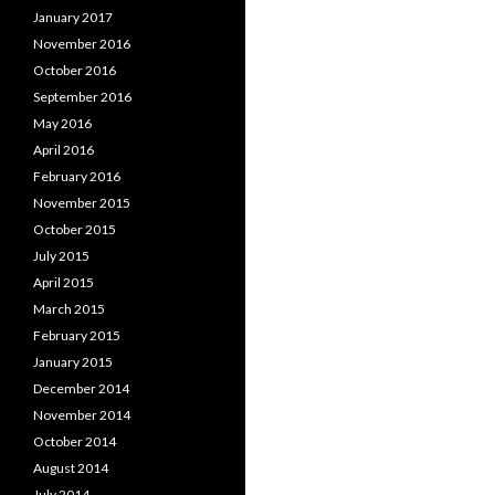
January 2017
November 2016
October 2016
September 2016
May 2016
April 2016
February 2016
November 2015
October 2015
July 2015
April 2015
March 2015
February 2015
January 2015
December 2014
November 2014
October 2014
August 2014
July 2014