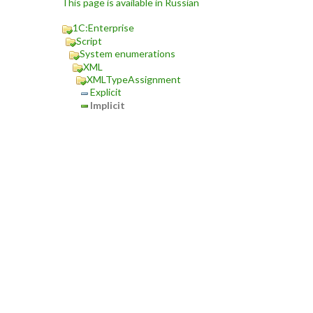
This page is available in Russian
1C:Enterprise
Script
System enumerations
XML
XMLTypeAssignment
Explicit
Implicit