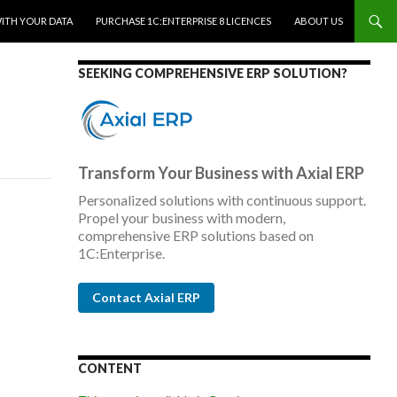
WITH YOUR DATA
PURCHASE 1C:ENTERPRISE 8 LICENCES
ABOUT US
SEEKING COMPREHENSIVE ERP SOLUTION?
Transform Your Business with Axial ERP
Personalized solutions with continuous support.
Propel your business with modern,
comprehensive ERP solutions based on
1C:Enterprise.
Contact Axial ERP
CONTENT