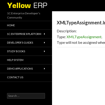
Search
1C:Enterprise Developer's
Community
XMLTypeAssignment.Im
HOME
Description:
1C:ENTERPRISE 8 PLATFORM
Type:
XMLTypeAssignment
.
Type will not be assigned when
DEVELOPER’S GUIDES
STUDY BOOKS
HELP SYSTEM
DEMO APPLICATIONS
CONTACT US
Search
for: