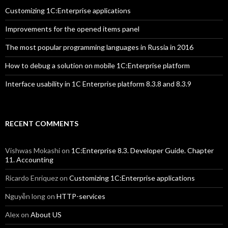
Customizing 1C:Enterprise applications
Improvements for the opened items panel
The most popular programming languages in Russia in 2016
How to debug a solution on mobile 1C:Enterprise platform
Interface usability in 1C Enterprise platform 8.3.8 and 8.3.9
RECENT COMMENTS
Vishwas Mokashi
on
1C:Enterprise 8.3. Developer Guide. Chapter
11. Accounting
Ricardo Enriquez
on
Customizing 1C:Enterprise applications
Nguyễn long
on
HTTP-services
Alex
on
About US