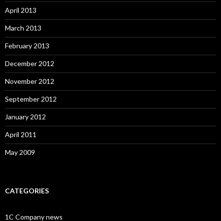
April 2013
March 2013
February 2013
December 2012
November 2012
September 2012
January 2012
April 2011
May 2009
CATEGORIES
1C Company news