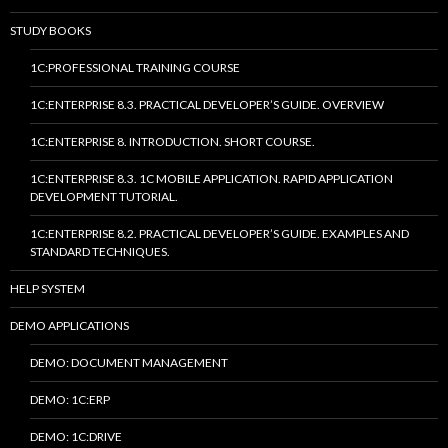
STUDY BOOKS
1C:PROFESSIONAL TRAINING COURSE
1C:ENTERPRISE 8.3. PRACTICAL DEVELOPER’S GUIDE. OVERVIEW
1C:ENTERPRISE 8. INTRODUCTION. SHORT COURSE.
1C:ENTERPRISE 8.3. 1C MOBILE APPLICATION. RAPID APPLICATION
DEVELOPMENT TUTORIAL.
1C:ENTERPRISE 8.2. PRACTICAL DEVELOPER’S GUIDE. EXAMPLES AND
STANDARD TECHNIQUES.
HELP SYSTEM
DEMO APPLICATIONS
DEMO: DOCUMENT MANAGEMENT
DEMO: 1C:ERP
DEMO: 1C:DRIVE