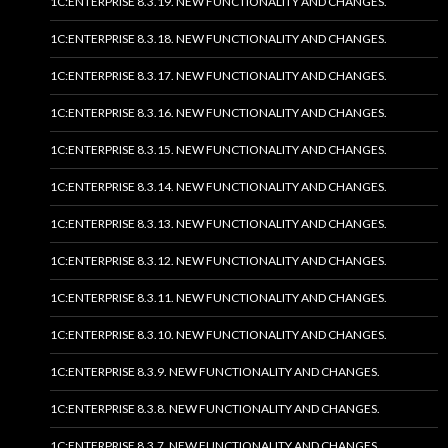
1C:ENTERPRISE 8.3.19. NEW FUNCTIONALITY AND CHANGES.
1C:ENTERPRISE 8.3.18. NEW FUNCTIONALITY AND CHANGES.
1C:ENTERPRISE 8.3.17. NEW FUNCTIONALITY AND CHANGES.
1C:ENTERPRISE 8.3.16. NEW FUNCTIONALITY AND CHANGES.
1C:ENTERPRISE 8.3.15. NEW FUNCTIONALITY AND CHANGES.
1C:ENTERPRISE 8.3.14. NEW FUNCTIONALITY AND CHANGES.
1C:ENTERPRISE 8.3.13. NEW FUNCTIONALITY AND CHANGES.
1C:ENTERPRISE 8.3.12. NEW FUNCTIONALITY AND CHANGES.
1C:ENTERPRISE 8.3.11. NEW FUNCTIONALITY AND CHANGES.
1C:ENTERPRISE 8.3.10. NEW FUNCTIONALITY AND CHANGES.
1C:ENTERPRISE 8.3.9. NEW FUNCTIONALITY AND CHANGES.
1C:ENTERPRISE 8.3.8. NEW FUNCTIONALITY AND CHANGES.
1C:ENTERPRISE 8.3.7. NEW FUNCTIONALITY AND CHANGES.