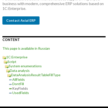
business with modern, comprehensive ERP solutions based on
1C:Enterprise.
Contact Axial ERP
CONTENT
This page is available in Russian
1C:Enterprise
Script
System enumerations
Data analysis
DataAnalysisResultTableFillType
AllFields
DontFill
KeyFields
UsedFields