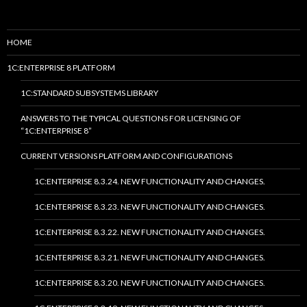
HOME
1C:ENTERPRISE 8 PLATFORM
1C:STANDARD SUBSYSTEMS LIBRARY
ANSWERS TO THE TYPICAL QUESTIONS FOR LICENSING OF
“1C:ENTERPRISE 8”
CURRENT VERSIONS PLATFORM AND CONFIGURATIONS
1C:ENTERPRISE 8.3.24. NEW FUNCTIONALITY AND CHANGES.
1C:ENTERPRISE 8.3.23. NEW FUNCTIONALITY AND CHANGES.
1C:ENTERPRISE 8.3.22. NEW FUNCTIONALITY AND CHANGES.
1C:ENTERPRISE 8.3.21. NEW FUNCTIONALITY AND CHANGES.
1C:ENTERPRISE 8.3.20. NEW FUNCTIONALITY AND CHANGES.