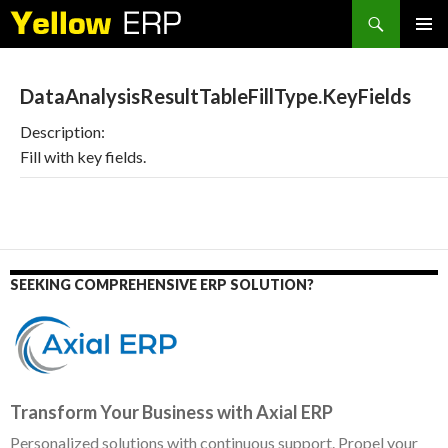
Search
SKIP
PRIMAR
TO
MENU
CONTENT
DataAnalysisResultTableFillType.KeyFields
Description:
Fill with key fields.
SEEKING COMPREHENSIVE ERP SOLUTION?
Transform Your Business with Axial ERP
Personalized solutions with continuous support. Propel your