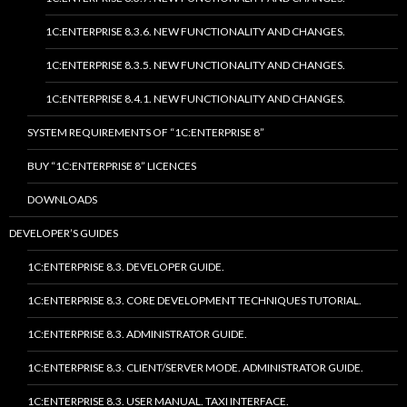
1C:ENTERPRISE 8.3.6. NEW FUNCTIONALITY AND CHANGES.
1C:ENTERPRISE 8.3.5. NEW FUNCTIONALITY AND CHANGES.
1C:ENTERPRISE 8.4.1. NEW FUNCTIONALITY AND CHANGES.
SYSTEM REQUIREMENTS OF “1C:ENTERPRISE 8”
BUY “1C:ENTERPRISE 8” LICENCES
DOWNLOADS
DEVELOPER’S GUIDES
1C:ENTERPRISE 8.3. DEVELOPER GUIDE.
1C:ENTERPRISE 8.3. CORE DEVELOPMENT TECHNIQUES TUTORIAL.
1C:ENTERPRISE 8.3. ADMINISTRATOR GUIDE.
1C:ENTERPRISE 8.3. CLIENT/SERVER MODE. ADMINISTRATOR GUIDE.
1C:ENTERPRISE 8.3. USER MANUAL. TAXI INTERFACE.