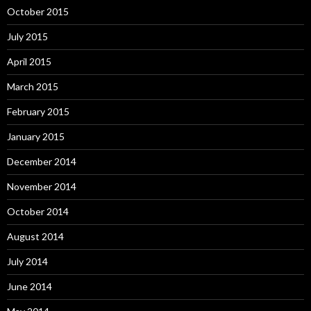
October 2015
July 2015
April 2015
March 2015
February 2015
January 2015
December 2014
November 2014
October 2014
August 2014
July 2014
June 2014