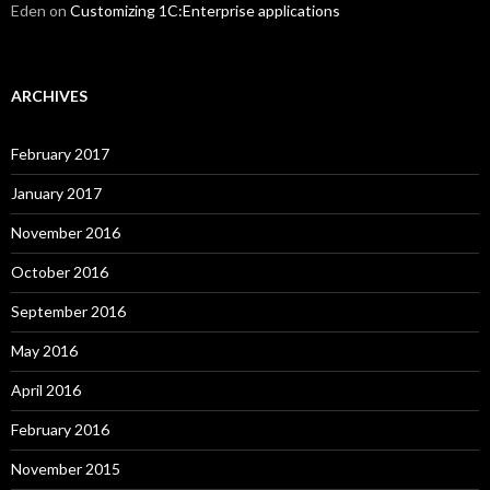
Eden
on
Customizing 1C:Enterprise applications
ARCHIVES
February 2017
January 2017
November 2016
October 2016
September 2016
May 2016
April 2016
February 2016
November 2015