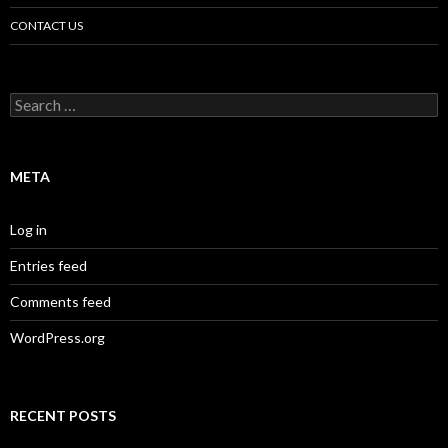
CONTACT US
Search
for:
META
Log in
Entries feed
Comments feed
WordPress.org
RECENT POSTS