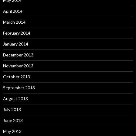
May 2014
April 2014
March 2014
February 2014
January 2014
December 2013
November 2013
October 2013
September 2013
August 2013
July 2013
June 2013
May 2013