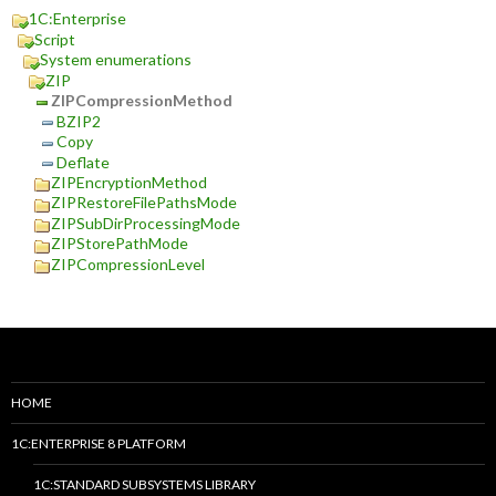
1C:Enterprise
Script
System enumerations
ZIP
ZIPCompressionMethod
BZIP2
Copy
Deflate
ZIPEncryptionMethod
ZIPRestoreFilePathsMode
ZIPSubDirProcessingMode
ZIPStorePathMode
ZIPCompressionLevel
HOME
1C:ENTERPRISE 8 PLATFORM
1C:STANDARD SUBSYSTEMS LIBRARY