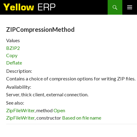
Search
SKIP
PRIMAR
TO
MENU
CONTENT
ZIPCompressionMethod
Values
BZIP2
Copy
Deflate
Description:
Contains a choice of compression options for writing ZIP files.
Availability:
Server, thick client, external connection.
See also:
ZipFileWriter
, method
Open
ZipFileWriter
, constructor
Based on file name