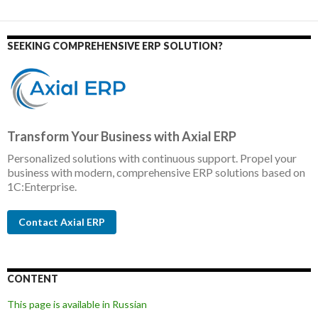
SEEKING COMPREHENSIVE ERP SOLUTION?
Transform Your Business with Axial ERP
Personalized solutions with continuous support. Propel your
business with modern, comprehensive ERP solutions based on
1C:Enterprise.
Contact Axial ERP
CONTENT
This page is available in Russian