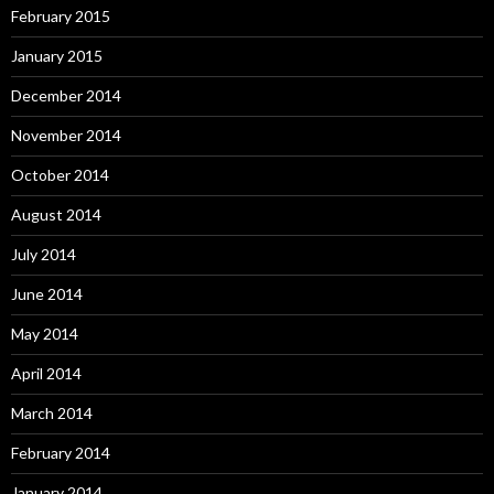
February 2015
January 2015
December 2014
November 2014
October 2014
August 2014
July 2014
June 2014
May 2014
April 2014
March 2014
February 2014
January 2014