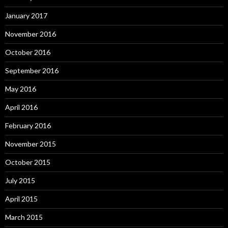
January 2017
November 2016
October 2016
September 2016
May 2016
April 2016
February 2016
November 2015
October 2015
July 2015
April 2015
March 2015