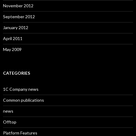
November 2012
September 2012
January 2012
April 2011
May 2009
CATEGORIES
1C Company news
Common publications
news
Offtop
Platform Features