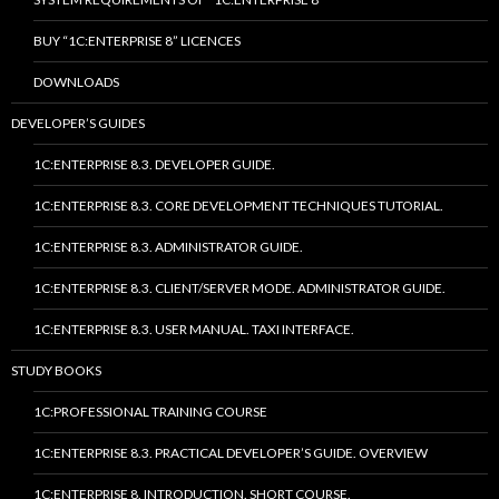
BUY “1C:ENTERPRISE 8” LICENCES
DOWNLOADS
DEVELOPER’S GUIDES
1C:ENTERPRISE 8.3. DEVELOPER GUIDE.
1C:ENTERPRISE 8.3. CORE DEVELOPMENT TECHNIQUES TUTORIAL.
1C:ENTERPRISE 8.3. ADMINISTRATOR GUIDE.
1C:ENTERPRISE 8.3. CLIENT/SERVER MODE. ADMINISTRATOR GUIDE.
1C:ENTERPRISE 8.3. USER MANUAL. TAXI INTERFACE.
STUDY BOOKS
1C:PROFESSIONAL TRAINING COURSE
1C:ENTERPRISE 8.3. PRACTICAL DEVELOPER’S GUIDE. OVERVIEW
1C:ENTERPRISE 8. INTRODUCTION. SHORT COURSE.