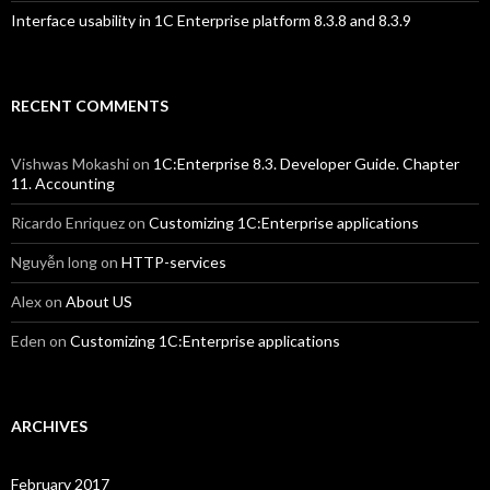
Interface usability in 1C Enterprise platform 8.3.8 and 8.3.9
RECENT COMMENTS
Vishwas Mokashi
on
1C:Enterprise 8.3. Developer Guide. Chapter
11. Accounting
Ricardo Enriquez
on
Customizing 1C:Enterprise applications
Nguyễn long
on
HTTP-services
Alex
on
About US
Eden
on
Customizing 1C:Enterprise applications
ARCHIVES
February 2017