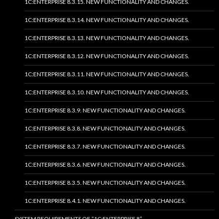
1C:ENTERPRISE 8.3.15. NEW FUNCTIONALITY AND CHANGES.
1C:ENTERPRISE 8.3.14. NEW FUNCTIONALITY AND CHANGES.
1C:ENTERPRISE 8.3.13. NEW FUNCTIONALITY AND CHANGES.
1C:ENTERPRISE 8.3.12. NEW FUNCTIONALITY AND CHANGES.
1C:ENTERPRISE 8.3.11. NEW FUNCTIONALITY AND CHANGES.
1C:ENTERPRISE 8.3.10. NEW FUNCTIONALITY AND CHANGES.
1C:ENTERPRISE 8.3.9. NEW FUNCTIONALITY AND CHANGES.
1C:ENTERPRISE 8.3.8. NEW FUNCTIONALITY AND CHANGES.
1C:ENTERPRISE 8.3.7. NEW FUNCTIONALITY AND CHANGES.
1C:ENTERPRISE 8.3.6. NEW FUNCTIONALITY AND CHANGES.
1C:ENTERPRISE 8.3.5. NEW FUNCTIONALITY AND CHANGES.
1C:ENTERPRISE 8.4.1. NEW FUNCTIONALITY AND CHANGES.
SYSTEM REQUIREMENTS OF “1C:ENTERPRISE 8”