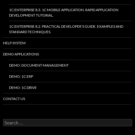
1C:ENTERPRISE 8.3. 1C MOBILE APPLICATION. RAPID APPLICATION
DEVELOPMENT TUTORIAL.
1C:ENTERPRISE 8.2. PRACTICAL DEVELOPER’S GUIDE. EXAMPLES AND
STANDARD TECHNIQUES.
HELP SYSTEM
DEMO APPLICATIONS
DEMO: DOCUMENT MANAGEMENT
DEMO: 1C:ERP
DEMO: 1C:DRIVE
CONTACT US
Search
for: