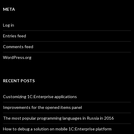
META
Log in
Entries feed
Comments feed
WordPress.org
RECENT POSTS
Customizing 1C:Enterprise applications
Improvements for the opened items panel
The most popular programming languages in Russia in 2016
How to debug a solution on mobile 1C:Enterprise platform