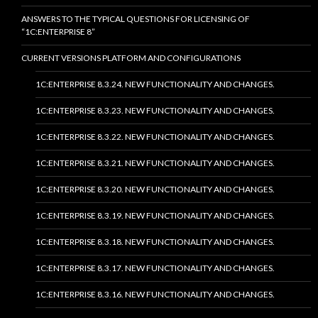
ANSWERS TO THE TYPICAL QUESTIONS FOR LICENSING OF
“1C:ENTERPRISE 8”
CURRENT VERSIONS PLATFORM AND CONFIGURATIONS
1C:ENTERPRISE 8.3.24. NEW FUNCTIONALITY AND CHANGES.
1C:ENTERPRISE 8.3.23. NEW FUNCTIONALITY AND CHANGES.
1C:ENTERPRISE 8.3.22. NEW FUNCTIONALITY AND CHANGES.
1C:ENTERPRISE 8.3.21. NEW FUNCTIONALITY AND CHANGES.
1C:ENTERPRISE 8.3.20. NEW FUNCTIONALITY AND CHANGES.
1C:ENTERPRISE 8.3.19. NEW FUNCTIONALITY AND CHANGES.
1C:ENTERPRISE 8.3.18. NEW FUNCTIONALITY AND CHANGES.
1C:ENTERPRISE 8.3.17. NEW FUNCTIONALITY AND CHANGES.
1C:ENTERPRISE 8.3.16. NEW FUNCTIONALITY AND CHANGES.