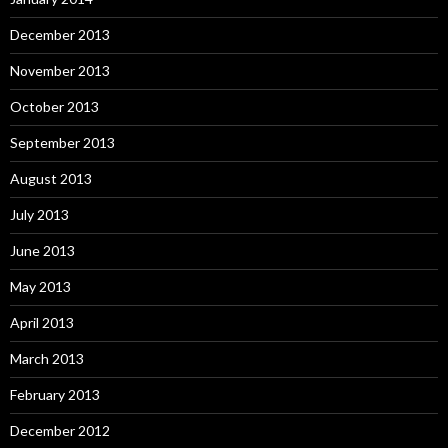
December 2013
November 2013
October 2013
September 2013
August 2013
July 2013
June 2013
May 2013
April 2013
March 2013
February 2013
December 2012