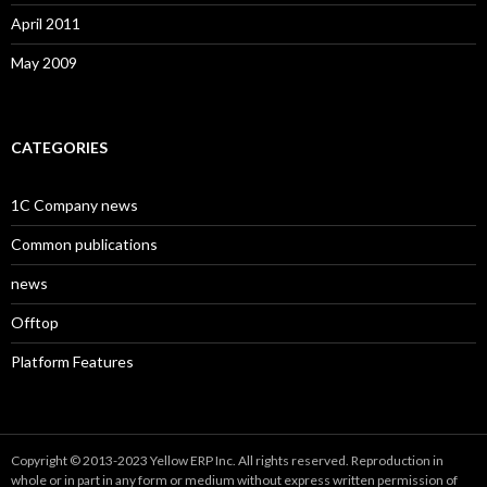
April 2011
May 2009
CATEGORIES
1C Company news
Common publications
news
Offtop
Platform Features
Copyright © 2013-2023 Yellow ERP Inc. All rights reserved. Reproduction in
whole or in part in any form or medium without express written permission of