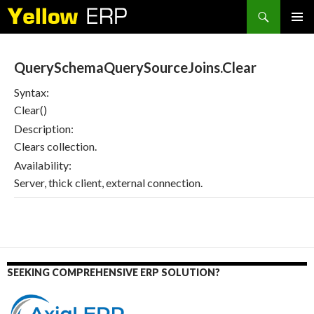
Search
SKIP
PRIMAR
TO
MENU
CONTENT
QuerySchemaQuerySourceJoins.Clear
Syntax:
Clear()
Description:
Clears collection.
Availability:
Server, thick client, external connection.
SEEKING COMPREHENSIVE ERP SOLUTION?