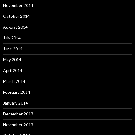
November 2014
October 2014
August 2014
July 2014
June 2014
May 2014
April 2014
March 2014
February 2014
January 2014
December 2013
November 2013