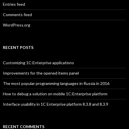
Entries feed
Comments feed
WordPress.org
RECENT POSTS
Customizing 1C:Enterprise applications
Improvements for the opened items panel
The most popular programming languages in Russia in 2016
How to debug a solution on mobile 1C:Enterprise platform
Interface usability in 1C Enterprise platform 8.3.8 and 8.3.9
RECENT COMMENTS