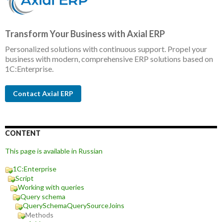
Transform Your Business with Axial ERP
Personalized solutions with continuous support. Propel your
business with modern, comprehensive ERP solutions based on
1C:Enterprise.
Contact Axial ERP
CONTENT
This page is available in Russian
1C:Enterprise
Script
Working with queries
Query schema
QuerySchemaQuerySourceJoins
Methods