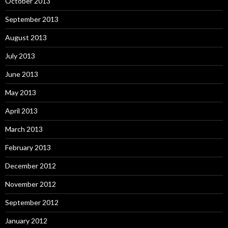
October 2013
September 2013
August 2013
July 2013
June 2013
May 2013
April 2013
March 2013
February 2013
December 2012
November 2012
September 2012
January 2012