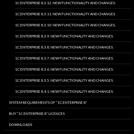
1C:ENTERPRISE 8.3.12. NEW FUNCTIONALITY AND CHANGES.
1C:ENTERPRISE 8.3.11. NEW FUNCTIONALITY AND CHANGES.
1C:ENTERPRISE 8.3.10. NEW FUNCTIONALITY AND CHANGES.
1C:ENTERPRISE 8.3.9. NEW FUNCTIONALITY AND CHANGES.
1C:ENTERPRISE 8.3.8. NEW FUNCTIONALITY AND CHANGES.
1C:ENTERPRISE 8.3.7. NEW FUNCTIONALITY AND CHANGES.
1C:ENTERPRISE 8.3.6. NEW FUNCTIONALITY AND CHANGES.
1C:ENTERPRISE 8.3.5. NEW FUNCTIONALITY AND CHANGES.
1C:ENTERPRISE 8.4.1. NEW FUNCTIONALITY AND CHANGES.
SYSTEM REQUIREMENTS OF “1C:ENTERPRISE 8”
BUY “1C:ENTERPRISE 8” LICENCES
DOWNLOADS