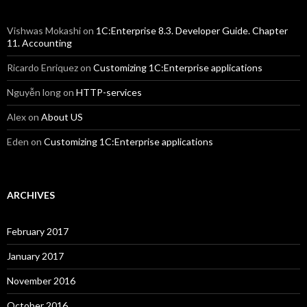
Vishwas Mokashi
on
1C:Enterprise 8.3. Developer Guide. Chapter
11. Accounting
Ricardo Enriquez
on
Customizing 1C:Enterprise applications
Nguyễn long
on
HTTP-services
Alex
on
About US
Eden
on
Customizing 1C:Enterprise applications
ARCHIVES
February 2017
January 2017
November 2016
October 2016