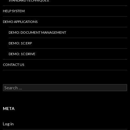
STANDARD TECHNIQUES.
HELP SYSTEM
DEMO APPLICATIONS
DEMO: DOCUMENT MANAGEMENT
DEMO: 1C:ERP
DEMO: 1C:DRIVE
CONTACT US
Search
for:
META
Log in