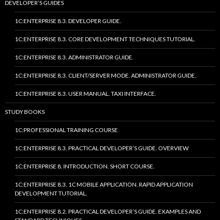
DEVELOPER’S GUIDES
1C:ENTERPRISE 8.3. DEVELOPER GUIDE.
1C:ENTERPRISE 8.3. CORE DEVELOPMENT TECHNIQUES TUTORIAL.
1C:ENTERPRISE 8.3. ADMINISTRATOR GUIDE.
1C:ENTERPRISE 8.3. CLIENT/SERVER MODE. ADMINISTRATOR GUIDE.
1C:ENTERPRISE 8.3. USER MANUAL. TAXI INTERFACE.
STUDY BOOKS
1C:PROFESSIONAL TRAINING COURSE
1C:ENTERPRISE 8.3. PRACTICAL DEVELOPER’S GUIDE. OVERVIEW
1C:ENTERPRISE 8. INTRODUCTION. SHORT COURSE.
1C:ENTERPRISE 8.3. 1C MOBILE APPLICATION. RAPID APPLICATION
DEVELOPMENT TUTORIAL.
1C:ENTERPRISE 8.2. PRACTICAL DEVELOPER’S GUIDE. EXAMPLES AND