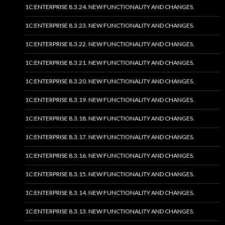
1C:ENTERPRISE 8.3.24. NEW FUNCTIONALITY AND CHANGES.
1C:ENTERPRISE 8.3.23. NEW FUNCTIONALITY AND CHANGES.
1C:ENTERPRISE 8.3.22. NEW FUNCTIONALITY AND CHANGES.
1C:ENTERPRISE 8.3.21. NEW FUNCTIONALITY AND CHANGES.
1C:ENTERPRISE 8.3.20. NEW FUNCTIONALITY AND CHANGES.
1C:ENTERPRISE 8.3.19. NEW FUNCTIONALITY AND CHANGES.
1C:ENTERPRISE 8.3.18. NEW FUNCTIONALITY AND CHANGES.
1C:ENTERPRISE 8.3.17. NEW FUNCTIONALITY AND CHANGES.
1C:ENTERPRISE 8.3.16. NEW FUNCTIONALITY AND CHANGES.
1C:ENTERPRISE 8.3.15. NEW FUNCTIONALITY AND CHANGES.
1C:ENTERPRISE 8.3.14. NEW FUNCTIONALITY AND CHANGES.
1C:ENTERPRISE 8.3.13. NEW FUNCTIONALITY AND CHANGES.