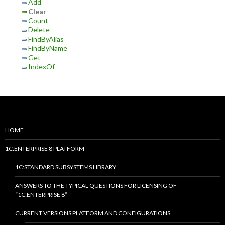
Add
Clear
Count
Delete
FindByAlias
FindByName
Get
IndexOf
HOME
1C:ENTERPRISE 8 PLATFORM
1C:STANDARD SUBSYSTEMS LIBRARY
ANSWERS TO THE TYPICAL QUESTIONS FOR LICENSING OF
“1C:ENTERPRISE 8”
CURRENT VERSIONS PLATFORM AND CONFIGURATIONS