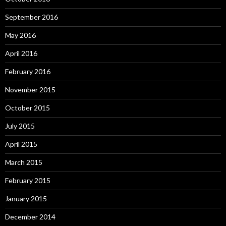
September 2016
May 2016
April 2016
February 2016
November 2015
October 2015
July 2015
April 2015
March 2015
February 2015
January 2015
December 2014