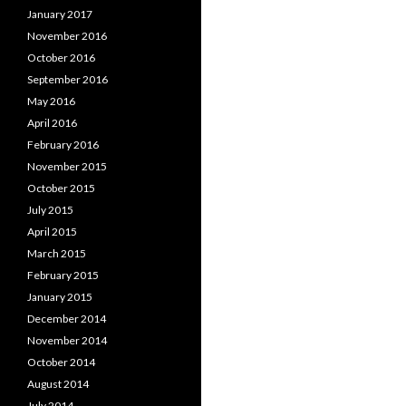
January 2017
November 2016
October 2016
September 2016
May 2016
April 2016
February 2016
November 2015
October 2015
July 2015
April 2015
March 2015
February 2015
January 2015
December 2014
November 2014
October 2014
August 2014
July 2014