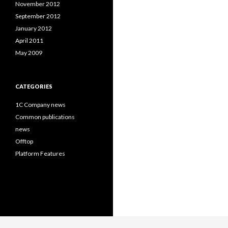
November 2012
September 2012
January 2012
April 2011
May 2009
CATEGORIES
1C Company news
Common publications
news
Offtop
Platform Features