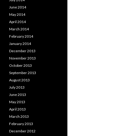
June 2014
May 2014
April 2014
March 2014
February 2014
January 2014
December 2013
November 2013
October 2013
September 2013
August 2013
July 2013
June 2013
May 2013
April 2013
March 2013
February 2013
December 2012