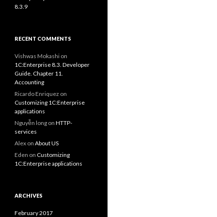
8.3.9
RECENT COMMENTS
Vishwas Mokashi
on
1C:Enterprise 8.3. Developer
Guide. Chapter 11.
Accounting
Ricardo Enriquez
on
Customizing 1C:Enterprise
applications
Nguyễn long
on
HTTP-
services
Alex
on
About US
Eden
on
Customizing
1C:Enterprise applications
ARCHIVES
February 2017