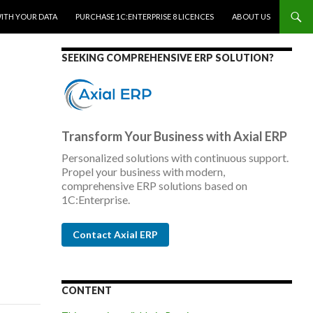
WITH YOUR DATA
PURCHASE 1C:ENTERPRISE 8 LICENCES
ABOUT US
SEEKING COMPREHENSIVE ERP SOLUTION?
Transform Your Business with Axial ERP
Personalized solutions with continuous support.
Propel your business with modern,
comprehensive ERP solutions based on
1C:Enterprise.
Contact Axial ERP
CONTENT