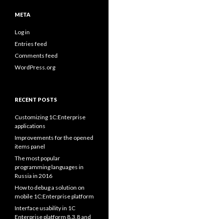
META
Log in
Entries feed
Comments feed
WordPress.org
RECENT POSTS
Customizing 1C:Enterprise
applications
Improvements for the opened
items panel
The most popular
programming languages in
Russia in 2016
How to debug a solution on
mobile 1C:Enterprise platform
Interface usability in 1C
Enterprise platform 8.3.8 and