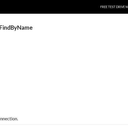
SKIP TO CONTENT
FREE TEST DRIVE 
.FindByName
onnection.