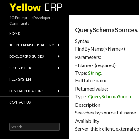
Search
1C:Enterprise Developer's
Community
QuerySchemaSources
HOME
Syntax:
1C:ENTERPRISE 8 PLATFORM
FindByName(<Name>)
Parameters:
DEVELOPER’S GUIDES
<Name> (required)
STUDY BOOKS
Type:
String
.
HELP SYSTEM
Full table name.
Returned value:
DEMO APPLICATIONS
Type:
QuerySchemaSource
.
CONTACT US
Description:
Searches by source full name.
Availability:
Search
Server, thick client, external c
for: