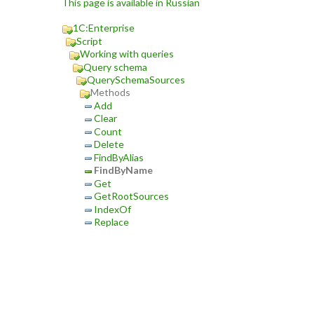
This page is available in Russian
1C:Enterprise
Script
Working with queries
Query schema
QuerySchemaSources
Methods
Add
Clear
Count
Delete
FindByAlias
FindByName
Get
GetRootSources
IndexOf
Replace