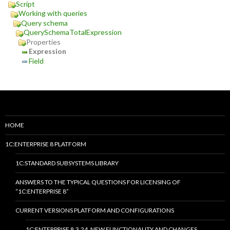
Script
Working with queries
Query schema
QuerySchemaTotalExpression
Properties
Expression
Field
HOME
1C:ENTERPRISE 8 PLATFORM
1C:STANDARD SUBSYSTEMS LIBRARY
ANSWERS TO THE TYPICAL QUESTIONS FOR LICENSING OF
“1C:ENTERPRISE 8”
CURRENT VERSIONS PLATFORM AND CONFIGURATIONS
1C:ENTERPRISE 8.3.24. NEW FUNCTIONALITY AND CHANGES.