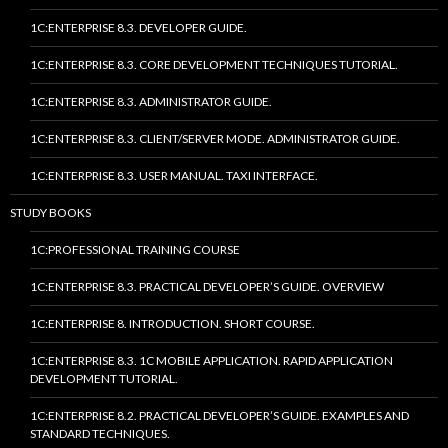
1C:ENTERPRISE 8.3. DEVELOPER GUIDE.
1C:ENTERPRISE 8.3. CORE DEVELOPMENT TECHNIQUES TUTORIAL.
1C:ENTERPRISE 8.3. ADMINISTRATOR GUIDE.
1C:ENTERPRISE 8.3. CLIENT/SERVER MODE. ADMINISTRATOR GUIDE.
1C:ENTERPRISE 8.3. USER MANUAL. TAXI INTERFACE.
STUDY BOOKS
1C:PROFESSIONAL TRAINING COURSE
1C:ENTERPRISE 8.3. PRACTICAL DEVELOPER’S GUIDE. OVERVIEW
1C:ENTERPRISE 8. INTRODUCTION. SHORT COURSE.
1C:ENTERPRISE 8.3. 1C MOBILE APPLICATION. RAPID APPLICATION
DEVELOPMENT TUTORIAL.
1C:ENTERPRISE 8.2. PRACTICAL DEVELOPER’S GUIDE. EXAMPLES AND
STANDARD TECHNIQUES.