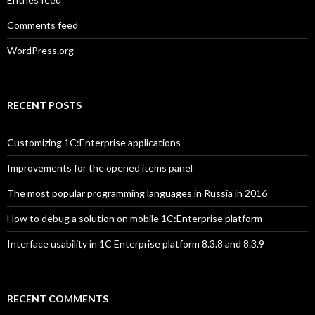
Comments feed
WordPress.org
RECENT POSTS
Customizing 1C:Enterprise applications
Improvements for the opened items panel
The most popular programming languages in Russia in 2016
How to debug a solution on mobile 1C:Enterprise platform
Interface usability in 1C Enterprise platform 8.3.8 and 8.3.9
RECENT COMMENTS