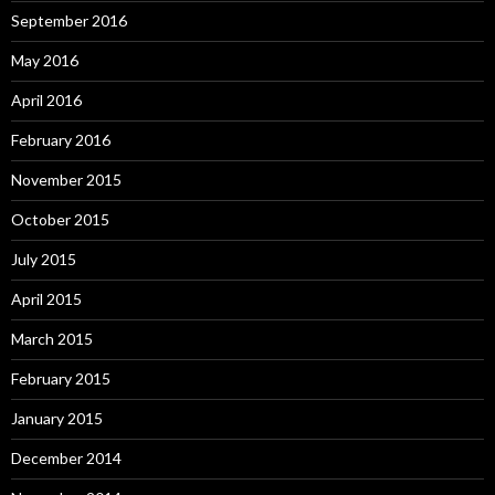
September 2016
May 2016
April 2016
February 2016
November 2015
October 2015
July 2015
April 2015
March 2015
February 2015
January 2015
December 2014