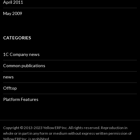
April 2011
May 2009
CATEGORIES
1C Company news
Common publications
news
Offtop
Platform Features
Copyright © 2013-2023 Yellow ERP Inc. All rights reserved. Reproduction in
whole or in part in any form or medium without express written permission of
Yellow ERP Inc. is prohibited.