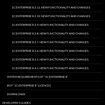
1C:ENTERPRISE 8.3.11. NEW FUNCTIONALITY AND CHANGES.
1C:ENTERPRISE 8.3.10. NEW FUNCTIONALITY AND CHANGES.
1C:ENTERPRISE 8.3.9. NEW FUNCTIONALITY AND CHANGES.
1C:ENTERPRISE 8.3.8. NEW FUNCTIONALITY AND CHANGES.
1C:ENTERPRISE 8.3.7. NEW FUNCTIONALITY AND CHANGES.
1C:ENTERPRISE 8.3.6. NEW FUNCTIONALITY AND CHANGES.
1C:ENTERPRISE 8.3.5. NEW FUNCTIONALITY AND CHANGES.
1C:ENTERPRISE 8.4.1. NEW FUNCTIONALITY AND CHANGES.
SYSTEM REQUIREMENTS OF “1C:ENTERPRISE 8”
BUY “1C:ENTERPRISE 8” LICENCES
DOWNLOADS
DEVELOPER’S GUIDES