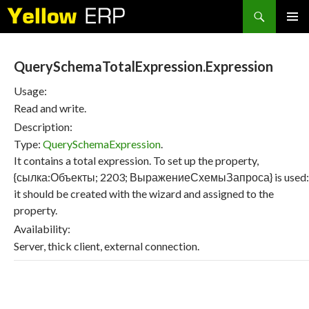
Search
SKIP
PRIMAR
TO
MENU
CONTENT
QuerySchemaTotalExpression.Expression
Usage:
Read and write.
Description:
Type:
QuerySchemaExpression
.
It contains a total expression. To set up the property,
{сылка:Объекты; 2203; ВыражениеСхемыЗапроса} is used:
it should be created with the wizard and assigned to the
property.
Availability:
Server, thick client, external connection.