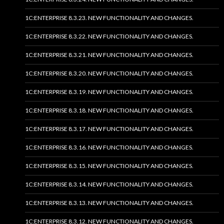
1C:ENTERPRISE 8.3.23. NEW FUNCTIONALITY AND CHANGES.
1C:ENTERPRISE 8.3.22. NEW FUNCTIONALITY AND CHANGES.
1C:ENTERPRISE 8.3.21. NEW FUNCTIONALITY AND CHANGES.
1C:ENTERPRISE 8.3.20. NEW FUNCTIONALITY AND CHANGES.
1C:ENTERPRISE 8.3.19. NEW FUNCTIONALITY AND CHANGES.
1C:ENTERPRISE 8.3.18. NEW FUNCTIONALITY AND CHANGES.
1C:ENTERPRISE 8.3.17. NEW FUNCTIONALITY AND CHANGES.
1C:ENTERPRISE 8.3.16. NEW FUNCTIONALITY AND CHANGES.
1C:ENTERPRISE 8.3.15. NEW FUNCTIONALITY AND CHANGES.
1C:ENTERPRISE 8.3.14. NEW FUNCTIONALITY AND CHANGES.
1C:ENTERPRISE 8.3.13. NEW FUNCTIONALITY AND CHANGES.
1C:ENTERPRISE 8.3.12. NEW FUNCTIONALITY AND CHANGES.