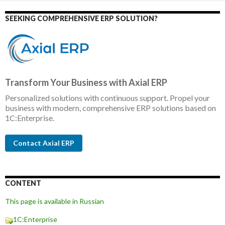
SEEKING COMPREHENSIVE ERP SOLUTION?
Transform Your Business with Axial ERP
Personalized solutions with continuous support. Propel your
business with modern, comprehensive ERP solutions based on
1C:Enterprise.
Contact Axial ERP
CONTENT
This page is available in Russian
1C:Enterprise