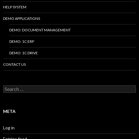
HELP SYSTEM
DEMO APPLICATIONS
DEMO: DOCUMENT MANAGEMENT
DEMO: 1C:ERP
DEMO: 1C:DRIVE
CONTACT US
Search
for:
META
Log in
Entries feed