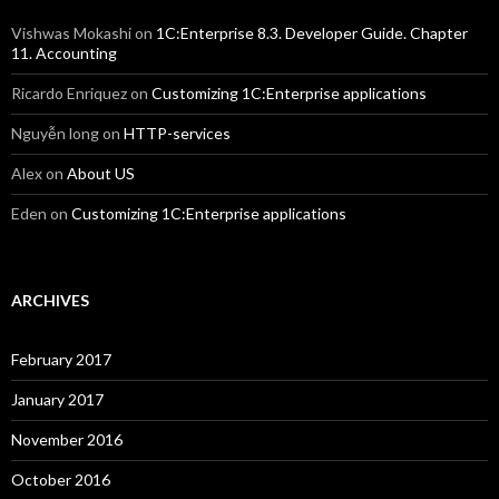
Vishwas Mokashi
on
1C:Enterprise 8.3. Developer Guide. Chapter
11. Accounting
Ricardo Enriquez
on
Customizing 1C:Enterprise applications
Nguyễn long
on
HTTP-services
Alex
on
About US
Eden
on
Customizing 1C:Enterprise applications
ARCHIVES
February 2017
January 2017
November 2016
October 2016