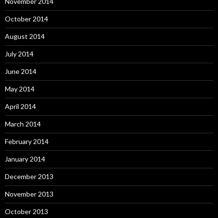
November 2014
October 2014
August 2014
July 2014
June 2014
May 2014
April 2014
March 2014
February 2014
January 2014
December 2013
November 2013
October 2013