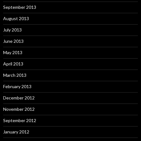
September 2013
August 2013
July 2013
June 2013
May 2013
April 2013
March 2013
February 2013
December 2012
November 2012
September 2012
January 2012