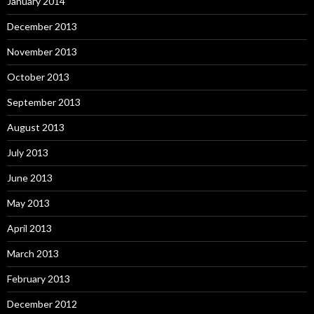
January 2014
December 2013
November 2013
October 2013
September 2013
August 2013
July 2013
June 2013
May 2013
April 2013
March 2013
February 2013
December 2012