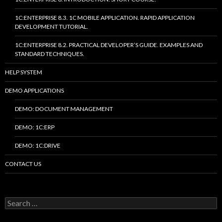
1C:ENTERPRISE 8.3. 1C MOBILE APPLICATION. RAPID APPLICATION
DEVELOPMENT TUTORIAL.
1C:ENTERPRISE 8.2. PRACTICAL DEVELOPER’S GUIDE. EXAMPLES AND
STANDARD TECHNIQUES.
HELP SYSTEM
DEMO APPLICATIONS
DEMO: DOCUMENT MANAGEMENT
DEMO: 1C:ERP
DEMO: 1C:DRIVE
CONTACT US
Search
for: