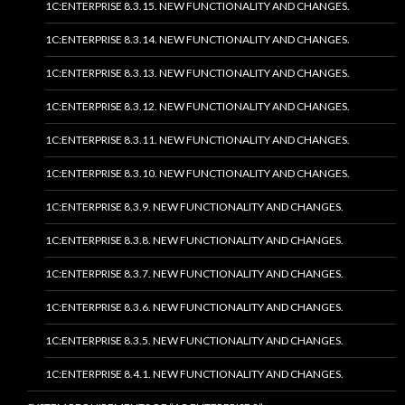
1C:ENTERPRISE 8.3.15. NEW FUNCTIONALITY AND CHANGES.
1C:ENTERPRISE 8.3.14. NEW FUNCTIONALITY AND CHANGES.
1C:ENTERPRISE 8.3.13. NEW FUNCTIONALITY AND CHANGES.
1C:ENTERPRISE 8.3.12. NEW FUNCTIONALITY AND CHANGES.
1C:ENTERPRISE 8.3.11. NEW FUNCTIONALITY AND CHANGES.
1C:ENTERPRISE 8.3.10. NEW FUNCTIONALITY AND CHANGES.
1C:ENTERPRISE 8.3.9. NEW FUNCTIONALITY AND CHANGES.
1C:ENTERPRISE 8.3.8. NEW FUNCTIONALITY AND CHANGES.
1C:ENTERPRISE 8.3.7. NEW FUNCTIONALITY AND CHANGES.
1C:ENTERPRISE 8.3.6. NEW FUNCTIONALITY AND CHANGES.
1C:ENTERPRISE 8.3.5. NEW FUNCTIONALITY AND CHANGES.
1C:ENTERPRISE 8.4.1. NEW FUNCTIONALITY AND CHANGES.