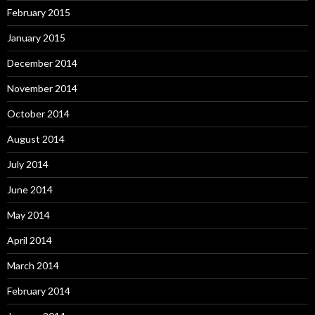
February 2015
January 2015
December 2014
November 2014
October 2014
August 2014
July 2014
June 2014
May 2014
April 2014
March 2014
February 2014