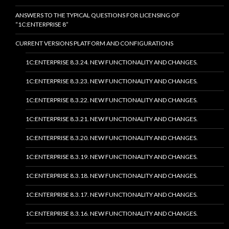
ANSWERS TO THE TYPICAL QUESTIONS FOR LICENSING OF
“1C:ENTERPRISE 8”
CURRENT VERSIONS PLATFORM AND CONFIGURATIONS
1C:ENTERPRISE 8.3.24. NEW FUNCTIONALITY AND CHANGES.
1C:ENTERPRISE 8.3.23. NEW FUNCTIONALITY AND CHANGES.
1C:ENTERPRISE 8.3.22. NEW FUNCTIONALITY AND CHANGES.
1C:ENTERPRISE 8.3.21. NEW FUNCTIONALITY AND CHANGES.
1C:ENTERPRISE 8.3.20. NEW FUNCTIONALITY AND CHANGES.
1C:ENTERPRISE 8.3.19. NEW FUNCTIONALITY AND CHANGES.
1C:ENTERPRISE 8.3.18. NEW FUNCTIONALITY AND CHANGES.
1C:ENTERPRISE 8.3.17. NEW FUNCTIONALITY AND CHANGES.
1C:ENTERPRISE 8.3.16. NEW FUNCTIONALITY AND CHANGES.