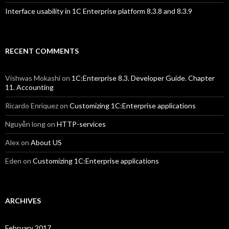
Interface usability in 1C Enterprise platform 8.3.8 and 8.3.9
RECENT COMMENTS
Vishwas Mokashi
on
1C:Enterprise 8.3. Developer Guide. Chapter
11. Accounting
Ricardo Enriquez
on
Customizing 1C:Enterprise applications
Nguyễn long
on
HTTP-services
Alex
on
About US
Eden
on
Customizing 1C:Enterprise applications
ARCHIVES
February 2017