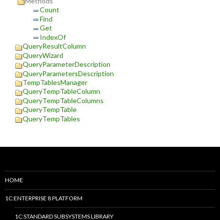
Methods
Count
Find
Get
IndexOf
QueryResultColumn
QueryWizard
QueryParameterDescription
QueryParametersDescription
TempTablesManager
QueryTempTableColumn
QueryTempTableColumns
QueryTempTable
QueryTempTables
HOME
1C:ENTERPRISE 8 PLATFORM
1C:STANDARD SUBSYSTEMS LIBRARY