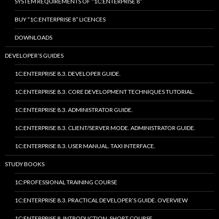
SYSTEM REQUIREMENTS OF “1C:ENTERPRISE 8”
BUY “1C:ENTERPRISE 8” LICENCES
DOWNLOADS
DEVELOPER’S GUIDES
1C:ENTERPRISE 8.3. DEVELOPER GUIDE.
1C:ENTERPRISE 8.3. CORE DEVELOPMENT TECHNIQUES TUTORIAL.
1C:ENTERPRISE 8.3. ADMINISTRATOR GUIDE.
1C:ENTERPRISE 8.3. CLIENT/SERVER MODE. ADMINISTRATOR GUIDE.
1C:ENTERPRISE 8.3. USER MANUAL. TAXI INTERFACE.
STUDY BOOKS
1C:PROFESSIONAL TRAINING COURSE
1C:ENTERPRISE 8.3. PRACTICAL DEVELOPER’S GUIDE. OVERVIEW
1C:ENTERPRISE 8. INTRODUCTION. SHORT COURSE.