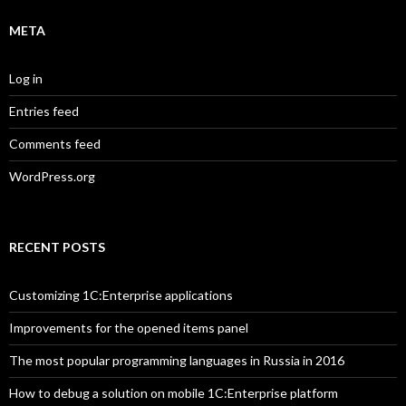
META
Log in
Entries feed
Comments feed
WordPress.org
RECENT POSTS
Customizing 1C:Enterprise applications
Improvements for the opened items panel
The most popular programming languages in Russia in 2016
How to debug a solution on mobile 1C:Enterprise platform