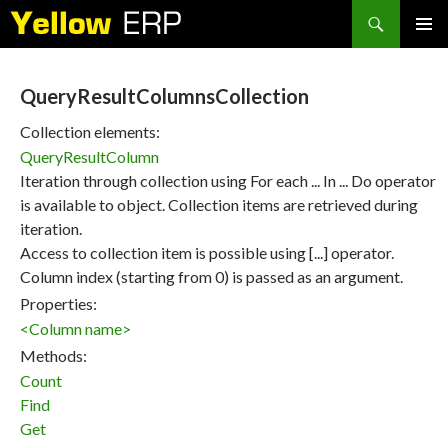
Search
SKIP
PRIMAR
TO
MENU
CONTENT
QueryResultColumnsCollection
Collection elements:
QueryResultColumn
Iteration through collection using For each ... In ... Do operator
is available to object. Collection items are retrieved during
iteration.
Access to collection item is possible using [...] operator.
Column index (starting from 0) is passed as an argument.
Properties:
<Column name>
Methods:
Count
Find
Get