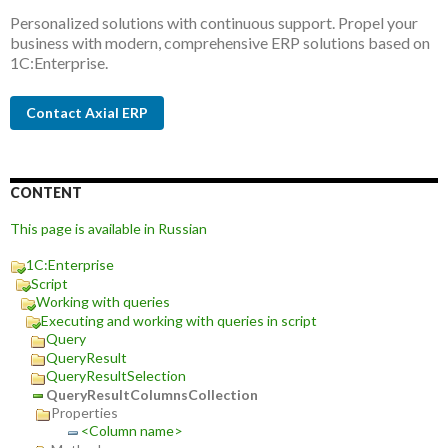
Personalized solutions with continuous support. Propel your
business with modern, comprehensive ERP solutions based on
1C:Enterprise.
Contact Axial ERP
CONTENT
This page is available in Russian
1C:Enterprise
Script
Working with queries
Executing and working with queries in script
Query
QueryResult
QueryResultSelection
QueryResultColumnsCollection
Properties
<Column name>