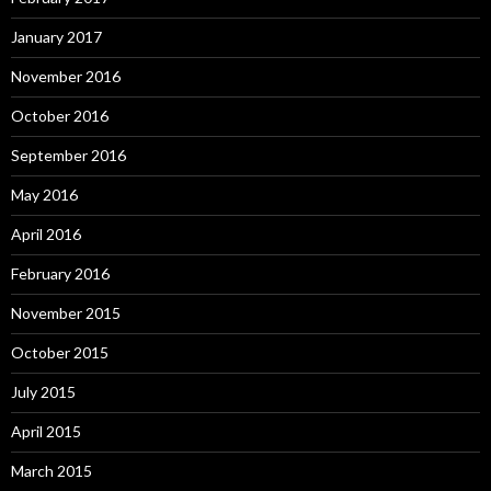
January 2017
November 2016
October 2016
September 2016
May 2016
April 2016
February 2016
November 2015
October 2015
July 2015
April 2015
March 2015