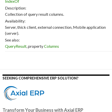
IndexOf
Description:
Collection of query result columns.
Availability:
Server, thick client, external connection, Mobile application
(server).
See also:
QueryResult
, property
Columns
SEEKING COMPREHENSIVE ERP SOLUTION?
Transform Your Business with Axial ERP