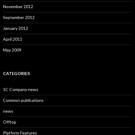
November 2012
September 2012
January 2012
April 2011
May 2009
CATEGORIES
1C Company news
Common publications
news
Offtop
Platform Features