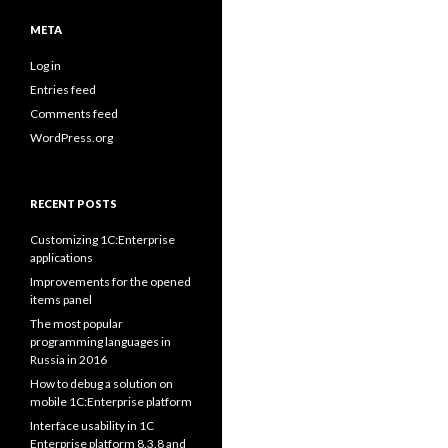
META
Log in
Entries feed
Comments feed
WordPress.org
RECENT POSTS
Customizing 1C:Enterprise
applications
Improvements for the opened
items panel
The most popular
programming languages in
Russia in 2016
How to debug a solution on
mobile 1C:Enterprise platform
Interface usability in 1C
Enterprise platform 8.3.8 and