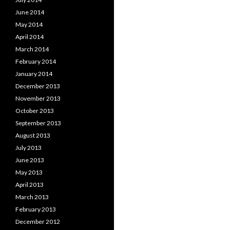
June 2014
May 2014
April 2014
March 2014
February 2014
January 2014
December 2013
November 2013
October 2013
September 2013
August 2013
July 2013
June 2013
May 2013
April 2013
March 2013
February 2013
December 2012