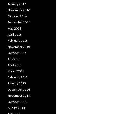
January 2017
November 2016
October 2016
September 2016
May 2016
April 2016
February 2016
November 2015
October 2015
July 2015
April 2015
March 2015
February 2015
January 2015
December 2014
November 2014
October 2014
August 2014
July 2014