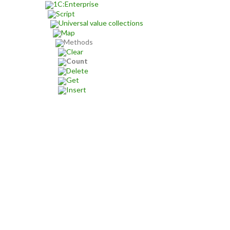
1C:Enterprise
Script
Universal value collections
Map
Methods
Clear
Count
Delete
Get
Insert