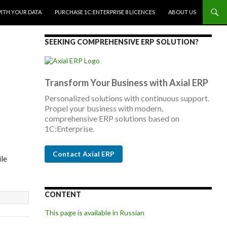
WITH YOUR DATA
PURCHASE 1C:ENTERPRISE 8 LICENCES
ABOUT US
SEEKING COMPREHENSIVE ERP SOLUTION?
Transform Your Business with Axial ERP
Personalized solutions with continuous support.
Propel your business with modern,
comprehensive ERP solutions based on
1C:Enterprise.
Contact Axial ERP
ile
CONTENT
This page is available in Russian