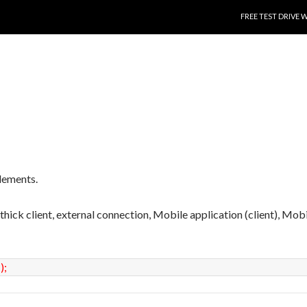
SKIP TO CONTENT
FREE TEST DRIVE 
lements.
, thick client, external connection, Mobile application (client), Mob
(
)
;