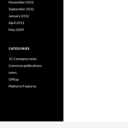
November 2012
September 2012
January 2012
April 2011
May 2009
CATEGORIES
1C Company news
Common publications
news
Offtop
Platform Features