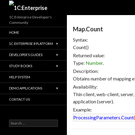
Search
1C:Enterprise Developer's
Community
Map.Count
HOME
Syntax:
1C:ENTERPRISE 8 PLATFORM
Count()
Returned value:
DEVELOPER’S GUIDES
Type:
Number
.
STUDY BOOKS
Description:
HELP SYSTEM
Obtains number of mapping e
Availability:
DEMO APPLICATIONS
Thin client, web-client, server
CONTACT US
application (server).
Example:
ProcessingParameters
.
Count
Search
for: