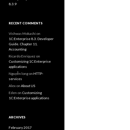
8.3.9
RECENT COMMENTS
Vishwas Mokashi
on
1C:Enterprise 8.3. Developer
Guide. Chapter 11.
Accounting
Ricardo Enriquez
on
Customizing 1C:Enterprise
applications
Nguyễn long
on
HTTP-
services
Alex
on
About US
Eden
on
Customizing
1C:Enterprise applications
ARCHIVES
February 2017