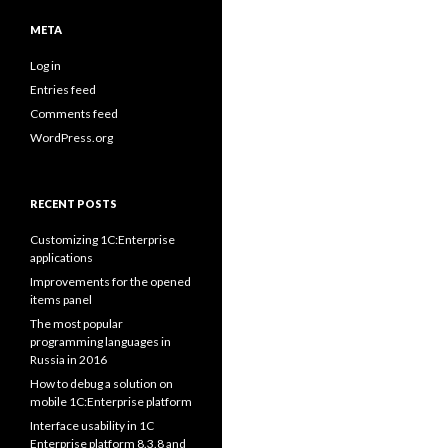
META
Log in
Entries feed
Comments feed
WordPress.org
RECENT POSTS
Customizing 1C:Enterprise
applications
Improvements for the opened
items panel
The most popular
programming languages in
Russia in 2016
How to debug a solution on
mobile 1C:Enterprise platform
Interface usability in 1C
Enterprise platform 8.3.8 and