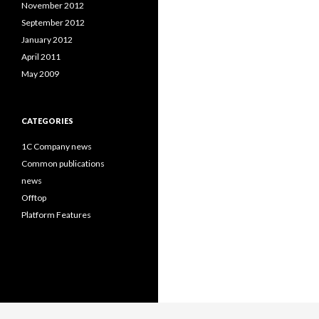
November 2012
September 2012
January 2012
April 2011
May 2009
CATEGORIES
1C Company news
Common publications
news
Offtop
Platform Features