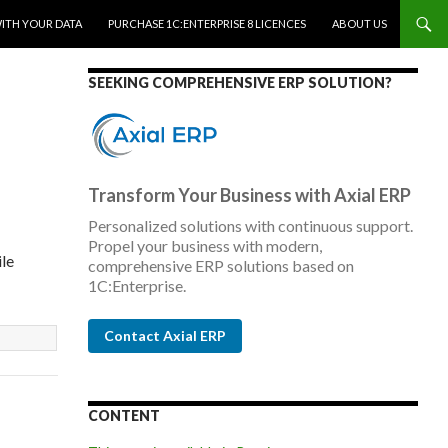
WITH YOUR DATA
PURCHASE 1C:ENTERPRISE 8 LICENCES
ABOUT US
SEEKING COMPREHENSIVE ERP SOLUTION?
Transform Your Business with Axial ERP
Personalized solutions with continuous support.
Propel your business with modern,
ile
comprehensive ERP solutions based on
1C:Enterprise.
Contact Axial ERP
CONTENT