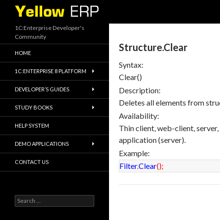
Search
1C:Enterprise Developer's
Community
Structure.Clear
HOME
Syntax:
1C:ENTERPRISE 8 PLATFORM
Clear()
Description:
DEVELOPER’S GUIDES
Deletes all elements from stru
STUDY BOOKS
Availability:
HELP SYSTEM
Thin client, web-client, server
application (server).
DEMO APPLICATIONS
Example:
CONTACT US
Filter
.
Clear
(
)
;
Search
for: