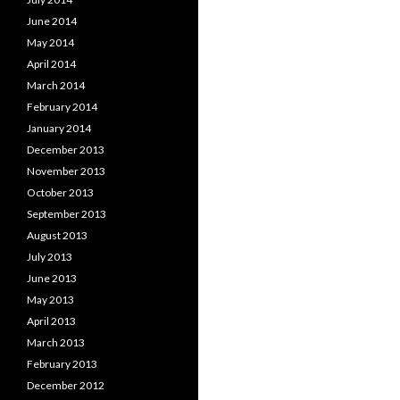
June 2014
May 2014
April 2014
March 2014
February 2014
January 2014
December 2013
November 2013
October 2013
September 2013
August 2013
July 2013
June 2013
May 2013
April 2013
March 2013
February 2013
December 2012