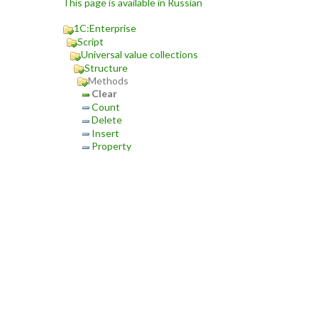
This page is available in Russian
1C:Enterprise
Script
Universal value collections
Structure
Methods
Clear
Count
Delete
Insert
Property