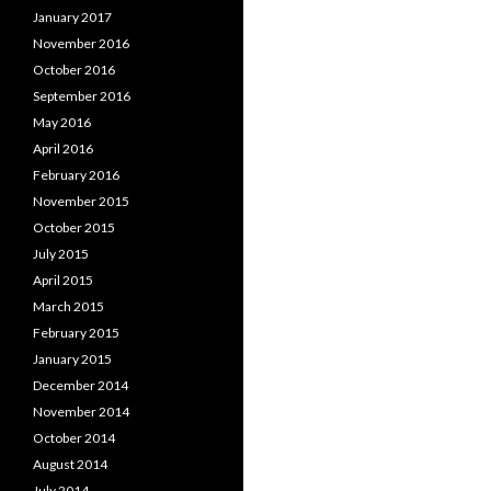
January 2017
November 2016
October 2016
September 2016
May 2016
April 2016
February 2016
November 2015
October 2015
July 2015
April 2015
March 2015
February 2015
January 2015
December 2014
November 2014
October 2014
August 2014
July 2014