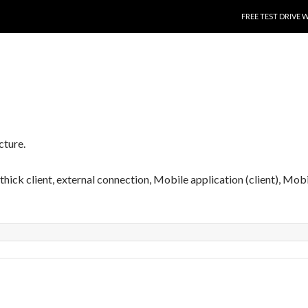
SKIP TO CONTENT
FREE TEST DRIVE 
cture.
, thick client, external connection, Mobile application (client), Mob