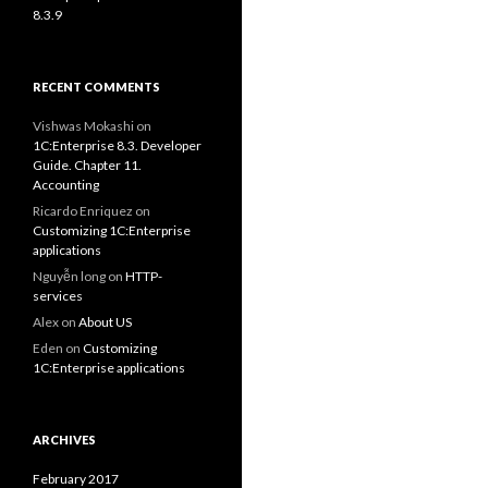
8.3.9
RECENT COMMENTS
Vishwas Mokashi
on
1C:Enterprise 8.3. Developer
Guide. Chapter 11.
Accounting
Ricardo Enriquez
on
Customizing 1C:Enterprise
applications
Nguyễn long
on
HTTP-
services
Alex
on
About US
Eden
on
Customizing
1C:Enterprise applications
ARCHIVES
February 2017