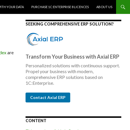
WITH YOUR DATA
PURCHASE 1C:ENTERPRISE 8 LICENCES
ABOUT US
SEEKING COMPREHENSIVE ERP SOLUTION?
ndex
are
Transform Your Business with Axial ERP
Personalized solutions with continuous support.
Propel your business with modern,
comprehensive ERP solutions based on
1C:Enterprise.
Contact Axial ERP
CONTENT