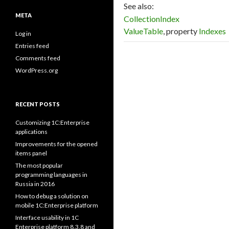
See also:
META
CollectionIndex
ValueTable
, property
Indexes
Log in
Entries feed
Comments feed
WordPress.org
RECENT POSTS
Customizing 1C:Enterprise
applications
Improvements for the opened
items panel
The most popular
programming languages in
Russia in 2016
How to debug a solution on
mobile 1C:Enterprise platform
Interface usability in 1C
Enterprise platform 8.3.8 and