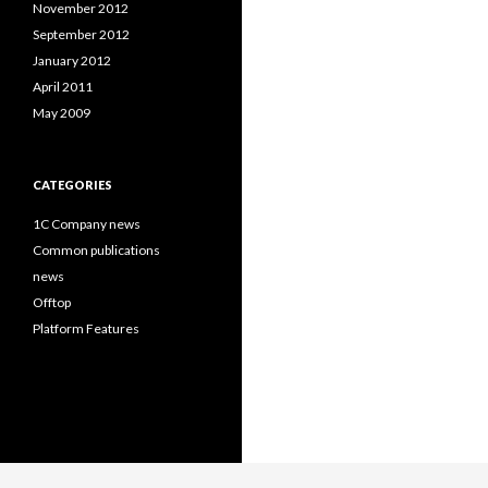
November 2012
September 2012
January 2012
April 2011
May 2009
CATEGORIES
1C Company news
Common publications
news
Offtop
Platform Features