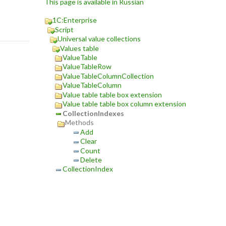
This page is available in Russian
1C:Enterprise
Script
Universal value collections
Values table
ValueTable
ValueTableRow
ValueTableColumnCollection
ValueTableColumn
Value table table box extension
Value table table box column extension
CollectionIndexes
Methods
Add
Clear
Count
Delete
CollectionIndex