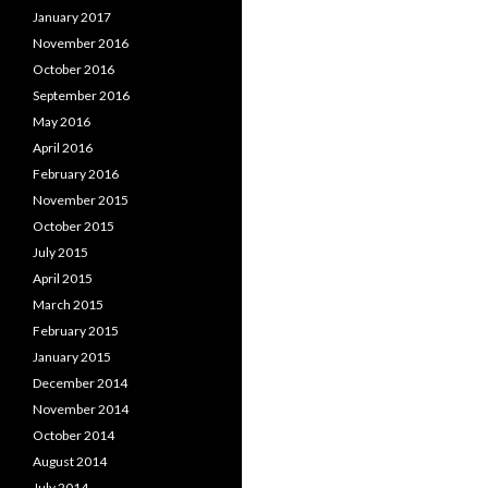
January 2017
November 2016
October 2016
September 2016
May 2016
April 2016
February 2016
November 2015
October 2015
July 2015
April 2015
March 2015
February 2015
January 2015
December 2014
November 2014
October 2014
August 2014
July 2014