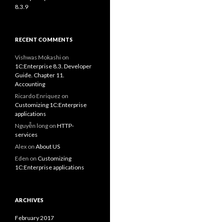
8.3.9
RECENT COMMENTS
Vishwas Mokashi
on
1C:Enterprise 8.3. Developer
Guide. Chapter 11.
Accounting
Ricardo Enriquez
on
Customizing 1C:Enterprise
applications
Nguyễn long
on
HTTP-
services
Alex
on
About US
Eden
on
Customizing
1C:Enterprise applications
ARCHIVES
February 2017