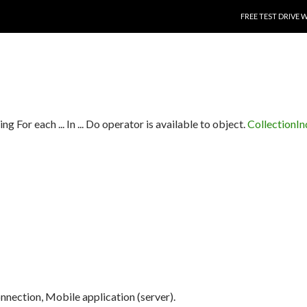
SKIP TO CONTENT
FREE TEST DRIVE 
ng For each ... In ... Do operator is available to object.
CollectionI
connection, Mobile application (server).