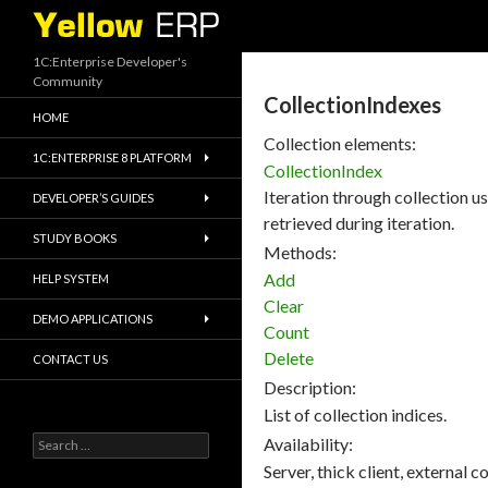
Search
1C:Enterprise Developer's
Community
CollectionIndexes
HOME
Collection elements:
1C:ENTERPRISE 8 PLATFORM
CollectionIndex
Iteration through collection usi
DEVELOPER’S GUIDES
retrieved during iteration.
STUDY BOOKS
Methods:
Add
HELP SYSTEM
Clear
DEMO APPLICATIONS
Count
Delete
CONTACT US
Description:
List of collection indices.
Search
Availability:
for:
Server, thick client, external 