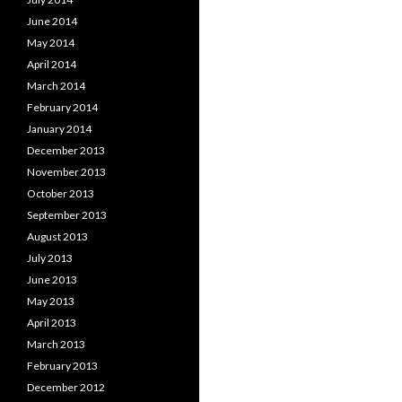
June 2014
May 2014
April 2014
March 2014
February 2014
January 2014
December 2013
November 2013
October 2013
September 2013
August 2013
July 2013
June 2013
May 2013
April 2013
March 2013
February 2013
December 2012