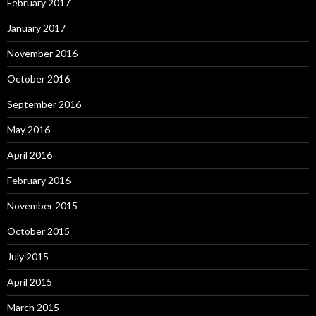
February 2017
January 2017
November 2016
October 2016
September 2016
May 2016
April 2016
February 2016
November 2015
October 2015
July 2015
April 2015
March 2015