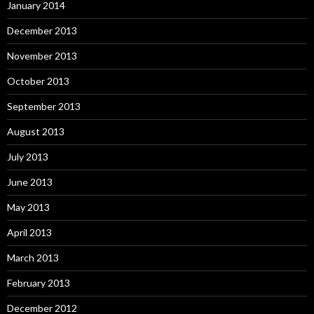
January 2014
December 2013
November 2013
October 2013
September 2013
August 2013
July 2013
June 2013
May 2013
April 2013
March 2013
February 2013
December 2012