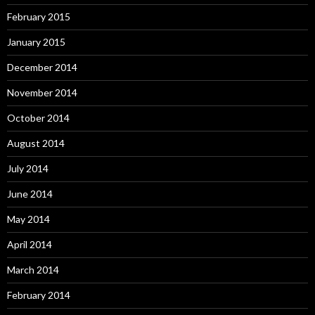
February 2015
January 2015
December 2014
November 2014
October 2014
August 2014
July 2014
June 2014
May 2014
April 2014
March 2014
February 2014