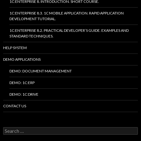
1C:ENTERPRISE 8. INTRODUCTION. SHORT COURSE.
1C:ENTERPRISE 8.3. 1C MOBILE APPLICATION. RAPID APPLICATION
DEVELOPMENT TUTORIAL.
1C:ENTERPRISE 8.2. PRACTICAL DEVELOPER’S GUIDE. EXAMPLES AND
STANDARD TECHNIQUES.
HELP SYSTEM
DEMO APPLICATIONS
DEMO: DOCUMENT MANAGEMENT
DEMO: 1C:ERP
DEMO: 1C:DRIVE
CONTACT US
Search
for: