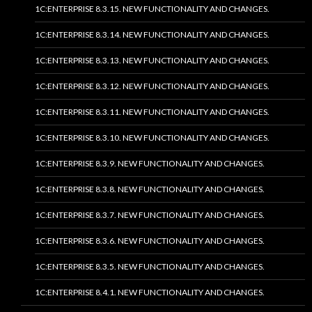
1C:ENTERPRISE 8.3.15. NEW FUNCTIONALITY AND CHANGES.
1C:ENTERPRISE 8.3.14. NEW FUNCTIONALITY AND CHANGES.
1C:ENTERPRISE 8.3.13. NEW FUNCTIONALITY AND CHANGES.
1C:ENTERPRISE 8.3.12. NEW FUNCTIONALITY AND CHANGES.
1C:ENTERPRISE 8.3.11. NEW FUNCTIONALITY AND CHANGES.
1C:ENTERPRISE 8.3.10. NEW FUNCTIONALITY AND CHANGES.
1C:ENTERPRISE 8.3.9. NEW FUNCTIONALITY AND CHANGES.
1C:ENTERPRISE 8.3.8. NEW FUNCTIONALITY AND CHANGES.
1C:ENTERPRISE 8.3.7. NEW FUNCTIONALITY AND CHANGES.
1C:ENTERPRISE 8.3.6. NEW FUNCTIONALITY AND CHANGES.
1C:ENTERPRISE 8.3.5. NEW FUNCTIONALITY AND CHANGES.
1C:ENTERPRISE 8.4.1. NEW FUNCTIONALITY AND CHANGES.