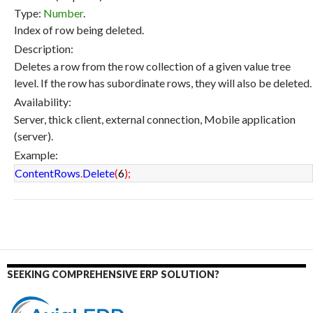
Type:
Number
.
Index of row being deleted.
Description:
Deletes a row from the row collection of a given value tree
level. If the row has subordinate rows, they will also be deleted.
Availability:
Server, thick client, external connection, Mobile application
(server).
Example:
ContentRows
.
Delete
(
6
)
;
SEEKING COMPREHENSIVE ERP SOLUTION?