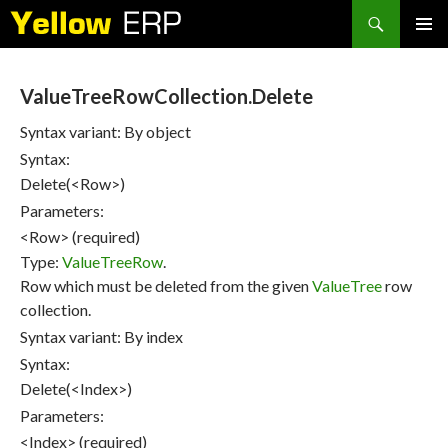
Search
SKIP
PRIMAR
TO
MENU
CONTENT
ValueTreeRowCollection.Delete
Syntax variant: By object
Syntax:
Delete(<Row>)
Parameters:
<Row> (required)
Type:
ValueTreeRow
.
Row which must be deleted from the given
ValueTree
row
collection.
Syntax variant: By index
Syntax:
Delete(<Index>)
Parameters:
<Index> (required)