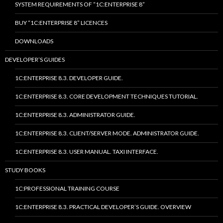
SYSTEM REQUIREMENTS OF “1C:ENTERPRISE 8”
BUY “1C:ENTERPRISE 8” LICENCES
DOWNLOADS
DEVELOPER’S GUIDES
1C:ENTERPRISE 8.3. DEVELOPER GUIDE.
1C:ENTERPRISE 8.3. CORE DEVELOPMENT TECHNIQUES TUTORIAL.
1C:ENTERPRISE 8.3. ADMINISTRATOR GUIDE.
1C:ENTERPRISE 8.3. CLIENT/SERVER MODE. ADMINISTRATOR GUIDE.
1C:ENTERPRISE 8.3. USER MANUAL. TAXI INTERFACE.
STUDY BOOKS
1C:PROFESSIONAL TRAINING COURSE
1C:ENTERPRISE 8.3. PRACTICAL DEVELOPER’S GUIDE. OVERVIEW