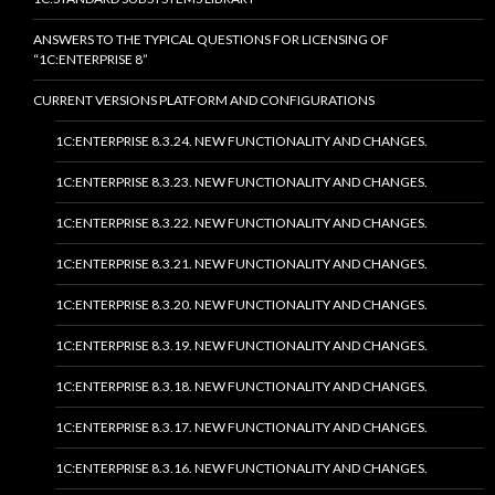
ANSWERS TO THE TYPICAL QUESTIONS FOR LICENSING OF
“1C:ENTERPRISE 8”
CURRENT VERSIONS PLATFORM AND CONFIGURATIONS
1C:ENTERPRISE 8.3.24. NEW FUNCTIONALITY AND CHANGES.
1C:ENTERPRISE 8.3.23. NEW FUNCTIONALITY AND CHANGES.
1C:ENTERPRISE 8.3.22. NEW FUNCTIONALITY AND CHANGES.
1C:ENTERPRISE 8.3.21. NEW FUNCTIONALITY AND CHANGES.
1C:ENTERPRISE 8.3.20. NEW FUNCTIONALITY AND CHANGES.
1C:ENTERPRISE 8.3.19. NEW FUNCTIONALITY AND CHANGES.
1C:ENTERPRISE 8.3.18. NEW FUNCTIONALITY AND CHANGES.
1C:ENTERPRISE 8.3.17. NEW FUNCTIONALITY AND CHANGES.
1C:ENTERPRISE 8.3.16. NEW FUNCTIONALITY AND CHANGES.