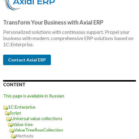
Transform Your Business with Axial ERP
Personalized solutions with continuous support. Propel your
business with modern, comprehensive ERP solutions based on
1C:Enterprise.
Contact Axial ERP
CONTENT
This page is available in Russian
1C:Enterprise
Script
Universal value collections
Value tree
ValueTreeRowCollection
Methods