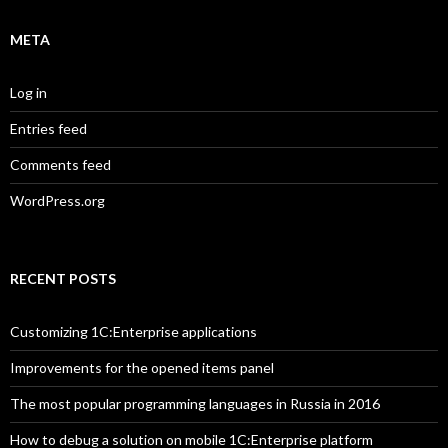
META
Log in
Entries feed
Comments feed
WordPress.org
RECENT POSTS
Customizing 1C:Enterprise applications
Improvements for the opened items panel
The most popular programming languages in Russia in 2016
How to debug a solution on mobile 1C:Enterprise platform