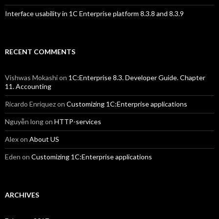
Interface usability in 1C Enterprise platform 8.3.8 and 8.3.9
RECENT COMMENTS
Vishwas Mokashi
on
1C:Enterprise 8.3. Developer Guide. Chapter
11. Accounting
Ricardo Enriquez
on
Customizing 1C:Enterprise applications
Nguyễn long
on
HTTP-services
Alex
on
About US
Eden
on
Customizing 1C:Enterprise applications
ARCHIVES