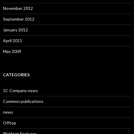
November 2012
September 2012
January 2012
April 2011
May 2009
CATEGORIES
1C Company news
Common publications
news
Offtop
Platform Features