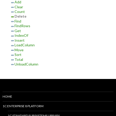
Add
Clear
Count
Delete
Find
FindRows
Get
IndexOf
Insert
LoadColumn
Move
Sort
Total
UnloadColumn
HOME
1C:ENTERPRISE 8 PLATFORM
1C:STANDARD SUBSYSTEMS LIBRARY