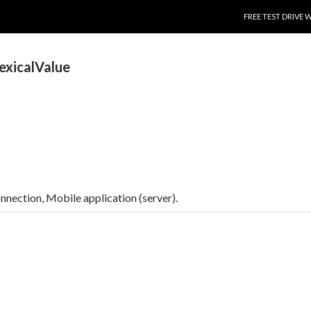
SKIP TO CONTENT
FREE TEST DRIVE 
exicalValue
connection, Mobile application (server).