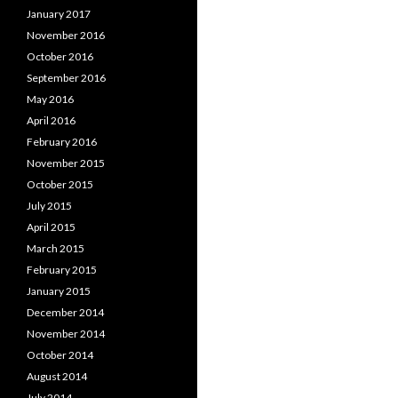
January 2017
November 2016
October 2016
September 2016
May 2016
April 2016
February 2016
November 2015
October 2015
July 2015
April 2015
March 2015
February 2015
January 2015
December 2014
November 2014
October 2014
August 2014
July 2014