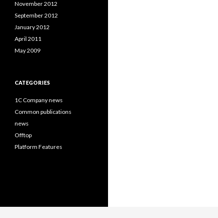
November 2012
September 2012
January 2012
April 2011
May 2009
CATEGORIES
1C Company news
Common publications
news
Offtop
Platform Features