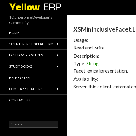
Search
1C:Enterprise Developer's
Community
XSMinInclusiveFacet.L
HOME
Usage:
1C:ENTERPRISE 8 PLATFORM
Read and write.
Description:
DEVELOPER’S GUIDES
Type:
String
.
STUDY BOOKS
Facet lexical presentation.
HELP SYSTEM
Availability:
Server, thick client, external 
DEMO APPLICATIONS
CONTACT US
Search
for: