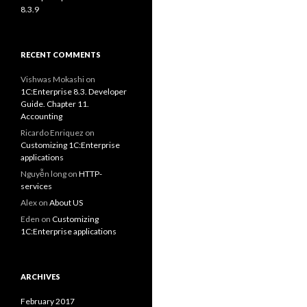
8.3.9
RECENT COMMENTS
Vishwas Mokashi
on
1C:Enterprise 8.3. Developer
Guide. Chapter 11.
Accounting
Ricardo Enriquez
on
Customizing 1C:Enterprise
applications
Nguyễn long
on
HTTP-
services
Alex
on
About US
Eden
on
Customizing
1C:Enterprise applications
ARCHIVES
February 2017