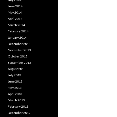
June 2014
May 2014
April 2014
March 2014
February 2014
January 2014
December 2013
November 2013
October 2013
September 2013
August 2013
July 2013
June 2013
May 2013
April 2013
March 2013
February 2013
December 2012