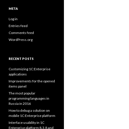
META
Log in
Entries feed
Comments feed
WordPress.org
RECENT POSTS
Customizing 1C:Enterprise
applications
Improvements for the opened
items panel
The most popular
programming languages in
Russia in 2016
How to debug a solution on
mobile 1C:Enterprise platform
Interface usability in 1C
Enterprise platform 8.3.8 and