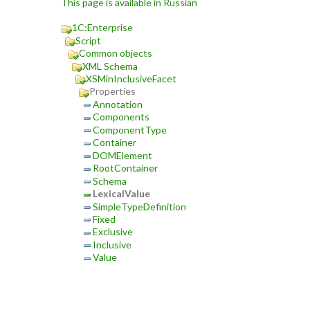
This page is available in Russian
1C:Enterprise
Script
Common objects
XML Schema
XSMinInclusiveFacet
Properties
Annotation
Components
ComponentType
Container
DOMElement
RootContainer
Schema
LexicalValue
SimpleTypeDefinition
Fixed
Exclusive
Inclusive
Value