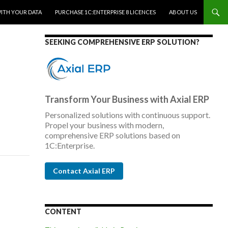
WITH YOUR DATA
PURCHASE 1C:ENTERPRISE 8 LICENCES
ABOUT US
SEEKING COMPREHENSIVE ERP SOLUTION?
Transform Your Business with Axial ERP
Personalized solutions with continuous support.
Propel your business with modern,
comprehensive ERP solutions based on
1C:Enterprise.
Contact Axial ERP
CONTENT