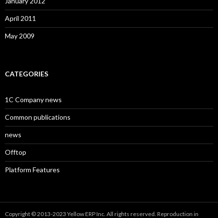
January 2012
April 2011
May 2009
CATEGORIES
1C Company news
Common publications
news
Offtop
Platform Features
Copyright © 2013-2023 Yellow ERP Inc. All rights reserved. Reproduction in