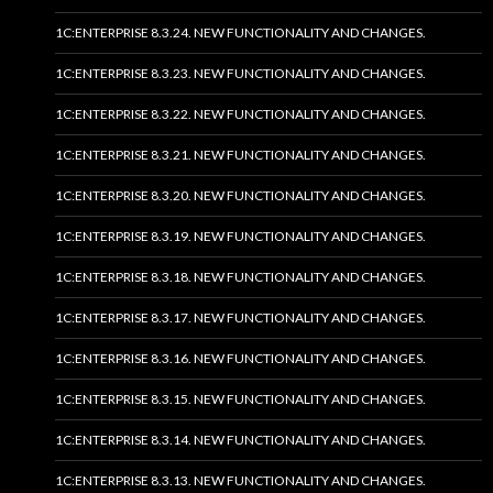
1C:ENTERPRISE 8.3.24. NEW FUNCTIONALITY AND CHANGES.
1C:ENTERPRISE 8.3.23. NEW FUNCTIONALITY AND CHANGES.
1C:ENTERPRISE 8.3.22. NEW FUNCTIONALITY AND CHANGES.
1C:ENTERPRISE 8.3.21. NEW FUNCTIONALITY AND CHANGES.
1C:ENTERPRISE 8.3.20. NEW FUNCTIONALITY AND CHANGES.
1C:ENTERPRISE 8.3.19. NEW FUNCTIONALITY AND CHANGES.
1C:ENTERPRISE 8.3.18. NEW FUNCTIONALITY AND CHANGES.
1C:ENTERPRISE 8.3.17. NEW FUNCTIONALITY AND CHANGES.
1C:ENTERPRISE 8.3.16. NEW FUNCTIONALITY AND CHANGES.
1C:ENTERPRISE 8.3.15. NEW FUNCTIONALITY AND CHANGES.
1C:ENTERPRISE 8.3.14. NEW FUNCTIONALITY AND CHANGES.
1C:ENTERPRISE 8.3.13. NEW FUNCTIONALITY AND CHANGES.