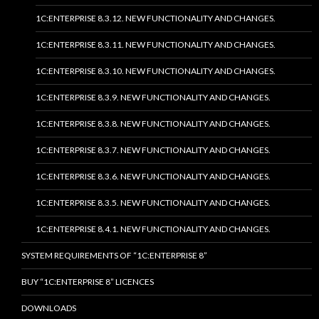
1C:ENTERPRISE 8.3.12. NEW FUNCTIONALITY AND CHANGES.
1C:ENTERPRISE 8.3.11. NEW FUNCTIONALITY AND CHANGES.
1C:ENTERPRISE 8.3.10. NEW FUNCTIONALITY AND CHANGES.
1C:ENTERPRISE 8.3.9. NEW FUNCTIONALITY AND CHANGES.
1C:ENTERPRISE 8.3.8. NEW FUNCTIONALITY AND CHANGES.
1C:ENTERPRISE 8.3.7. NEW FUNCTIONALITY AND CHANGES.
1C:ENTERPRISE 8.3.6. NEW FUNCTIONALITY AND CHANGES.
1C:ENTERPRISE 8.3.5. NEW FUNCTIONALITY AND CHANGES.
1C:ENTERPRISE 8.4.1. NEW FUNCTIONALITY AND CHANGES.
SYSTEM REQUIREMENTS OF “1C:ENTERPRISE 8”
BUY “1C:ENTERPRISE 8” LICENCES
DOWNLOADS