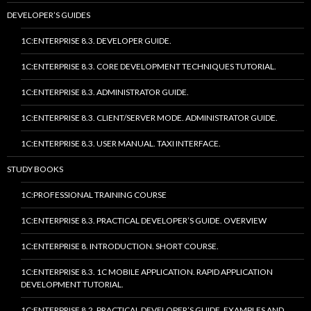
DEVELOPER’S GUIDES
1C:ENTERPRISE 8.3. DEVELOPER GUIDE.
1C:ENTERPRISE 8.3. CORE DEVELOPMENT TECHNIQUES TUTORIAL.
1C:ENTERPRISE 8.3. ADMINISTRATOR GUIDE.
1C:ENTERPRISE 8.3. CLIENT/SERVER MODE. ADMINISTRATOR GUIDE.
1C:ENTERPRISE 8.3. USER MANUAL. TAXI INTERFACE.
STUDY BOOKS
1C:PROFESSIONAL TRAINING COURSE
1C:ENTERPRISE 8.3. PRACTICAL DEVELOPER’S GUIDE. OVERVIEW
1C:ENTERPRISE 8. INTRODUCTION. SHORT COURSE.
1C:ENTERPRISE 8.3. 1C MOBILE APPLICATION. RAPID APPLICATION
DEVELOPMENT TUTORIAL.
1C:ENTERPRISE 8.2. PRACTICAL DEVELOPER’S GUIDE. EXAMPLES AND