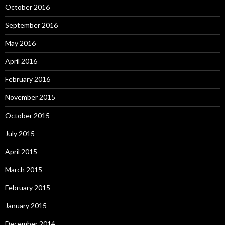
October 2016
September 2016
May 2016
April 2016
February 2016
November 2015
October 2015
July 2015
April 2015
March 2015
February 2015
January 2015
December 2014