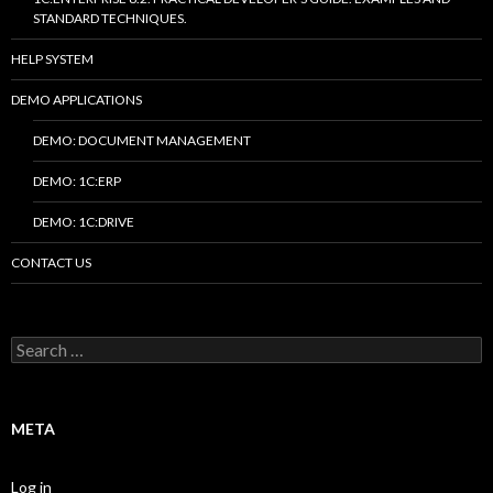
STANDARD TECHNIQUES.
HELP SYSTEM
DEMO APPLICATIONS
DEMO: DOCUMENT MANAGEMENT
DEMO: 1C:ERP
DEMO: 1C:DRIVE
CONTACT US
Search
for:
META
Log in