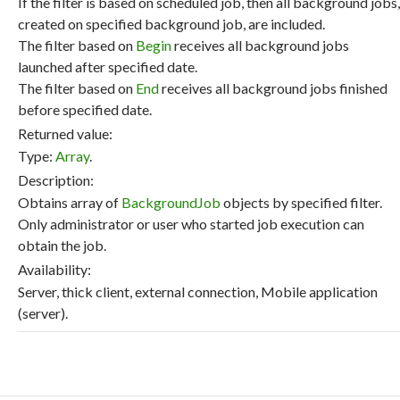
If the filter is based on scheduled job, then all background jobs,
created on specified background job, are included.
The filter based on
Begin
receives all background jobs
launched after specified date.
The filter based on
End
receives all background jobs finished
before specified date.
Returned value:
Type:
Array
.
Description:
Obtains array of
BackgroundJob
objects by specified filter.
Only administrator or user who started job execution can
obtain the job.
Availability:
Server, thick client, external connection, Mobile application
(server).