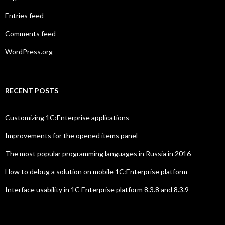
Entries feed
Comments feed
WordPress.org
RECENT POSTS
Customizing 1C:Enterprise applications
Improvements for the opened items panel
The most popular programming languages in Russia in 2016
How to debug a solution on mobile 1C:Enterprise platform
Interface usability in 1C Enterprise platform 8.3.8 and 8.3.9