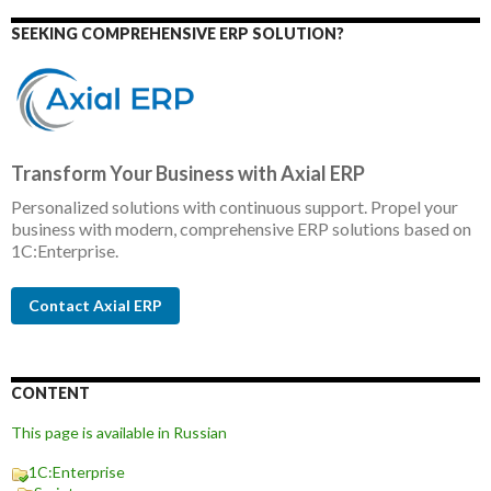
SEEKING COMPREHENSIVE ERP SOLUTION?
Transform Your Business with Axial ERP
Personalized solutions with continuous support. Propel your
business with modern, comprehensive ERP solutions based on
1C:Enterprise.
Contact Axial ERP
CONTENT
This page is available in Russian
1C:Enterprise