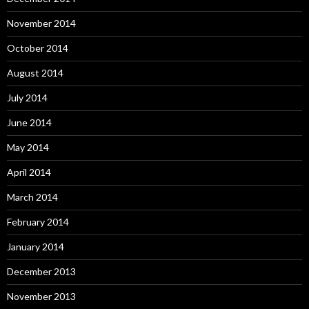
November 2014
October 2014
August 2014
July 2014
June 2014
May 2014
April 2014
March 2014
February 2014
January 2014
December 2013
November 2013