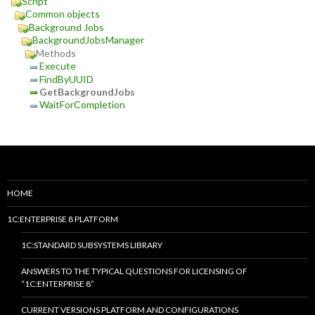
Script
Common objects
Background Jobs
BackgroundJobsManager
Methods
Execute
FindByUUID
GetBackgroundJobs
WaitForCompletion
HOME
1C:ENTERPRISE 8 PLATFORM
1C:STANDARD SUBSYSTEMS LIBRARY
ANSWERS TO THE TYPICAL QUESTIONS FOR LICENSING OF
“1C:ENTERPRISE 8”
CURRENT VERSIONS PLATFORM AND CONFIGURATIONS