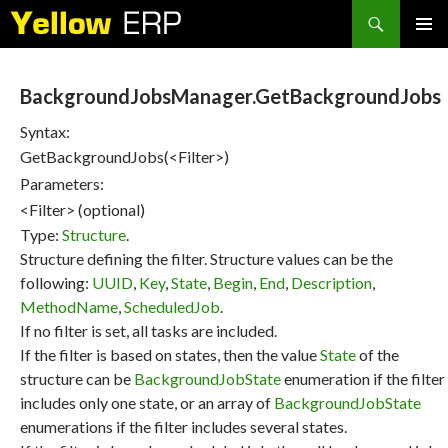
Search
SKIP
PRIMAR
TO
MENU
CONTENT
BackgroundJobsManager.GetBackgroundJobs
Syntax:
GetBackgroundJobs(<Filter>)
Parameters:
<Filter> (optional)
Type:
Structure
.
Structure defining the filter. Structure values can be the
following:
UUID
,
Key
,
State
,
Begin
,
End
,
Description
,
MethodName
,
ScheduledJob
.
If no filter is set, all tasks are included.
If the filter is based on states, then the value
State
of the
structure can be
BackgroundJobState
enumeration if the filter
includes only one state, or an array of
BackgroundJobState
enumerations if the filter includes several states.