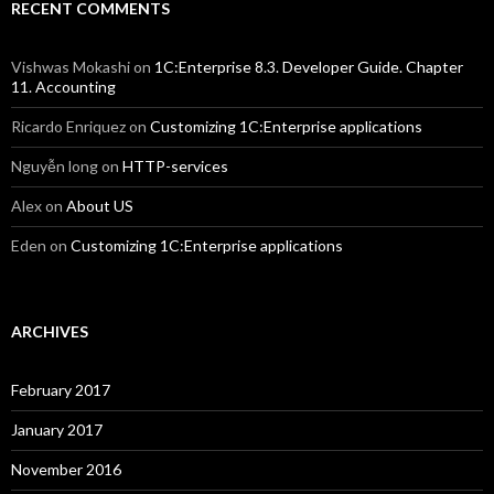
RECENT COMMENTS
Vishwas Mokashi
on
1C:Enterprise 8.3. Developer Guide. Chapter
11. Accounting
Ricardo Enriquez
on
Customizing 1C:Enterprise applications
Nguyễn long
on
HTTP-services
Alex
on
About US
Eden
on
Customizing 1C:Enterprise applications
ARCHIVES
February 2017
January 2017
November 2016