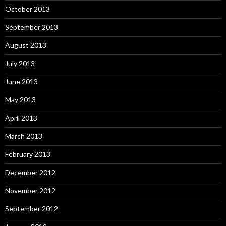
October 2013
September 2013
August 2013
July 2013
June 2013
May 2013
April 2013
March 2013
February 2013
December 2012
November 2012
September 2012