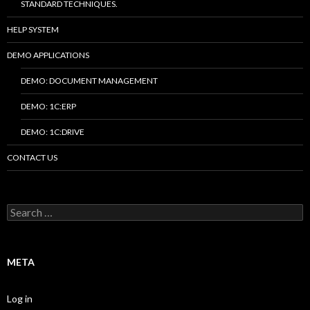
STANDARD TECHNIQUES.
HELP SYSTEM
DEMO APPLICATIONS
DEMO: DOCUMENT MANAGEMENT
DEMO: 1C:ERP
DEMO: 1C:DRIVE
CONTACT US
Search
for:
META
Log in