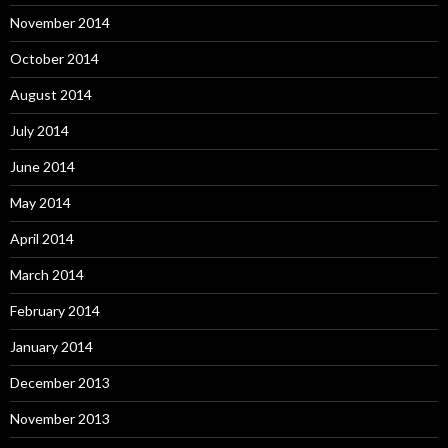
November 2014
October 2014
August 2014
July 2014
June 2014
May 2014
April 2014
March 2014
February 2014
January 2014
December 2013
November 2013