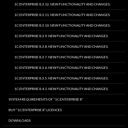
1C:ENTERPRISE 8.3.12. NEW FUNCTIONALITY AND CHANGES.
1C:ENTERPRISE 8.3.11. NEW FUNCTIONALITY AND CHANGES.
1C:ENTERPRISE 8.3.10. NEW FUNCTIONALITY AND CHANGES.
1C:ENTERPRISE 8.3.9. NEW FUNCTIONALITY AND CHANGES.
1C:ENTERPRISE 8.3.8. NEW FUNCTIONALITY AND CHANGES.
1C:ENTERPRISE 8.3.7. NEW FUNCTIONALITY AND CHANGES.
1C:ENTERPRISE 8.3.6. NEW FUNCTIONALITY AND CHANGES.
1C:ENTERPRISE 8.3.5. NEW FUNCTIONALITY AND CHANGES.
1C:ENTERPRISE 8.4.1. NEW FUNCTIONALITY AND CHANGES.
SYSTEM REQUIREMENTS OF “1C:ENTERPRISE 8”
BUY “1C:ENTERPRISE 8” LICENCES
DOWNLOADS