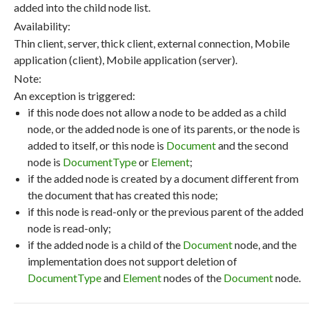
added into the child node list.
Availability:
Thin client, server, thick client, external connection, Mobile
application (client), Mobile application (server).
Note:
An exception is triggered:
if this node does not allow a node to be added as a child
node, or the added node is one of its parents, or the node is
added to itself, or this node is
Document
and the second
node is
DocumentType
or
Element
;
if the added node is created by a document different from
the document that has created this node;
if this node is read-only or the previous parent of the added
node is read-only;
if the added node is a child of the
Document
node, and the
implementation does not support deletion of
DocumentType
and
Element
nodes of the
Document
node.