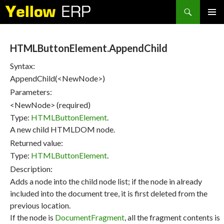
Search
SKIP
PRIMAR
TO
MENU
CONTENT
HTMLButtonElement.AppendChild
Syntax:
AppendChild(<NewNode>)
Parameters:
<NewNode> (required)
Type:
HTMLButtonElement
.
A new child HTMLDOM node.
Returned value:
Type:
HTMLButtonElement
.
Description:
Adds a node into the child node list; if the node in already
included into the document tree, it is first deleted from the
previous location.
If the node is
DocumentFragment
, all the fragment contents is