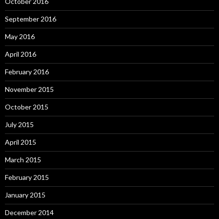
October 2016
September 2016
May 2016
April 2016
February 2016
November 2015
October 2015
July 2015
April 2015
March 2015
February 2015
January 2015
December 2014