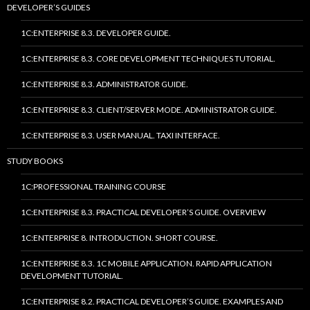
DEVELOPER’S GUIDES
1C:ENTERPRISE 8.3. DEVELOPER GUIDE.
1C:ENTERPRISE 8.3. CORE DEVELOPMENT TECHNIQUES TUTORIAL.
1C:ENTERPRISE 8.3. ADMINISTRATOR GUIDE.
1C:ENTERPRISE 8.3. CLIENT/SERVER MODE. ADMINISTRATOR GUIDE.
1C:ENTERPRISE 8.3. USER MANUAL. TAXI INTERFACE.
STUDY BOOKS
1C:PROFESSIONAL TRAINING COURSE
1C:ENTERPRISE 8.3. PRACTICAL DEVELOPER’S GUIDE. OVERVIEW
1C:ENTERPRISE 8. INTRODUCTION. SHORT COURSE.
1C:ENTERPRISE 8.3. 1C MOBILE APPLICATION. RAPID APPLICATION
DEVELOPMENT TUTORIAL.
1C:ENTERPRISE 8.2. PRACTICAL DEVELOPER’S GUIDE. EXAMPLES AND