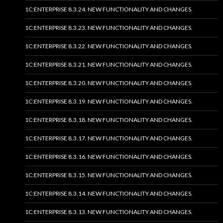
1C:ENTERPRISE 8.3.24. NEW FUNCTIONALITY AND CHANGES.
1C:ENTERPRISE 8.3.23. NEW FUNCTIONALITY AND CHANGES.
1C:ENTERPRISE 8.3.22. NEW FUNCTIONALITY AND CHANGES.
1C:ENTERPRISE 8.3.21. NEW FUNCTIONALITY AND CHANGES.
1C:ENTERPRISE 8.3.20. NEW FUNCTIONALITY AND CHANGES.
1C:ENTERPRISE 8.3.19. NEW FUNCTIONALITY AND CHANGES.
1C:ENTERPRISE 8.3.18. NEW FUNCTIONALITY AND CHANGES.
1C:ENTERPRISE 8.3.17. NEW FUNCTIONALITY AND CHANGES.
1C:ENTERPRISE 8.3.16. NEW FUNCTIONALITY AND CHANGES.
1C:ENTERPRISE 8.3.15. NEW FUNCTIONALITY AND CHANGES.
1C:ENTERPRISE 8.3.14. NEW FUNCTIONALITY AND CHANGES.
1C:ENTERPRISE 8.3.13. NEW FUNCTIONALITY AND CHANGES.