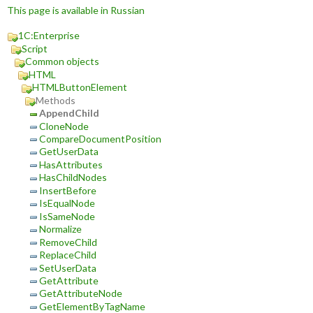
This page is available in Russian
1C:Enterprise
Script
Common objects
HTML
HTMLButtonElement
Methods
AppendChild
CloneNode
CompareDocumentPosition
GetUserData
HasAttributes
HasChildNodes
InsertBefore
IsEqualNode
IsSameNode
Normalize
RemoveChild
ReplaceChild
SetUserData
GetAttribute
GetAttributeNode
GetElementByTagName