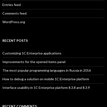
Entries feed
Comments feed
WordPress.org
RECENT POSTS
Customizing 1C:Enterprise applications
Improvements for the opened items panel
The most popular programming languages in Russia in 2016
How to debug a solution on mobile 1C:Enterprise platform
Interface usability in 1C Enterprise platform 8.3.8 and 8.3.9
RECENT COMMENTS