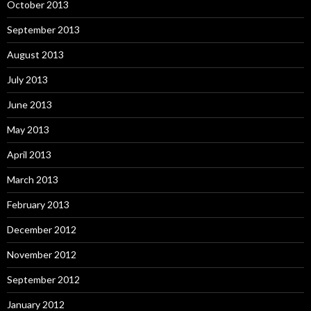
October 2013
September 2013
August 2013
July 2013
June 2013
May 2013
April 2013
March 2013
February 2013
December 2012
November 2012
September 2012
January 2012