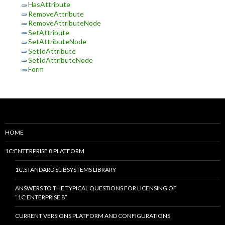
HasAttribute
RemoveAttribute
RemoveAttributeNode
SetAttribute
SetAttributeNode
SetIdAttribute
SetIdAttributeNode
Form
HOME
1C:ENTERPRISE 8 PLATFORM
1C:STANDARD SUBSYSTEMS LIBRARY
ANSWERS TO THE TYPICAL QUESTIONS FOR LICENSING OF
“1C:ENTERPRISE 8”
CURRENT VERSIONS PLATFORM AND CONFIGURATIONS