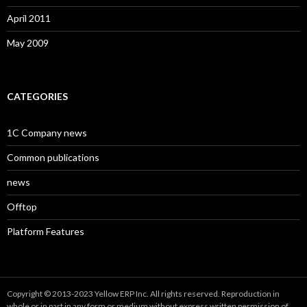
April 2011
May 2009
CATEGORIES
1C Company news
Common publications
news
Offtop
Platform Features
Copyright © 2013-2023 Yellow ERP Inc. All rights reserved. Reproduction in
whole or in part in any form or medium without express written permission of