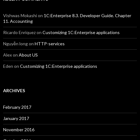
Vishwas Mokashi
on
1C:Enterprise 8.3. Developer Guide. Chapter
11. Accounting
Ricardo Enriquez
on
Customizing 1C:Enterprise applications
Nguyễn long
on
HTTP-services
Alex
on
About US
Eden
on
Customizing 1C:Enterprise applications
ARCHIVES
February 2017
January 2017
November 2016