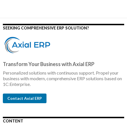
SEEKING COMPREHENSIVE ERP SOLUTION?
Transform Your Business with Axial ERP
Personalized solutions with continuous support. Propel your
business with modern, comprehensive ERP solutions based on
1C:Enterprise.
Contact Axial ERP
CONTENT