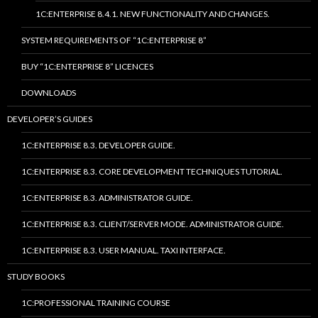
1C:ENTERPRISE 8.4.1. NEW FUNCTIONALITY AND CHANGES.
SYSTEM REQUIREMENTS OF “1C:ENTERPRISE 8”
BUY “1C:ENTERPRISE 8” LICENCES
DOWNLOADS
DEVELOPER’S GUIDES
1C:ENTERPRISE 8.3. DEVELOPER GUIDE.
1C:ENTERPRISE 8.3. CORE DEVELOPMENT TECHNIQUES TUTORIAL.
1C:ENTERPRISE 8.3. ADMINISTRATOR GUIDE.
1C:ENTERPRISE 8.3. CLIENT/SERVER MODE. ADMINISTRATOR GUIDE.
1C:ENTERPRISE 8.3. USER MANUAL. TAXI INTERFACE.
STUDY BOOKS
1C:PROFESSIONAL TRAINING COURSE