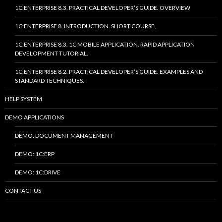
1C:ENTERPRISE 8.3. PRACTICAL DEVELOPER’S GUIDE. OVERVIEW
1C:ENTERPRISE 8. INTRODUCTION. SHORT COURSE.
1C:ENTERPRISE 8.3. 1C MOBILE APPLICATION. RAPID APPLICATION
DEVELOPMENT TUTORIAL.
1C:ENTERPRISE 8.2. PRACTICAL DEVELOPER’S GUIDE. EXAMPLES AND
STANDARD TECHNIQUES.
HELP SYSTEM
DEMO APPLICATIONS
DEMO: DOCUMENT MANAGEMENT
DEMO: 1C:ERP
DEMO: 1C:DRIVE
CONTACT US