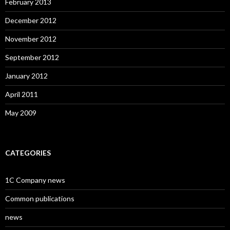
February 2013
December 2012
November 2012
September 2012
January 2012
April 2011
May 2009
CATEGORIES
1C Company news
Common publications
news