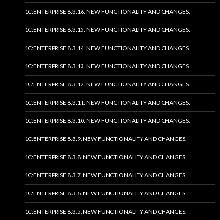
1C:ENTERPRISE 8.3.16. NEW FUNCTIONALITY AND CHANGES.
1C:ENTERPRISE 8.3.15. NEW FUNCTIONALITY AND CHANGES.
1C:ENTERPRISE 8.3.14. NEW FUNCTIONALITY AND CHANGES.
1C:ENTERPRISE 8.3.13. NEW FUNCTIONALITY AND CHANGES.
1C:ENTERPRISE 8.3.12. NEW FUNCTIONALITY AND CHANGES.
1C:ENTERPRISE 8.3.11. NEW FUNCTIONALITY AND CHANGES.
1C:ENTERPRISE 8.3.10. NEW FUNCTIONALITY AND CHANGES.
1C:ENTERPRISE 8.3.9. NEW FUNCTIONALITY AND CHANGES.
1C:ENTERPRISE 8.3.8. NEW FUNCTIONALITY AND CHANGES.
1C:ENTERPRISE 8.3.7. NEW FUNCTIONALITY AND CHANGES.
1C:ENTERPRISE 8.3.6. NEW FUNCTIONALITY AND CHANGES.
1C:ENTERPRISE 8.3.5. NEW FUNCTIONALITY AND CHANGES.