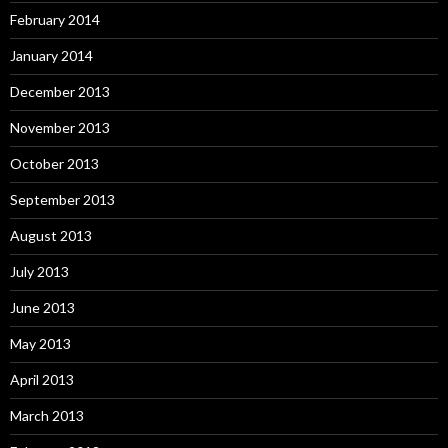
February 2014
January 2014
December 2013
November 2013
October 2013
September 2013
August 2013
July 2013
June 2013
May 2013
April 2013
March 2013