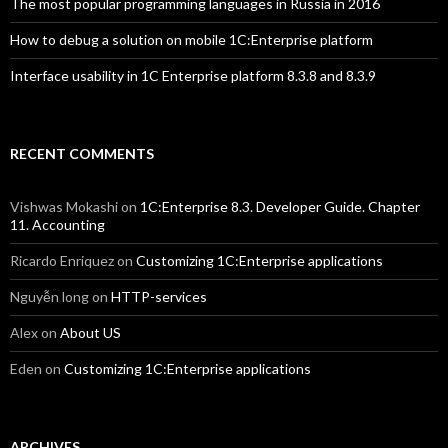
The most popular programming languages in Russia in 2016
How to debug a solution on mobile 1C:Enterprise platform
Interface usability in 1C Enterprise platform 8.3.8 and 8.3.9
RECENT COMMENTS
Vishwas Mokashi
on
1C:Enterprise 8.3. Developer Guide. Chapter
11. Accounting
Ricardo Enriquez
on
Customizing 1C:Enterprise applications
Nguyễn long
on
HTTP-services
Alex
on
About US
Eden
on
Customizing 1C:Enterprise applications
ARCHIVES