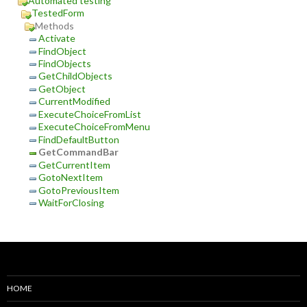
Automated testing
TestedForm
Methods
Activate
FindObject
FindObjects
GetChildObjects
GetObject
CurrentModified
ExecuteChoiceFromList
ExecuteChoiceFromMenu
FindDefaultButton
GetCommandBar
GetCurrentItem
GotoNextItem
GotoPreviousItem
WaitForClosing
HOME