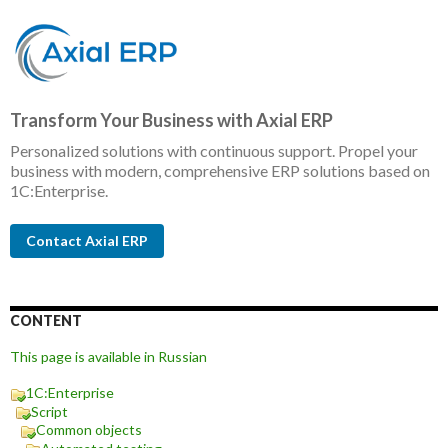
Transform Your Business with Axial ERP
Personalized solutions with continuous support. Propel your
business with modern, comprehensive ERP solutions based on
1C:Enterprise.
Contact Axial ERP
CONTENT
This page is available in Russian
1C:Enterprise
Script
Common objects