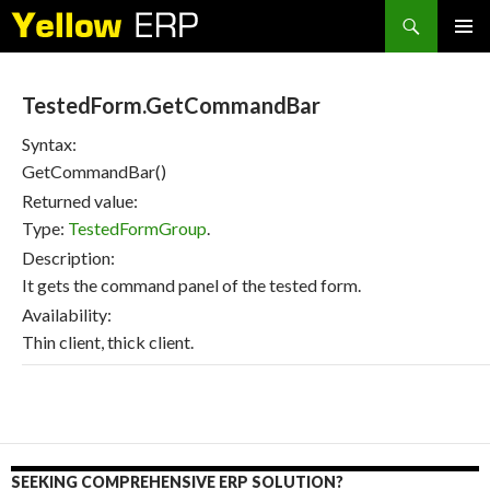
Search
SKIP
PRIMAR
TO
MENU
CONTENT
TestedForm.GetCommandBar
Syntax:
GetCommandBar()
Returned value:
Type:
TestedFormGroup
.
Description:
It gets the command panel of the tested form.
Availability:
Thin client, thick client.
SEEKING COMPREHENSIVE ERP SOLUTION?