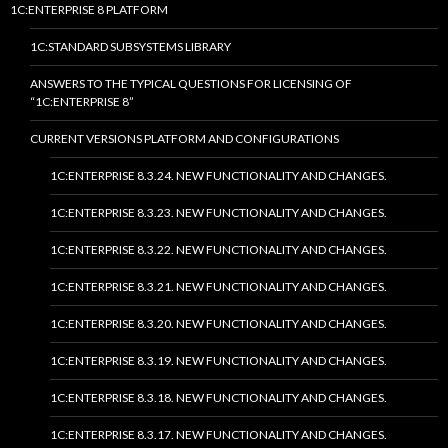
1C:ENTERPRISE 8 PLATFORM
1C:STANDARD SUBSYSTEMS LIBRARY
ANSWERS TO THE TYPICAL QUESTIONS FOR LICENSING OF
“1C:ENTERPRISE 8”
CURRENT VERSIONS PLATFORM AND CONFIGURATIONS
1C:ENTERPRISE 8.3.24. NEW FUNCTIONALITY AND CHANGES.
1C:ENTERPRISE 8.3.23. NEW FUNCTIONALITY AND CHANGES.
1C:ENTERPRISE 8.3.22. NEW FUNCTIONALITY AND CHANGES.
1C:ENTERPRISE 8.3.21. NEW FUNCTIONALITY AND CHANGES.
1C:ENTERPRISE 8.3.20. NEW FUNCTIONALITY AND CHANGES.
1C:ENTERPRISE 8.3.19. NEW FUNCTIONALITY AND CHANGES.
1C:ENTERPRISE 8.3.18. NEW FUNCTIONALITY AND CHANGES.
1C:ENTERPRISE 8.3.17. NEW FUNCTIONALITY AND CHANGES.