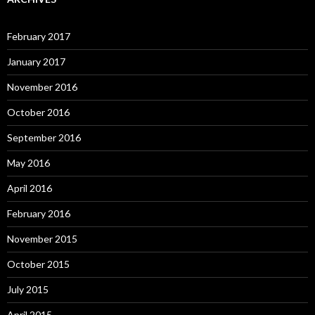
February 2017
January 2017
November 2016
October 2016
September 2016
May 2016
April 2016
February 2016
November 2015
October 2015
July 2015
April 2015