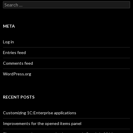
Search
for:
META
Log in
Entries feed
Comments feed
WordPress.org
RECENT POSTS
Customizing 1C:Enterprise applications
Improvements for the opened items panel