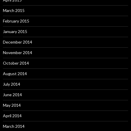
March 2015
February 2015
January 2015
December 2014
November 2014
October 2014
August 2014
July 2014
June 2014
May 2014
April 2014
March 2014