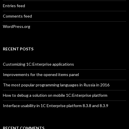
Entries feed
Comments feed
WordPress.org
RECENT POSTS
Customizing 1C:Enterprise applications
Improvements for the opened items panel
The most popular programming languages in Russia in 2016
How to debug a solution on mobile 1C:Enterprise platform
Interface usability in 1C Enterprise platform 8.3.8 and 8.3.9
RECENT COMMENTS