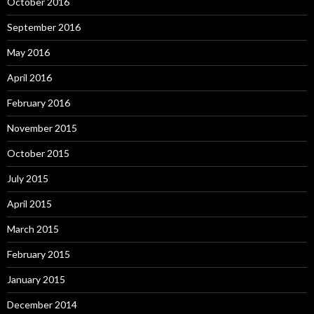
October 2016
September 2016
May 2016
April 2016
February 2016
November 2015
October 2015
July 2015
April 2015
March 2015
February 2015
January 2015
December 2014