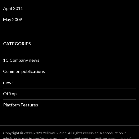
April 2011
May 2009
CATEGORIES
1C Company news
Common publications
news
Offtop
Platform Features
Copyright © 2013-2023 Yellow ERP Inc. All rights reserved. Reproduction in
whole or in part in any form or medium without express written permission of