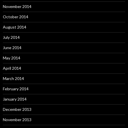
November 2014
October 2014
August 2014
July 2014
June 2014
May 2014
April 2014
March 2014
February 2014
January 2014
December 2013
November 2013