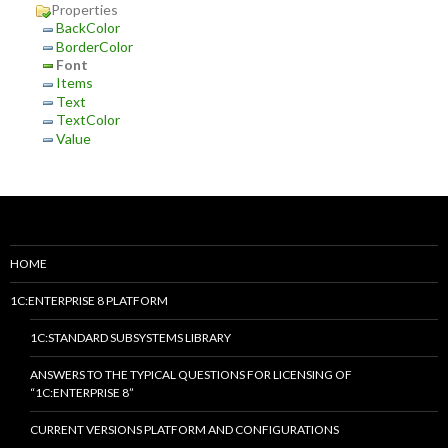
Properties
BackColor
BorderColor
Font
Items
Text
TextColor
Value
HOME
1C:ENTERPRISE 8 PLATFORM
1C:STANDARD SUBSYSTEMS LIBRARY
ANSWERS TO THE TYPICAL QUESTIONS FOR LICENSING OF
“1C:ENTERPRISE 8”
CURRENT VERSIONS PLATFORM AND CONFIGURATIONS