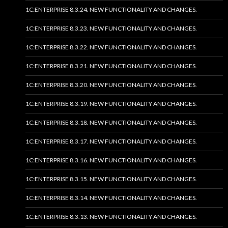
1C:ENTERPRISE 8.3.24. NEW FUNCTIONALITY AND CHANGES.
1C:ENTERPRISE 8.3.23. NEW FUNCTIONALITY AND CHANGES.
1C:ENTERPRISE 8.3.22. NEW FUNCTIONALITY AND CHANGES.
1C:ENTERPRISE 8.3.21. NEW FUNCTIONALITY AND CHANGES.
1C:ENTERPRISE 8.3.20. NEW FUNCTIONALITY AND CHANGES.
1C:ENTERPRISE 8.3.19. NEW FUNCTIONALITY AND CHANGES.
1C:ENTERPRISE 8.3.18. NEW FUNCTIONALITY AND CHANGES.
1C:ENTERPRISE 8.3.17. NEW FUNCTIONALITY AND CHANGES.
1C:ENTERPRISE 8.3.16. NEW FUNCTIONALITY AND CHANGES.
1C:ENTERPRISE 8.3.15. NEW FUNCTIONALITY AND CHANGES.
1C:ENTERPRISE 8.3.14. NEW FUNCTIONALITY AND CHANGES.
1C:ENTERPRISE 8.3.13. NEW FUNCTIONALITY AND CHANGES.