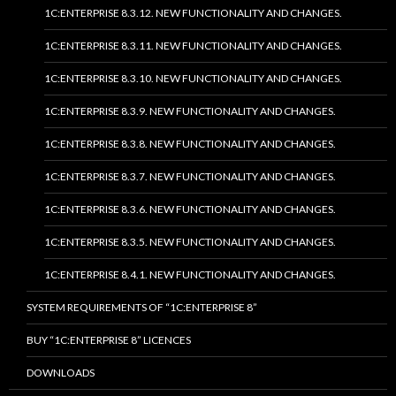
1C:ENTERPRISE 8.3.12. NEW FUNCTIONALITY AND CHANGES.
1C:ENTERPRISE 8.3.11. NEW FUNCTIONALITY AND CHANGES.
1C:ENTERPRISE 8.3.10. NEW FUNCTIONALITY AND CHANGES.
1C:ENTERPRISE 8.3.9. NEW FUNCTIONALITY AND CHANGES.
1C:ENTERPRISE 8.3.8. NEW FUNCTIONALITY AND CHANGES.
1C:ENTERPRISE 8.3.7. NEW FUNCTIONALITY AND CHANGES.
1C:ENTERPRISE 8.3.6. NEW FUNCTIONALITY AND CHANGES.
1C:ENTERPRISE 8.3.5. NEW FUNCTIONALITY AND CHANGES.
1C:ENTERPRISE 8.4.1. NEW FUNCTIONALITY AND CHANGES.
SYSTEM REQUIREMENTS OF “1C:ENTERPRISE 8”
BUY “1C:ENTERPRISE 8” LICENCES
DOWNLOADS