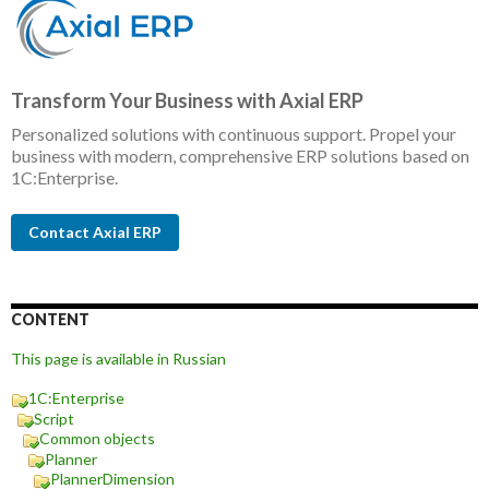
Transform Your Business with Axial ERP
Personalized solutions with continuous support. Propel your
business with modern, comprehensive ERP solutions based on
1C:Enterprise.
Contact Axial ERP
CONTENT
This page is available in Russian
1C:Enterprise
Script
Common objects
Planner
PlannerDimension