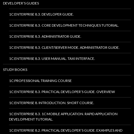
DEVELOPER’S GUIDES
1C:ENTERPRISE 8.3. DEVELOPER GUIDE.
1C:ENTERPRISE 8.3. CORE DEVELOPMENT TECHNIQUES TUTORIAL.
1C:ENTERPRISE 8.3. ADMINISTRATOR GUIDE.
1C:ENTERPRISE 8.3. CLIENT/SERVER MODE. ADMINISTRATOR GUIDE.
1C:ENTERPRISE 8.3. USER MANUAL. TAXI INTERFACE.
STUDY BOOKS
1C:PROFESSIONAL TRAINING COURSE
1C:ENTERPRISE 8.3. PRACTICAL DEVELOPER’S GUIDE. OVERVIEW
1C:ENTERPRISE 8. INTRODUCTION. SHORT COURSE.
1C:ENTERPRISE 8.3. 1C MOBILE APPLICATION. RAPID APPLICATION
DEVELOPMENT TUTORIAL.
1C:ENTERPRISE 8.2. PRACTICAL DEVELOPER’S GUIDE. EXAMPLES AND