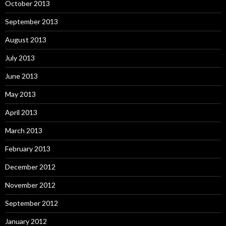
October 2013
September 2013
August 2013
July 2013
June 2013
May 2013
April 2013
March 2013
February 2013
December 2012
November 2012
September 2012
January 2012