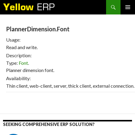
Search
SKIP
PRIMAR
TO
MENU
CONTENT
PlannerDimension.Font
Usage:
Read and write.
Description:
Type:
Font
.
Planner dimension font.
Availability:
Thin client, web-client, server, thick client, external connection.
SEEKING COMPREHENSIVE ERP SOLUTION?