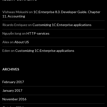
Vishwas Mokashi
on
1C:Enterprise 8.3. Developer Guide. Chapter
11. Accounting
Ricardo Enriquez
on
Customizing 1C:Enterprise applications
Nguyễn long
on
HTTP-services
Alex
on
About US
Eden
on
Customizing 1C:Enterprise applications
ARCHIVES
February 2017
January 2017
November 2016