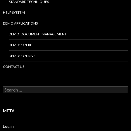
STANDARD TECHNIQUES.
HELP SYSTEM
DEMO APPLICATIONS
DEMO: DOCUMENT MANAGEMENT
DEMO: 1C:ERP
DEMO: 1C:DRIVE
CONTACT US
Search
for:
META
Log in