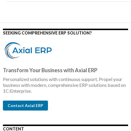
SEEKING COMPREHENSIVE ERP SOLUTION?
Transform Your Business with Axial ERP
Personalized solutions with continuous support. Propel your
business with modern, comprehensive ERP solutions based on
1C:Enterprise.
Contact Axial ERP
CONTENT