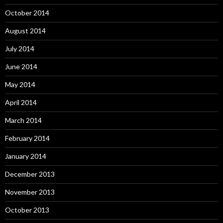
October 2014
August 2014
July 2014
June 2014
May 2014
April 2014
March 2014
February 2014
January 2014
December 2013
November 2013
October 2013