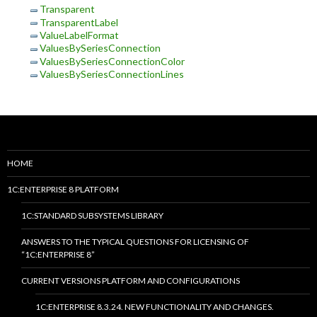
Transparent
TransparentLabel
ValueLabelFormat
ValuesBySeriesConnection
ValuesBySeriesConnectionColor
ValuesBySeriesConnectionLines
HOME
1C:ENTERPRISE 8 PLATFORM
1C:STANDARD SUBSYSTEMS LIBRARY
ANSWERS TO THE TYPICAL QUESTIONS FOR LICENSING OF
“1C:ENTERPRISE 8”
CURRENT VERSIONS PLATFORM AND CONFIGURATIONS
1C:ENTERPRISE 8.3.24. NEW FUNCTIONALITY AND CHANGES.