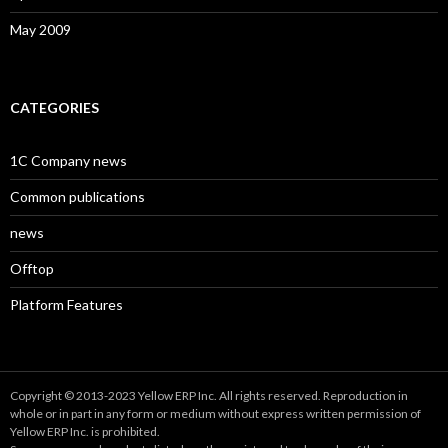
May 2009
CATEGORIES
1C Company news
Common publications
news
Offtop
Platform Features
Copyright © 2013-2023 Yellow ERP Inc. All rights reserved. Reproduction in
whole or in part in any form or medium without express written permission of
Yellow ERP Inc. is prohibited.