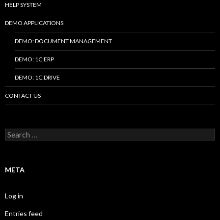
HELP SYSTEM
DEMO APPLICATIONS
DEMO: DOCUMENT MANAGEMENT
DEMO: 1C:ERP
DEMO: 1C:DRIVE
CONTACT US
Search
for:
META
Log in
Entries feed