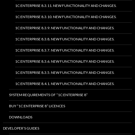
1C:ENTERPRISE 8.3.11. NEW FUNCTIONALITY AND CHANGES.
1C:ENTERPRISE 8.3.10. NEW FUNCTIONALITY AND CHANGES.
1C:ENTERPRISE 8.3.9. NEW FUNCTIONALITY AND CHANGES.
1C:ENTERPRISE 8.3.8. NEW FUNCTIONALITY AND CHANGES.
1C:ENTERPRISE 8.3.7. NEW FUNCTIONALITY AND CHANGES.
1C:ENTERPRISE 8.3.6. NEW FUNCTIONALITY AND CHANGES.
1C:ENTERPRISE 8.3.5. NEW FUNCTIONALITY AND CHANGES.
1C:ENTERPRISE 8.4.1. NEW FUNCTIONALITY AND CHANGES.
SYSTEM REQUIREMENTS OF “1C:ENTERPRISE 8”
BUY “1C:ENTERPRISE 8” LICENCES
DOWNLOADS
DEVELOPER’S GUIDES