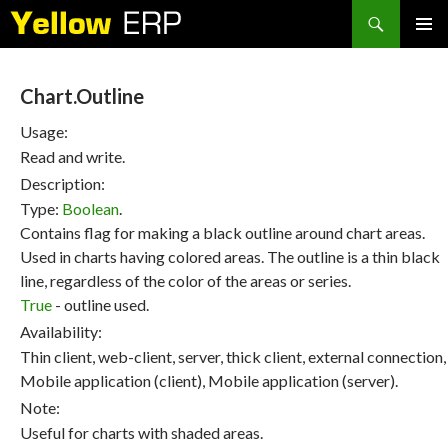
Search
SKIP
PRIMAR
TO
MENU
CONTENT
Chart.Outline
Usage:
Read and write.
Description:
Type:
Boolean
.
Contains flag for making a black outline around chart areas.
Used in charts having colored areas. The outline is a thin black
line, regardless of the color of the areas or series.
True
- outline used.
Availability:
Thin client, web-client, server, thick client, external connection,
Mobile application (client), Mobile application (server).
Note:
Useful for charts with shaded areas.