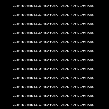
1C:ENTERPRISE 8.3.23. NEW FUNCTIONALITY AND CHANGES.
1C:ENTERPRISE 8.3.22. NEW FUNCTIONALITY AND CHANGES.
1C:ENTERPRISE 8.3.21. NEW FUNCTIONALITY AND CHANGES.
1C:ENTERPRISE 8.3.20. NEW FUNCTIONALITY AND CHANGES.
1C:ENTERPRISE 8.3.19. NEW FUNCTIONALITY AND CHANGES.
1C:ENTERPRISE 8.3.18. NEW FUNCTIONALITY AND CHANGES.
1C:ENTERPRISE 8.3.17. NEW FUNCTIONALITY AND CHANGES.
1C:ENTERPRISE 8.3.16. NEW FUNCTIONALITY AND CHANGES.
1C:ENTERPRISE 8.3.15. NEW FUNCTIONALITY AND CHANGES.
1C:ENTERPRISE 8.3.14. NEW FUNCTIONALITY AND CHANGES.
1C:ENTERPRISE 8.3.13. NEW FUNCTIONALITY AND CHANGES.
1C:ENTERPRISE 8.3.12. NEW FUNCTIONALITY AND CHANGES.