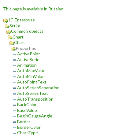
This page is available in Russian
1C:Enterprise
Script
Common objects
Chart
Chart
Properties
ActivePoint
ActiveSeries
Animation
AutoMaxValue
AutoMinValue
AutoPointText
AutoSeriesSeparation
AutoSeriesText
AutoTransposition
BackColor
BaseValue
BeginGaugeAngle
Border
BorderColor
ChartType