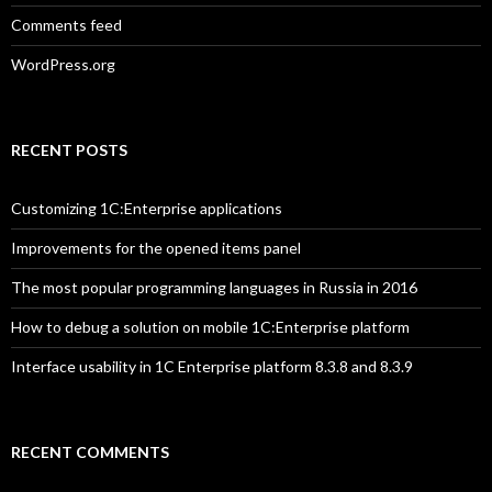
Comments feed
WordPress.org
RECENT POSTS
Customizing 1C:Enterprise applications
Improvements for the opened items panel
The most popular programming languages in Russia in 2016
How to debug a solution on mobile 1C:Enterprise platform
Interface usability in 1C Enterprise platform 8.3.8 and 8.3.9
RECENT COMMENTS