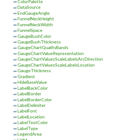
ColorPalette
DataSource
EndGaugeAngle
FunnelNeckHeight
FunnelNeckWidth
FunnelSpace
GaugeBushColor
GaugeBushThickness
GaugeChartQualityBands
GaugeChartValueRepresentation
GaugeChartValuesScaleLabelsArcDirection
GaugeChartValuesScaleLabelsLocation
GaugeThickness
Gradient
HideBaseValue
LabelBackColor
LabelBorder
LabelBorderColor
LabelDelimiter
LabelFont
LabelLocation
LabelTextColor
LabelType
LegendArea
Light