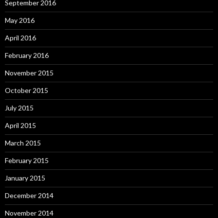
September 2016
May 2016
April 2016
February 2016
November 2015
October 2015
July 2015
April 2015
March 2015
February 2015
January 2015
December 2014
November 2014