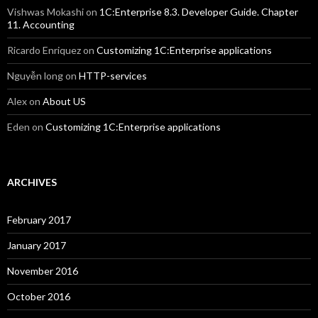
Vishwas Mokashi
on
1C:Enterprise 8.3. Developer Guide. Chapter
11. Accounting
Ricardo Enriquez
on
Customizing 1C:Enterprise applications
Nguyễn long
on
HTTP-services
Alex
on
About US
Eden
on
Customizing 1C:Enterprise applications
ARCHIVES
February 2017
January 2017
November 2016
October 2016