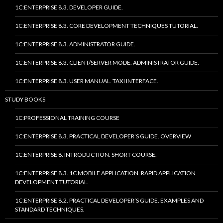
1C:ENTERPRISE 8.3. DEVELOPER GUIDE.
1C:ENTERPRISE 8.3. CORE DEVELOPMENT TECHNIQUES TUTORIAL.
1C:ENTERPRISE 8.3. ADMINISTRATOR GUIDE.
1C:ENTERPRISE 8.3. CLIENT/SERVER MODE. ADMINISTRATOR GUIDE.
1C:ENTERPRISE 8.3. USER MANUAL. TAXI INTERFACE.
STUDY BOOKS
1C:PROFESSIONAL TRAINING COURSE
1C:ENTERPRISE 8.3. PRACTICAL DEVELOPER’S GUIDE. OVERVIEW
1C:ENTERPRISE 8. INTRODUCTION. SHORT COURSE.
1C:ENTERPRISE 8.3. 1C MOBILE APPLICATION. RAPID APPLICATION
DEVELOPMENT TUTORIAL.
1C:ENTERPRISE 8.2. PRACTICAL DEVELOPER’S GUIDE. EXAMPLES AND
STANDARD TECHNIQUES.