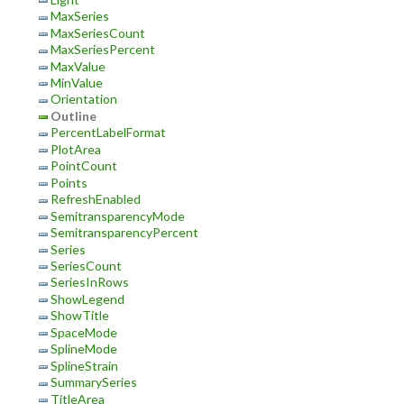
MaxSeries
MaxSeriesCount
MaxSeriesPercent
MaxValue
MinValue
Orientation
Outline
PercentLabelFormat
PlotArea
PointCount
Points
RefreshEnabled
SemitransparencyMode
SemitransparencyPercent
Series
SeriesCount
SeriesInRows
ShowLegend
ShowTitle
SpaceMode
SplineMode
SplineStrain
SummarySeries
TitleArea