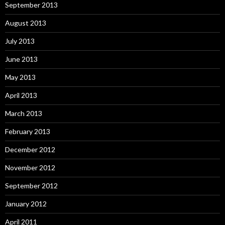
September 2013
August 2013
July 2013
June 2013
May 2013
April 2013
March 2013
February 2013
December 2012
November 2012
September 2012
January 2012
April 2011