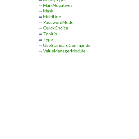
MarkNegatives
Mask
MultiLine
PasswordMode
QuickChoice
Tooltip
Type
UseStandardCommands
ValueManagerModule