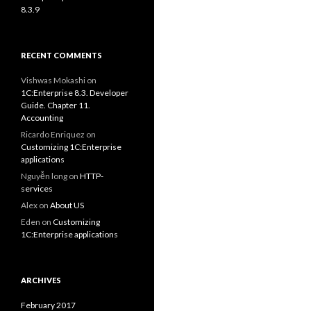
8.3.9
RECENT COMMENTS
Vishwas Mokashi
on
1C:Enterprise 8.3. Developer
Guide. Chapter 11.
Accounting
Ricardo Enriquez
on
Customizing 1C:Enterprise
applications
Nguyễn long
on
HTTP-
services
Alex
on
About US
Eden
on
Customizing
1C:Enterprise applications
ARCHIVES
February 2017