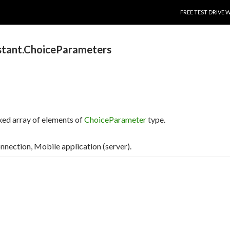
SKIP TO CONTENT
FREE TEST DRIVE 
stant.ChoiceParameters
xed array of elements of
ChoiceParameter
type.
connection, Mobile application (server).