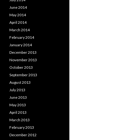
June 2014
May 2014
April 2014
March 2014
February 2014
January 2014
December 2013
November 2013
October 2013
September 2013
August 2013
July 2013
June 2013
May 2013
April 2013
March 2013
February 2013
December 2012