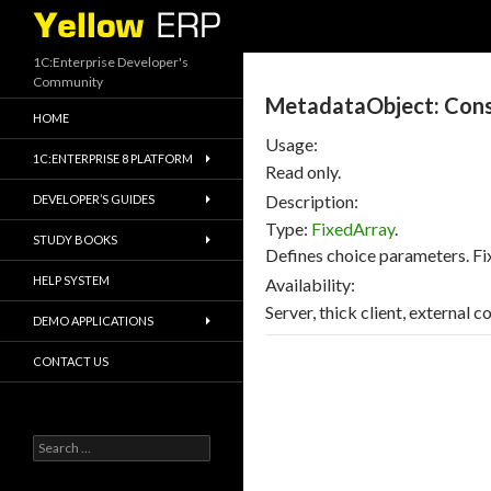
Search
1C:Enterprise Developer's
Community
MetadataObject: Con
HOME
Usage:
1C:ENTERPRISE 8 PLATFORM
Read only.
Description:
DEVELOPER’S GUIDES
Type:
FixedArray
.
STUDY BOOKS
Defines choice parameters. Fi
HELP SYSTEM
Availability:
Server, thick client, external 
DEMO APPLICATIONS
CONTACT US
Search
for: