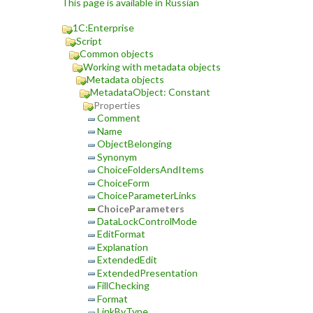
This page is available in Russian
1C:Enterprise
Script
Common objects
Working with metadata objects
Metadata objects
MetadataObject: Constant
Properties
Comment
Name
ObjectBelonging
Synonym
ChoiceFoldersAndItems
ChoiceForm
ChoiceParameterLinks
ChoiceParameters
DataLockControlMode
EditFormat
Explanation
ExtendedEdit
ExtendedPresentation
FillChecking
Format
LinkByType