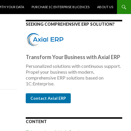
WITH YOUR DATA
PURCHASE 1C:ENTERPRISE 8 LICENCES
ABOUT US
SEEKING COMPREHENSIVE ERP SOLUTION?
Transform Your Business with Axial ERP
Personalized solutions with continuous support.
Propel your business with modern,
comprehensive ERP solutions based on
1C:Enterprise.
Contact Axial ERP
CONTENT