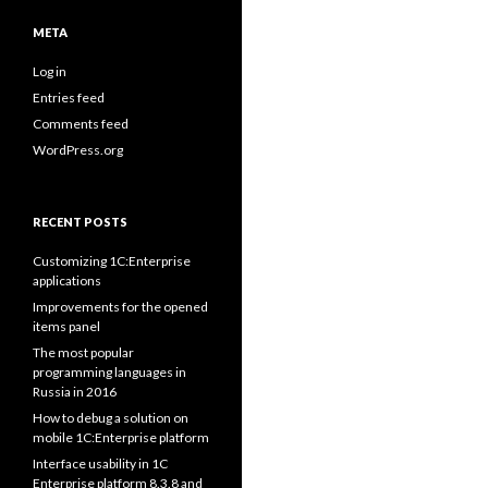
META
Log in
Entries feed
Comments feed
WordPress.org
RECENT POSTS
Customizing 1C:Enterprise
applications
Improvements for the opened
items panel
The most popular
programming languages in
Russia in 2016
How to debug a solution on
mobile 1C:Enterprise platform
Interface usability in 1C
Enterprise platform 8.3.8 and