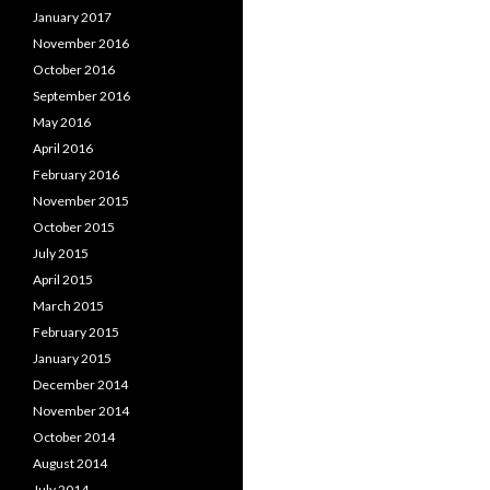
January 2017
November 2016
October 2016
September 2016
May 2016
April 2016
February 2016
November 2015
October 2015
July 2015
April 2015
March 2015
February 2015
January 2015
December 2014
November 2014
October 2014
August 2014
July 2014