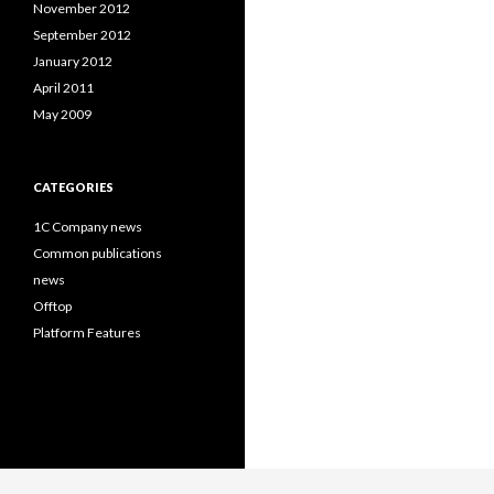
November 2012
September 2012
January 2012
April 2011
May 2009
CATEGORIES
1C Company news
Common publications
news
Offtop
Platform Features