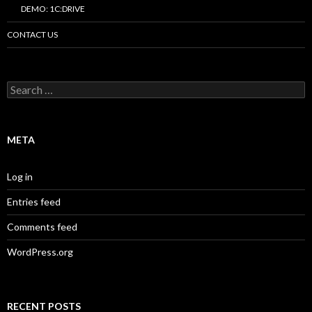
DEMO: 1C:DRIVE
CONTACT US
Search
for:
META
Log in
Entries feed
Comments feed
WordPress.org
RECENT POSTS