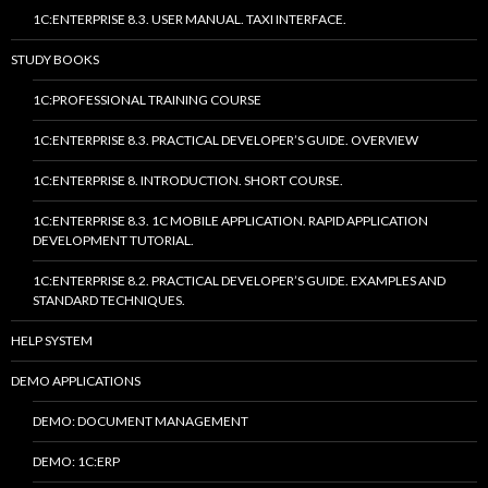
1C:ENTERPRISE 8.3. USER MANUAL. TAXI INTERFACE.
STUDY BOOKS
1C:PROFESSIONAL TRAINING COURSE
1C:ENTERPRISE 8.3. PRACTICAL DEVELOPER’S GUIDE. OVERVIEW
1C:ENTERPRISE 8. INTRODUCTION. SHORT COURSE.
1C:ENTERPRISE 8.3. 1C MOBILE APPLICATION. RAPID APPLICATION
DEVELOPMENT TUTORIAL.
1C:ENTERPRISE 8.2. PRACTICAL DEVELOPER’S GUIDE. EXAMPLES AND
STANDARD TECHNIQUES.
HELP SYSTEM
DEMO APPLICATIONS
DEMO: DOCUMENT MANAGEMENT
DEMO: 1C:ERP