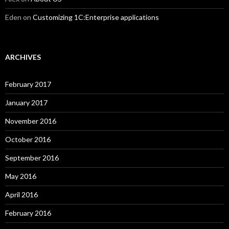
Eden
on
Customizing 1C:Enterprise applications
ARCHIVES
February 2017
January 2017
November 2016
October 2016
September 2016
May 2016
April 2016
February 2016