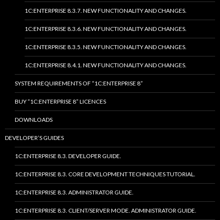
1C:ENTERPRISE 8.3.7. NEW FUNCTIONALITY AND CHANGES.
1C:ENTERPRISE 8.3.6. NEW FUNCTIONALITY AND CHANGES.
1C:ENTERPRISE 8.3.5. NEW FUNCTIONALITY AND CHANGES.
1C:ENTERPRISE 8.4.1. NEW FUNCTIONALITY AND CHANGES.
SYSTEM REQUIREMENTS OF “1C:ENTERPRISE 8”
BUY “1C:ENTERPRISE 8” LICENCES
DOWNLOADS
DEVELOPER’S GUIDES
1C:ENTERPRISE 8.3. DEVELOPER GUIDE.
1C:ENTERPRISE 8.3. CORE DEVELOPMENT TECHNIQUES TUTORIAL.
1C:ENTERPRISE 8.3. ADMINISTRATOR GUIDE.
1C:ENTERPRISE 8.3. CLIENT/SERVER MODE. ADMINISTRATOR GUIDE.