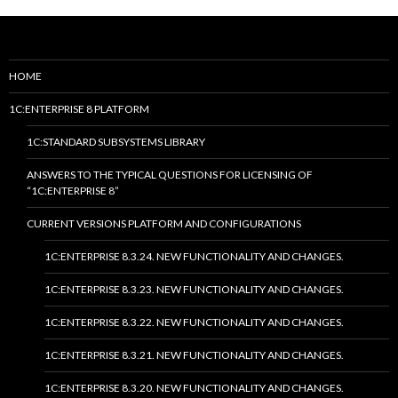
HOME
1C:ENTERPRISE 8 PLATFORM
1C:STANDARD SUBSYSTEMS LIBRARY
ANSWERS TO THE TYPICAL QUESTIONS FOR LICENSING OF
“1C:ENTERPRISE 8”
CURRENT VERSIONS PLATFORM AND CONFIGURATIONS
1C:ENTERPRISE 8.3.24. NEW FUNCTIONALITY AND CHANGES.
1C:ENTERPRISE 8.3.23. NEW FUNCTIONALITY AND CHANGES.
1C:ENTERPRISE 8.3.22. NEW FUNCTIONALITY AND CHANGES.
1C:ENTERPRISE 8.3.21. NEW FUNCTIONALITY AND CHANGES.
1C:ENTERPRISE 8.3.20. NEW FUNCTIONALITY AND CHANGES.