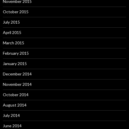
November 2015
October 2015
July 2015
April 2015
March 2015
February 2015
January 2015
December 2014
November 2014
October 2014
August 2014
July 2014
June 2014