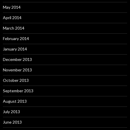
May 2014
April 2014
March 2014
February 2014
January 2014
December 2013
November 2013
October 2013
September 2013
August 2013
July 2013
June 2013