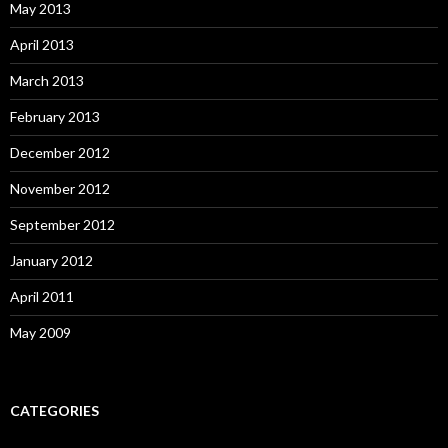
May 2013
April 2013
March 2013
February 2013
December 2012
November 2012
September 2012
January 2012
April 2011
May 2009
CATEGORIES