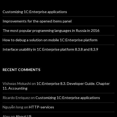
Customizing 1C:Enterprise applications
Improvements for the opened items panel
The most popular programming languages in Russia in 2016
How to debug a solution on mobile 1C:Enterprise platform
Interface usability in 1C Enterprise platform 8.3.8 and 8.3.9
RECENT COMMENTS
Vishwas Mokashi
on
1C:Enterprise 8.3. Developer Guide. Chapter
11. Accounting
Ricardo Enriquez
on
Customizing 1C:Enterprise applications
Nguyễn long
on
HTTP-services
Alex
on
About US