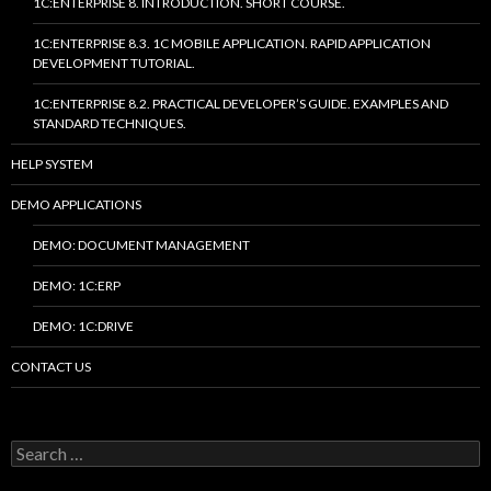
1C:ENTERPRISE 8. INTRODUCTION. SHORT COURSE.
1C:ENTERPRISE 8.3. 1C MOBILE APPLICATION. RAPID APPLICATION
DEVELOPMENT TUTORIAL.
1C:ENTERPRISE 8.2. PRACTICAL DEVELOPER’S GUIDE. EXAMPLES AND
STANDARD TECHNIQUES.
HELP SYSTEM
DEMO APPLICATIONS
DEMO: DOCUMENT MANAGEMENT
DEMO: 1C:ERP
DEMO: 1C:DRIVE
CONTACT US
Search
for: