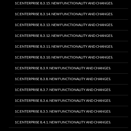
1C:ENTERPRISE 8.3.15. NEW FUNCTIONALITY AND CHANGES.
1C:ENTERPRISE 8.3.14. NEW FUNCTIONALITY AND CHANGES.
1C:ENTERPRISE 8.3.13. NEW FUNCTIONALITY AND CHANGES.
1C:ENTERPRISE 8.3.12. NEW FUNCTIONALITY AND CHANGES.
1C:ENTERPRISE 8.3.11. NEW FUNCTIONALITY AND CHANGES.
1C:ENTERPRISE 8.3.10. NEW FUNCTIONALITY AND CHANGES.
1C:ENTERPRISE 8.3.9. NEW FUNCTIONALITY AND CHANGES.
1C:ENTERPRISE 8.3.8. NEW FUNCTIONALITY AND CHANGES.
1C:ENTERPRISE 8.3.7. NEW FUNCTIONALITY AND CHANGES.
1C:ENTERPRISE 8.3.6. NEW FUNCTIONALITY AND CHANGES.
1C:ENTERPRISE 8.3.5. NEW FUNCTIONALITY AND CHANGES.
1C:ENTERPRISE 8.4.1. NEW FUNCTIONALITY AND CHANGES.