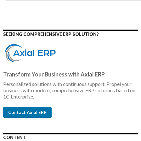
SEEKING COMPREHENSIVE ERP SOLUTION?
Transform Your Business with Axial ERP
Personalized solutions with continuous support. Propel your
business with modern, comprehensive ERP solutions based on
1C:Enterprise.
Contact Axial ERP
CONTENT