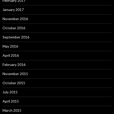
February 2017
January 2017
November 2016
October 2016
September 2016
May 2016
April 2016
February 2016
November 2015
October 2015
July 2015
April 2015
March 2015