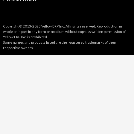
Copyright © 2013-2023 Yellow ERP Inc. All rights reserved. Reproduction in
whole or in part in any form or medium without express written permission of
Yellow ERP Inc. is prohibited.
Some names and products listed are the registered trademarks of their
respective owners.