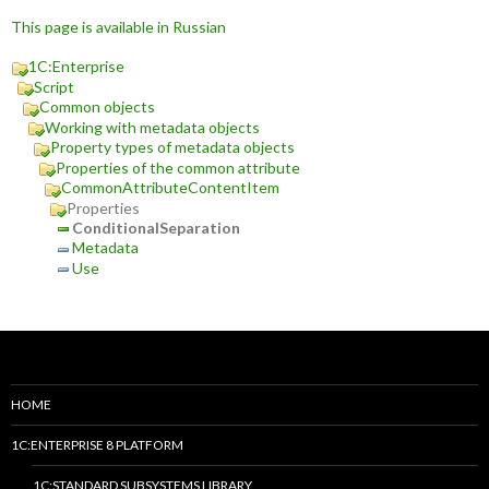
This page is available in Russian
1C:Enterprise
Script
Common objects
Working with metadata objects
Property types of metadata objects
Properties of the common attribute
CommonAttributeContentItem
Properties
ConditionalSeparation
Metadata
Use
HOME
1C:ENTERPRISE 8 PLATFORM
1C:STANDARD SUBSYSTEMS LIBRARY