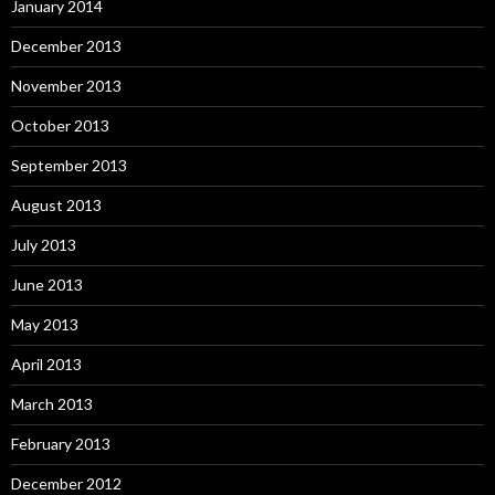
January 2014
December 2013
November 2013
October 2013
September 2013
August 2013
July 2013
June 2013
May 2013
April 2013
March 2013
February 2013
December 2012