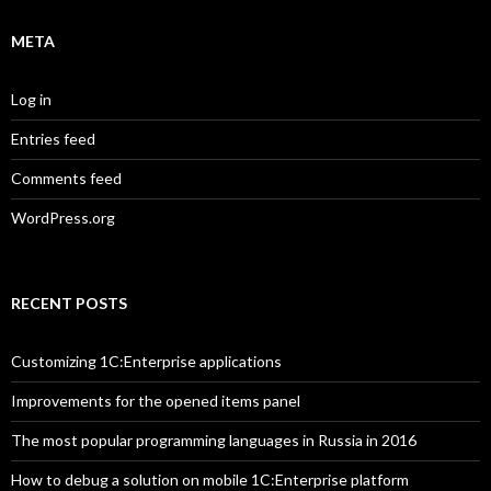
META
Log in
Entries feed
Comments feed
WordPress.org
RECENT POSTS
Customizing 1C:Enterprise applications
Improvements for the opened items panel
The most popular programming languages in Russia in 2016
How to debug a solution on mobile 1C:Enterprise platform