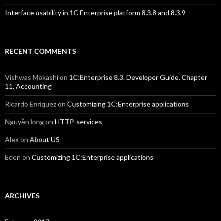
Interface usability in 1C Enterprise platform 8.3.8 and 8.3.9
RECENT COMMENTS
Vishwas Mokashi
on
1C:Enterprise 8.3. Developer Guide. Chapter
11. Accounting
Ricardo Enriquez
on
Customizing 1C:Enterprise applications
Nguyễn long
on
HTTP-services
Alex
on
About US
Eden
on
Customizing 1C:Enterprise applications
ARCHIVES