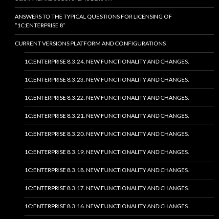
ANSWERS TO THE TYPICAL QUESTIONS FOR LICENSING OF
“1C:ENTERPRISE 8”
CURRENT VERSIONS PLATFORM AND CONFIGURATIONS
1C:ENTERPRISE 8.3.24. NEW FUNCTIONALITY AND CHANGES.
1C:ENTERPRISE 8.3.23. NEW FUNCTIONALITY AND CHANGES.
1C:ENTERPRISE 8.3.22. NEW FUNCTIONALITY AND CHANGES.
1C:ENTERPRISE 8.3.21. NEW FUNCTIONALITY AND CHANGES.
1C:ENTERPRISE 8.3.20. NEW FUNCTIONALITY AND CHANGES.
1C:ENTERPRISE 8.3.19. NEW FUNCTIONALITY AND CHANGES.
1C:ENTERPRISE 8.3.18. NEW FUNCTIONALITY AND CHANGES.
1C:ENTERPRISE 8.3.17. NEW FUNCTIONALITY AND CHANGES.
1C:ENTERPRISE 8.3.16. NEW FUNCTIONALITY AND CHANGES.