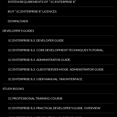
SYSTEM REQUIREMENTS OF “1C:ENTERPRISE 8”
BUY “1C:ENTERPRISE 8” LICENCES
DOWNLOADS
DEVELOPER’S GUIDES
1C:ENTERPRISE 8.3. DEVELOPER GUIDE.
1C:ENTERPRISE 8.3. CORE DEVELOPMENT TECHNIQUES TUTORIAL.
1C:ENTERPRISE 8.3. ADMINISTRATOR GUIDE.
1C:ENTERPRISE 8.3. CLIENT/SERVER MODE. ADMINISTRATOR GUIDE.
1C:ENTERPRISE 8.3. USER MANUAL. TAXI INTERFACE.
STUDY BOOKS
1C:PROFESSIONAL TRAINING COURSE
1C:ENTERPRISE 8.3. PRACTICAL DEVELOPER’S GUIDE. OVERVIEW