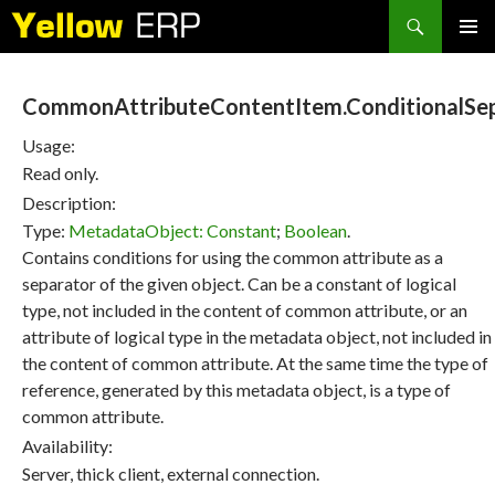
Search
SKIP
PRIMAR
TO
MENU
CONTENT
CommonAttributeContentItem.ConditionalSep
Usage:
Read only.
Description:
Type:
MetadataObject: Constant
;
Boolean
.
Contains conditions for using the common attribute as a
separator of the given object. Can be a constant of logical
type, not included in the content of common attribute, or an
attribute of logical type in the metadata object, not included in
the content of common attribute. At the same time the type of
reference, generated by this metadata object, is a type of
common attribute.
Availability:
Server, thick client, external connection.