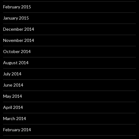
February 2015
January 2015
December 2014
November 2014
October 2014
August 2014
July 2014
June 2014
May 2014
April 2014
March 2014
February 2014