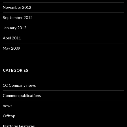
November 2012
September 2012
January 2012
April 2011
May 2009
CATEGORIES
1C Company news
Common publications
news
Offtop
Platform Features