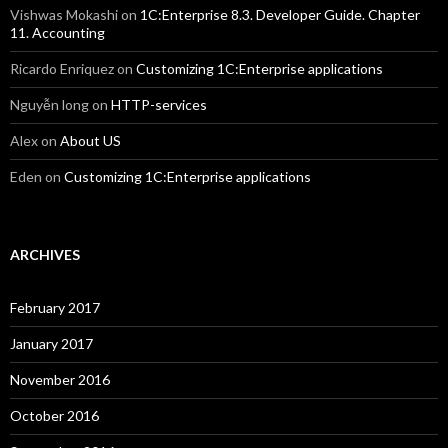
Vishwas Mokashi
on
1C:Enterprise 8.3. Developer Guide. Chapter
11. Accounting
Ricardo Enriquez
on
Customizing 1C:Enterprise applications
Nguyễn long
on
HTTP-services
Alex
on
About US
Eden
on
Customizing 1C:Enterprise applications
ARCHIVES
February 2017
January 2017
November 2016
October 2016