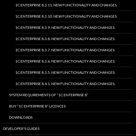
1C:ENTERPRISE 8.3.11. NEW FUNCTIONALITY AND CHANGES.
1C:ENTERPRISE 8.3.10. NEW FUNCTIONALITY AND CHANGES.
1C:ENTERPRISE 8.3.9. NEW FUNCTIONALITY AND CHANGES.
1C:ENTERPRISE 8.3.8. NEW FUNCTIONALITY AND CHANGES.
1C:ENTERPRISE 8.3.7. NEW FUNCTIONALITY AND CHANGES.
1C:ENTERPRISE 8.3.6. NEW FUNCTIONALITY AND CHANGES.
1C:ENTERPRISE 8.3.5. NEW FUNCTIONALITY AND CHANGES.
1C:ENTERPRISE 8.4.1. NEW FUNCTIONALITY AND CHANGES.
SYSTEM REQUIREMENTS OF “1C:ENTERPRISE 8”
BUY “1C:ENTERPRISE 8” LICENCES
DOWNLOADS
DEVELOPER’S GUIDES