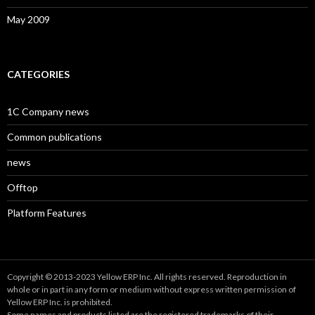
May 2009
CATEGORIES
1C Company news
Common publications
news
Offtop
Platform Features
Copyright © 2013-2023 Yellow ERP Inc. All rights reserved. Reproduction in
whole or in part in any form or medium without express written permission of
Yellow ERP Inc. is prohibited.
Some names and products listed are the registered trademarks of their