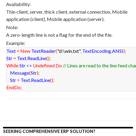
Availability:
Thin client, server, thick client, external connection, Mobile
application (client), Mobile application (server).
Note:
A zero-length line is not a flag for the end of the file.
Example:
Text
=
New
TextReader
(
"d:\win.txt"
,
TextEncoding
.
ANSI
)
;
Str
=
Text
.
ReadLine
(
)
;
While
Str <>
Undefined
Do
// Lines are read to the line feed ch
Message
(
Str
)
;
Str
=
Text
.
ReadLine
(
)
;
EndDo
;
SEEKING COMPREHENSIVE ERP SOLUTION?