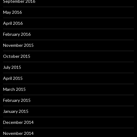
September 2016
May 2016
April 2016
February 2016
November 2015
October 2015
July 2015
April 2015
March 2015
February 2015
January 2015
December 2014
November 2014