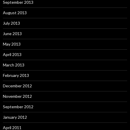
September 2013
August 2013
July 2013
June 2013
May 2013
April 2013
March 2013
February 2013
December 2012
November 2012
September 2012
January 2012
April 2011