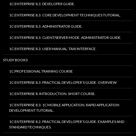
1C:ENTERPRISE 8.3. DEVELOPER GUIDE.
1C:ENTERPRISE 8.3. CORE DEVELOPMENT TECHNIQUES TUTORIAL.
1C:ENTERPRISE 8.3. ADMINISTRATOR GUIDE.
1C:ENTERPRISE 8.3. CLIENT/SERVER MODE. ADMINISTRATOR GUIDE.
1C:ENTERPRISE 8.3. USER MANUAL. TAXI INTERFACE.
STUDY BOOKS
1C:PROFESSIONAL TRAINING COURSE
1C:ENTERPRISE 8.3. PRACTICAL DEVELOPER’S GUIDE. OVERVIEW
1C:ENTERPRISE 8. INTRODUCTION. SHORT COURSE.
1C:ENTERPRISE 8.3. 1C MOBILE APPLICATION. RAPID APPLICATION
DEVELOPMENT TUTORIAL.
1C:ENTERPRISE 8.2. PRACTICAL DEVELOPER’S GUIDE. EXAMPLES AND
STANDARD TECHNIQUES.