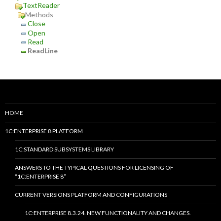
TextReader
Methods
Close
Open
Read
ReadLine
HOME
1C:ENTERPRISE 8 PLATFORM
1C:STANDARD SUBSYSTEMS LIBRARY
ANSWERS TO THE TYPICAL QUESTIONS FOR LICENSING OF
“1C:ENTERPRISE 8”
CURRENT VERSIONS PLATFORM AND CONFIGURATIONS
1C:ENTERPRISE 8.3.24. NEW FUNCTIONALITY AND CHANGES.