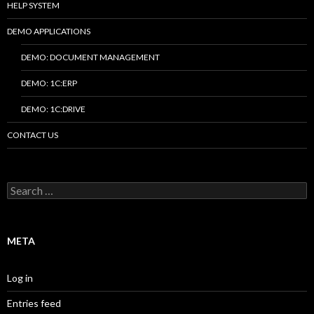
HELP SYSTEM
DEMO APPLICATIONS
DEMO: DOCUMENT MANAGEMENT
DEMO: 1C:ERP
DEMO: 1C:DRIVE
CONTACT US
Search
for:
META
Log in
Entries feed