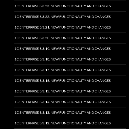
1C:ENTERPRISE 8.3.23. NEW FUNCTIONALITY AND CHANGES.
1C:ENTERPRISE 8.3.22. NEW FUNCTIONALITY AND CHANGES.
1C:ENTERPRISE 8.3.21. NEW FUNCTIONALITY AND CHANGES.
1C:ENTERPRISE 8.3.20. NEW FUNCTIONALITY AND CHANGES.
1C:ENTERPRISE 8.3.19. NEW FUNCTIONALITY AND CHANGES.
1C:ENTERPRISE 8.3.18. NEW FUNCTIONALITY AND CHANGES.
1C:ENTERPRISE 8.3.17. NEW FUNCTIONALITY AND CHANGES.
1C:ENTERPRISE 8.3.16. NEW FUNCTIONALITY AND CHANGES.
1C:ENTERPRISE 8.3.15. NEW FUNCTIONALITY AND CHANGES.
1C:ENTERPRISE 8.3.14. NEW FUNCTIONALITY AND CHANGES.
1C:ENTERPRISE 8.3.13. NEW FUNCTIONALITY AND CHANGES.
1C:ENTERPRISE 8.3.12. NEW FUNCTIONALITY AND CHANGES.