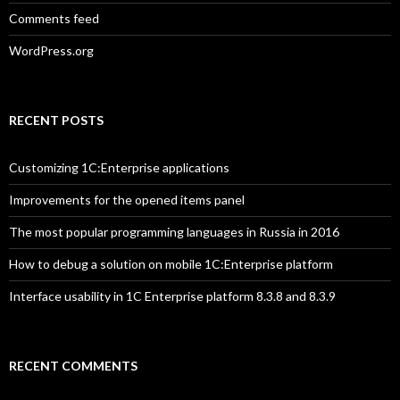
Comments feed
WordPress.org
RECENT POSTS
Customizing 1C:Enterprise applications
Improvements for the opened items panel
The most popular programming languages in Russia in 2016
How to debug a solution on mobile 1C:Enterprise platform
Interface usability in 1C Enterprise platform 8.3.8 and 8.3.9
RECENT COMMENTS