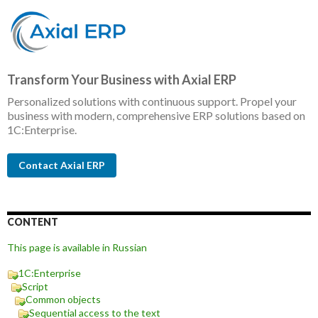
Transform Your Business with Axial ERP
Personalized solutions with continuous support. Propel your
business with modern, comprehensive ERP solutions based on
1C:Enterprise.
Contact Axial ERP
CONTENT
This page is available in Russian
1C:Enterprise
Script
Common objects
Sequential access to the text