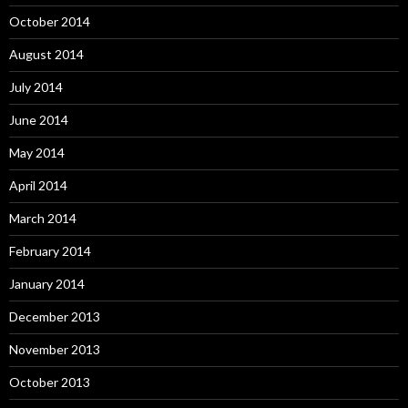
October 2014
August 2014
July 2014
June 2014
May 2014
April 2014
March 2014
February 2014
January 2014
December 2013
November 2013
October 2013