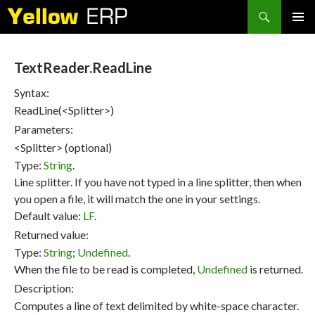
Search
SKIP
PRIMAR
TO
MENU
CONTENT
TextReader.ReadLine
Syntax:
ReadLine(<Splitter>)
Parameters:
<Splitter> (optional)
Type:
String
.
Line splitter. If you have not typed in a line splitter, then when
you open a file, it will match the one in your settings.
Default value:
LF
.
Returned value:
Type:
String
;
Undefined
.
When the file to be read is completed,
Undefined
is returned.
Description:
Computes a line of text delimited by white-space character.