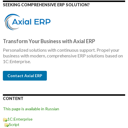
SEEKING COMPREHENSIVE ERP SOLUTION?
Transform Your Business with Axial ERP
Personalized solutions with continuous support. Propel your
business with modern, comprehensive ERP solutions based on
1C:Enterprise.
Contact Axial ERP
CONTENT
This page is available in Russian
1C:Enterprise
Script