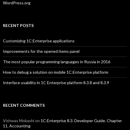
WordPress.org
RECENT POSTS
Customizing 1C:Enterprise applications
Improvements for the opened items panel
The most popular programming languages in Russia in 2016
How to debug a solution on mobile 1C:Enterprise platform
Interface usability in 1C Enterprise platform 8.3.8 and 8.3.9
RECENT COMMENTS
Vishwas Mokashi
on
1C:Enterprise 8.3. Developer Guide. Chapter
11. Accounting