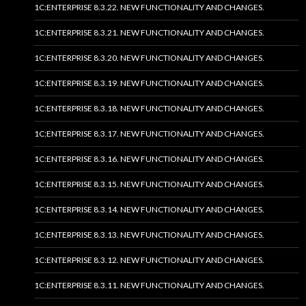
1C:ENTERPRISE 8.3.22. NEW FUNCTIONALITY AND CHANGES.
1C:ENTERPRISE 8.3.21. NEW FUNCTIONALITY AND CHANGES.
1C:ENTERPRISE 8.3.20. NEW FUNCTIONALITY AND CHANGES.
1C:ENTERPRISE 8.3.19. NEW FUNCTIONALITY AND CHANGES.
1C:ENTERPRISE 8.3.18. NEW FUNCTIONALITY AND CHANGES.
1C:ENTERPRISE 8.3.17. NEW FUNCTIONALITY AND CHANGES.
1C:ENTERPRISE 8.3.16. NEW FUNCTIONALITY AND CHANGES.
1C:ENTERPRISE 8.3.15. NEW FUNCTIONALITY AND CHANGES.
1C:ENTERPRISE 8.3.14. NEW FUNCTIONALITY AND CHANGES.
1C:ENTERPRISE 8.3.13. NEW FUNCTIONALITY AND CHANGES.
1C:ENTERPRISE 8.3.12. NEW FUNCTIONALITY AND CHANGES.
1C:ENTERPRISE 8.3.11. NEW FUNCTIONALITY AND CHANGES.