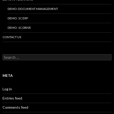
DEMO: DOCUMENT MANAGEMENT
DEMO: 1C:ERP
DEMO: 1C:DRIVE
CONTACT US
Search
for:
META
Log in
Entries feed
Comments feed