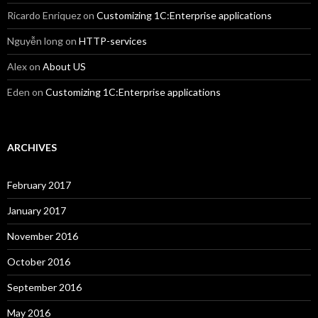
Ricardo Enriquez
on
Customizing 1C:Enterprise applications
Nguyễn long
on
HTTP-services
Alex
on
About US
Eden
on
Customizing 1C:Enterprise applications
ARCHIVES
February 2017
January 2017
November 2016
October 2016
September 2016
May 2016