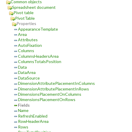
Common objects
Spreadsheet document
Pivot table
PivotTable
Properties
AppearanceTemplate
Area
Attributes
AutoFixation
Columns
ColumnsHeadersArea
ColumnsTotalsPosition
Data
DataArea
DataSource
DimensionAttributePlacementInColumns
DimensionAttributePlacementInRows
DimensionsPlacementOnColumns
DimensionsPlacementOnRows
Fields
Name
RefreshEnabled
RowHeaderArea
Rows