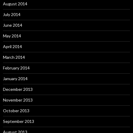
August 2014
July 2014
June 2014
May 2014
April 2014
March 2014
February 2014
January 2014
December 2013
November 2013
October 2013
September 2013
August 2013