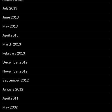
July 2013
June 2013
May 2013
April 2013
March 2013
February 2013
December 2012
November 2012
September 2012
January 2012
April 2011
May 2009