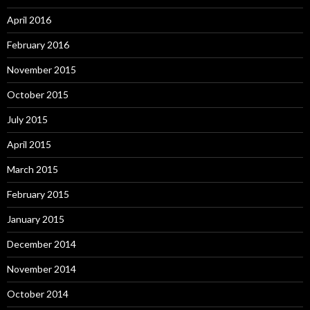
April 2016
February 2016
November 2015
October 2015
July 2015
April 2015
March 2015
February 2015
January 2015
December 2014
November 2014
October 2014