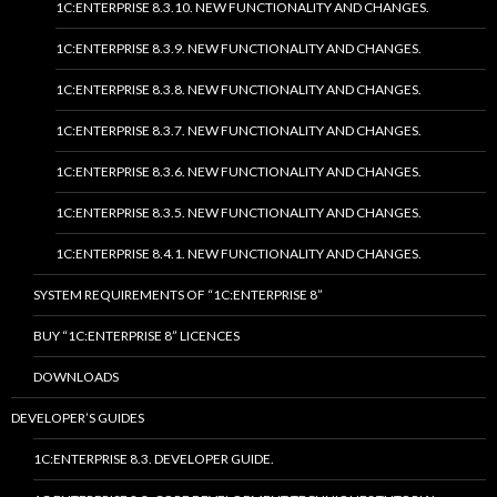
1C:ENTERPRISE 8.3.10. NEW FUNCTIONALITY AND CHANGES.
1C:ENTERPRISE 8.3.9. NEW FUNCTIONALITY AND CHANGES.
1C:ENTERPRISE 8.3.8. NEW FUNCTIONALITY AND CHANGES.
1C:ENTERPRISE 8.3.7. NEW FUNCTIONALITY AND CHANGES.
1C:ENTERPRISE 8.3.6. NEW FUNCTIONALITY AND CHANGES.
1C:ENTERPRISE 8.3.5. NEW FUNCTIONALITY AND CHANGES.
1C:ENTERPRISE 8.4.1. NEW FUNCTIONALITY AND CHANGES.
SYSTEM REQUIREMENTS OF “1C:ENTERPRISE 8”
BUY “1C:ENTERPRISE 8” LICENCES
DOWNLOADS
DEVELOPER’S GUIDES
1C:ENTERPRISE 8.3. DEVELOPER GUIDE.