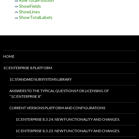
RowTotalPosition
ShowFields
ShowLines
ShowTotalLabels
HOME
1C:ENTERPRISE 8 PLATFORM
1C:STANDARD SUBSYSTEMS LIBRARY
ANSWERS TO THE TYPICAL QUESTIONS FOR LICENSING OF
“1C:ENTERPRISE 8”
CURRENT VERSIONS PLATFORM AND CONFIGURATIONS
1C:ENTERPRISE 8.3.24. NEW FUNCTIONALITY AND CHANGES.
1C:ENTERPRISE 8.3.23. NEW FUNCTIONALITY AND CHANGES.