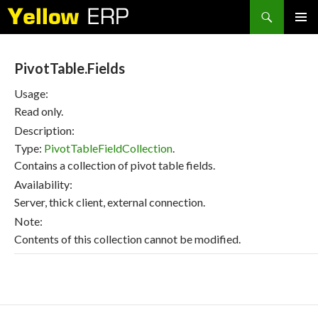
Search
SKIP
PRIMAR
TO
MENU
CONTENT
PivotTable.Fields
Usage:
Read only.
Description:
Type:
PivotTableFieldCollection
.
Contains a collection of pivot table fields.
Availability:
Server, thick client, external connection.
Note:
Contents of this collection cannot be modified.