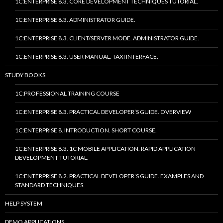
1C:ENTERPRISE 8.3. CORE DEVELOPMENT TECHNIQUES TUTORIAL.
1C:ENTERPRISE 8.3. ADMINISTRATOR GUIDE.
1C:ENTERPRISE 8.3. CLIENT/SERVER MODE. ADMINISTRATOR GUIDE.
1C:ENTERPRISE 8.3. USER MANUAL. TAXI INTERFACE.
STUDY BOOKS
1C:PROFESSIONAL TRAINING COURSE
1C:ENTERPRISE 8.3. PRACTICAL DEVELOPER’S GUIDE. OVERVIEW
1C:ENTERPRISE 8. INTRODUCTION. SHORT COURSE.
1C:ENTERPRISE 8.3. 1C MOBILE APPLICATION. RAPID APPLICATION
DEVELOPMENT TUTORIAL.
1C:ENTERPRISE 8.2. PRACTICAL DEVELOPER’S GUIDE. EXAMPLES AND
STANDARD TECHNIQUES.
HELP SYSTEM
DEMO APPLICATIONS