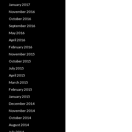
January 2017
November 2016
October 2016
September 2016
May 2016
April 2016
February 2016
November 2015
October 2015
July 2015
April 2015
March 2015
February 2015
January 2015
December 2014
November 2014
October 2014
August 2014
July 2014