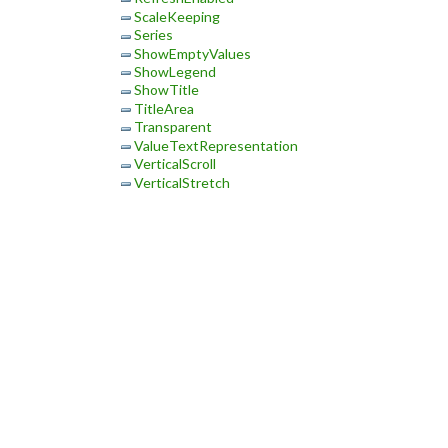
ScaleKeeping
Series
ShowEmptyValues
ShowLegend
ShowTitle
TitleArea
Transparent
ValueTextRepresentation
VerticalScroll
VerticalStretch