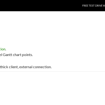
SKIP TO CONTENT
FREE TEST DRIVE 
tion
.
el Gantt chart points.
 thick client, external connection.