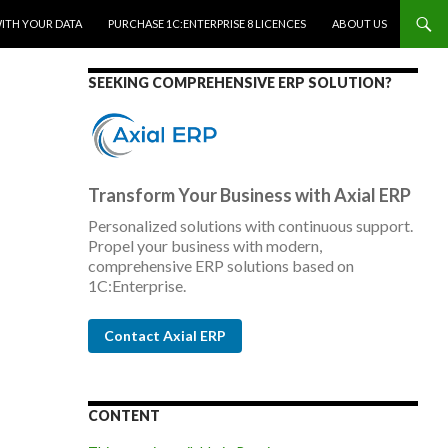
WITH YOUR DATA
PURCHASE 1C:ENTERPRISE 8 LICENCES
ABOUT US
SEEKING COMPREHENSIVE ERP SOLUTION?
Transform Your Business with Axial ERP
Personalized solutions with continuous support.
Propel your business with modern,
comprehensive ERP solutions based on
1C:Enterprise.
Contact Axial ERP
CONTENT