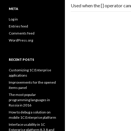
Used when the [] operator can
META
Log in
Entries feed
Comments feed
WordPress.org
RECENT POSTS
Customizing 1C:Enterprise
applications
Improvements for the opened
items panel
The most popular
programming languages in
Russia in 2016
How to debug a solution on
mobile 1C:Enterprise platform
Interface usability in 1C
Enterprise platform 8.3.8 and