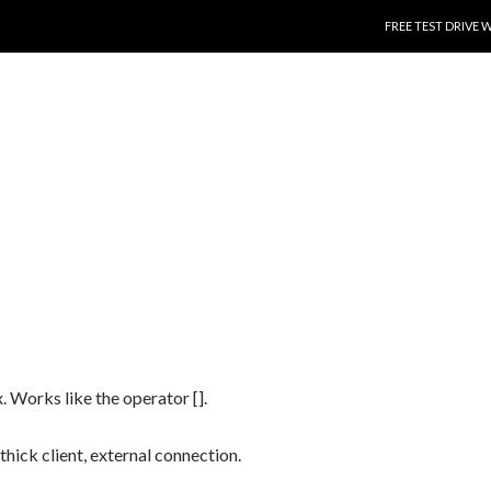
SKIP TO CONTENT
FREE TEST DRIVE 
. Works like the operator [].
 thick client, external connection.