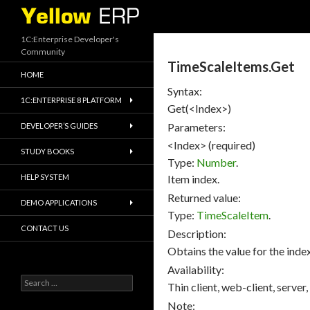
Search
1C:Enterprise Developer's
Community
TimeScaleItems.Get
HOME
Syntax:
1C:ENTERPRISE 8 PLATFORM
Get(<Index>)
Parameters:
DEVELOPER’S GUIDES
<Index> (required)
STUDY BOOKS
Type:
Number
.
HELP SYSTEM
Item index.
Returned value:
DEMO APPLICATIONS
Type:
TimeScaleItem
.
CONTACT US
Description:
Obtains the value for the index
Availability:
Search
Thin client, web-client, server,
for:
Note: