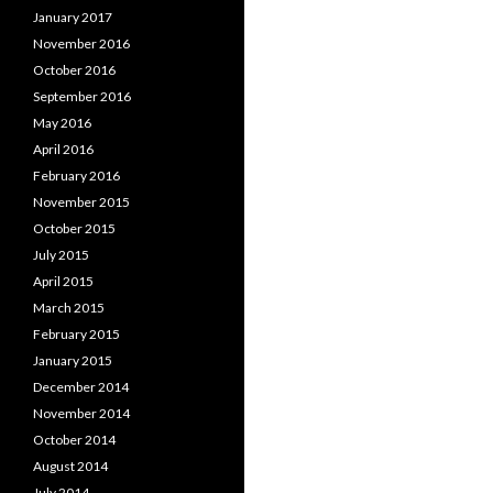
January 2017
November 2016
October 2016
September 2016
May 2016
April 2016
February 2016
November 2015
October 2015
July 2015
April 2015
March 2015
February 2015
January 2015
December 2014
November 2014
October 2014
August 2014
July 2014