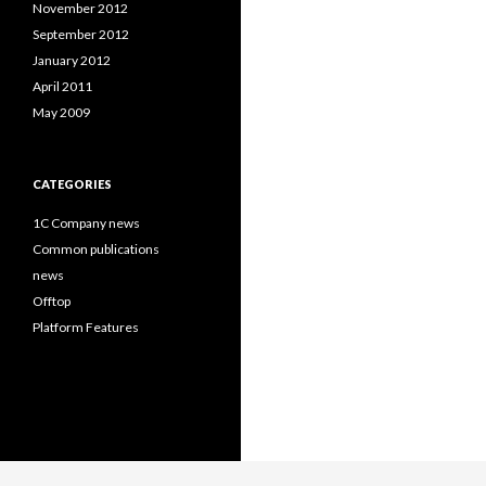
November 2012
September 2012
January 2012
April 2011
May 2009
CATEGORIES
1C Company news
Common publications
news
Offtop
Platform Features