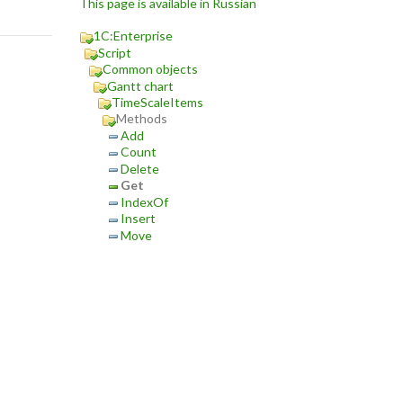
This page is available in Russian
1C:Enterprise
Script
Common objects
Gantt chart
TimeScaleItems
Methods
Add
Count
Delete
Get
IndexOf
Insert
Move