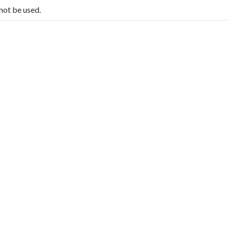
not be used.