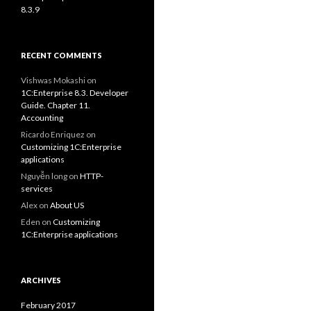
8.3.9
RECENT COMMENTS
Vishwas Mokashi
on
1C:Enterprise 8.3. Developer
Guide. Chapter 11.
Accounting
Ricardo Enriquez
on
Customizing 1C:Enterprise
applications
Nguyễn long
on
HTTP-
services
Alex
on
About US
Eden
on
Customizing
1C:Enterprise applications
ARCHIVES
February 2017