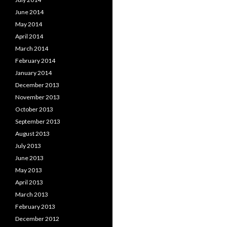
June 2014
May 2014
April 2014
March 2014
February 2014
January 2014
December 2013
November 2013
October 2013
September 2013
August 2013
July 2013
June 2013
May 2013
April 2013
March 2013
February 2013
December 2012