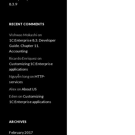
8.3.9
RECENT COMMENTS
Vishwas Mokashi
on
1C:Enterprise 8.3. Developer
Guide. Chapter 11.
Accounting
Ricardo Enriquez
on
Customizing 1C:Enterprise
applications
Nguyễn long
on
HTTP-
services
Alex
on
About US
Eden
on
Customizing
1C:Enterprise applications
ARCHIVES
February 2017