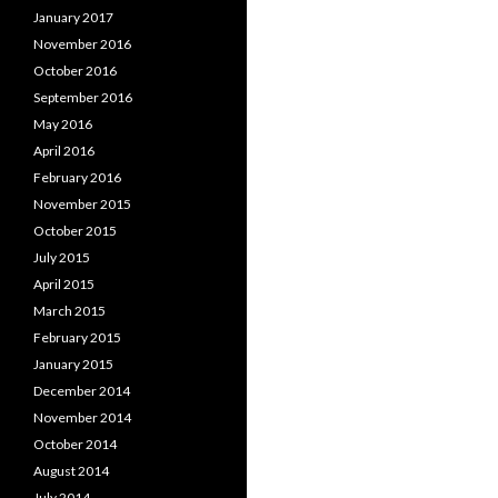
January 2017
November 2016
October 2016
September 2016
May 2016
April 2016
February 2016
November 2015
October 2015
July 2015
April 2015
March 2015
February 2015
January 2015
December 2014
November 2014
October 2014
August 2014
July 2014