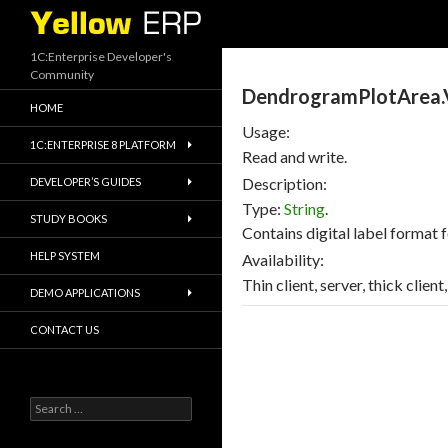
Search
1C:Enterprise Developer's
Community
DendrogramPlotArea.
HOME
Usage:
1C:ENTERPRISE 8 PLATFORM
Read and write.
Description:
DEVELOPER’S GUIDES
Type:
String
.
STUDY BOOKS
Contains digital label format f
HELP SYSTEM
Availability:
Thin client, server, thick clien
DEMO APPLICATIONS
CONTACT US
Search
for: