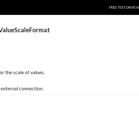
SKIP TO CONTENT
FREE TEST DRIVE 
ValueScaleFormat
or the scale of values.
t, external connection.