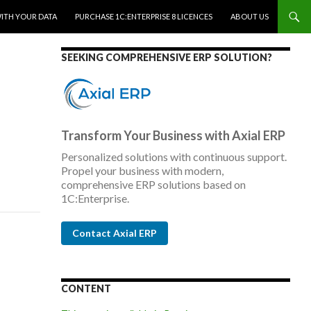
WITH YOUR DATA
PURCHASE 1C:ENTERPRISE 8 LICENCES
ABOUT US
SEEKING COMPREHENSIVE ERP SOLUTION?
Transform Your Business with Axial ERP
Personalized solutions with continuous support.
Propel your business with modern,
comprehensive ERP solutions based on
1C:Enterprise.
Contact Axial ERP
CONTENT