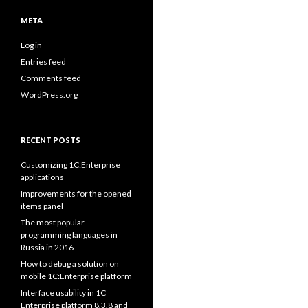
META
Log in
Entries feed
Comments feed
WordPress.org
RECENT POSTS
Customizing 1C:Enterprise
applications
Improvements for the opened
items panel
The most popular
programming languages in
Russia in 2016
How to debug a solution on
mobile 1C:Enterprise platform
Interface usability in 1C
Enterprise platform 8.3.8 and