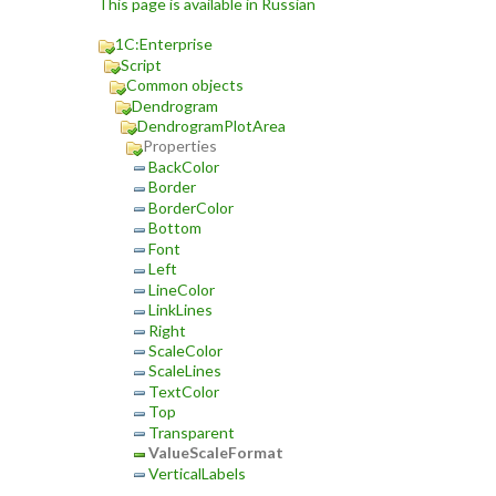
This page is available in Russian
1C:Enterprise
Script
Common objects
Dendrogram
DendrogramPlotArea
Properties
BackColor
Border
BorderColor
Bottom
Font
Left
LineColor
LinkLines
Right
ScaleColor
ScaleLines
TextColor
Top
Transparent
ValueScaleFormat
VerticalLabels