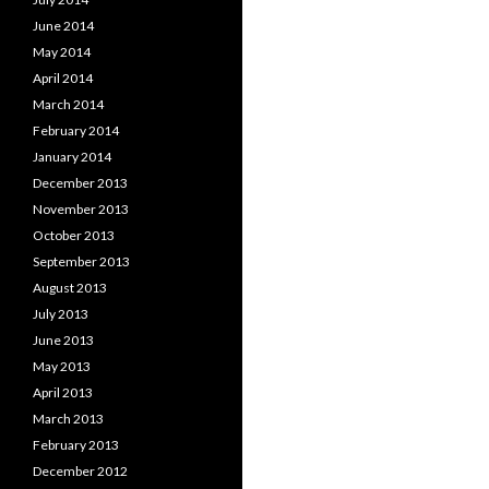
June 2014
May 2014
April 2014
March 2014
February 2014
January 2014
December 2013
November 2013
October 2013
September 2013
August 2013
July 2013
June 2013
May 2013
April 2013
March 2013
February 2013
December 2012