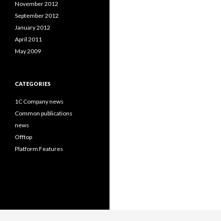
November 2012
September 2012
January 2012
April 2011
May 2009
CATEGORIES
1C Company news
Common publications
news
Offtop
Platform Features