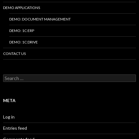
DEMO APPLICATIONS
DEMO: DOCUMENT MANAGEMENT
DEMO: 1C:ERP
DEMO: 1C:DRIVE
CONTACT US
Search
for:
META
Log in
Entries feed