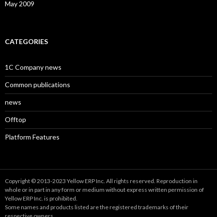
May 2009
CATEGORIES
1C Company news
Common publications
news
Offtop
Platform Features
Copyright © 2013-2023 Yellow ERP Inc. All rights reserved. Reproduction in
whole or in part in any form or medium without express written permission of
Yellow ERP Inc. is prohibited.
Some names and products listed are the registered trademarks of their
respective owners.