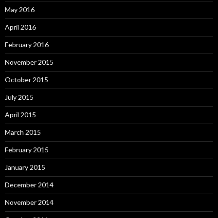
May 2016
April 2016
February 2016
November 2015
October 2015
July 2015
April 2015
March 2015
February 2015
January 2015
December 2014
November 2014