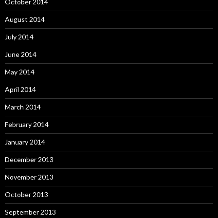
October 2014
August 2014
July 2014
June 2014
May 2014
April 2014
March 2014
February 2014
January 2014
December 2013
November 2013
October 2013
September 2013