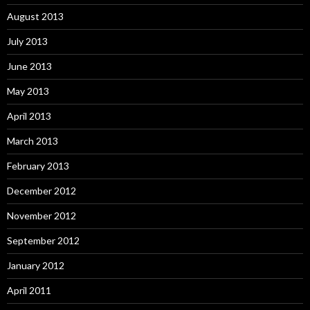
August 2013
July 2013
June 2013
May 2013
April 2013
March 2013
February 2013
December 2012
November 2012
September 2012
January 2012
April 2011