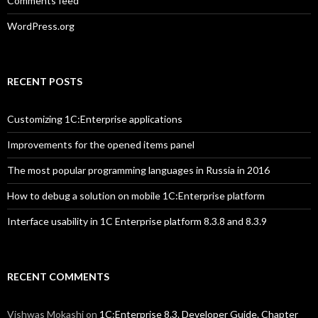
Comments feed
WordPress.org
RECENT POSTS
Customizing 1C:Enterprise applications
Improvements for the opened items panel
The most popular programming languages in Russia in 2016
How to debug a solution on mobile 1C:Enterprise platform
Interface usability in 1C Enterprise platform 8.3.8 and 8.3.9
RECENT COMMENTS
Vishwas Mokashi
on
1C:Enterprise 8.3. Developer Guide. Chapter