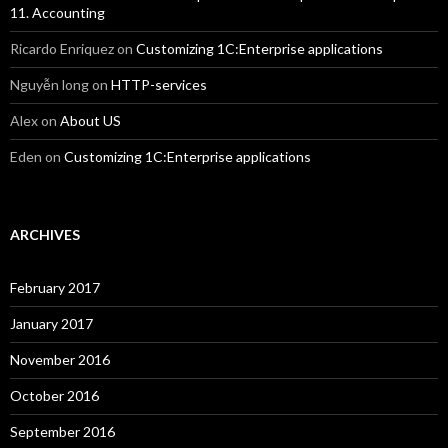
11. Accounting
Ricardo Enriquez
on
Customizing 1C:Enterprise applications
Nguyễn long
on
HTTP-services
Alex
on
About US
Eden
on
Customizing 1C:Enterprise applications
ARCHIVES
February 2017
January 2017
November 2016
October 2016
September 2016