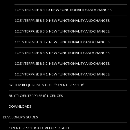
1C:ENTERPRISE 8.3.10. NEW FUNCTIONALITY AND CHANGES.
1C:ENTERPRISE 8.3.9. NEW FUNCTIONALITY AND CHANGES.
1C:ENTERPRISE 8.3.8. NEW FUNCTIONALITY AND CHANGES.
1C:ENTERPRISE 8.3.7. NEW FUNCTIONALITY AND CHANGES.
1C:ENTERPRISE 8.3.6. NEW FUNCTIONALITY AND CHANGES.
1C:ENTERPRISE 8.3.5. NEW FUNCTIONALITY AND CHANGES.
1C:ENTERPRISE 8.4.1. NEW FUNCTIONALITY AND CHANGES.
SYSTEM REQUIREMENTS OF “1C:ENTERPRISE 8”
BUY “1C:ENTERPRISE 8” LICENCES
DOWNLOADS
DEVELOPER’S GUIDES
1C:ENTERPRISE 8.3. DEVELOPER GUIDE.