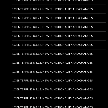
1C:ENTERPRISE 8.3.23. NEW FUNCTIONALITY AND CHANGES.
1C:ENTERPRISE 8.3.22. NEW FUNCTIONALITY AND CHANGES.
1C:ENTERPRISE 8.3.21. NEW FUNCTIONALITY AND CHANGES.
1C:ENTERPRISE 8.3.20. NEW FUNCTIONALITY AND CHANGES.
1C:ENTERPRISE 8.3.19. NEW FUNCTIONALITY AND CHANGES.
1C:ENTERPRISE 8.3.18. NEW FUNCTIONALITY AND CHANGES.
1C:ENTERPRISE 8.3.17. NEW FUNCTIONALITY AND CHANGES.
1C:ENTERPRISE 8.3.16. NEW FUNCTIONALITY AND CHANGES.
1C:ENTERPRISE 8.3.15. NEW FUNCTIONALITY AND CHANGES.
1C:ENTERPRISE 8.3.14. NEW FUNCTIONALITY AND CHANGES.
1C:ENTERPRISE 8.3.13. NEW FUNCTIONALITY AND CHANGES.
1C:ENTERPRISE 8.3.12. NEW FUNCTIONALITY AND CHANGES.
1C:ENTERPRISE 8.3.11. NEW FUNCTIONALITY AND CHANGES.