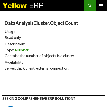
Search
SKIP
PRIMAR
TO
MENU
CONTENT
DataAnalysisCluster.ObjectCount
Usage:
Read only.
Description:
Type:
Number
.
Contains the number of objects in a cluster.
Availability:
Server, thick client, external connection.
SEEKING COMPREHENSIVE ERP SOLUTION?