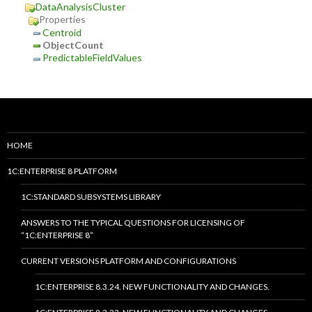
DataAnalysisCluster
Properties
Centroid
ObjectCount
PredictableFieldValues
HOME
1C:ENTERPRISE 8 PLATFORM
1C:STANDARD SUBSYSTEMS LIBRARY
ANSWERS TO THE TYPICAL QUESTIONS FOR LICENSING OF
“1C:ENTERPRISE 8”
CURRENT VERSIONS PLATFORM AND CONFIGURATIONS
1C:ENTERPRISE 8.3.24. NEW FUNCTIONALITY AND CHANGES.