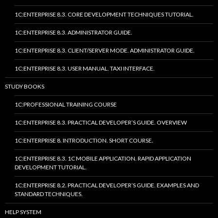
1C:ENTERPRISE 8.3. CORE DEVELOPMENT TECHNIQUES TUTORIAL.
1C:ENTERPRISE 8.3. ADMINISTRATOR GUIDE.
1C:ENTERPRISE 8.3. CLIENT/SERVER MODE. ADMINISTRATOR GUIDE.
1C:ENTERPRISE 8.3. USER MANUAL. TAXI INTERFACE.
STUDY BOOKS
1C:PROFESSIONAL TRAINING COURSE
1C:ENTERPRISE 8.3. PRACTICAL DEVELOPER’S GUIDE. OVERVIEW
1C:ENTERPRISE 8. INTRODUCTION. SHORT COURSE.
1C:ENTERPRISE 8.3. 1C MOBILE APPLICATION. RAPID APPLICATION
DEVELOPMENT TUTORIAL.
1C:ENTERPRISE 8.2. PRACTICAL DEVELOPER’S GUIDE. EXAMPLES AND
STANDARD TECHNIQUES.
HELP SYSTEM