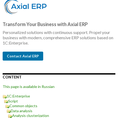
Transform Your Business with Axial ERP
Personalized solutions with continuous support. Propel your
business with modern, comprehensive ERP solutions based on
1C:Enterprise.
Contact Axial ERP
CONTENT
This page is available in Russian
1C:Enterprise
Script
Common objects
Data analysis
Analysis clusterization