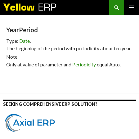
Search
SKIP
PRIMAR
TO
MENU
CONTENT
YearPeriod
Type:
Date
.
The beginning of the period with periodicity about ten year.
Note:
Only at value of parameter and
Periodicity
equal Auto.
SEEKING COMPREHENSIVE ERP SOLUTION?