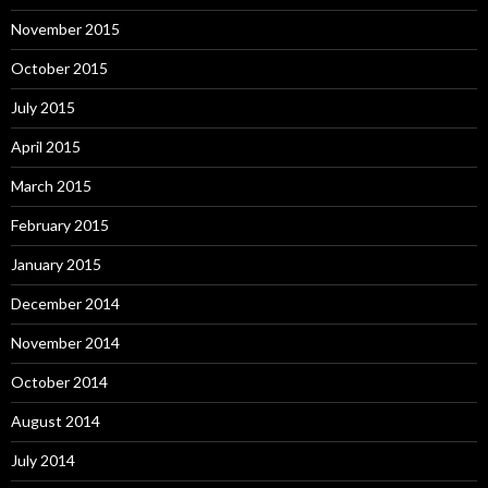
November 2015
October 2015
July 2015
April 2015
March 2015
February 2015
January 2015
December 2014
November 2014
October 2014
August 2014
July 2014