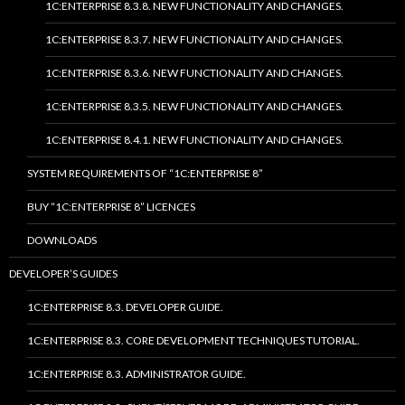
1C:ENTERPRISE 8.3.8. NEW FUNCTIONALITY AND CHANGES.
1C:ENTERPRISE 8.3.7. NEW FUNCTIONALITY AND CHANGES.
1C:ENTERPRISE 8.3.6. NEW FUNCTIONALITY AND CHANGES.
1C:ENTERPRISE 8.3.5. NEW FUNCTIONALITY AND CHANGES.
1C:ENTERPRISE 8.4.1. NEW FUNCTIONALITY AND CHANGES.
SYSTEM REQUIREMENTS OF “1C:ENTERPRISE 8”
BUY “1C:ENTERPRISE 8” LICENCES
DOWNLOADS
DEVELOPER’S GUIDES
1C:ENTERPRISE 8.3. DEVELOPER GUIDE.
1C:ENTERPRISE 8.3. CORE DEVELOPMENT TECHNIQUES TUTORIAL.
1C:ENTERPRISE 8.3. ADMINISTRATOR GUIDE.