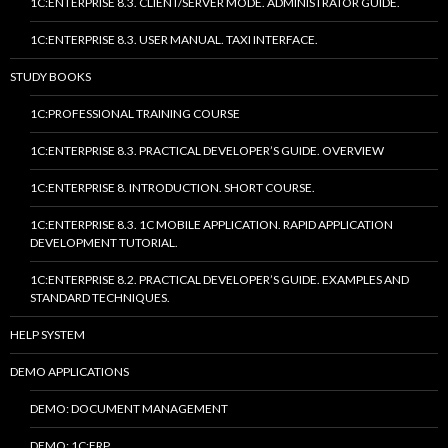
1C:ENTERPRISE 8.3. CLIENT/SERVER MODE. ADMINISTRATOR GUIDE.
1C:ENTERPRISE 8.3. USER MANUAL. TAXI INTERFACE.
STUDY BOOKS
1C:PROFESSIONAL TRAINING COURSE
1C:ENTERPRISE 8.3. PRACTICAL DEVELOPER’S GUIDE. OVERVIEW
1C:ENTERPRISE 8. INTRODUCTION. SHORT COURSE.
1C:ENTERPRISE 8.3. 1C MOBILE APPLICATION. RAPID APPLICATION
DEVELOPMENT TUTORIAL.
1C:ENTERPRISE 8.2. PRACTICAL DEVELOPER’S GUIDE. EXAMPLES AND
STANDARD TECHNIQUES.
HELP SYSTEM
DEMO APPLICATIONS
DEMO: DOCUMENT MANAGEMENT
DEMO: 1C:ERP