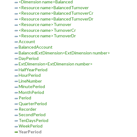
<Dimension name>Balanced
<Resource name>BalancedTurnover
<Resource name>BalancedTurnoverCr
<Resource name>BalancedTurnoverDr
<Resource name>Turnover
<Resource name>TurnoverCr
<Resource name>TurnoverDr
Account
BalancedAccount
BalancedExtDimension<ExtDimension number>
DayPeriod
ExtDimension<ExtDimension number>
HalfYearPeriod
HourPeriod
LineNumber
MinutePeriod
MonthPeriod
Period
QuarterPeriod
Recorder
SecondPeriod
TenDaysPeriod
WeekPeriod
YearPeriod