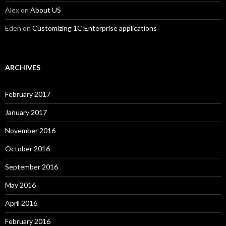
Alex
on
About US
Eden
on
Customizing 1C:Enterprise applications
ARCHIVES
February 2017
January 2017
November 2016
October 2016
September 2016
May 2016
April 2016
February 2016