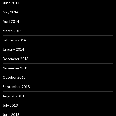
June 2014
May 2014
April 2014
March 2014
February 2014
January 2014
December 2013
November 2013
October 2013
September 2013
August 2013
July 2013
June 2013