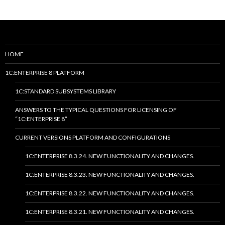
HOME
1C:ENTERPRISE 8 PLATFORM
1C:STANDARD SUBSYSTEMS LIBRARY
ANSWERS TO THE TYPICAL QUESTIONS FOR LICENSING OF
“1C:ENTERPRISE 8”
CURRENT VERSIONS PLATFORM AND CONFIGURATIONS
1C:ENTERPRISE 8.3.24. NEW FUNCTIONALITY AND CHANGES.
1C:ENTERPRISE 8.3.23. NEW FUNCTIONALITY AND CHANGES.
1C:ENTERPRISE 8.3.22. NEW FUNCTIONALITY AND CHANGES.
1C:ENTERPRISE 8.3.21. NEW FUNCTIONALITY AND CHANGES.