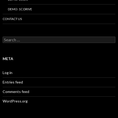
DEMO: 1C:DRIVE
CONTACT US
Search
for:
META
Log in
Entries feed
Comments feed
WordPress.org