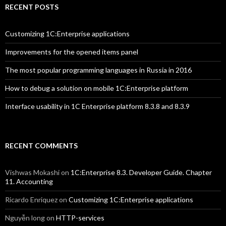
RECENT POSTS
Customizing 1C:Enterprise applications
Improvements for the opened items panel
The most popular programming languages in Russia in 2016
How to debug a solution on mobile 1C:Enterprise platform
Interface usability in 1C Enterprise platform 8.3.8 and 8.3.9
RECENT COMMENTS
Vishwas Mokashi
on
1C:Enterprise 8.3. Developer Guide. Chapter
11. Accounting
Ricardo Enriquez
on
Customizing 1C:Enterprise applications
Nguyễn long
on
HTTP-services