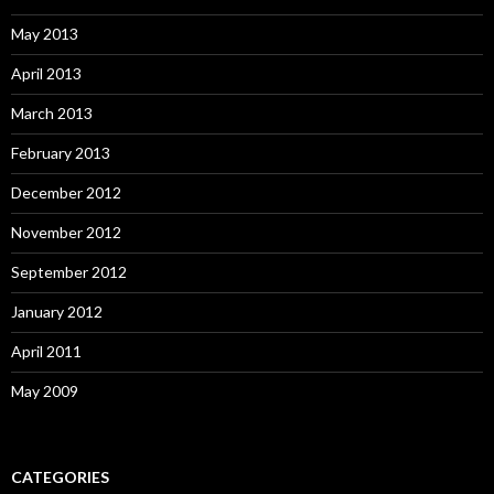
May 2013
April 2013
March 2013
February 2013
December 2012
November 2012
September 2012
January 2012
April 2011
May 2009
CATEGORIES