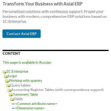
Transform Your Business with Axial ERP
Personalized solutions with continuous support. Propel your
business with modern, comprehensive ERP solutions based on
1C:Enterprise.
Contact Axial ERP
CONTENT
This page is available in Russian
1C:Enterprise
Script
Working with queries
Query tables
Accounting Register Tables (with correspondence support)
Turnovers Table
Fields
<Common attribute name>
<Dimension name>