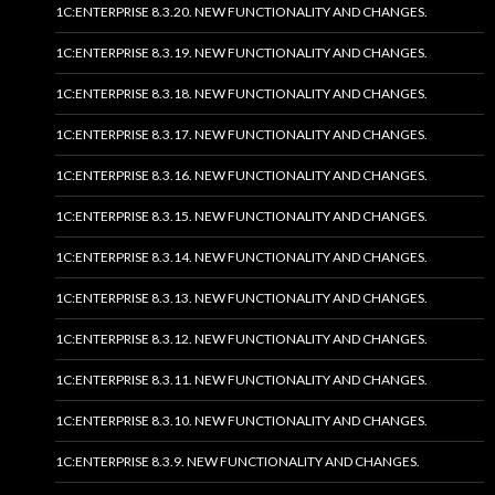
1C:ENTERPRISE 8.3.20. NEW FUNCTIONALITY AND CHANGES.
1C:ENTERPRISE 8.3.19. NEW FUNCTIONALITY AND CHANGES.
1C:ENTERPRISE 8.3.18. NEW FUNCTIONALITY AND CHANGES.
1C:ENTERPRISE 8.3.17. NEW FUNCTIONALITY AND CHANGES.
1C:ENTERPRISE 8.3.16. NEW FUNCTIONALITY AND CHANGES.
1C:ENTERPRISE 8.3.15. NEW FUNCTIONALITY AND CHANGES.
1C:ENTERPRISE 8.3.14. NEW FUNCTIONALITY AND CHANGES.
1C:ENTERPRISE 8.3.13. NEW FUNCTIONALITY AND CHANGES.
1C:ENTERPRISE 8.3.12. NEW FUNCTIONALITY AND CHANGES.
1C:ENTERPRISE 8.3.11. NEW FUNCTIONALITY AND CHANGES.
1C:ENTERPRISE 8.3.10. NEW FUNCTIONALITY AND CHANGES.
1C:ENTERPRISE 8.3.9. NEW FUNCTIONALITY AND CHANGES.