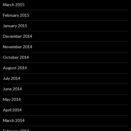
March 2015
February 2015
January 2015
December 2014
November 2014
October 2014
August 2014
July 2014
June 2014
May 2014
April 2014
March 2014
February 2014