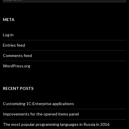
for:
META
Log in
Entries feed
Comments feed
WordPress.org
RECENT POSTS
Customizing 1C:Enterprise applications
Improvements for the opened items panel
The most popular programming languages in Russia in 2016