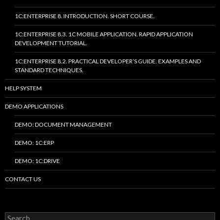
1C:ENTERPRISE 8. INTRODUCTION. SHORT COURSE.
1C:ENTERPRISE 8.3. 1C MOBILE APPLICATION. RAPID APPLICATION
DEVELOPMENT TUTORIAL.
1C:ENTERPRISE 8.2. PRACTICAL DEVELOPER’S GUIDE. EXAMPLES AND
STANDARD TECHNIQUES.
HELP SYSTEM
DEMO APPLICATIONS
DEMO: DOCUMENT MANAGEMENT
DEMO: 1C:ERP
DEMO: 1C:DRIVE
CONTACT US
Search