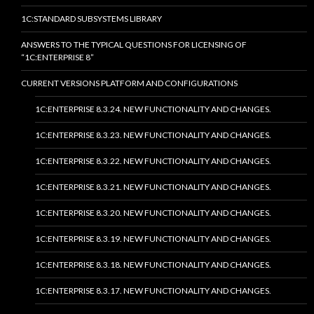
1C:STANDARD SUBSYSTEMS LIBRARY
ANSWERS TO THE TYPICAL QUESTIONS FOR LICENSING OF
“1C:ENTERPRISE 8”
CURRENT VERSIONS PLATFORM AND CONFIGURATIONS
1C:ENTERPRISE 8.3.24. NEW FUNCTIONALITY AND CHANGES.
1C:ENTERPRISE 8.3.23. NEW FUNCTIONALITY AND CHANGES.
1C:ENTERPRISE 8.3.22. NEW FUNCTIONALITY AND CHANGES.
1C:ENTERPRISE 8.3.21. NEW FUNCTIONALITY AND CHANGES.
1C:ENTERPRISE 8.3.20. NEW FUNCTIONALITY AND CHANGES.
1C:ENTERPRISE 8.3.19. NEW FUNCTIONALITY AND CHANGES.
1C:ENTERPRISE 8.3.18. NEW FUNCTIONALITY AND CHANGES.
1C:ENTERPRISE 8.3.17. NEW FUNCTIONALITY AND CHANGES.