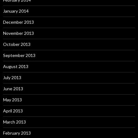
January 2014
December 2013
November 2013
October 2013
September 2013
August 2013
July 2013
June 2013
May 2013
April 2013
March 2013
February 2013