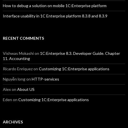
How to debug a solution on mobile 1C:Enterprise platform
Interface usability in 1C Enterprise platform 8.3.8 and 8.3.9
RECENT COMMENTS
Vishwas Mokashi
on
1C:Enterprise 8.3. Developer Guide. Chapter
11. Accounting
Ricardo Enriquez
on
Customizing 1C:Enterprise applications
Nguyễn long
on
HTTP-services
Alex
on
About US
Eden
on
Customizing 1C:Enterprise applications
ARCHIVES