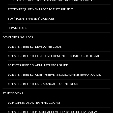
SYSTEM REQUIREMENTS OF “1C:ENTERPRISE 8”
BUY “1C:ENTERPRISE 8” LICENCES
DOWNLOADS
DEVELOPER’S GUIDES
1C:ENTERPRISE 8.3. DEVELOPER GUIDE.
1C:ENTERPRISE 8.3. CORE DEVELOPMENT TECHNIQUES TUTORIAL.
1C:ENTERPRISE 8.3. ADMINISTRATOR GUIDE.
1C:ENTERPRISE 8.3. CLIENT/SERVER MODE. ADMINISTRATOR GUIDE.
1C:ENTERPRISE 8.3. USER MANUAL. TAXI INTERFACE.
STUDY BOOKS
1C:PROFESSIONAL TRAINING COURSE
1C:ENTERPRISE 8.3. PRACTICAL DEVELOPER’S GUIDE. OVERVIEW