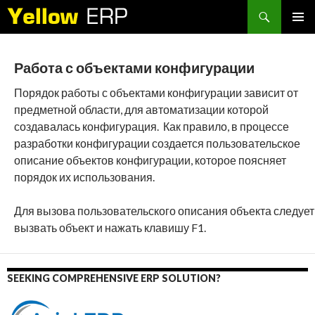
Search
SKIP
PRIMAR
TO
MENU
CONTENT
Работа с объектами конфигурации
Порядок работы с объектами конфигурации зависит от
предметной области, для автоматизации которой
создавалась конфигурация. Как правило, в процессе
разработки конфигурации создается пользовательское
описание объектов конфигурации, которое поясняет
порядок их использования.
Для вызова пользовательского описания объекта следует
вызвать объект и нажать клавишу F1.
SEEKING COMPREHENSIVE ERP SOLUTION?