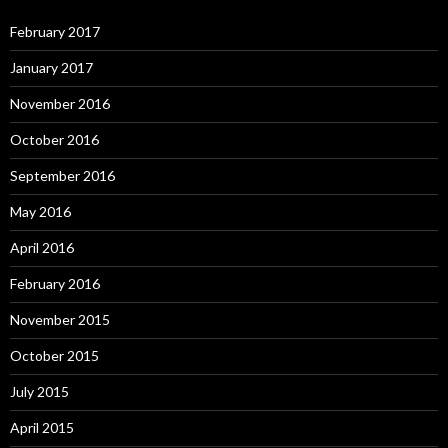
February 2017
January 2017
November 2016
October 2016
September 2016
May 2016
April 2016
February 2016
November 2015
October 2015
July 2015
April 2015