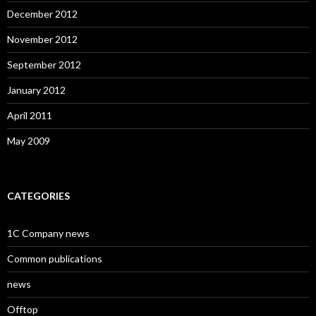
December 2012
November 2012
September 2012
January 2012
April 2011
May 2009
CATEGORIES
1C Company news
Common publications
news
Offtop