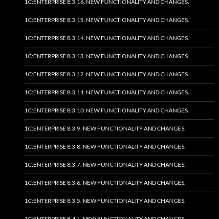
1C:ENTERPRISE 8.3.16. NEW FUNCTIONALITY AND CHANGES.
1C:ENTERPRISE 8.3.15. NEW FUNCTIONALITY AND CHANGES.
1C:ENTERPRISE 8.3.14. NEW FUNCTIONALITY AND CHANGES.
1C:ENTERPRISE 8.3.13. NEW FUNCTIONALITY AND CHANGES.
1C:ENTERPRISE 8.3.12. NEW FUNCTIONALITY AND CHANGES.
1C:ENTERPRISE 8.3.11. NEW FUNCTIONALITY AND CHANGES.
1C:ENTERPRISE 8.3.10. NEW FUNCTIONALITY AND CHANGES.
1C:ENTERPRISE 8.3.9. NEW FUNCTIONALITY AND CHANGES.
1C:ENTERPRISE 8.3.8. NEW FUNCTIONALITY AND CHANGES.
1C:ENTERPRISE 8.3.7. NEW FUNCTIONALITY AND CHANGES.
1C:ENTERPRISE 8.3.6. NEW FUNCTIONALITY AND CHANGES.
1C:ENTERPRISE 8.3.5. NEW FUNCTIONALITY AND CHANGES.
1C:ENTERPRISE 8.4.1. NEW FUNCTIONALITY AND CHANGES.