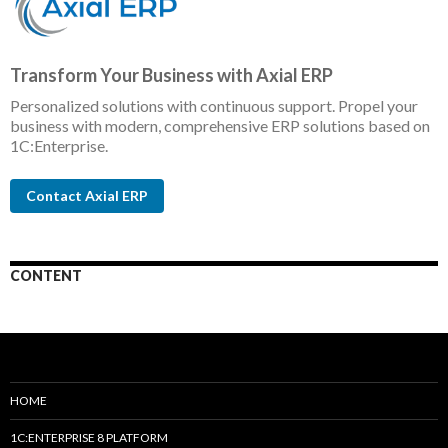
Transform Your Business with Axial ERP
Personalized solutions with continuous support. Propel your
business with modern, comprehensive ERP solutions based on
1C:Enterprise.
Contact Axial ERP
CONTENT
HOME
1C:ENTERPRISE 8 PLATFORM