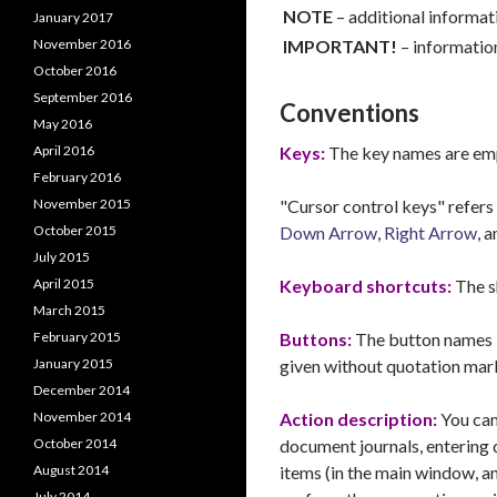
NOTE
– additional informat
January 2017
November 2016
IMPORTANT!
–
information
October 2016
September 2016
Conventions
May 2016
April 2016
Keys:
The key names are emp
February 2016
November 2015
"Cursor control keys" refers 
October 2015
Down Arrow
,
Right Arrow
, 
July 2015
April 2015
Keyboard shortcuts:
The s
March 2015
February 2015
Buttons:
The button names i
January 2015
given without quotation mar
December 2014
November 2014
Action description:
You can
October 2014
document journals, entering 
August 2014
items (in the main window, a
July 2014