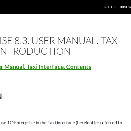
SKIP TO CONTENT
FREE TEST DRIVE 
SE 8.3. USER MANUAL. TAXI
 INTRODUCTION
er Manual. Taxi Interface. Contents
N
use 1C:Enterprise in the
Taxi
interface (hereinafter referred to