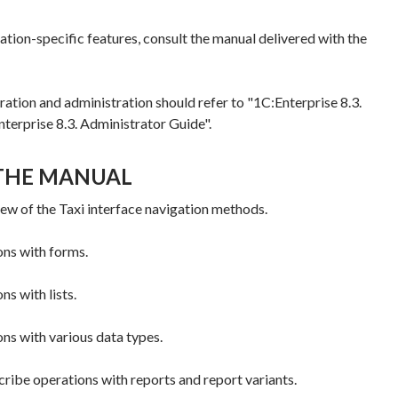
ation-specific features, consult the manual delivered with the
ration and administration should refer to "1C:Enterprise 8.3.
terprise 8.3. Administrator Guide".
THE MANUAL
ew of the Taxi interface navigation methods.
ns with forms.
s with lists.
ns with various data types.
ribe operations with reports and report variants.