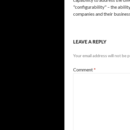
"configurability" – the abili
companies and their busines
LEAVE A REPLY
Your email address will not be p
Comment
*