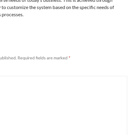
ty to customize the system based on the specific needs of
s processes.
ublished.
Required fields are marked
*