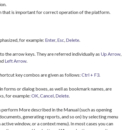
ion.
 that is important for correct operation of the platform.
hasized, for example:
Enter
,
Esc
,
Delete
.
to the arrow keys. They are referred individually as
Up Arrow
,
and
Left Arrow
.
hortcut key combos are given as follows:
Ctrl + F3
.
n forms or dialog boxes, as well as bookmark names, are
ks, for example:
OK
,
Cancel
,
Delete
.
 perform More described in the Manual (such as opening
documents, generating reports, and so on) by selecting menu
n active window, or a context menu). In most cases you can