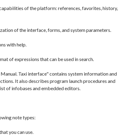
apabilities of the platform: references, favorites, history,
ation of the interface, forms, and system parameters.
ns with help.
mat of expressions that can be used in search.
 Manual. Taxi interface" contains system information and
ructions. It also describes program launch procedures and
list of infobases and embedded editors.
owing note types:
that you can use.