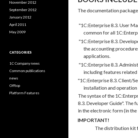
November 2012
September 2012
The documentation package i
January 2012
April 2011
"1C:Enterprise 8.3. User Man
May 2009
common for all 1C:Enterpr
"1C:Enterprise 8.3. Develope
the accounting procedures
CATEGORIES
applications.
1C Company news
"1C:Enterprise 8.3. Administ
Common publications
including features related
news
"1C:Enterprise 8.3. Client/S
Offtop
installation and operation
Platform Features
The syntax of the 1C:Enterpr
8.3. Developer Guide". The fu
in the electronic form (in the
IMPORTANT!
The distribution kit