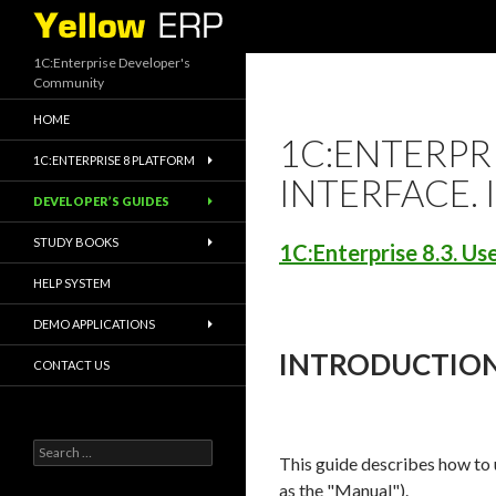
Search
1C:Enterprise Developer's
Community
HOME
1C:ENTERPRI
1C:ENTERPRISE 8 PLATFORM
INTERFACE.
DEVELOPER’S GUIDES
STUDY BOOKS
1C:Enterprise 8.3. Us
HELP SYSTEM
DEMO APPLICATIONS
INTRODUCTIO
CONTACT US
Search
This guide describes how to 
for:
as the "Manual").