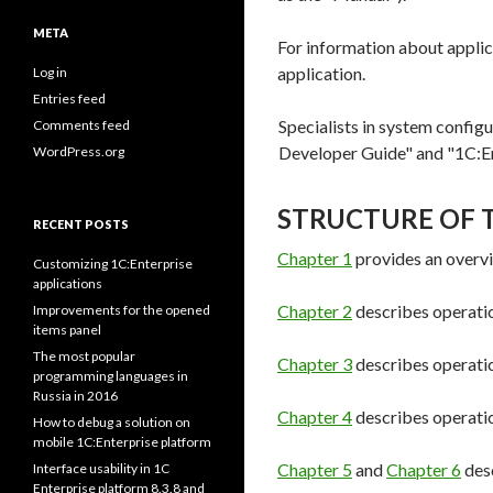
META
For information about applic
application.
Log in
Entries feed
Specialists in system configu
Comments feed
Developer Guide" and "1C:En
WordPress.org
STRUCTURE OF 
RECENT POSTS
Chapter 1
provides an overvi
Customizing 1C:Enterprise
applications
Chapter 2
describes operatio
Improvements for the opened
items panel
The most popular
Chapter 3
describes operation
programming languages in
Russia in 2016
Chapter 4
describes operatio
How to debug a solution on
mobile 1C:Enterprise platform
Chapter 5
and
Chapter 6
desc
Interface usability in 1C
Enterprise platform 8.3.8 and