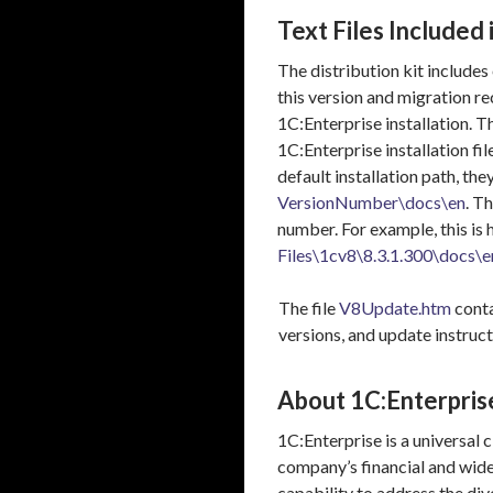
Text Files Included 
The distribution kit includes
this version and migration r
1C:Enterprise installation. 
1C:Enterprise installation file
default installation path, the
VersionNumber\docs\en
. T
number. For example, this is 
Files\1cv8\8.3.1.300\docs\e
The file
V8Update.htm
conta
versions, and update instruct
About 1C:Enterpris
1C:Enterprise is a universal
company’s financial and wider
capability to address the div