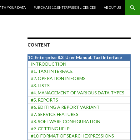
WITH YOUR DATA
PURCHASE 1C:ENTERPRISE 8 LICENCES
ABOUT US
CONTENT
1C:Enterprise 8.3. User Manual. Taxi Interface
INTRODUCTION
#1. TAXI INTERFACE
#2. OPERATION IN FORMS
#3. LISTS
#4. MANAGEMENT OF VARIOUS DATA TYPES
#5. REPORTS
#6. EDITING A REPORT VARIANT
#7. SERVICE FEATURES
#8. SOFTWARE CONFIGURATION
#9. GETTING HELP
#10. FORMAT OF SEARCH EXPRESSIONS