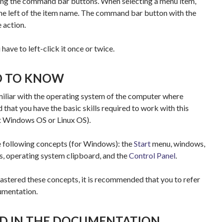
ing the command bar buttons. When selecting a menu item,
 the left of the item name. The command bar button with the
 action.
 have to left-click it once or twice.
D TO KNOW
amiliar with the operating system of the computer where
d that you have the basic skills required to work with this
t Windows OS or Linux OS).
e following concepts (for Windows): the
Start
menu, windows,
s, operating system clipboard, and the
Control Panel
.
astered these concepts, it is recommended that you to refer
umentation.
D IN THE DOCUMENTATION