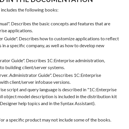
ncludes the following books:
ual". Describes the basic concepts and features that are
ise applications.
r Guide". Describes how to customize applications to reflect
 in a specific company, as well as how to develop new
rator Guide". Describes 1C:Enterprise administration,
 to building client/server systems.
erver. Administrator Guide". Describes 1C:Enterprise
 with client/server infobase versions.
ise script and query language is described in "1C:Enterprise
ll object model description is included in the distribution kit
 Designer help topics and in the Syntax Assistant).
 for a specific product may not include some of the books.