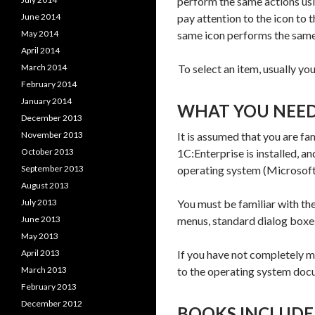
perform the same actions us
June 2014
pay attention to the icon to
May 2014
same icon performs the same
April 2014
March 2014
To select an item, usually you
February 2014
January 2014
WHAT YOU NEE
December 2013
November 2013
It is assumed that you are f
October 2013
1C:Enterprise is installed, an
September 2013
operating system (Microsof
August 2013
July 2013
You must be familiar with th
June 2013
menus, standard dialog boxe
May 2013
April 2013
If you have not completely m
March 2013
to the operating system doc
February 2013
December 2012
BOOKS INCLUDE