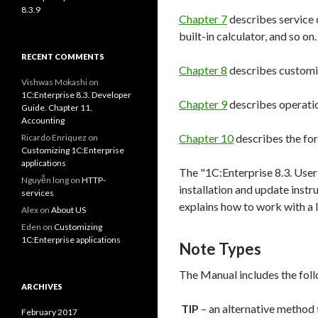
8.3.9
Chapter 7
describes service c
built-in calculator, and so on.
RECENT COMMENTS
Chapter 8
describes customiz
Vishwas Mokashi
on
1C:Enterprise 8.3. Developer
Chapter 9
describes operatio
Guide. Chapter 11.
Accounting
Chapter 10
describes the for
Ricardo Enriquez
on
Customizing 1C:Enterprise
applications
The "1C:Enterprise 8.3. User
Nguyễn long
on
HTTP-
installation and update inst
services
explains how to work with a 
Alex
on
About US
Eden
on
Customizing
1C:Enterprise applications
Note Types
The Manual includes the foll
ARCHIVES
TIP
– an alternative method 
February 2017