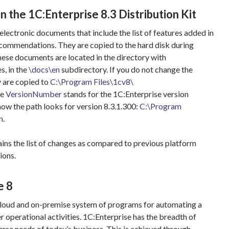
in the 1C:Enterprise 8.3 Distribution Kit
 electronic documents that include the list of features added in
ecommendations. They are copied to the hard disk during
These documents are located in the directory with
s, in the
\docs\en
subdirectory. If you do not change the
y are copied to
C:\Program Files\1cv8\
he
VersionNumber
stands for the 1C:Enterprise version
how the path looks for version 8.3.1.300:
C:\Program
n
.
ins the list of changes as compared to previous platform
ions.
e 8
 cloud and on-premise system of programs for automating a
 operational activities. 1C:Enterprise has the breadth of
erse needs of today’s business. This is achieved through